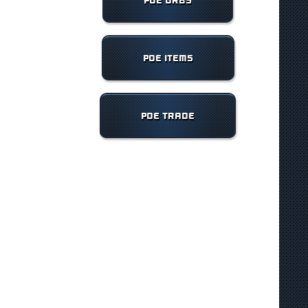
POE ORBS
POE ITEMS
POE TRADE