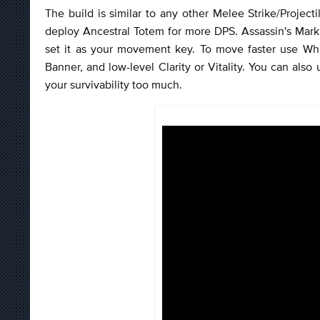
The build is similar to any other Melee Strike/Projecti
deploy Ancestral Totem for more DPS. Assassin's Mark w
set it as your movement key. To move faster use Whir
Banner, and low-level Clarity or Vitality. You can also
your survivability too much.