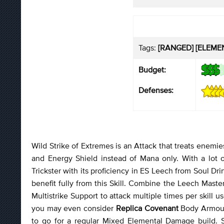
Tags:
[RANGED] [ELEMEN
Budget:
Defenses:
Wild Strike of Extremes is an Attack that treats enemies
and Energy Shield instead of Mana only. With a lot o
Trickster with its proficiency in ES Leech from Soul D
benefit fully from this Skill. Combine the Leech Maste
Multistrike Support to attack multiple times per skill us
you may even consider
Replica Covenant
Body Armour 
to go for a regular Mixed Elemental Damage build. Sp