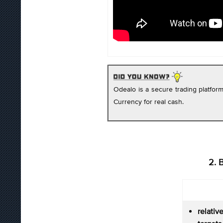
Odealo is a secure trading platfo
Currency for real cash.
2. 
relati