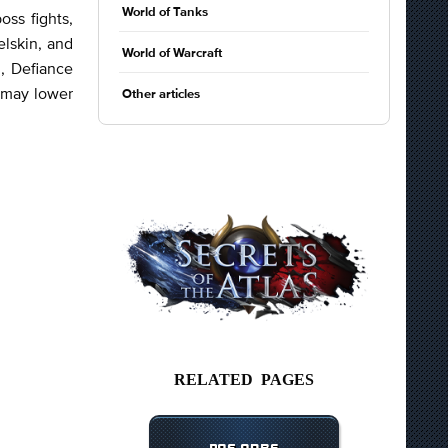
World of Tanks
oss fights,
elskin, and
World of Warcraft
, Defiance
t may lower
Other articles
RELATED PAGES