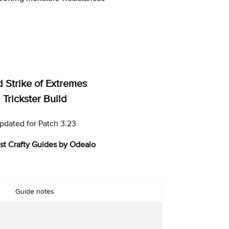
d Strike of Extremes
Trickster Build
pdated for Patch 3.23
st Crafty Guides by Odealo
Guide notes