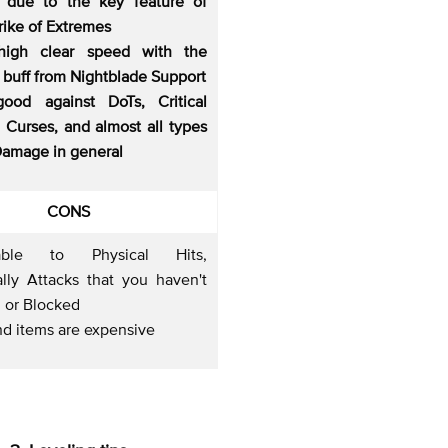
s due to the key feature of
rike of Extremes
high clear speed with the
 buff from Nightblade Support
good against DoTs, Critical
, Curses, and almost all types
Damage in general
CONS
rable to Physical Hits,
ally Attacks that you haven't
 or Blocked
nd items are expensive