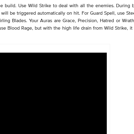
le build. Use Wild Strike to deal with all the enemies. During b
ill be triggered automatically on hit. For Guard Spell, use Ste
ling Blades. Your Auras are Grace, Precision, Hatred or Wrath
 use Blood Rage, but with the high life drain from Wild Strike, i