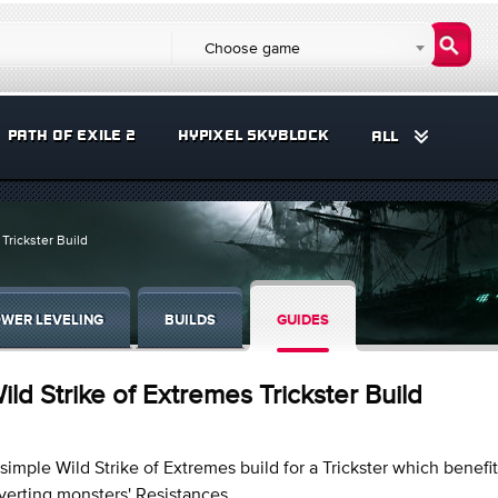
Choose game
PATH OF EXILE 2
HYPIXEL SKYBLOCK
ALL
 Trickster Build
WER LEVELING
BUILDS
GUIDES
ild Strike of Extremes Trickster Build
simple Wild Strike of Extremes build for a Trickster which benefi
verting monsters' Resistances