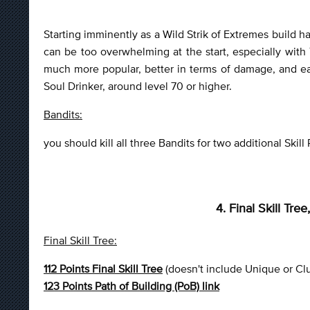
Starting imminently as a Wild Strik of Extremes build ha
can be too overwhelming at the start, especially wit
much more popular, better in terms of damage, and easi
Soul Drinker, around level 70 or higher.
Bandits:
you should kill all three Bandits for two additional Skill 
4. Final Skill Tr
Final Skill Tree:
112 Points Final Skill Tree
(doesn't include Unique or Cl
123 Points Path of Building (PoB) link