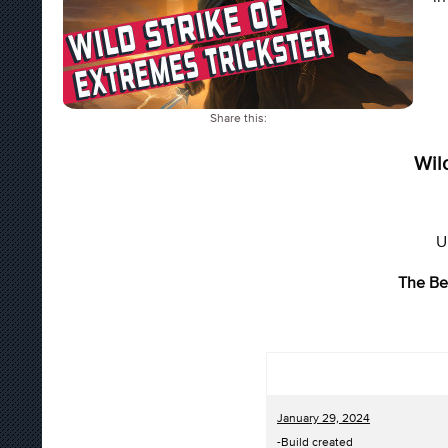
Share this:
Wil
U
The Be
January 29, 2024
-Build created