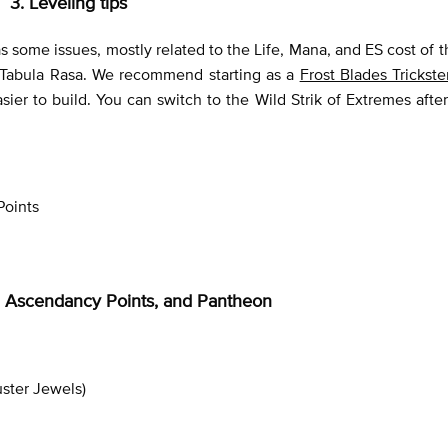
3. Leveling tips
s some issues, mostly related to the Life, Mana, and ES cost of th
h Tabula Rasa. We recommend starting as a
Frost Blades Trickste
er to build. You can switch to the Wild Strik of Extremes after
Points
ee, Ascendancy Points, and Pantheon
uster Jewels)