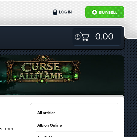
LOG IN
BUY/SELL
0.00
All articles
Albion Online
ts from