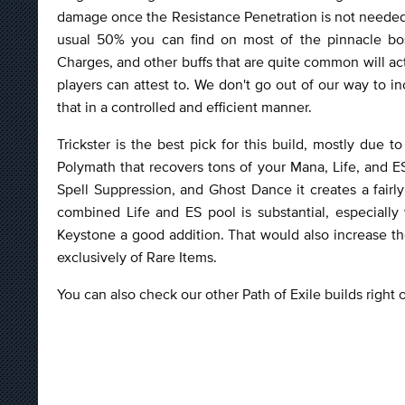
damage once the Resistance Penetration is not needed
usual 50% you can find on most of the pinnacle bos
Charges, and other buffs that are quite common will ac
players can attest to. We don't go out of our way to i
that in a controlled and efficient manner.
Trickster is the best pick for this build, mostly due
Polymath that recovers tons of your Mana, Life, and E
Spell Suppression, and Ghost Dance it creates a fairl
combined Life and ES pool is substantial, especiall
Keystone a good addition. That would also increase the 
exclusively of Rare Items.
You can also check our other Path of Exile builds right