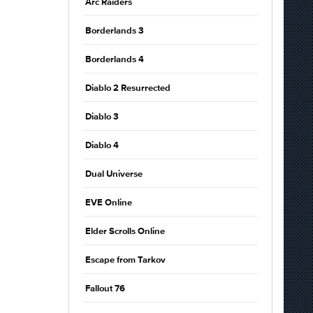
Arc Raiders
Borderlands 3
Borderlands 4
Diablo 2 Resurrected
Diablo 3
Diablo 4
Dual Universe
EVE Online
Elder Scrolls Online
Escape from Tarkov
Fallout 76