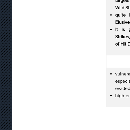
target
Wild St
quite 
Elusive
It is 
Strikes
of Hit 
vulne
especi
evaded
high-e