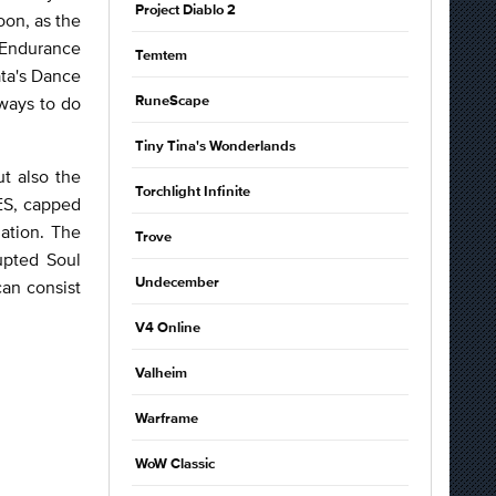
Project Diablo 2
on, as the
 Endurance
Temtem
ata's Dance
 ways to do
RuneScape
Tiny Tina's Wonderlands
ut also the
Torchlight Infinite
 ES, capped
gation. The
Trove
upted Soul
Undecember
can consist
V4 Online
Valheim
Warframe
WoW Classic