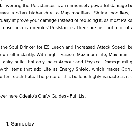
. Inverting the Resistances is an immensely powerful damage bo
ses is often higher due to Map modifiers. Shrine modifiers,
tually improve your damage instead of reducing it, as most Raik
ncrease nearby enemies' Resistances, there are just not a lot of
 to the Soul Drinker for ES Leech and increased Attack Speed, b
S on kill instantly. With high Evasion, Maximum Life, Maximum
y tanky build that only lacks Armour and Physical Damage miti
y with items that add Life as Energy Shield, which makes Corr
ES Leech Rate. The price of this build is highly variable as it 
 over here
Odealo's Crafty Guides - Full List
1. Gameplay