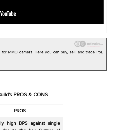
rm for MMO gamers. Here you can buy, sell, and trade PoE
Build's PROS & CONS
PROS
vely high DPS against single