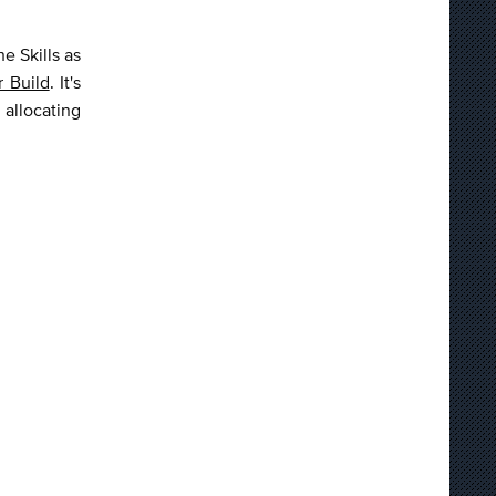
e Skills as
r Build
. It's
 allocating