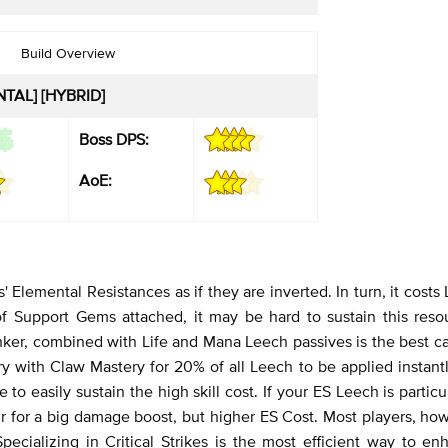
Build Overview
TAL] [HYBRID]
Boss DPS:
AoE:
' Elemental Resistances as if they are inverted. In turn, it costs 
f Support Gems attached, it may be hard to sustain this resou
rinker, combined with Life and Mana Leech passives is the best c
ry with Claw Mastery for 20% of all Leech to be applied instant
e to easily sustain the high skill cost. If your ES Leech is particu
for a big damage boost, but higher ES Cost. Most players, how
ecializing in Critical Strikes is the most efficient way to en