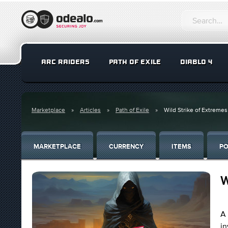
ARC RAIDERS
PATH OF EXILE
DIABLO 4
Marketplace
Articles
Path of Exile
Wild Strike of Extremes
MARKETPLACE
CURRENCY
ITEMS
PO
W
A 
in