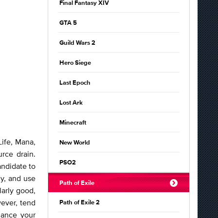
Final Fantasy XIV
GTA 5
Guild Wars 2
Hero Siege
Last Epoch
Lost Ark
Minecraft
Life, Mana,
New World
rce drain.
PSO2
andidate to
ly, and use
Path of Exile
larly good,
ever, tend
Path of Exile 2
hance your