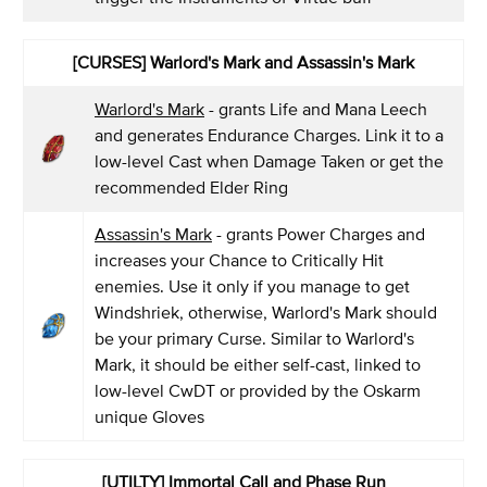
[CURSES] Warlord's Mark and Assassin's Mark
Warlord's Mark
- grants Life and Mana Leech
and generates Endurance Charges. Link it to a
low-level Cast when Damage Taken or get the
recommended Elder Ring
Assassin's Mark
- grants Power Charges and
increases your Chance to Critically Hit
enemies. Use it only if you manage to get
Windshriek, otherwise, Warlord's Mark should
be your primary Curse. Similar to Warlord's
Mark, it should be either self-cast, linked to
low-level CwDT or provided by the Oskarm
unique Gloves
[UTILTY] Immortal Call and Phase Run