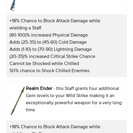
+18% Chance to Block Attack Damage while
wielding a Staff
(80-100)% increased Physical Damage
Adds (25-35) to (45-60) Cold Damage
Adds (1-10) to (70-90) Lightning Damage
(20-35)% increased Critical Strike Chance
Cannot be Shocked while Chilled
50% chance to Shock Chilled Enemies
Realm Ender
- this Staff grants four additional
Gem levels to your Wild Strike making it an
exceptionally powerful weapon for a very long
time
+18% Chance to Block Attack Damage while