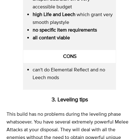
accessible budget
high Life and Leech
which grant very
smooth playstyle
no specific item requirements
all content viable
CONS
can't do Elemental Reflect and no
Leech mods
3. Leveling tips
This build has no problems during the leveling phase
whatsoever. You have several extremely powerful Melee
Attacks at your disposal. They will deal with all the
enemies without the need to obtain powerful unique