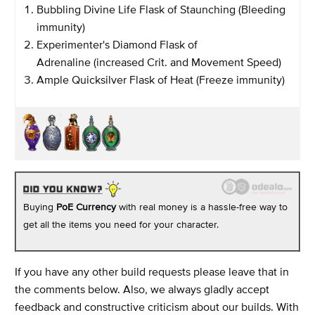
Bubbling Divine Life Flask of Staunching (Bleeding
immunity)
Experimenter's Diamond Flask of
Adrenaline (increased Crit. and Movement Speed)
Ample Quicksilver Flask of Heat (Freeze immunity)
Buying
PoE Currency
with real money is a hassle-free way to
get all the items you need for your character.
If you have any other build requests please leave that in
the comments below. Also, we always gladly accept
feedback and constructive criticism about our builds. With