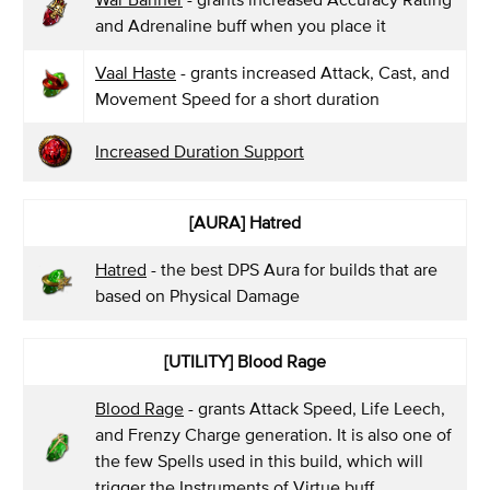
and Adrenaline buff when you place it
Vaal Haste
- grants increased Attack, Cast, and
Movement Speed for a short duration
Increased Duration Support
[AURA] Hatred
Hatred
- the best DPS Aura for builds that are
based on Physical Damage
[UTILITY] Blood Rage
Blood Rage
- grants Attack Speed, Life Leech,
and Frenzy Charge generation. It is also one of
the few Spells used in this build, which will
trigger the Instruments of Virtue buff