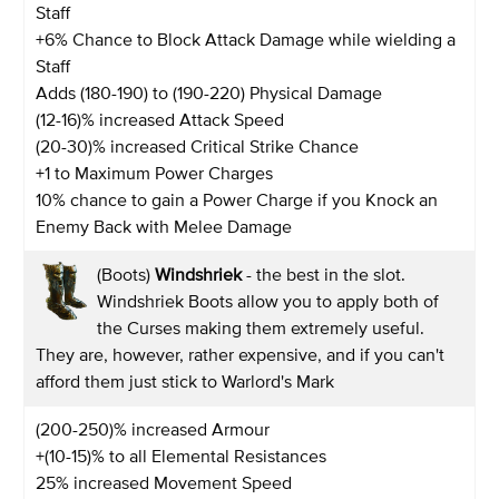
Staff
+6% Chance to Block Attack Damage while wielding a
Staff
Adds (180-190) to (190-220) Physical Damage
(12-16)% increased Attack Speed
(20-30)% increased Critical Strike Chance
+1 to Maximum Power Charges
10% chance to gain a Power Charge if you Knock an
Enemy Back with Melee Damage
(Boots)
Windshriek
- the best in the slot.
Windshriek Boots allow you to apply both of
the Curses making them extremely useful.
They are, however, rather expensive, and if you can't
afford them just stick to Warlord's Mark
(200-250)% increased Armour
+(10-15)% to all Elemental Resistances
25% increased Movement Speed