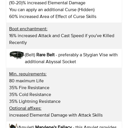
(10-20)% increased Elemental Damage
You can apply an additional Curse (Hidden)
60% increased Area of Effect of Curse Skills
Boot enchantment:
16% increased Attack and Cast Speed if you've Killed
Recently
(Belt)
Rare Belt
- preferably a Stygian Vise with
additional Abyssal Socket
Min. requirements:
80 maximum Life
35% Fire Resistance
35% Cold Resistance
35% Lightning Resistance
Optional affixes:
increased Elemental Damage with Attack Skills
(Amulet)
Marylene's Fallacy
- this Amulet provides