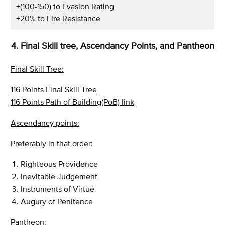
+(100-150) to Evasion Rating
+20% to Fire Resistance
4. Final Skill tree, Ascendancy Points, and Pantheon
Final Skill Tree:
116 Points Final Skill Tree
116 Points Path of Building(PoB) link
Ascendancy points:
Preferably in that order:
Righteous Providence
Inevitable Judgement
Instruments of Virtue
Augury of Penitence
Pantheon: