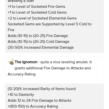
wielding a Staff
+1 to Level of Socketed Fire Gems
+1 to Level of Socketed Cold Gems
+2 to Level of Socketed Elemental Gems
Socketed Gems are Supported by Level 5 Cold to
Fire
Adds (10-15) to (20-25) Fire Damage
Adds (10-15) to (20-25) Cold Damage
(30-50)% increased Elemental Damage
The Ignomon
- quite a nice leveling amulet. It
grants additional Fire Damage to Attacks and
Accuracy Rating
(12-20)% increased Rarity of Items found
+10 to Dexterity
Adds 12 to 24 Fire Damage to Attacks
+(100-150) to Accuracy Rating