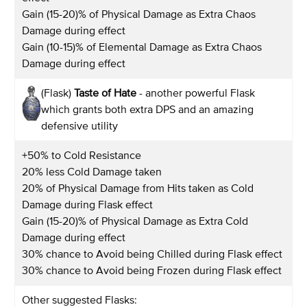
Gain (15-20)% of Physical Damage as Extra Chaos
Damage during effect
Gain (10-15)% of Elemental Damage as Extra Chaos
Damage during effect
(Flask)
Taste of Hate
- another powerful Flask
which grants both extra DPS and an amazing
defensive utility
+50% to Cold Resistance
20% less Cold Damage taken
20% of Physical Damage from Hits taken as Cold
Damage during Flask effect
Gain (15-20)% of Physical Damage as Extra Cold
Damage during effect
30% chance to Avoid being Chilled during Flask effect
30% chance to Avoid being Frozen during Flask effect
Other suggested Flasks: