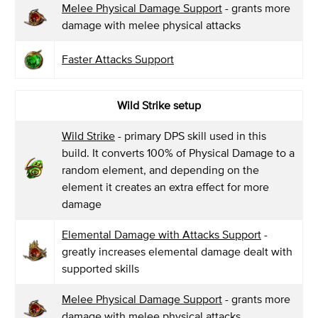
Melee Physical Damage Support
- grants more
damage with melee physical attacks
Faster Attacks Support
Wild Strike setup
Wild Strike
- primary DPS skill used in this
build. It converts 100% of Physical Damage to a
random element, and depending on the
element it creates an extra effect for more
damage
Elemental Damage with Attacks Support
-
greatly increases elemental damage dealt with
supported skills
Melee Physical Damage Support
- grants more
damage with melee physical attacks