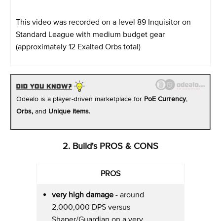
This video was recorded on a level 89 Inquisitor on
Standard League with medium budget gear
(approximately 12 Exalted Orbs total)
Odealo is a player-driven marketplace for
PoE Currency
,
Orbs,
and
Unique items
.
2. Build's PROS & CONS
PROS
very high damage
- around
2,000,000 DPS versus
Shaper/Guardian on a very