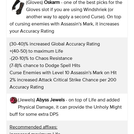
(Gloves)
Oskarm
- one of the best picks for the
Gloves slot if you are using Windshriek (or
another way to apply a second Curse). On top
of cursing enemies with Assassin's Mark, it increases
your Accuracy Rating
(30-40)% increased Global Accuracy Rating
+(40-50) to maximum Life
-(20-10)% to Chaos Resistance
(7-8)% chance to Dodge Spell Hits
Curse Enemies with Level 10 Assassin's Mark on Hit
2% increased Attack Critical Strike Chance per 200
Accuracy Rating
(Jewels)
Abyss Jewels
- on top of Life and added
Physical Damage, it can provide the Unholy Might
buff for some extra DPS
Recommended affixes: