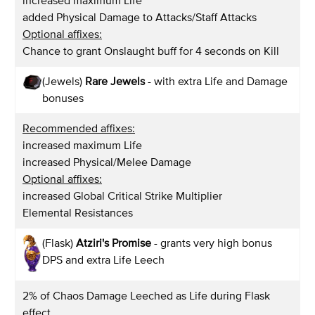
increased maximum Life
added Physical Damage to Attacks/Staff Attacks
Optional affixes:
Chance to grant Onslaught buff for 4 seconds on Kill
(Jewels)
Rare Jewels
- with extra Life and Damage
bonuses
Recommended affixes:
increased maximum Life
increased Physical/Melee Damage
Optional affixes:
increased Global Critical Strike Multiplier
Elemental Resistances
(Flask)
Atziri's Promise
- grants very high bonus
DPS and extra Life Leech
2% of Chaos Damage Leeched as Life during Flask
effect