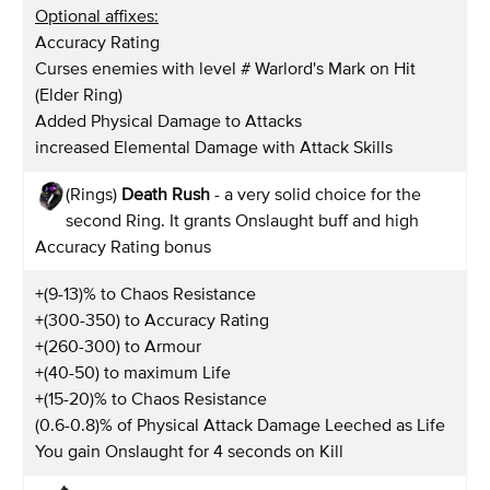
Optional affixes:
Accuracy Rating
Curses enemies with level # Warlord's Mark on Hit
(Elder Ring)
Added Physical Damage to Attacks
increased Elemental Damage with Attack Skills
(Rings)
Death Rush
- a very solid choice for the
second Ring. It grants Onslaught buff and high
Accuracy Rating bonus
+(9-13)% to Chaos Resistance
+(300-350) to Accuracy Rating
+(260-300) to Armour
+(40-50) to maximum Life
+(15-20)% to Chaos Resistance
(0.6-0.8)% of Physical Attack Damage Leeched as Life
You gain Onslaught for 4 seconds on Kill