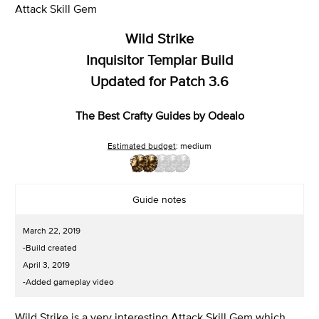
Attack Skill Gem
Wild Strike
Inquisitor Templar Build
Updated for Patch 3.6
The Best Crafty Guides by Odealo
Estimated budget
: medium
Guide notes
March 22, 2019
-Build created
April 3, 2019
-Added gameplay video
Wild Strike is a very interesting Attack Skill Gem which