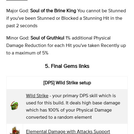
Major God:
Soul of the Brine King
You cannot be Stunned
if you've been Stunned or Blocked a Stunning Hit in the
past 2 seconds
Minor God:
Soul of Gruthkul
1% additional Physical
Damage Reduction for each Hit you've taken Recently up
to a maximum of 5%
5. Final Gems links
[DPS] Wild Strike setup
Wild Strike
- your primary DPS skill which is
used for this build. It deals high base damage
which has 100% of your Physical Damage
converted to a random element
Elemental Damage with Attacks Support