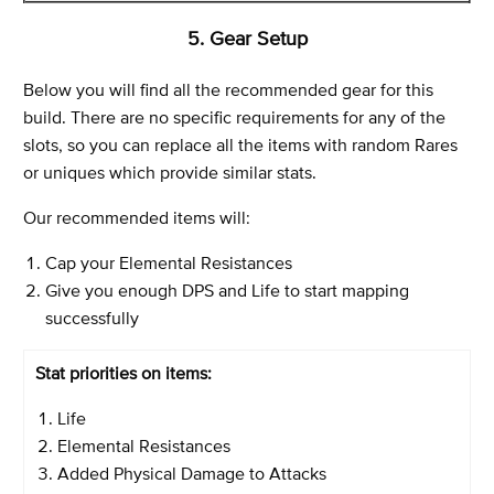
5. Gear Setup
Below you will find all the recommended gear for this
build. There are no specific requirements for any of the
slots, so you can replace all the items with random Rares
or uniques which provide similar stats.
Our recommended items will:
Cap your Elemental Resistances
Give you enough DPS and Life to start mapping
successfully
Stat priorities on items:
Life
Elemental Resistances
Added Physical Damage to Attacks