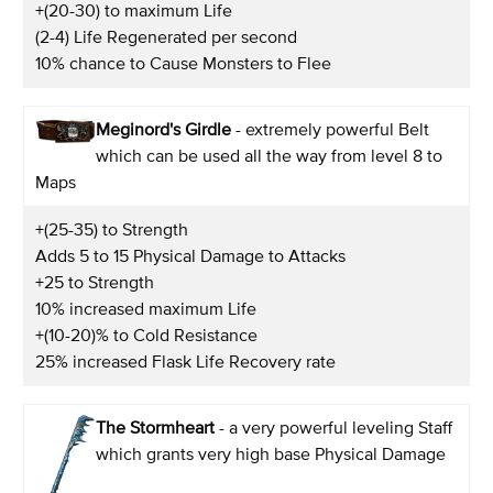
+(20-30) to maximum Life
(2-4) Life Regenerated per second
10% chance to Cause Monsters to Flee
Meginord's Girdle
- extremely powerful Belt
which can be used all the way from level 8 to
Maps
+(25-35) to Strength
Adds 5 to 15 Physical Damage to Attacks
+25 to Strength
10% increased maximum Life
+(10-20)% to Cold Resistance
25% increased Flask Life Recovery rate
The Stormheart
- a very powerful leveling Staff
which grants very high base Physical Damage