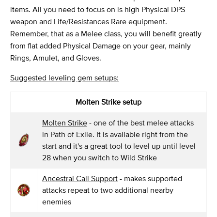
items. All you need to focus on is high Physical DPS
weapon and Life/Resistances Rare equipment.
Remember, that as a Melee class, you will benefit greatly
from flat added Physical Damage on your gear, mainly
Rings, Amulet, and Gloves.
Suggested leveling gem setups:
Molten Strike setup
Molten Strike
- one of the best melee attacks
in Path of Exile. It is available right from the
start and it's a great tool to level up until level
28 when you switch to Wild Strike
Ancestral Call Support
- makes supported
attacks repeat to two additional nearby
enemies