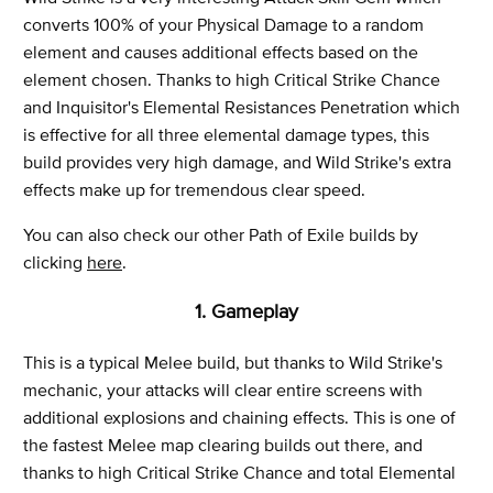
converts 100% of your Physical Damage to a random
element and causes additional effects based on the
element chosen. Thanks to high Critical Strike Chance
and Inquisitor's Elemental Resistances Penetration which
is effective for all three elemental damage types, this
build provides very high damage, and Wild Strike's extra
effects make up for tremendous clear speed.
You can also check our other Path of Exile builds by
clicking
here
.
1. Gameplay
This is a typical Melee build, but thanks to Wild Strike's
mechanic, your attacks will clear entire screens with
additional explosions and chaining effects. This is one of
the fastest Melee map clearing builds out there, and
thanks to high Critical Strike Chance and total Elemental