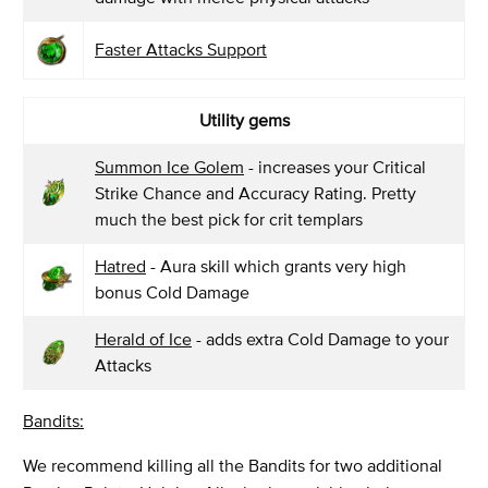
Faster Attacks Support
Utility gems
Summon Ice Golem
- increases your Critical
Strike Chance and Accuracy Rating. Pretty
much the best pick for crit templars
Hatred
- Aura skill which grants very high
bonus Cold Damage
Herald of Ice
- adds extra Cold Damage to your
Attacks
Bandits:
We recommend killing all the Bandits for two additional