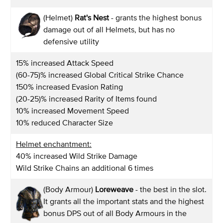
(Helmet)
Rat's Nest
- grants the highest bonus
damage out of all Helmets, but has no
defensive utility
15% increased Attack Speed
(60-75)% increased Global Critical Strike Chance
150% increased Evasion Rating
(20-25)% increased Rarity of Items found
10% increased Movement Speed
10% reduced Character Size
Helmet enchantment:
40% increased Wild Strike Damage
Wild Strike Chains an additional 6 times
(Body Armour)
Loreweave
- the best in the slot.
It grants all the important stats and the highest
bonus DPS out of all Body Armours in the