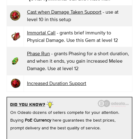
Cast when Damage Taken Support
- use at
level 10 in this setup
Immortal Call
- grants brief immunity to
Physical Damage. Use this Gem at level 12
Phase Run
- grants Phasing for a short duration,
and when it ends, you gain increased Melee
Damage. Use at level 12
Increased Duration Support
On Odealo dozens of sellers compete for your attention.
Buying
PoE Currency
here guarantees the best prices,
prompt delivery and the best quality of service.