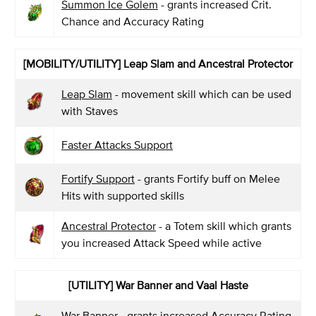
Summon Ice Golem
- grants increased Crit.
Chance and Accuracy Rating
[MOBILITY/UTILITY] Leap Slam and Ancestral Protector
Leap Slam
- movement skill which can be used
with Staves
Faster Attacks Support
Fortify Support
- grants Fortify buff on Melee
Hits with supported skills
Ancestral Protector
- a Totem skill which grants
you increased Attack Speed while active
[UTILITY] War Banner and Vaal Haste
War Banner
- grants increased Accuracy Rating