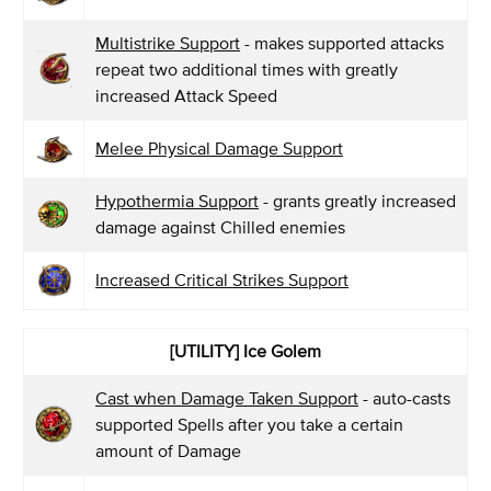
Multistrike Support
- makes supported attacks
repeat two additional times with greatly
increased Attack Speed
Melee Physical Damage Support
Hypothermia Support
- grants greatly increased
damage against Chilled enemies
Increased Critical Strikes Support
[UTILITY] Ice Golem
Cast when Damage Taken Support
- auto-casts
supported Spells after you take a certain
amount of Damage