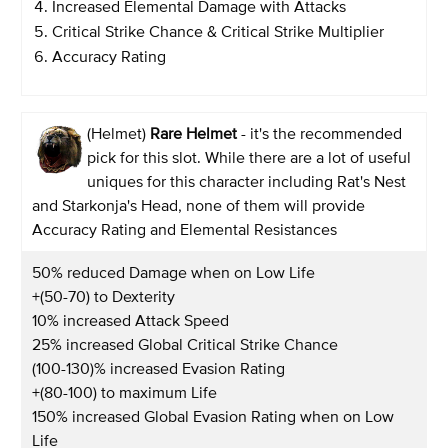
Increased Elemental Damage with Attacks
Critical Strike Chance & Critical Strike Multiplier
Accuracy Rating
(Helmet)
Rare Helmet
- it's the recommended
pick for this slot. While there are a lot of useful
uniques for this character including Rat's Nest
and Starkonja's Head, none of them will provide
Accuracy Rating and Elemental Resistances
50% reduced Damage when on Low Life
+(50-70) to Dexterity
10% increased Attack Speed
25% increased Global Critical Strike Chance
(100-130)% increased Evasion Rating
+(80-100) to maximum Life
150% increased Global Evasion Rating when on Low
Life