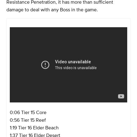
Resistance Penetration, it has more than sufficient
damage to deal with any Boss in the game.
0:06 Tier 15 Core
0:56 Tier 15 Reef
1:19 Tier 16 Elder Beach
1:37 Tier 16 Elder Desert