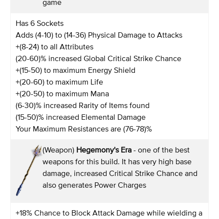
game
Has 6 Sockets
Adds (4-10) to (14-36) Physical Damage to Attacks
+(8-24) to all Attributes
(20-60)% increased Global Critical Strike Chance
+(15-50) to maximum Energy Shield
+(20-60) to maximum Life
+(20-50) to maximum Mana
(6-30)% increased Rarity of Items found
(15-50)% increased Elemental Damage
Your Maximum Resistances are (76-78)%
(Weapon)
Hegemony's Era
- one of the best
weapons for this build. It has very high base
damage, increased Critical Strike Chance and
also generates Power Charges
+18% Chance to Block Attack Damage while wielding a