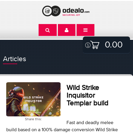
0.00
Articles
Wild Strike
Inquisitor
Templar build
Share this:
Fast and deadly melee
build based on a 100% damage conversion Wild Strike