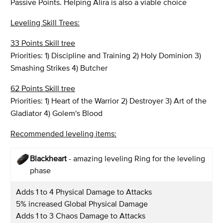
Passive Points. Helping Alira is also a viable choice
Leveling Skill Trees:
33 Points Skill tree
Priorities: 1) Discipline and Training 2) Holy Dominion 3)
Smashing Strikes 4) Butcher
62 Points Skill tree
Priorities: 1) Heart of the Warrior 2) Destroyer 3) Art of the
Gladiator 4) Golem's Blood
Recommended leveling items:
Blackheart
- amazing leveling Ring for the leveling
phase
Adds 1 to 4 Physical Damage to Attacks
5% increased Global Physical Damage
Adds 1 to 3 Chaos Damage to Attacks