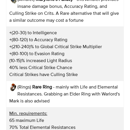
insane damage bonus, Accuracy Rating, and
Culling Strike on Crits. A Rare alternative that will give
a similar outcome may cost a fortune
+(20-30) to Intelligence
+(80-120) to Accuracy Rating
+(210-240)% to Global Critical Strike Multiplier
+(80-100) to Evasion Rating
(10-15)% increased Light Radius
40% less Critical Strike Chance
Critical Strikes have Culling Strike
(Rings)
Rare Ring
- mainly with Life and Elemental
Resistances. Grabbing an Elder Ring with Warlord's
Mark is also advised
Min. requirements:
65 maximum Life
70% Total Elemental Resistances