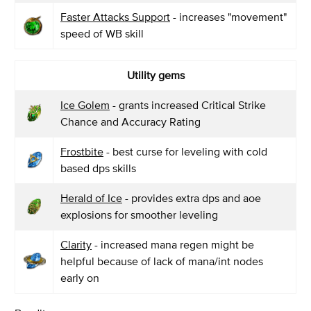
Faster Attacks Support
- increases "movement"
speed of WB skill
Utility gems
Ice Golem
- grants increased Critical Strike
Chance and Accuracy Rating
Frostbite
- best curse for leveling with cold
based dps skills
Herald of Ice
- provides extra dps and aoe
explosions for smoother leveling
Clarity
- increased mana regen might be
helpful because of lack of mana/int nodes
early on