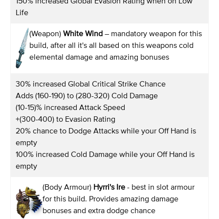
150% increased Global Evasion Rating when on Low
Life
(Weapon)
White Wind
– mandatory weapon for this
build, after all it's all based on this weapons cold
elemental damage and amazing bonuses
30% increased Global Critical Strike Chance
Adds (160-190) to (280-320) Cold Damage
(10-15)% increased Attack Speed
+(300-400) to Evasion Rating
20% chance to Dodge Attacks while your Off Hand is
empty
100% increased Cold Damage while your Off Hand is
empty
(Body Armour)
Hyrri's Ire
- best in slot armour
for this build. Provides amazing damage
bonuses and extra dodge chance