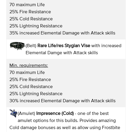
70 maximum Life
25% Fire Resistance
25% Cold Resistance
25% Lightning Resistance
35% increased Elemental Damage with Attack skills
(Belt)
Rare Life/res Stygian Vise
with increased
Elemental Damge with Attack skills
Min. requirements:
70 maximum Life
25% Fire Resistance
25% Cold Resistance
25% Lightning Resistance
30% increased Elemental Damage with Attack skills
(Amulet)
Impresence (Cold)
- one of the best
amulet options for this builds. Provides amazing
Cold damage bonuses as well as allow using Frostbite