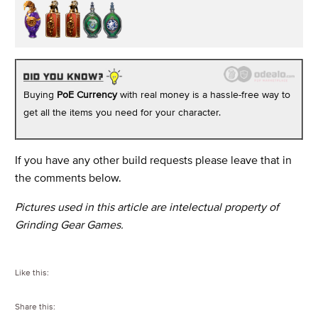
Buying
PoE Currency
with real money is a hassle-free way to
get all the items you need for your character.
If you have any other build requests please leave that in
the comments below.
Pictures used in this article are intelectual property of
Grinding Gear Games.
Like this:
Share this: