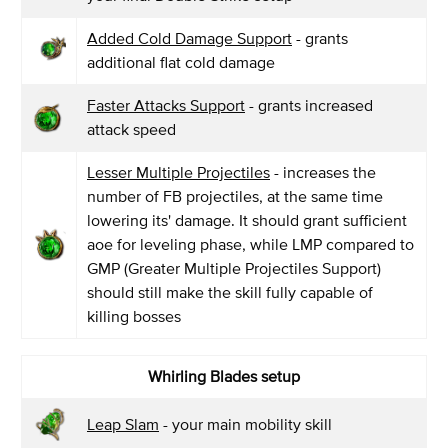
Added Cold Damage Support
- grants
additional flat cold damage
Faster Attacks Support
- grants increased
attack speed
Lesser Multiple Projectiles
- increases the
number of FB projectiles, at the same time
lowering its' damage. It should grant sufficient
aoe for leveling phase, while LMP compared to
GMP (Greater Multiple Projectiles Support)
should still make the skill fully capable of
killing bosses
Whirling Blades setup
Leap Slam
- your main mobility skill