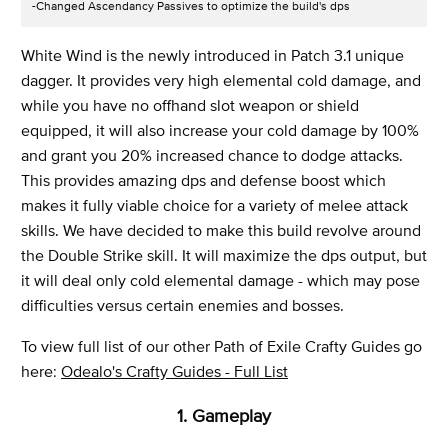
-Changed Ascendancy Passives to optimize the build's dps
White Wind is the newly introduced in Patch 3.1 unique
dagger. It provides very high elemental cold damage, and
while you have no offhand slot weapon or shield
equipped, it will also increase your cold damage by 100%
and grant you 20% increased chance to dodge attacks.
This provides amazing dps and defense boost which
makes it fully viable choice for a variety of melee attack
skills. We have decided to make this build revolve around
the Double Strike skill. It will maximize the dps output, but
it will deal only cold elemental damage - which may pose
difficulties versus certain enemies and bosses.
To view full list of our other Path of Exile Crafty Guides go
here:
Odealo's Crafty Guides - Full List
1. Gameplay