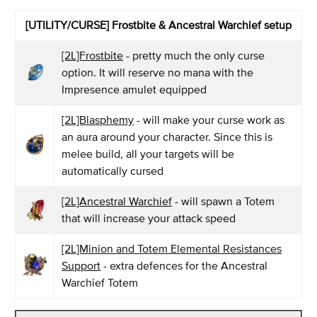
[UTILITY/CURSE] Frostbite & Ancestral Warchief setup
[2L]Frostbite
- pretty much the only curse
option. It will reserve no mana with the
Impresence amulet equipped
[2L]Blasphemy
- will make your curse work as
an aura around your character. Since this is
melee build, all your targets will be
automatically cursed
[2L]Ancestral Warchief
- will spawn a Totem
that will increase your attack speed
[2L]Minion and Totem Elemental Resistances
Support
- extra defences for the Ancestral
Warchief Totem