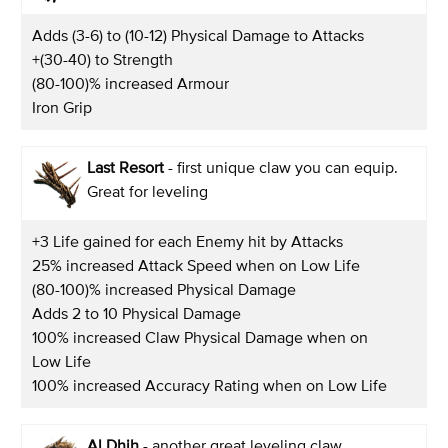
Adds (3-6) to (10-12) Physical Damage to Attacks
+(30-40) to Strength
(80-100)% increased Armour
Iron Grip
Last Resort
- first unique claw you can equip.
Great for leveling
+3 Life gained for each Enemy hit by Attacks
25% increased Attack Speed when on Low Life
(80-100)% increased Physical Damage
Adds 2 to 10 Physical Damage
100% increased Claw Physical Damage when on
Low Life
100% increased Accuracy Rating when on Low Life
Al Dhih
- another great leveling claw