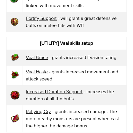
linked with movement skills
Fortify Support
- will grant a great defensive
buffs on melee hits with WB
[UTILITY] Vaal skills setup
Vaal Grace
- grants increased Evasion rating
Vaal Haste
- grants increased movement and
attack speed
Increased Duration Support
- increases the
duration of all the buffs
Rallying Cry
- grants increased damage. The
more nearby monsters are present when cast
the higher the damage bonus.