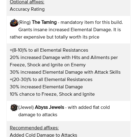
Optional affixes:
Accuracy Rating
(Ring)
The Taming
- mandatory item for this build.
Grants insane increased Elemental Damage. It is
rather expensive but totally worth its price
+(8-10)% to all Elemental Resistances
20% increased Damage with Hits and Ailments per
Freeze, Shock and Ignite on Enemy
30% increased Elemental Damage with Attack Skills
+(20-30)% to all Elemental Resistances
30% increased Elemental Damage
10% chance to Freeze, Shock and Ignite
(Jewel)
Abyss Jewels
- with added flat cold
damage to attacks
Recommended affixes:
Added Cold Damage to Attacks