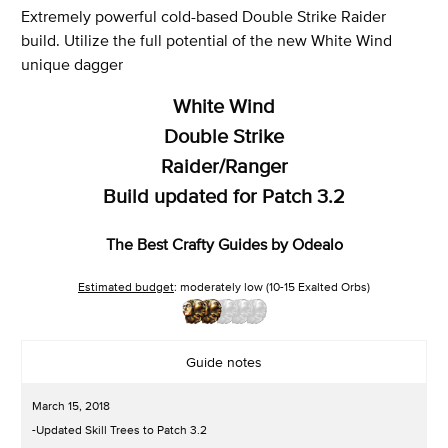
Extremely powerful cold-based Double Strike Raider
build. Utilize the full potential of the new White Wind
unique dagger
White Wind
Double Strike
Raider/Ranger
Build updated for Patch 3.2
The Best Crafty Guides by Odealo
Estimated budget
: moderately low (10-15 Exalted Orbs)
Guide notes
March 15, 2018
-Updated Skill Trees to Patch 3.2