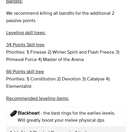
Bandits:
We recommend killing all bandits for the additional 2
passive points
Leveling skill trees:
34 Points Skill tree
Priorities: 1) Finesse 2) Winter Spirit and Flash Freeze 3)
Primeval Force 4) Master of the Arena
66 Points skill tree
Priorities: 1) Constitution 2) Devotion 3) Catalyse 4)
Elementalist
Recommended leveling items:
Blackheart
- the best rings for the earlies levels.
Will greatly boost your melee physical dps