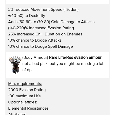
3% reduced Movement Speed (Hidden)
+(40-50) to Dexterity
Adds (50-60) to (70-80) Cold Damage to Attacks
(140-220)% increased Evasion Rating
25% increased Chill Duration on Enemies
10% chance to Dodge Attacks
10% chance to Dodge Spell Damage
(Body Armour)
Rare Life/Res evasion armour
-
not a bad pick, but you might be missing a lot
of dps
Min. requirements:
2000 Evasion Rating
100 maximum Life
Optional affixes:
Elemental Resistances
Attributes