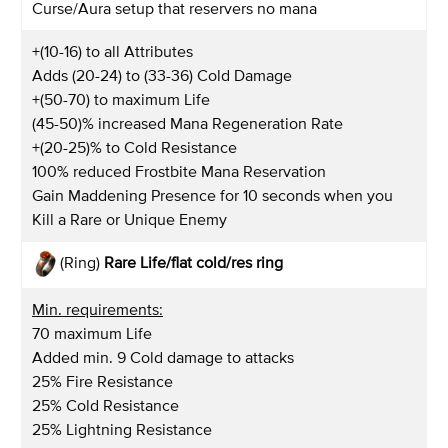
Curse/Aura setup that reservers no mana
+(10-16) to all Attributes
Adds (20-24) to (33-36) Cold Damage
+(50-70) to maximum Life
(45-50)% increased Mana Regeneration Rate
+(20-25)% to Cold Resistance
100% reduced Frostbite Mana Reservation
Gain Maddening Presence for 10 seconds when you
Kill a Rare or Unique Enemy
(Ring)
Rare Life/flat cold/res
ring
Min. requirements:
70 maximum Life
Added min. 9 Cold damage to attacks
25% Fire Resistance
25% Cold Resistance
25% Lightning Resistance