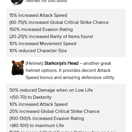
helmet for this build
15% increased Attack Speed
(60-75)% increased Global Critical Strike Chance
150% increased Evasion Rating
(20-25)% increased Rarity of Items found
10% increased Movement Speed
10% reduced Character Size
(Helmet)
Starkonja's Head
–
another great
helmet options. It provides decent Attack
Speed bonus and amazing defensive utility
50% reduced Damage when on Low Life
+(50-70) to Dexterity
10% increased Attack Speed
25% increased Global Critical Strike Chance
(100-130)% increased Evasion Rating
+(80-100) to maximum Life