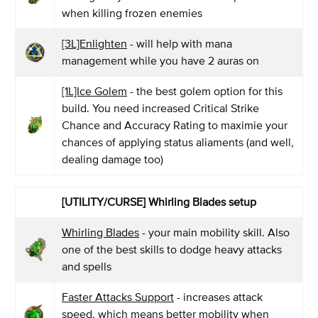
when killing frozen enemies
[3L]Enlighten
- will help with mana
management while you have 2 auras on
[1L]Ice Golem
- the best golem option for this
build. You need increased Critical Strike
Chance and Accuracy Rating to maximie your
chances of applying status aliaments (and well,
dealing damage too)
[UTILITY/CURSE] Whirling Blades setup
Whirling Blades
- your main mobility skill. Also
one of the best skills to dodge heavy attacks
and spells
Faster Attacks Support
- increases attack
speed, which means better mobility when