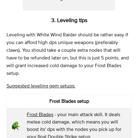
3. Leveling tips
Leveling with White Wind Raider should be rather easy if
you can afford high dps unique weapons (preferably
claws). You should take a couple extra nodes that will
have to be refunded later on, but this is just 5 points, and
will grant increased cold damage to your Frost Blades
setup.
Suggested leveling gem setups:
Frost Blades setup
Frost Blades
- your main attack skill. It deals
melee cold damage, which means you will
boost its' dps with the nodes you pick up for
your final Double Strike setup