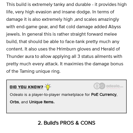
This build is extremely tanky and durable - it provides high
life, very high evasion and insane dodge. In terms of
damage it is also extremely high ,and scales amazingly
with end-game gear, and flat cold damage added Abyss
jewels. In general this is rather straight forward melee
build, that should be able to face-tank pretty much any
content. It also uses the Hrimburn gloves and Herald of
Thunder aura to allow applying all 3 status ailments with
pretty much every attack. It maximies the damage bonus
of the Taming unique ring.
Odealo is a player-to-player marketplace for
PoE Currency
,
Orbs
, and
Unique Items.
2. Build's PROS & CONS