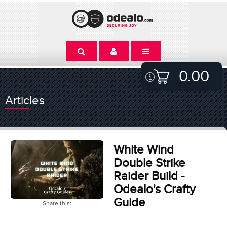
0.00
Articles
White Wind
Double Strike
Raider Build -
Odealo's Crafty
Guide
Share this: