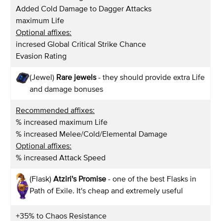
Added Cold Damage to Dagger Attacks
maximum Life
Optional affixes:
incresed Global Critical Strike Chance
Evasion Rating
(Jewel)
Rare jewels
- they should provide extra Life
and damage bonuses
Recommended affixes:
% increased maximum Life
% increased Melee/Cold/Elemental Damage
Optional affixes:
% increased Attack Speed
(Flask)
Atziri's Promise
- one of the best Flasks in
Path of Exile. It's cheap and extremely useful
+35% to Chaos Resistance