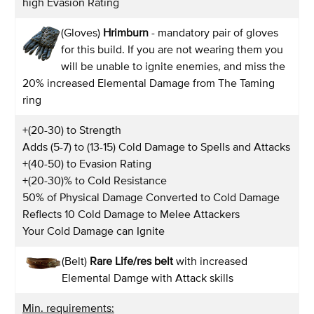
high Evasion Rating
(Gloves)
Hrimburn
- mandatory pair of gloves
for this build. If you are not wearing them you
will be unable to ignite enemies, and miss the
20% increased Elemental Damage from The Taming
ring
+(20-30) to Strength
Adds (5-7) to (13-15) Cold Damage to Spells and Attacks
+(40-50) to Evasion Rating
+(20-30)% to Cold Resistance
50% of Physical Damage Converted to Cold Damage
Reflects 10 Cold Damage to Melee Attackers
Your Cold Damage can Ignite
(Belt)
Rare Life/res belt
with increased
Elemental Damge with Attack skills
Min. requirements: