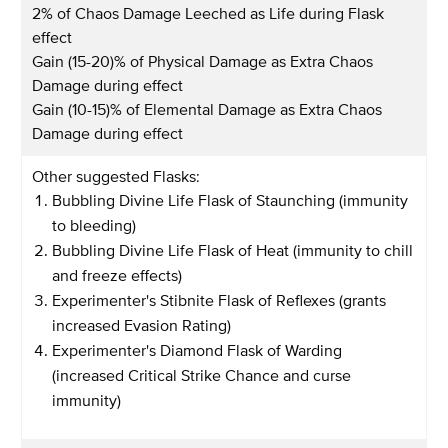
2% of Chaos Damage Leeched as Life during Flask
effect
Gain (15-20)% of Physical Damage as Extra Chaos
Damage during effect
Gain (10-15)% of Elemental Damage as Extra Chaos
Damage during effect
Other suggested Flasks:
Bubbling Divine Life Flask of Staunching (immunity
to bleeding)
Bubbling Divine Life Flask of Heat (immunity to chill
and freeze effects)
Experimenter's Stibnite Flask of Reflexes (grants
increased Evasion Rating)
Experimenter's Diamond Flask of Warding
(increased Critical Strike Chance and curse
immunity)