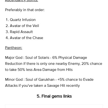
Preferably in that order:
Quartz Infusion
Avatar of the Veil
Rapid Assault
Avatar of the Chase
Pantheon:
Major God : Soul of Solaris - 6% Physical Damage
Reduction if there is only one nearby Enemy, 20% chance
to take 50% less Area Damage from Hits
Minor God : Soul of Garukhan - +5% chance to Evade
Attacks if you've taken a Savage Hit recently
5. Final gems links