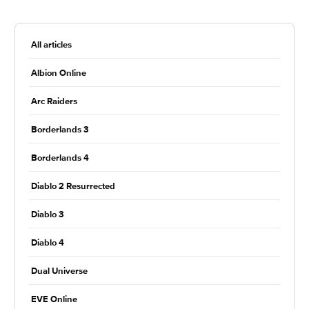
All articles
Albion Online
Arc Raiders
Borderlands 3
Borderlands 4
Diablo 2 Resurrected
Diablo 3
Diablo 4
Dual Universe
EVE Online