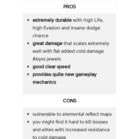
PROS
extremely durable
with high Life,
high Evasion and insane dodge
chance
great damage
that scales extremely
well with flat added cold damage
Abyss jewels
good clear speed
provides quite new gameplay
mechanics
CONS
vulnerable to elemental reflect maps
you might find it hard to kill bosses
and elites with increased resistance
to cold damage