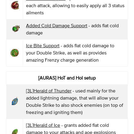
each attack, allowing to easily apply all 3 status
ailments
Added Cold Damage Support
- adds flat cold
damage
Ice Bite Support
- adds flat cold damage to
your Double Strike, as well as provides
amazing Frenzy charge generation
[AURAS] HoT and HoI setup
[3L]Herald of Thunder
- used mainly for the
added lightning damage, that will allow your
Double Strike to also shock enemies (on top of
freezing and igniting them)
[3L]Herald of Ice
- grants added flat cold
damage to your attacks and aoe explosions