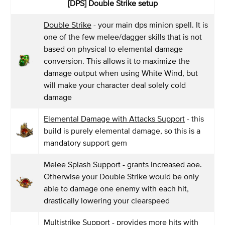
[DPS] Double Strike setup
Double Strike
- your main dps minion spell. It is
one of the few melee/dagger skills that is not
based on physical to elemental damage
conversion. This allows it to maximize the
damage output when using White Wind, but
will make your character deal solely cold
damage
Elemental Damage with Attacks Support
- this
build is purely elemental damage, so this is a
mandatory support gem
Melee Splash Support
- grants increased aoe.
Otherwise your Double Strike would be only
able to damage one enemy with each hit,
drastically lowering your clearspeed
Multistrike Support
- provides more hits with