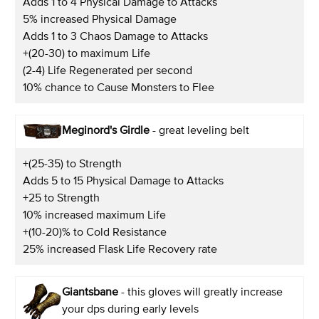
Adds 1 to 4 Physical Damage to Attacks
5% increased Physical Damage
Adds 1 to 3 Chaos Damage to Attacks
+(20-30) to maximum Life
(2-4) Life Regenerated per second
10% chance to Cause Monsters to Flee
Meginord's Girdle
- great leveling belt
+(25-35) to Strength
Adds 5 to 15 Physical Damage to Attacks
+25 to Strength
10% increased maximum Life
+(10-20)% to Cold Resistance
25% increased Flask Life Recovery rate
Giantsbane
- this gloves will greatly increase
your dps during early levels