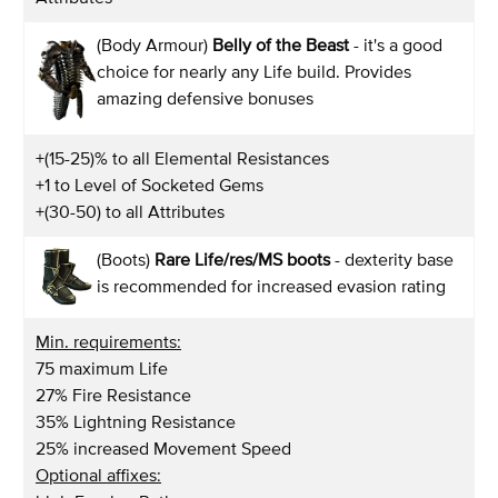
(Body Armour)
Belly of the Beast
- it's a good
choice for nearly any Life build. Provides
amazing defensive bonuses
+(15-25)% to all Elemental Resistances
+1 to Level of Socketed Gems
+(30-50) to all Attributes
(Boots)
Rare Life/res/MS boots
- dexterity base
is recommended for increased evasion rating
Min. requirements:
75 maximum Life
27% Fire Resistance
35% Lightning Resistance
25% increased Movement Speed
Optional affixes: