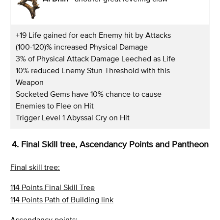
+19 Life gained for each Enemy hit by Attacks
(100-120)% increased Physical Damage
3% of Physical Attack Damage Leeched as Life
10% reduced Enemy Stun Threshold with this
Weapon
Socketed Gems have 10% chance to cause
Enemies to Flee on Hit
Trigger Level 1 Abyssal Cry on Hit
4. Final Skill tree, Ascendancy Points and Pantheon
Final skill tree:
114 Points Final Skill Tree
114 Points Path of Building link
Ascendancy points: