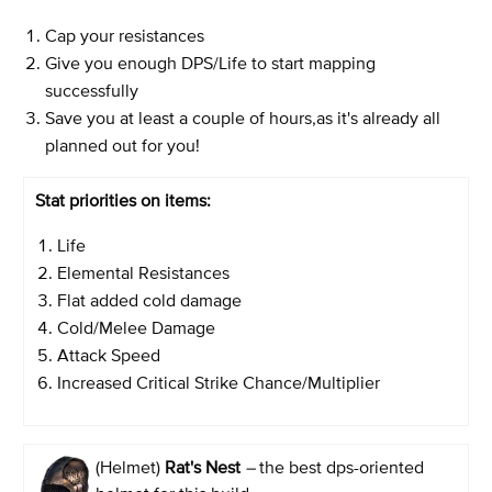
Cap your resistances
Give you enough DPS/Life to start mapping
successfully
Save you at least a couple of hours,as it's already all
planned out for you!
Stat priorities on items:
Life
Elemental Resistances
Flat added cold damage
Cold/Melee Damage
Attack Speed
Increased Critical Strike Chance/Multiplier
(Helmet)
Rat's Nest
–
the best dps-oriented