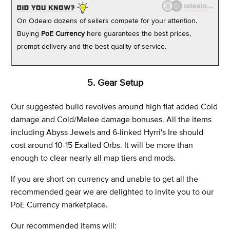
On Odealo dozens of sellers compete for your attention.
Buying
PoE Currency
here guarantees the best prices,
prompt delivery and the best quality of service.
5. Gear Setup
Our suggested build revolves around high flat added Cold
damage and Cold/Melee damage bonuses. All the items
including Abyss Jewels and 6-linked Hyrri's Ire should
cost around 10-15 Exalted Orbs. It will be more than
enough to clear nearly all map tiers and mods.
If you are short on currency and unable to get all the
recommended gear we are delighted to invite you to our
PoE Currency marketplace.
Our recommended items will: