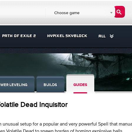
Choose game
PATH OF EXILE 2
HYPIXEL SKYBLOCK
ALL
WER LEVELING
BUILDS
GUIDES
olatile Dead Inquisitor
 unusual setup for a popular and very powerful Spell that manua
es Volatile Dead to spawn hordes of homing explosive balls