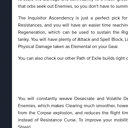
that orbs seek out Enemies, so you don't have to sum
The Inquisitor Ascendency is just a perfect pick for
Resistances, and you will have an easier time reachin
Regeneration, which can be used to sustain the Rig
tanky. You will have plenty of Attack and Spell Block, 
Physical Damage taken as Elemental on your Gear.
You can also check our other Path of Exile builds right
You will constantly weave Desecrate and Volatile De
Enemies, which makes Clearing much smoother, howeve
from the Corpse explosion, and reduces the flight tim
instead of Resistance Curse. To improve your mobili
Shield.