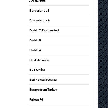
Arc Raiders
Borderlands 3
Borderlands 4
Diablo 2 Resurrected
Diablo 3
Diablo 4
Dual Universe
EVE Online
Elder Scrolls Online
Escape from Tarkov
Fallout 76