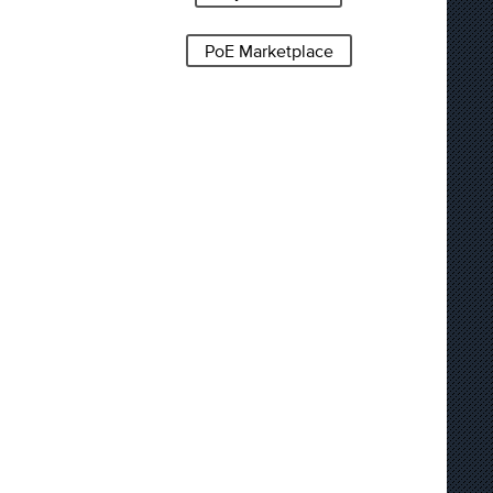
PoE Marketplace