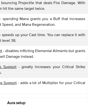
a bouncing Projectile that deals Fire Damage. With
an hit the same target twice.
- spending Mana grants you a Buff that increases
st Speed, and Mana Regeneration.
- speeds up your Cast time. You can replace it with
t level 38.
rt
- disables inflicting Elemental Ailments but grants
pell Damage instead.
es Support
- greatly increases your Critical Strike
s.
ge Support
- adds a lot of Multiplier for your Critical
Aura setup