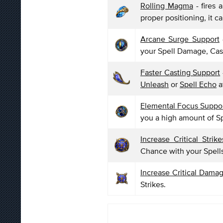
Rolling Magma
- fires 
proper positioning, it c
Arcane Surge Support
your Spell Damage, Ca
Faster Casting Support
Unleash
or
Spell Echo
a
Elemental Focus Suppo
you a high amount of S
Increase Critical Strik
Chance with your Spell
Increase Critical Dama
Strikes.