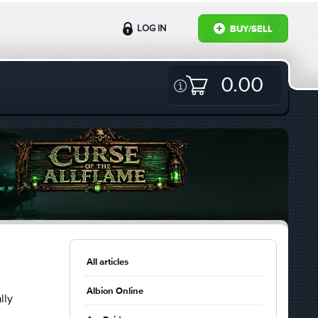
LOG IN
BUY/SELL
0.00
All articles
Albion Online
lly