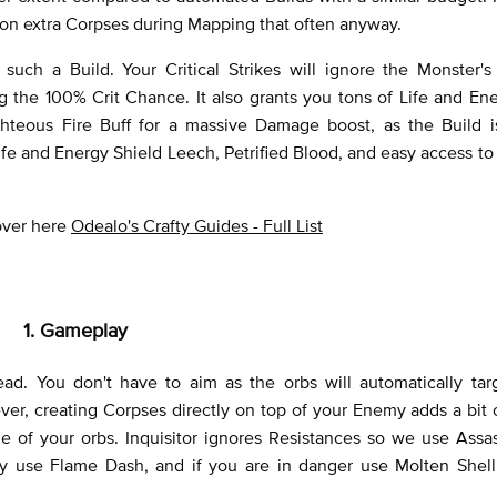
mon extra Corpses during Mapping that often anyway.
 such a Build. Your Critical Strikes will ignore the Monster's
g the 100% Crit Chance. It also grants you tons of Life and En
hteous Fire Buff for a massive Damage boost, as the Build i
Life and Energy Shield Leech, Petrified Blood, and easy access to
 over here
Odealo's Crafty Guides - Full List
1. Gameplay
ad. You don't have to aim as the orbs will automatically tar
r, creating Corpses directly on top of your Enemy adds a bit
e of your orbs. Inquisitor ignores Resistances so we use Assa
ty use Flame Dash, and if you are in danger use Molten Shell