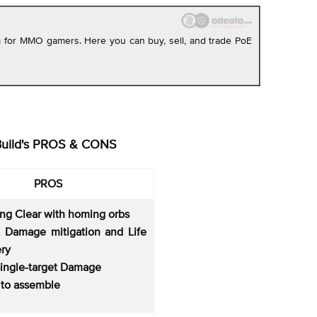
rm for MMO gamers. Here you can buy, sell, and trade PoE
Build's PROS & CONS
PROS
ing Clear with homing orbs
 Damage mitigation and Life
ry
Single-target Damage
 to assemble