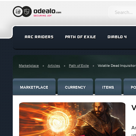
ARC RAIDERS
PATH OF EXILE
DIABLO 4
Marketplace
Articles
Path of Exile
Volatile Dead Inquisitor
MARKETPLACE
CURRENCY
ITEMS
PO
V
An
us