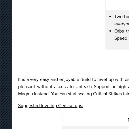
Two-bu
every
Orbs t
Speed
It is a very easy and enjoyable Build to level up with a
pleasant without access to Unleash Support or high
Magma instead. You can start scaling Critical Strikes fair
Suggested leveling Gem setups: