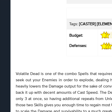
Tags:
[CASTER] [ELEMENT
Budget:
Defenses:
Volatile Dead is one of the combo Spells that requires
seek out your Enemies in order to explode, dealing
heavily lowers the Damage output for the sake of conv
back it up with decent amounts of Cast Speed. The D
only 3 at once, so having additional repeats from U
those two Skills gives you enough time to regain most U
to scale the Damage and survivability to a much grea