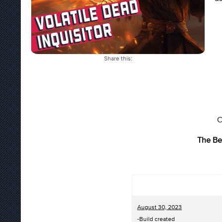
Share this:
C
The Be
August 30, 2023
-Build created