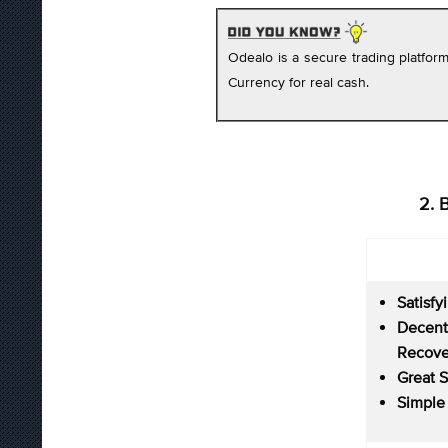
Odealo is a secure trading platfo
Currency for real cash.
2. 
Satisfy
Decent
Recove
Great 
Simple