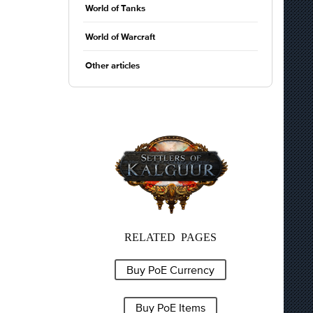
World of Tanks
World of Warcraft
Other articles
RELATED PAGES
Buy PoE Currency
Buy PoE Items