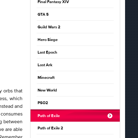
Final Fantasy XIV
GTA 5
Guild Wars 2
Hero Siege
Last Epoch
Lost Ark
Minecraft
y orbs that
New World
ess, which
PSO2
instead and
d consumes
Path of Exile
ng between
we are able
Path of Exile 2
. Remember