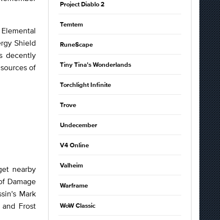
Project Diablo 2
Temtem
 Elemental
ergy Shield
RuneScape
s decently
Tiny Tina's Wonderlands
 sources of
Torchlight Infinite
Trove
Undecember
V4 Online
Valheim
get nearby
 of Damage
Warframe
ssin's Mark
 and Frost
WoW Classic