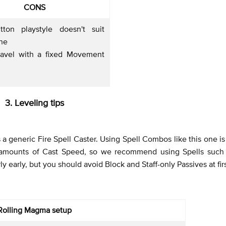
CONS
tton playstyle doesn't suit
one
ravel with a fixed Movement
3. Leveling tips
s a generic Fire Spell Caster. Using Spell Combos like this one i
 amounts of Cast Speed, so we recommend using Spells such 
ly early, but you should avoid Block and Staff-only Passives at fir
Rolling Magma setup