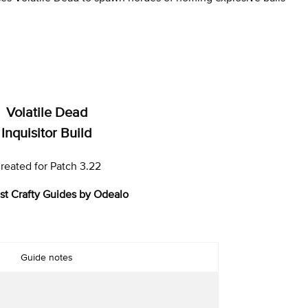
Volatile Dead
Inquisitor Build
reated for Patch 3.22
st Crafty Guides by Odealo
Guide notes