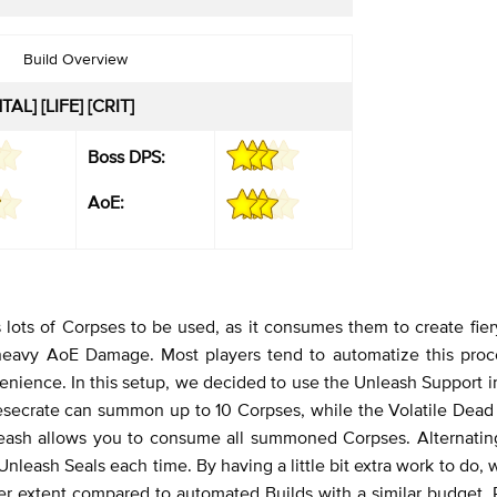
Build Overview
AL] [LIFE] [CRIT]
Boss DPS:
AoE:
 lots of Corpses to be used, as it consumes them to create fier
 heavy AoE Damage. Most players tend to automatize this proc
enience. In this setup, we decided to use the Unleash Support 
esecrate can summon up to 10 Corpses, while the Volatile Dea
nleash allows you to consume all summoned Corpses. Alternati
nleash Seals each time. By having a little bit extra work to do, 
ter extent compared to automated Builds with a similar budget