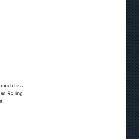
s much less
as Rolling
st.