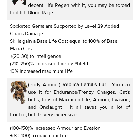
decent Life Regen with it, you may be forced
to ditch Blood Rage.
Socketed Gems are Supported by Level 29 Added
Chaos Damage
Skills gain a Base Life Cost equal to 100% of Base
Mana Cost
+(20-30) to Intelligence
(210-250)% increased Energy Shield
10% increased maximum Life
(Body Armour)
Replica Farrul's Fur
- You can
use it for Endurance/Frenzy Charges, Cat's
buffs, tons of Maximum Life, Armour, Evasion,
and Onslaught - it all saves you a lot of
trouble, but it's very expensive.
(100-150)% increased Armour and Evasion
+(80-100) to maximum Life