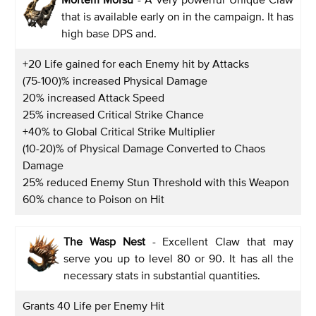
that is available early on in the campaign. It has
high base DPS and.
+20 Life gained for each Enemy hit by Attacks
(75-100)% increased Physical Damage
20% increased Attack Speed
25% increased Critical Strike Chance
+40% to Global Critical Strike Multiplier
(10-20)% of Physical Damage Converted to Chaos
Damage
25% reduced Enemy Stun Threshold with this Weapon
60% chance to Poison on Hit
The Wasp Nest
- Excellent Claw that may
serve you up to level 80 or 90. It has all the
necessary stats in substantial quantities.
Grants 40 Life per Enemy Hit