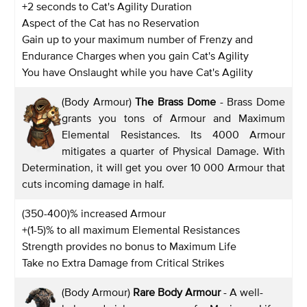
+2 seconds to Cat's Agility Duration
Aspect of the Cat has no Reservation
Gain up to your maximum number of Frenzy and
Endurance Charges when you gain Cat's Agility
You have Onslaught while you have Cat's Agility
(Body Armour)
The Brass Dome
- Brass Dome
grants you tons of Armour and Maximum
Elemental Resistances. Its 4000 Armour
mitigates a quarter of Physical Damage. With
Determination, it will get you over 10 000 Armour that
cuts incoming damage in half.
(350-400)% increased Armour
+(1-5)% to all maximum Elemental Resistances
Strength provides no bonus to Maximum Life
Take no Extra Damage from Critical Strikes
(Body Armour)
Rare Body Armour
- A well-