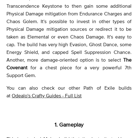
Transcendence Keystone to then gain some additional
Physical Damage mitigation from Endurance Charges and
Chaos Golem. It's possible to invest in other types of
Physical Damage mitigation sources or redirect it to be
taken as Elemental or even Chaos Damage. It's easy to
cap. The build has very high Evasion, Ghost Dance, some
Energy Shield, and capped Spell Suppression Chance.
Another, more damage-oriented option is to select
The
Covenant
for a chest piece for a very powerful 7th
Support Gem.
You can also check our other Path of Exile builds
at
Odealo's Crafty Guides - Full List
1. Gameplay