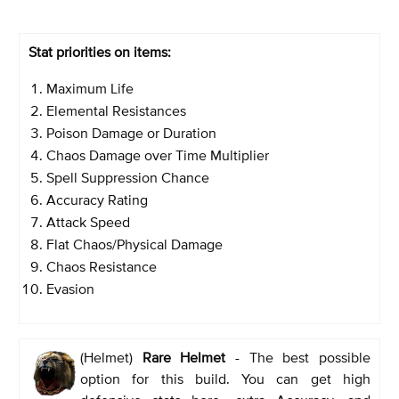
Stat priorities on items:
Maximum Life
Elemental Resistances
Poison Damage or Duration
Chaos Damage over Time Multiplier
Spell Suppression Chance
Accuracy Rating
Attack Speed
Flat Chaos/Physical Damage
Chaos Resistance
Evasion
(Helmet)
Rare Helmet
- The best possible
option for this build. You can get high