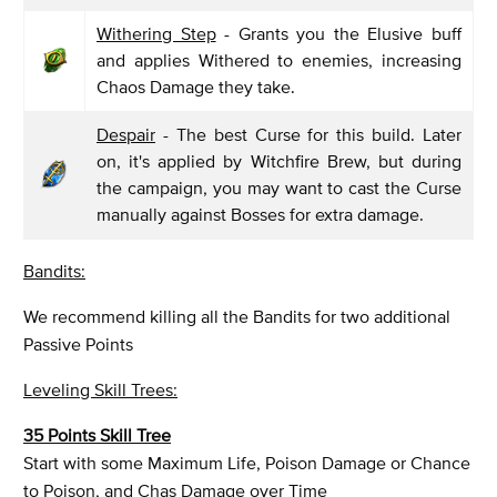
Withering Step
- Grants you the Elusive buff
and applies Withered to enemies, increasing
Chaos Damage they take.
Despair
- The best Curse for this build. Later
on, it's applied by Witchfire Brew, but during
the campaign, you may want to cast the Curse
manually against Bosses for extra damage.
Bandits:
We recommend killing all the Bandits for two additional
Passive Points
Leveling Skill Trees:
35 Points Skill Tree
Start with some Maximum Life, Poison Damage or Chance
to Poison, and Chas Damage over Time