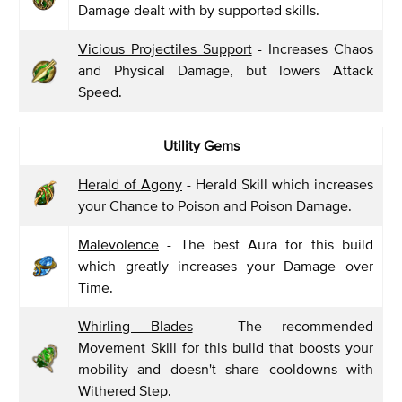
Damage dealt with by supported skills.
Vicious Projectiles Support
- Increases Chaos
and Physical Damage, but lowers Attack
Speed.
Utility Gems
Herald of Agony
- Herald Skill which increases
your Chance to Poison and Poison Damage.
Malevolence
- The best Aura for this build
which greatly increases your Damage over
Time.
Whirling Blades
- The recommended
Movement Skill for this build that boosts your
mobility and doesn't share cooldowns with
Withered Step.