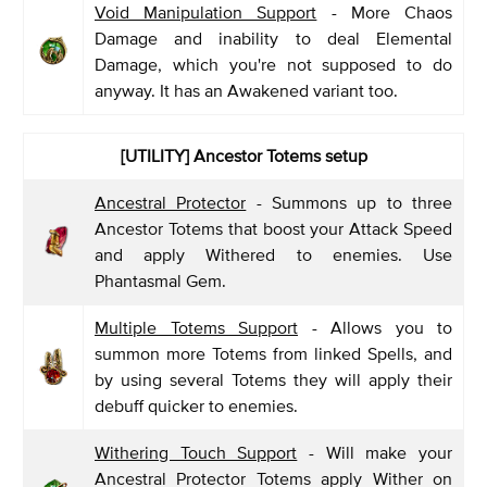
Void Manipulation Support
- More Chaos
Damage and inability to deal Elemental
Damage, which you're not supposed to do
anyway. It has an Awakened variant too.
[UTILITY] Ancestor Totems setup
Ancestral Protector
- Summons up to three
Ancestor Totems that boost your Attack Speed
and apply Withered to enemies. Use
Phantasmal Gem.
Multiple Totems Support
- Allows you to
summon more Totems from linked Spells, and
by using several Totems they will apply their
debuff quicker to enemies.
Withering Touch Support
- Will make your
Ancestral Protector Totems apply Wither on