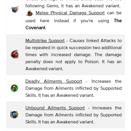
following Gems, it has an Awakened variant.
Melee Physical Damage Support
can be
used here instead if you're using
The
Covenant
.
Multistrike Support
- Causes linked Attacks to
be repeated in quick succession two additional
times with increased damage. The damage
penalty does not apply to Poison. It has an
Awakened variant.
Deadly Ailments Support
- Increases the
Damage from Ailments inflicted by Supported
Skills. It has an Awakened variant.
Unbound Ailments Support
- Increases the
Damage from Ailments inflicted by Supported
Skills. It has an Awakened variant.