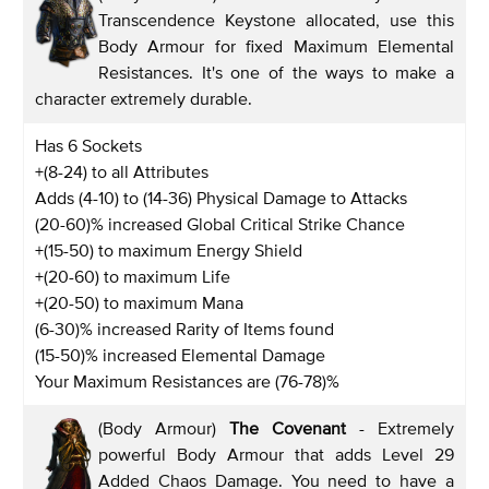
Transcendence Keystone allocated, use this
Body Armour for fixed Maximum Elemental
Resistances. It's one of the ways to make a
character extremely durable.
Has 6 Sockets
+(8-24) to all Attributes
Adds (4-10) to (14-36) Physical Damage to Attacks
(20-60)% increased Global Critical Strike Chance
+(15-50) to maximum Energy Shield
+(20-60) to maximum Life
+(20-50) to maximum Mana
(6-30)% increased Rarity of Items found
(15-50)% increased Elemental Damage
Your Maximum Resistances are (76-78)%
(Body Armour)
The Covenant
- Extremely
powerful Body Armour that adds Level 29
Added Chaos Damage. You need to have a