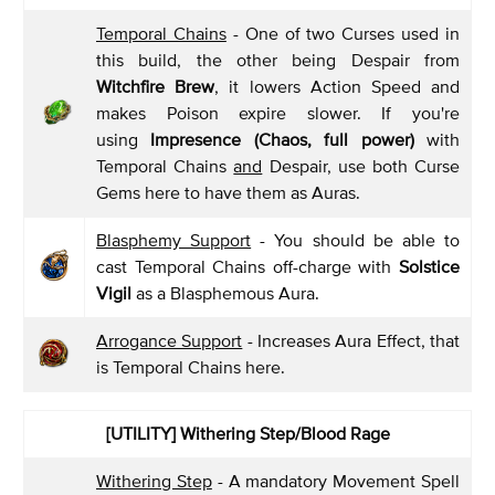
Temporal Chains
- One of two Curses used in
this build, the other being Despair from
Witchfire Brew
, it lowers Action Speed and
makes Poison expire slower. If you're
using
Impresence (Chaos, full power)
with
Temporal Chains
and
Despair, use both Curse
Gems here to have them as Auras.
Blasphemy Support
- You should be able to
cast Temporal Chains off-charge with
Solstice
Vigil
as a Blasphemous Aura.
Arrogance Support
- Increases Aura Effect, that
is Temporal Chains here.
[UTILITY] Withering Step/Blood Rage
Withering Step
- A mandatory Movement Spell