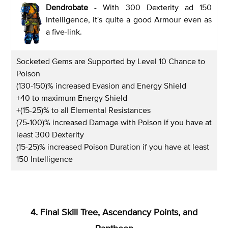
Dendrobate
- With 300 Dexterity ad 150
Intelligence, it's quite a good Armour even as
a five-link.
Socketed Gems are Supported by Level 10 Chance to
Poison
(130-150)% increased Evasion and Energy Shield
+40 to maximum Energy Shield
+(15-25)% to all Elemental Resistances
(75-100)% increased Damage with Poison if you have at
least 300 Dexterity
(15-25)% increased Poison Duration if you have at least
150 Intelligence
4. Final Skill Tree, Ascendancy Points, and