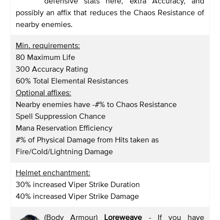
defensive stats here, extra Accuracy, and
possibly an affix that reduces the Chaos Resistance of
nearby enemies.
Min. requirements:
80 Maximum Life
300 Accuracy Rating
60% Total Elemental Resistances
Optional affixes:
Nearby enemies have -#% to Chaos Resistance
Spell Suppression Chance
Mana Reservation Efficiency
#% of Physical Damage from Hits taken as
Fire/Cold/Lightning Damage
Helmet enchantment:
30% increased Viper Strike Duration
40% increased Viper Strike Damage
(Body Armour)
Loreweave
- If you have