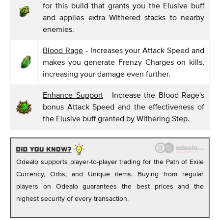
for this build that grants you the Elusive buff
and applies extra Withered stacks to nearby
enemies.
Blood Rage
- Increases your Attack Speed and
makes you generate Frenzy Charges on kills,
increasing your damage even further.
Enhance Support
- Increase the Blood Rage's
bonus Attack Speed and the effectiveness of
the Elusive buff granted by Withering Step.
Odealo supports player-to-player trading for the Path of Exile
Currency, Orbs, and Unique items. Buying from regular
players on Odealo guarantees the best prices and the
highest security of every transaction.