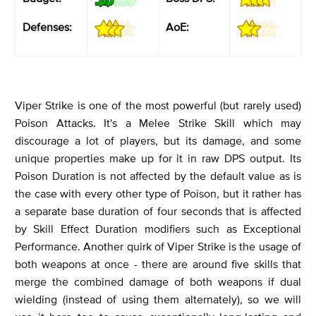
Defenses:
AoE:
Viper Strike is one of the most powerful (but rarely used)
Poison Attacks. It's a Melee Strike Skill which may
discourage a lot of players, but its damage, and some
unique properties make up for it in raw DPS output. Its
Poison Duration is not affected by the default value as is
the case with every other type of Poison, but it rather has
a separate base duration of four seconds that is affected
by Skill Effect Duration modifiers such as Exceptional
Performance. Another quirk of Viper Strike is the usage of
both weapons at once - there are around five skills that
merge the combined damage of both weapons if dual
wielding (instead of using them alternately), so we will