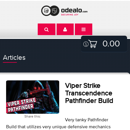
0.00
Articles
Viper Strike
Transcendence
Pathfinder Build
Share this:
Very tanky Pathfinder
Build that utilizes very unique defensive mechanics