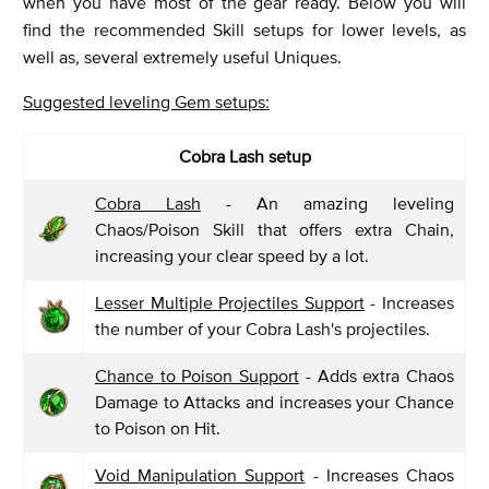
when you have most of the gear ready. Below you will
find the recommended Skill setups for lower levels, as
well as, several extremely useful Uniques.
Suggested leveling Gem setups:
Cobra Lash setup
Cobra Lash
- An amazing leveling
Chaos/Poison Skill that offers extra Chain,
increasing your clear speed by a lot.
Lesser Multiple Projectiles Support
- Increases
the number of your Cobra Lash's projectiles.
Chance to Poison Support
- Adds extra Chaos
Damage to Attacks and increases your Chance
to Poison on Hit.
Void Manipulation Support
- Increases Chaos