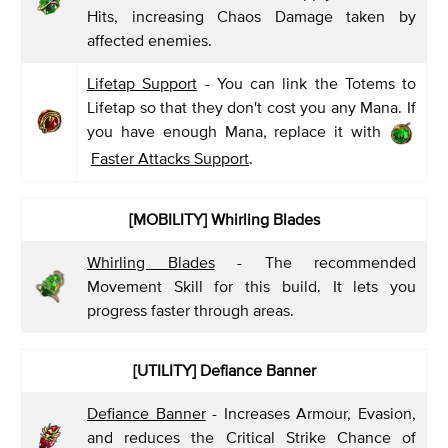
Hits, increasing Chaos Damage taken by
affected enemies.
Lifetap Support
- You can link the Totems to
Lifetap so that they don't cost you any Mana. If
you have enough Mana, replace it with
Faster Attacks Support
.
[MOBILITY] Whirling Blades
Whirling Blades
- The recommended
Movement Skill for this build. It lets you
progress faster through areas.
[UTILITY] Defiance Banner
Defiance Banner
- Increases Armour, Evasion,
and reduces the Critical Strike Chance of