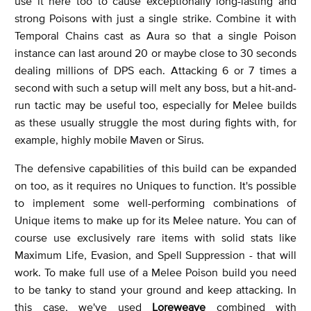
use it here too to cause exceptionally long-lasting and
strong Poisons with just a single strike. Combine it with
Temporal Chains cast as Aura so that a single Poison
instance can last around 20 or maybe close to 30 seconds
dealing millions of DPS each. Attacking 6 or 7 times a
second with such a setup will melt any boss, but a hit-and-
run tactic may be useful too, especially for Melee builds
as these usually struggle the most during fights with, for
example, highly mobile Maven or Sirus.
The defensive capabilities of this build can be expanded
on too, as it requires no Uniques to function. It's possible
to implement some well-performing combinations of
Unique items to make up for its Melee nature. You can of
course use exclusively rare items with solid stats like
Maximum Life, Evasion, and Spell Suppression - that will
work. To make full use of a Melee Poison build you need
to be tanky to stand your ground and keep attacking. In
this case, we've used
Loreweave
combined with