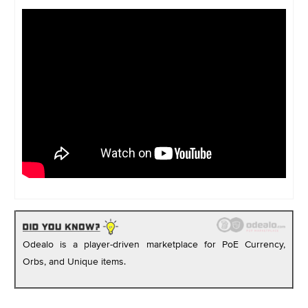
Odealo is a player-driven marketplace for PoE Currency,
Orbs, and Unique items.