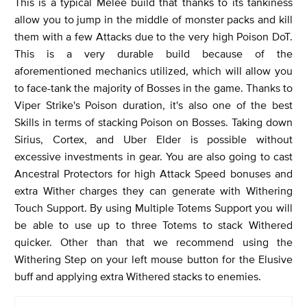
This is a typical Melee build that thanks to its tankiness
allow you to jump in the middle of monster packs and kill
them with a few Attacks due to the very high Poison DoT.
This is a very durable build because of the
aforementioned mechanics utilized, which will allow you
to face-tank the majority of Bosses in the game. Thanks to
Viper Strike's Poison duration, it's also one of the best
Skills in terms of stacking Poison on Bosses. Taking down
Sirius, Cortex, and Uber Elder is possible without
excessive investments in gear. You are also going to cast
Ancestral Protectors for high Attack Speed bonuses and
extra Wither charges they can generate with Withering
Touch Support. By using Multiple Totems Support you will
be able to use up to three Totems to stack Withered
quicker. Other than that we recommend using the
Withering Step on your left mouse button for the Elusive
buff and applying extra Withered stacks to enemies.