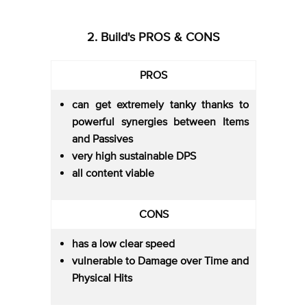
2. Build's PROS & CONS
PROS
can get extremely tanky thanks to
powerful synergies between Items
and Passives
very high sustainable DPS
all content viable
CONS
has a low clear speed
vulnerable to Damage over Time and
Physical Hits