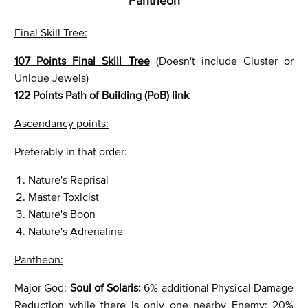
Pantheon
Final Skill Tree:
107 Points Final Skill Tree
(Doesn't include Cluster or
Unique Jewels)
122 Points Path of Building (PoB) link
Ascendancy points:
Preferably in that order:
Nature's Reprisal
Master Toxicist
Nature's Boon
Nature's Adrenaline
Pantheon:
Major God:
Soul of Solaris:
6% additional Physical Damage
Reduction while there is only one nearby Enemy; 20%