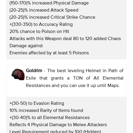
(150-170)% increased Physical Damage
(20-25)% increased Attack Speed
(20-25)% increased Critical Strike Chance
+(330-350) to Accuracy Rating
20% chance to Poison on Hit
Attacks with this Weapon deal 80 to 120 added Chaos
Damage against
Enemies affected by at least 5 Poisons
Goldrim
- The best leveling Helmet in Path of
Exile that grants a TON of All Elemental
Resistances and you can use it up until Maps.
+(30-50) to Evasion Rating
10% increased Rarity of Items found
+(30-40)% to all Elemental Resistances
Reflects 4 Physical Damage to Melee Attackers
Level Requirement reduced by 100 (Hidden)