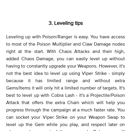
3. Leveling tips
Leveling up with Poison/Ranger is easy. You have access
to most of the Poison Multiplier and Claw Damage nodes
right at the start. With Chaos Attacks and their high,
added Chaos Damage, you can easily level up without
having to constantly upgrade your Weapons. However, it's
not the best idea to level up using Viper Strike - simply
because it has limited range and without extra
Gems/Items it will only hit a limited number of targets. It's
best to level up with Cobra Lash - it's a Projectile/Poison
Attack that offers the extra Chain which will help you
progress through the campaign at a much faster rate. You
can socket your Viper Strike on your Weapon Swap to
level up the Gem while you play, and respect later on