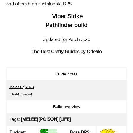
and offers high sustainable DPS
Viper Strike
Pathfinder build
Updated for Patch 3.20
The Best Crafty Guides by Odealo
Guide notes
March 07, 2023
-Build created
Build overview
Tags:
[MELEE] [POISON] [LIFE]
Budget:
Boss DPS: