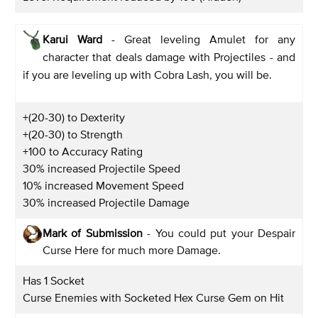
Karui Ward
- Great leveling Amulet for any
character that deals damage with Projectiles - and
if you are leveling up with Cobra Lash, you will be.
+(20-30) to Dexterity
+(20-30) to Strength
+100 to Accuracy Rating
30% increased Projectile Speed
10% increased Movement Speed
30% increased Projectile Damage
Mark of Submission
- You could put your Despair
Curse Here for much more Damage.
Has 1 Socket
Curse Enemies with Socketed Hex Curse Gem on Hit