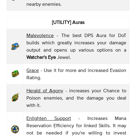
nearby enemies.
[UTILITY] Auras
Malevolence
- The best DPS Aura for DoT
builds which greatly increases your damage
output and opens up various options on a
Watcher's Eye
Jewel.
Grace
- Use it for more and increased Evasion
Rating.
Herald of Agony
- increases your Chance to
Poison enemies, and the damage you deal
with it.
Enlighten Support
- Increases Mana
Reservation Efficiency for linked Skills. It may
not be needed if you're willing to invest