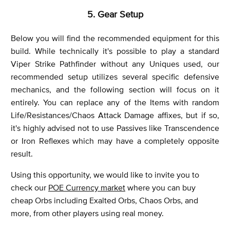
5. Gear Setup
Below you will find the recommended equipment for this
build. While technically it's possible to play a standard
Viper Strike Pathfinder without any Uniques used, our
recommended setup utilizes several specific defensive
mechanics, and the following section will focus on it
entirely. You can replace any of the Items with random
Life/Resistances/Chaos Attack Damage affixes, but if so,
it's highly advised not to use Passives like Transcendence
or Iron Reflexes which may have a completely opposite
result.
Using this opportunity, we would like to invite you to
check our
POE Currency market
where you can buy
cheap Orbs including Exalted Orbs, Chaos Orbs, and
more, from other players using real money.