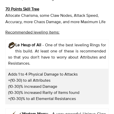
70 Points Skill Tree
Allocate Charisma, some Claw Nodes, Attack Speed,
Accuracy, more Chaos Damage, and more Maximum Life
Recommended leveling items:
Le Heup of All
- One of the best leveling Rings for
this build. At least one of these is recommended
so that you don't have to worry about Attributes and
Resistances.
Adds 1 to 4 Physical Damage to Attacks
+(10-30) to all Attributes
(10-30)% increased Damage
(10-30)% increased Rarity of Items found
+(10-30)% to all Elemental Resistances
Mortem Morsu
- A very powerful Unique Claw