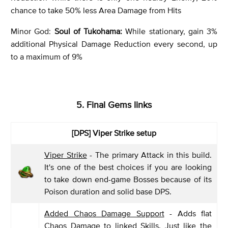
chance to take 50% less Area Damage from Hits
Minor God:
Soul of Tukohama:
While stationary, gain 3%
additional Physical Damage Reduction every second, up
to a maximum of 9%
5. Final Gems links
[DPS] Viper Strike setup
Viper Strike
- The primary Attack in this build.
It's one of the best choices if you are looking
to take down end-game Bosses because of its
Poison duration and solid base DPS.
Added Chaos Damage Support
- Adds flat
Chaos Damage to linked Skills. Just like the