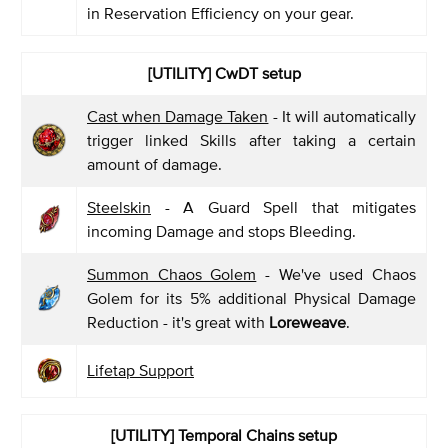
in Reservation Efficiency on your gear.
[UTILITY] CwDT setup
Cast when Damage Taken
- It will automatically
trigger linked Skills after taking a certain
amount of damage.
Steelskin
- A Guard Spell that mitigates
incoming Damage and stops Bleeding.
Summon Chaos Golem
- We've used Chaos
Golem for its 5% additional Physical Damage
Reduction - it's great with
Loreweave
.
Lifetap Support
[UTILITY] Temporal Chains setup