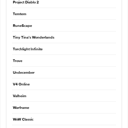
Project Diablo 2
Temtem
RuneScape
Tiny Tina's Wonderlands
Torchlight Infinite
Trove
Undecember
V4 Online
Valheim
Warframe
WoW Classic