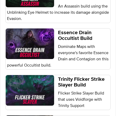
An Assassin build using the
Unblinking Eye Helmet to increase its damage alongside
Evasion.
Essence Drain
Occultist Build
Dominate Maps with
everyone's favorite Essence
Drain and Contagion on this
powerful Occultist build.
Trinity Flicker Strike
Slayer Build
Flicker Strike Slayer Build
that uses Voidforge with
Trinity Support