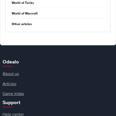
World of Tanks
World of Warcraft
Other articles
Odealo
About us
Articles
Game Index
Support
Help center