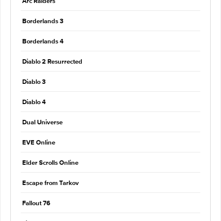
Arc Raiders
Borderlands 3
Borderlands 4
Diablo 2 Resurrected
Diablo 3
Diablo 4
Dual Universe
EVE Online
Elder Scrolls Online
Escape from Tarkov
Fallout 76