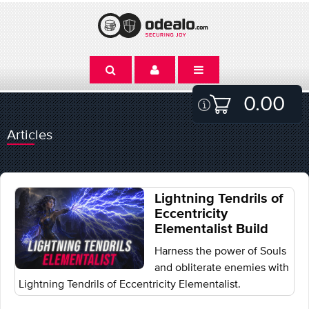
0.00
Articles
Lightning Tendrils of
Eccentricity
Elementalist Build
Harness the power of Souls
and obliterate enemies with
Lightning Tendrils of Eccentricity Elementalist.