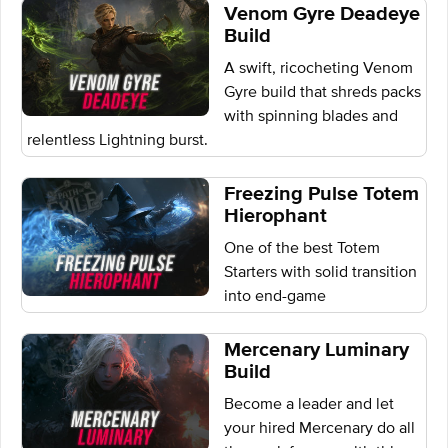
Venom Gyre Deadeye
Build
A swift, ricocheting Venom
Gyre build that shreds packs
with spinning blades and
relentless Lightning burst.
Freezing Pulse Totem
Hierophant
One of the best Totem
Starters with solid transition
into end-game
Mercenary Luminary
Build
Become a leader and let
your hired Mercenary do all