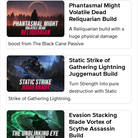
Phantasmal Might
Volatile Dead
Reliquarian Build
A Reliquarian build with a
huge physical damage
boost from The Black Cane Passive
Static Strike of
Gathering Lightning
Juggernaut Build
Turn Strength into pure
destruction with Static
Strike of Gathering Lightning.
Evasion Stacking
Blade Vortex of
Scythe Assassin
Build