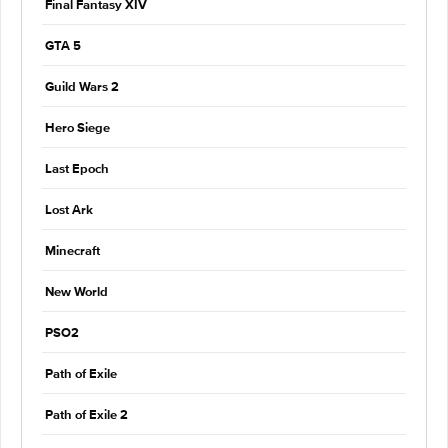
Final Fantasy XIV
GTA 5
Guild Wars 2
Hero Siege
Last Epoch
Lost Ark
Minecraft
New World
PSO2
Path of Exile
Path of Exile 2