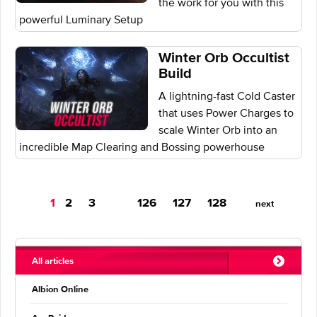
the work for you with this
powerful Luminary Setup
Winter Orb Occultist
Build
A lightning-fast Cold Caster
that uses Power Charges to
scale Winter Orb into an
incredible Map Clearing and Bossing powerhouse
You're
1
2
3
126
127
128
next
on
page
All articles
Albion Online