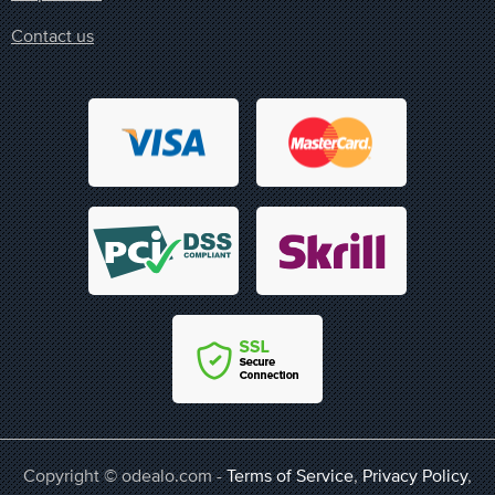
Contact us
Copyright © odealo.com -
Terms of Service
,
Privacy Policy
,