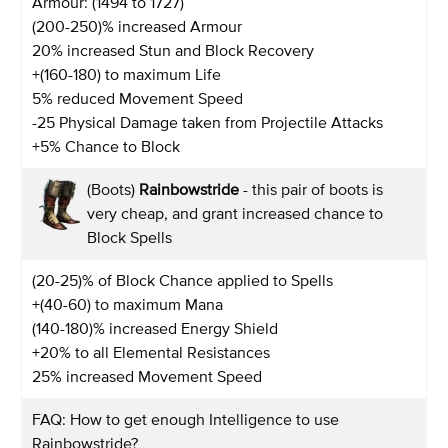
Armour: (1494 to 1727)
(200-250)% increased Armour
20% increased Stun and Block Recovery
+(160-180) to maximum Life
5% reduced Movement Speed
-25 Physical Damage taken from Projectile Attacks
+5% Chance to Block
(Boots)
Rainbowstride
- this pair of boots is
very cheap, and grant increased chance to
Block Spells
(20-25)% of Block Chance applied to Spells
+(40-60) to maximum Mana
(140-180)% increased Energy Shield
+20% to all Elemental Resistances
25% increased Movement Speed
FAQ: How to get enough Intelligence to use
Rainbowstride?