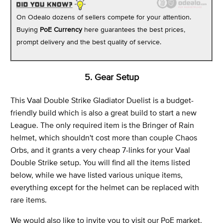
On Odealo dozens of sellers compete for your attention.
Buying
PoE Currency
here guarantees the best prices,
prompt delivery and the best quality of service.
5. Gear Setup
This Vaal Double Strike Gladiator Duelist is a budget-
friendly build which is also a great build to start a new
League. The only required item is the Bringer of Rain
helmet, which shouldn't cost more than couple Chaos
Orbs, and it grants a very cheap 7-links for your Vaal
Double Strike setup. You will find all the items listed
below, while we have listed various unique items,
everything except for the helmet can be replaced with
rare items.
We would also like to invite you to visit our PoE market,