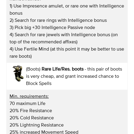
1) Use Impresence amulet, or rare one with Intelligence
bonus
2) Search for rare rings with Intelligence bonus
3) Pick big +30 Intelligence Passive node
4) Search for rare jewels with Intelligence bonus (on
top of the recommended affixes)
4) Use Fertile Mind (at this point it may be better to use
rare boots)
(Boots)
Rare Life/Res. boots
- this pair of boots
is very cheap, and grant increased chance to
Block Spells
Min. requirements:
70 maximum Life
20% Fire Resistance
20% Cold Resistance
20% Lightning Resistance
25% increased Movement Speed