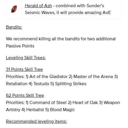
Herald of Ash
- combined with Sunder’s
Seismic Waves, it will provide amazing AoE
Bandits:
We recommend killing all the bandits for two additional
Passive Points
Leveling Skill Trees:
31 Points Skill Tree
Priorities: 1) Art of the Gladiator 2) Master of the Arena 3)
Retaliation 4) Testudo 5) Splitting Strikes
62 Points Skill Tree
Priorities: 1) Command of Steel 2) Heart of Oak 3) Weapon
Artistry 4) Herbalist 5) Blood Magic
Recommended leveling items: