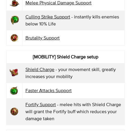
Melee Physical Damage Support
Culling Strike Support
- instantly kills enemies
below 10% Life
Brutality Support
[MOBILITY] Shield Charge setup
Shield Charge
- your movement skill, greatly
increases your mobility
Faster Attacks Support
Fortify Support
- melee hits with Shield Charge
will grant the Fortify buff which reduces your
damage taken