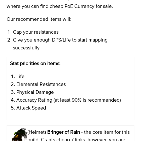
where you can find cheap PoE Currency for sale.
Our recommended items will:
Cap your resistances
Give you enough DPS/Life to start mapping
successfully
Stat priorities on items:
Life
Elemental Resistances
Physical Damage
Accuracy Rating (at least 90% is recommended)
Attack Speed
(Helmet)
Bringer of Rain
- the core item for this
build. Grants cheap 7 links, however, you are