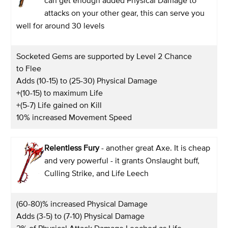
can get enough added Physical Damage to
attacks on your other gear, this can serve you
well for around 30 levels
Socketed Gems are supported by Level 2 Chance
to Flee
Adds (10-15) to (25-30) Physical Damage
+(10-15) to maximum Life
+(5-7) Life gained on Kill
10% increased Movement Speed
Relentless Fury
- another great Axe. It is cheap
and very powerful - it grants Onslaught buff,
Culling Strike, and Life Leech
(60-80)% increased Physical Damage
Adds (3-5) to (7-10) Physical Damage