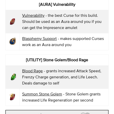
[AURA] Vulnerability
Vulnerability
- the best Curse for this build.
Should be used as an Aura around you if you
can get the Impresence amulet
Blasphemy Support
- makes supported Curses
work as an Aura around you
[UTILITY] Stone Golem/Blood Rage
Blood Rage
- grants increased Attack Speed,
Frenzy Charge generation, and Life Leech.
Deals damage to self
Summon Stone Golem
- Stone Golem grants
increased Life Regeneration per second