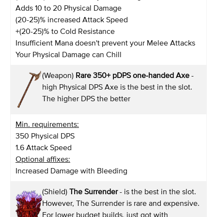
Adds 10 to 20 Physical Damage
(20-25)% increased Attack Speed
+(20-25)% to Cold Resistance
Insufficient Mana doesn't prevent your Melee Attacks
Your Physical Damage can Chill
(Weapon)
Rare 350+ pDPS one-handed Axe
-
high Physical DPS Axe is the best in the slot.
The higher DPS the better
Min. requirements:
350 Physical DPS
1.6 Attack Speed
Optional affixes:
Increased Damage with Bleeding
(Shield)
The Surrender
- is the best in the slot.
However, The Surrender is rare and expensive.
For lower budget builds, just got with