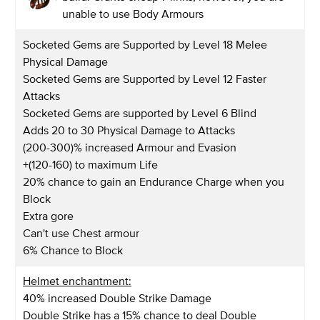
unable to use Body Armours
Socketed Gems are Supported by Level 18 Melee
Physical Damage
Socketed Gems are Supported by Level 12 Faster
Attacks
Socketed Gems are supported by Level 6 Blind
Adds 20 to 30 Physical Damage to Attacks
(200-300)% increased Armour and Evasion
+(120-160) to maximum Life
20% chance to gain an Endurance Charge when you
Block
Extra gore
Can't use Chest armour
6% Chance to Block
Helmet enchantment:
40% increased Double Strike Damage
Double Strike has a 15% chance to deal Double