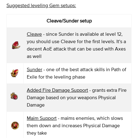
Suggested leveling Gem setups:
Cleave/Sunder setup
Cleave
- since Sunder is available at level 12,
you should use Cleave for the first levels. It's a
decent AoE attack that can be used with Axes
as well
Sunder
- one of the best attack skills in Path of
Exile for the leveling phase
Added Fire Damage Support
- grants extra Fire
Damage based on your weapons Physical
Damage
Maim Support
- maims enemies, which slows
them down and increases Physical Damage
they take