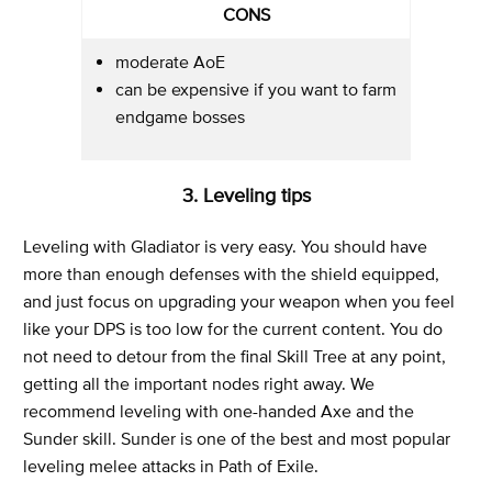
CONS
moderate AoE
can be expensive if you want to farm
endgame bosses
3. Leveling tips
Leveling with Gladiator is very easy. You should have
more than enough defenses with the shield equipped,
and just focus on upgrading your weapon when you feel
like your DPS is too low for the current content. You do
not need to detour from the final Skill Tree at any point,
getting all the important nodes right away. We
recommend leveling with one-handed Axe and the
Sunder skill. Sunder is one of the best and most popular
leveling melee attacks in Path of Exile.