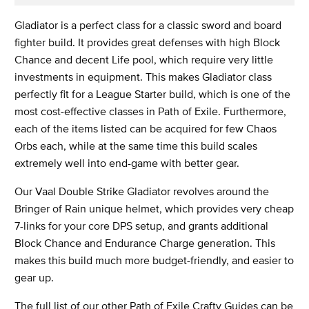
Gladiator is a perfect class for a classic sword and board
fighter build. It provides great defenses with high Block
Chance and decent Life pool, which require very little
investments in equipment. This makes Gladiator class
perfectly fit for a League Starter build, which is one of the
most cost-effective classes in Path of Exile. Furthermore,
each of the items listed can be acquired for few Chaos
Orbs each, while at the same time this build scales
extremely well into end-game with better gear.
Our Vaal Double Strike Gladiator revolves around the
Bringer of Rain unique helmet, which provides very cheap
7-links for your core DPS setup, and grants additional
Block Chance and Endurance Charge generation. This
makes this build much more budget-friendly, and easier to
gear up.
The full list of our other Path of Exile Crafty Guides can be