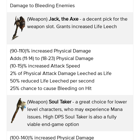
Damage to Bleeding Enemies
(Weapon)
Jack, the Axe
- a decent pick for the
weapon slot. Grants increased Life Leech
(90-110)% increased Physical Damage
Adds (11-14) to (18-23) Physical Damage
(10-15)% increased Attack Speed
2% of Physical Attack Damage Leeched as Life
50% reduced Life Leeched per second
25% chance to cause Bleeding on Hit
(Weapon)
Soul Taker
- a great choice for lower
level characters, who may experience Mana
issues. High DPS Soul Taker is also a fully
viable end-game option
(100-140)% increased Physical Damage