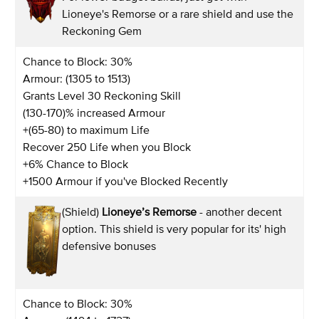
Lioneye's Remorse or a rare shield and use the
Reckoning Gem
Chance to Block: 30%
Armour: (1305 to 1513)
Grants Level 30 Reckoning Skill
(130-170)% increased Armour
+(65-80) to maximum Life
Recover 250 Life when you Block
+6% Chance to Block
+1500 Armour if you've Blocked Recently
(Shield)
Lioneye’s Remorse
- another decent
option. This shield is very popular for its' high
defensive bonuses
Chance to Block: 30%