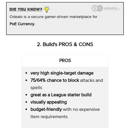
Odealo is a secure gamer-driven marketplace for
PoE Currency
.
2. Build's PROS & CONS
PROS
very high single-target damage
75/64%
chance to block
attacks and
spells
great as a League starter build
visually appealing
budget-friendly
with no expensive
item requirements