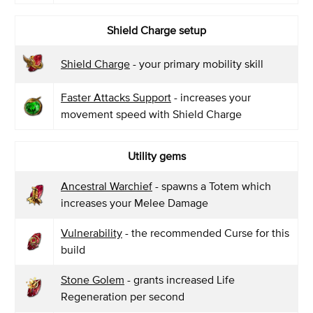
Shield Charge setup
Shield Charge
- your primary mobility skill
Faster Attacks Support
- increases your
movement speed with Shield Charge
Utility gems
Ancestral Warchief
- spawns a Totem which
increases your Melee Damage
Vulnerability
- the recommended Curse for this
build
Stone Golem
- grants increased Life
Regeneration per second