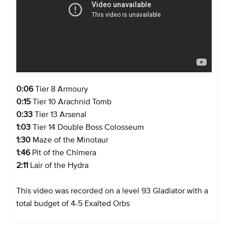
0:06
Tier 8 Armoury
0:15
Tier 10 Arachnid Tomb
0:33
Tier 13 Arsenal
1:03
Tier 14 Double Boss Colosseum
1:30
Maze of the Minotaur
1:46
Pit of the Chimera
2:11
Lair of the Hydra
This video was recorded on a level 93 Gladiator with a
total budget of 4-5 Exalted Orbs