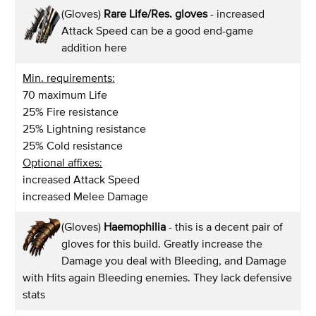
(Gloves)
Rare Life/Res. gloves
- increased
Attack Speed can be a good end-game
addition here
Min. requirements:
70 maximum Life
25% Fire resistance
25% Lightning resistance
25% Cold resistance
Optional affixes:
increased Attack Speed
increased Melee Damage
(Gloves)
Haemophilia
- this is a decent pair of
gloves for this build. Greatly increase the
Damage you deal with Bleeding, and Damage
with Hits again Bleeding enemies. They lack defensive
stats