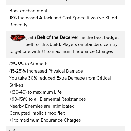
Boot enchantment:
16% increased Attack and Cast Speed if you've Killed
Recently
(Belt)
Belt of the Deceiver
- is the best budget
belt for this build. Players on Standard can try
to get one with +1 to maximum Endurance Charges
(25-35) to Strength
(15-25)% increased Physical Damage
You take 30% reduced Extra Damage from Critical
Strikes
+(30-40) to maximum Life
+(10-15)% to all Elemental Resistances
Nearby Enemies are Intimidated
Corrupted implicit modifier:
+1 to maximum Endurance Charges