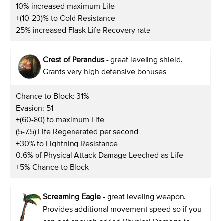
10% increased maximum Life
+(10-20)% to Cold Resistance
25% increased Flask Life Recovery rate
Crest of Perandus
- great leveling shield.
Grants very high defensive bonuses
Chance to Block: 31%
Evasion: 51
+(60-80) to maximum Life
(5-7.5) Life Regenerated per second
+30% to Lightning Resistance
0.6% of Physical Attack Damage Leeched as Life
+5% Chance to Block
Screaming Eagle
- great leveling weapon.
Provides additional movement speed so if you