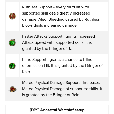
Ruthless Support
- every third hit with
supported skill deals greatly increased
damage. Also, Bleeding caused by Ruthless
blows deals increased damage
Faster Attacks Support
- grants increased
Attack Speed with supported skills. It is
granted by the Bringer of Rain
Blind Support
- grants a chance to Blind
enemies on Hit. It is granted by the Bringer of
Rain
Melee Physical Damage Support
- increases
Melee Physical Damage of supported skills. It
is granted by the Bringer of Rain
[DPS] Ancestral Warchief setup