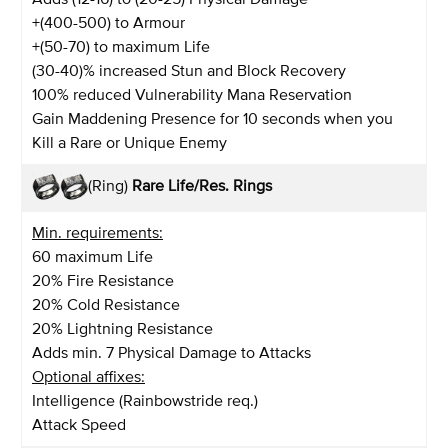
+(400-500) to Armour
+(50-70) to maximum Life
(30-40)% increased Stun and Block Recovery
100% reduced Vulnerability Mana Reservation
Gain Maddening Presence for 10 seconds when you
Kill a Rare or Unique Enemy
(Ring)
Rare Life/Res. Rings
Min. requirements:
60 maximum Life
20% Fire Resistance
20% Cold Resistance
20% Lightning Resistance
Adds min. 7 Physical Damage to Attacks
Optional affixes:
Intelligence (Rainbowstride req.)
Attack Speed