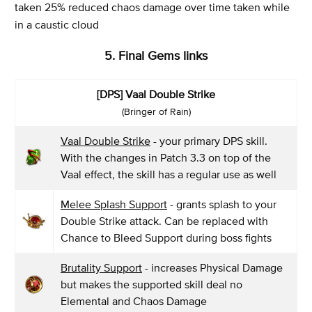
taken 25% reduced chaos damage over time taken while
in a caustic cloud
5. Final Gems links
[DPS] Vaal Double Strike
(Bringer of Rain)
Vaal Double Strike
- your primary DPS skill.
With the changes in Patch 3.3 on top of the
Vaal effect, the skill has a regular use as well
Melee Splash Support
- grants splash to your
Double Strike attack. Can be replaced with
Chance to Bleed Support during boss fights
Brutality Support
- increases Physical Damage
but makes the supported skill deal no
Elemental and Chaos Damage