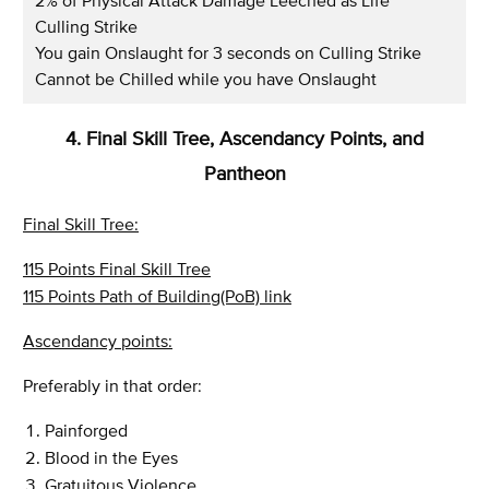
2% of Physical Attack Damage Leeched as Life
Culling Strike
You gain Onslaught for 3 seconds on Culling Strike
Cannot be Chilled while you have Onslaught
4. Final Skill Tree, Ascendancy Points, and
Pantheon
Final Skill Tree:
115 Points Final Skill Tree
115 Points Path of Building(PoB) link
Ascendancy points:
Preferably in that order:
Painforged
Blood in the Eyes
Gratuitous Violence