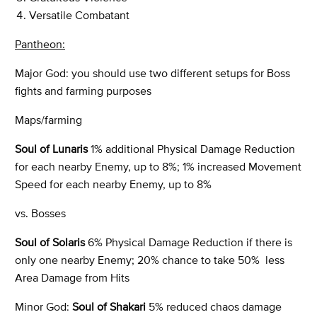
Versatile Combatant
Pantheon:
Major God: you should use two different setups for Boss
fights and farming purposes
Maps/farming
Soul of Lunaris
1% additional Physical Damage Reduction
for each nearby Enemy, up to 8%; 1% increased Movement
Speed for each nearby Enemy, up to 8%
vs. Bosses
Soul of Solaris
6% Physical Damage Reduction if there is
only one nearby Enemy; 20% chance to take 50% less
Area Damage from Hits
Minor God:
Soul of Shakari
5% reduced chaos damage