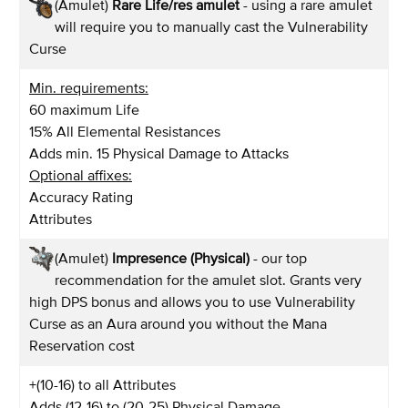
(Amulet)
Rare Life/res amulet
- using a rare amulet
will require you to manually cast the Vulnerability
Curse
Min. requirements:
60 maximum Life
15% All Elemental Resistances
Adds min. 15 Physical Damage to Attacks
Optional affixes:
Accuracy Rating
Attributes
(Amulet)
Impresence (Physical)
- our top
recommendation for the amulet slot. Grants very
high DPS bonus and allows you to use Vulnerability
Curse as an Aura around you without the Mana
Reservation cost
+(10-16) to all Attributes
Adds (12-16) to (20-25) Physical Damage