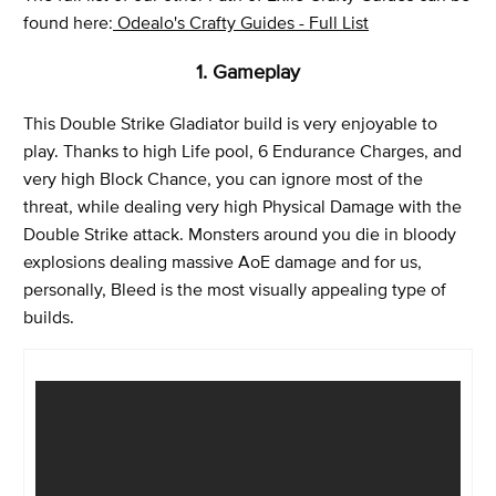
found here:
Odealo's Crafty Guides - Full List
1. Gameplay
This Double Strike Gladiator build is very enjoyable to
play. Thanks to high Life pool, 6 Endurance Charges, and
very high Block Chance, you can ignore most of the
threat, while dealing very high Physical Damage with the
Double Strike attack. Monsters around you die in bloody
explosions dealing massive AoE damage and for us,
personally, Bleed is the most visually appealing type of
builds.