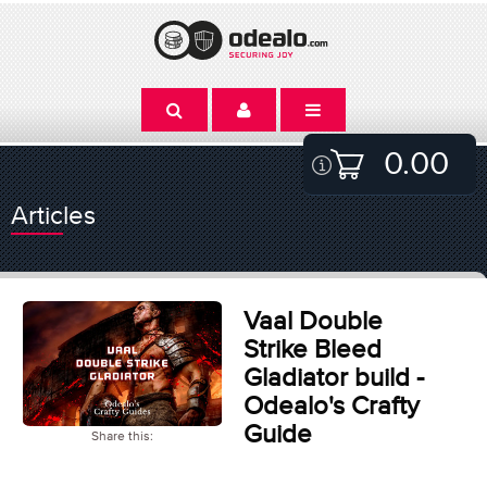
0.00
Articles
Vaal Double
Strike Bleed
Gladiator build -
Odealo's Crafty
Guide
Share this: