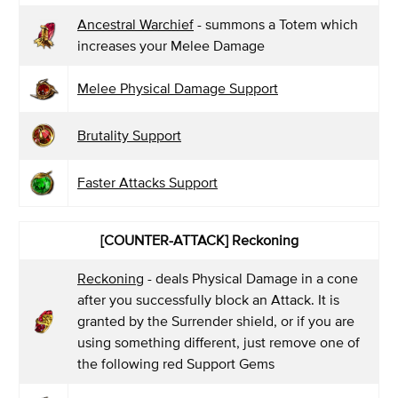
Ancestral Warchief
- summons a Totem which
increases your Melee Damage
Melee Physical Damage Support
Brutality Support
Faster Attacks Support
[COUNTER-ATTACK] Reckoning
Reckoning
- deals Physical Damage in a cone
after you successfully block an Attack. It is
granted by the Surrender shield, or if you are
using something different, just remove one of
the following red Support Gems