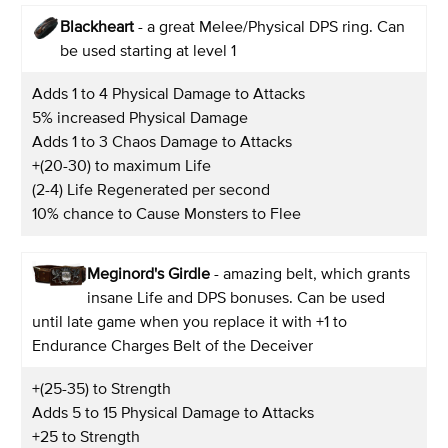
Blackheart
- a great Melee/Physical DPS ring. Can
be used starting at level 1
Adds 1 to 4 Physical Damage to Attacks
5% increased Physical Damage
Adds 1 to 3 Chaos Damage to Attacks
+(20-30) to maximum Life
(2-4) Life Regenerated per second
10% chance to Cause Monsters to Flee
Meginord's Girdle
- amazing belt, which grants
insane Life and DPS bonuses. Can be used
until late game when you replace it with +1 to
Endurance Charges Belt of the Deceiver
+(25-35) to Strength
Adds 5 to 15 Physical Damage to Attacks
+25 to Strength