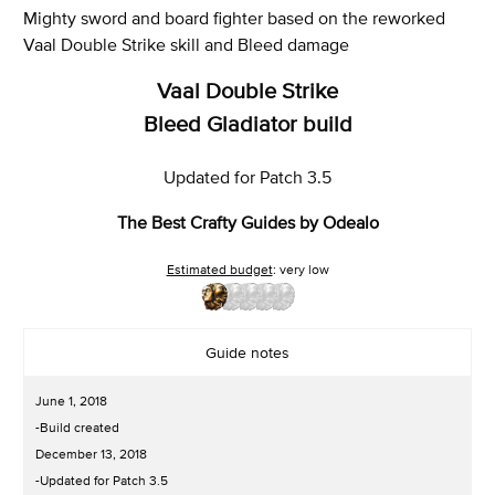
Mighty sword and board fighter based on the reworked
Vaal Double Strike skill and Bleed damage
Vaal Double Strike
Bleed Gladiator build
Updated for Patch 3.5
The Best Crafty Guides by Odealo
Estimated budget
: very low
Guide notes
June 1, 2018
-Build created
December 13, 2018
-Updated for Patch 3.5