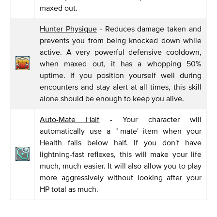
maxed out.
Hunter Physique
- Reduces damage taken and
prevents you from being knocked down while
active. A very powerful defensive cooldown,
when maxed out, it has a whopping 50%
uptime. If you position yourself well during
encounters and stay alert at all times, this skill
alone should be enough to keep you alive.
Auto-Mate Half
- Your character will
automatically use a "-mate' item when your
Health falls below half. If you don't have
lightning-fast reflexes, this will make your life
much, much easier. It will also allow you to play
more aggressively without looking after your
HP total as much.