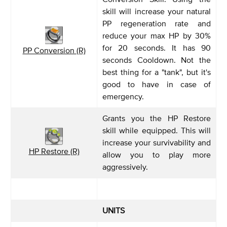
skill will increase your natural
PP regeneration rate and
reduce your max HP by 30%
for 20 seconds. It has 90
PP Conversion (R)
seconds Cooldown. Not the
best thing for a "tank", but it's
good to have in case of
emergency.
Grants you the HP Restore
skill while equipped. This will
increase your survivability and
HP Restore (R)
allow you to play more
aggressively.
UNITS