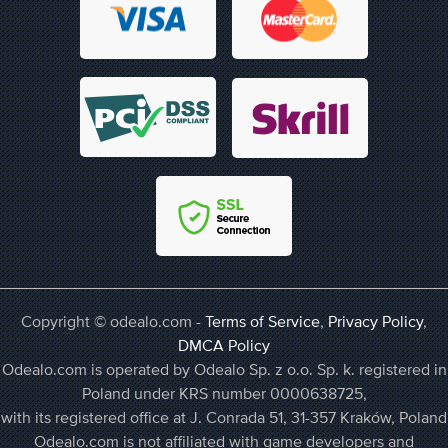
Copyright © odealo.com -
Terms of Service
,
Privacy Policy
,
DMCA Policy
Odealo.com is operated by Odealo Sp. z o.o. Sp. k. registered in
Poland under KRS number 0000638725,
with its registered office at J. Conrada 51, 31-357 Kraków, Poland
Odealo.com is not affiliated with game developers and