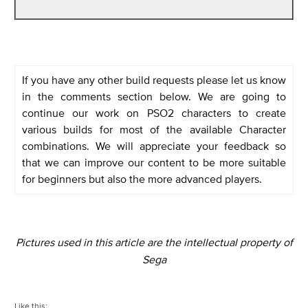
If you have any other build requests please let us know
in the comments section below. We are going to
continue our work on PSO2 characters to create
various builds for most of the available Character
combinations. We will appreciate your feedback so
that we can improve our content to be more suitable
for beginners but also the more advanced players.
Pictures used in this article are the intellectual property of
Sega
Like this: