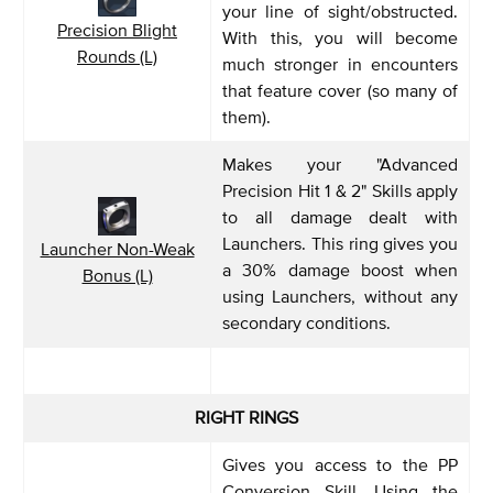
your line of sight/obstructed.
Precision Blight
With this, you will become
Rounds (L)
much stronger in encounters
that feature cover (so many of
them).
Makes your "Advanced
Precision Hit 1 & 2" Skills apply
to all damage dealt with
Launchers. This ring gives you
Launcher Non-Weak
a 30% damage boost when
Bonus (L)
using Launchers, without any
secondary conditions.
RIGHT RINGS
Gives you access to the PP
Conversion Skill. Using the