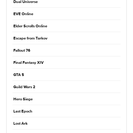
Dual Universe
EVE Online
Elder Scrolls Online
Escape from Tarkov
Fallout 76
Final Fantasy XIV
GTA 5
Guild Wars 2
Hero Siege
Last Epoch
Lost Ark