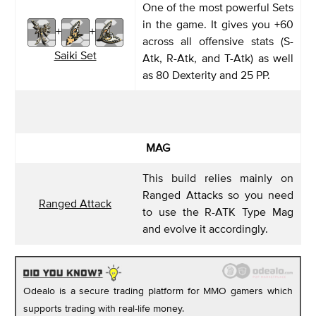
One of the most powerful Sets
in the game. It gives you +60
+
+
across all offensive stats (S-
Saiki Set
Atk, R-Atk, and T-Atk) as well
as 80 Dexterity and 25 PP.
MAG
This build relies mainly on
Ranged Attacks so you need
Ranged Attack
to use the R-ATK Type Mag
and evolve it accordingly.
Odealo is a secure trading platform for MMO gamers which
supports trading with real-life money.