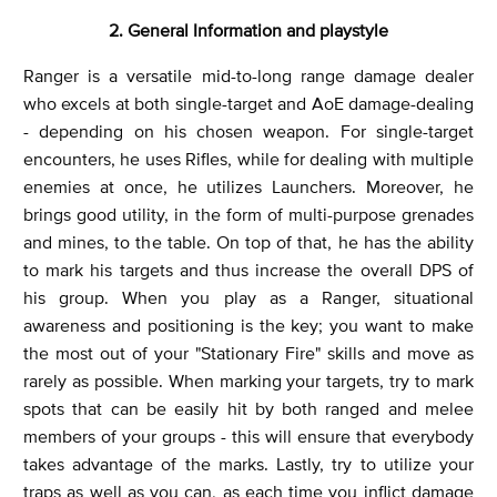
2. General Information and playstyle
Ranger is a versatile mid-to-long range damage dealer
who excels at both single-target and AoE damage-dealing
- depending on his chosen weapon. For single-target
encounters, he uses Rifles, while for dealing with multiple
enemies at once, he utilizes Launchers. Moreover, he
brings good utility, in the form of multi-purpose grenades
and mines, to the table. On top of that, he has the ability
to mark his targets and thus increase the overall DPS of
his group. When you play as a Ranger, situational
awareness and positioning is the key; you want to make
the most out of your "Stationary Fire" skills and move as
rarely as possible. When marking your targets, try to mark
spots that can be easily hit by both ranged and melee
members of your groups - this will ensure that everybody
takes advantage of the marks. Lastly, try to utilize your
traps as well as you can, as each time you inflict damage