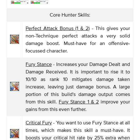
Core Hunter Skills:
Perfect Attack Bonus (1 & 2)
- This gives your
non-Technique perfect attacks a very solid
damage boost. Must-have for an offensive-
focussed character.
Fury Stance
- Increases your Damage Dealt and
Damage Received. It is important to rise it to
10/10 as rank 10 mitigates damage taken
increase, leaving just damage bonus. A large
portion of this build's damage output comes
from this skill.
Fury Stance 1 & 2
improve your
gains from this even further.
Critical Fury
- You want to use Fury Stance at all
times, which makes this skill a must-have. It
boosts your critical hit rate by 25% extra when