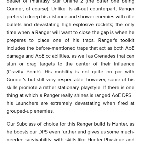
dealer of Phantasy Star Online 2 (the other one being
Gunner, of course). Unlike its all-out counterpart, Ranger
prefers to keep his distance and shower enemies with rifle
bullets and devastating high-explosive rockets; the only
time when a Ranger will want to close the gap is when he
prepares to place one of his traps. Ranger's toolkit
includes the before-mentioned traps that act as both AoE
damage and AoE cc abilities, as well as Grenades that can
stun or drag targets to the center of their influence
(Gravity Bomb). His mobility is not quite on par with
Gunner's but still very respectable, however, some of his
skills promote a rather stationary playstyle. If there is one
thing at which a Ranger really shines is ranged AoE DPS -
his Launchers are extremely devastating when fired at
grouped-up enemies.
Our Subclass of choice for this Ranger build is Hunter, as
he boosts our DPS even further and gives us some much-
needed survivability, with skills like Hunter Physique and