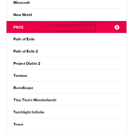
Minecraft
New World
PSO2
Path of Exile
Path of Exile 2
Project Diablo 2
Temtem
RuneScape
Tiny Tina's Wonderlands
Torchlight Infinite
Trove