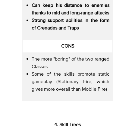
Can keep his distance to enemies
thanks to mid and long-range attacks
Strong support abilities in the form
of Grenades and Traps
CONS
The more "boring" of the two ranged
Classes
Some of the skills promote static
gameplay (Stationary Fire, which
gives more overall than Mobile Fire)
4. Skill Trees