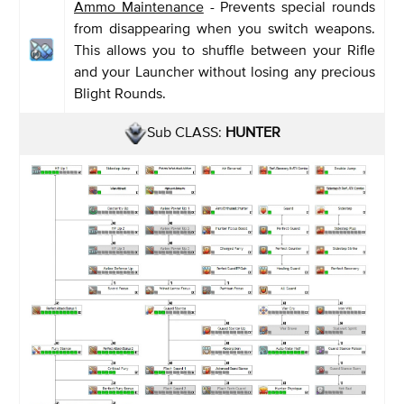
Ammo Maintenance
- Prevents special rounds
from disappearing when you switch weapons.
This allows you to shuffle between your Rifle
and your Launcher without losing any precious
Blight Rounds.
Sub CLASS:
HUNTER