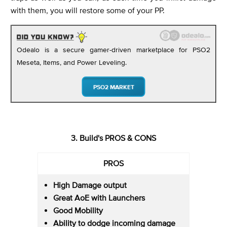
with them, you will restore some of your PP.
Odealo is a secure gamer-driven marketplace for PSO2
Meseta, Items, and Power Leveling.
PSO2 MARKET
3. Build's PROS & CONS
PROS
High Damage output
Great AoE with Launchers
Good Mobility
Ability to dodge incoming damage