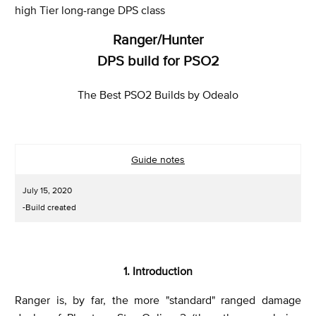
high Tier long-range DPS class
Ranger/Hunter
DPS build for PSO2
The Best PSO2 Builds by Odealo
Guide notes
July 15, 2020
-Build created
1. Introduction
Ranger is, by far, the more "standard" ranged damage