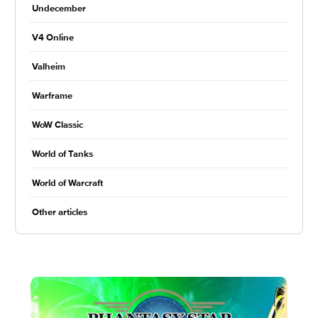
Undecember
V4 Online
Valheim
Warframe
WoW Classic
World of Tanks
World of Warcraft
Other articles