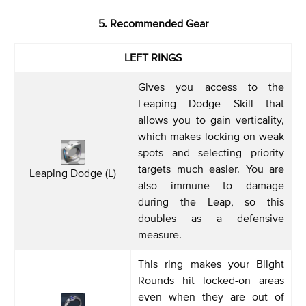
5. Recommended Gear
LEFT RINGS
Gives you access to the
Leaping Dodge Skill that
allows you to gain verticality,
which makes locking on weak
spots and selecting priority
targets much easier. You are
Leaping Dodge (L)
also immune to damage
during the Leap, so this
doubles as a defensive
measure.
This ring makes your Blight
Rounds hit locked-on areas
even when they are out of