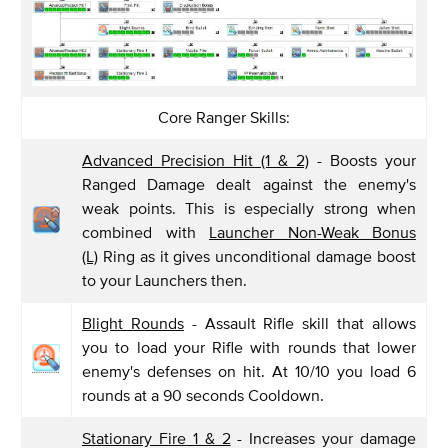
Core Ranger Skills:
Advanced Precision Hit (1 & 2)
- Boosts your
Ranged Damage dealt against the enemy's
weak points. This is especially strong when
combined with
Launcher Non-Weak Bonus
(L)
Ring as it gives unconditional damage boost
to your Launchers then.
Blight Rounds
- Assault Rifle skill that allows
you to load your Rifle with rounds that lower
enemy's defenses on hit. At 10/10 you load 6
rounds at a 90 seconds Cooldown.
Stationary Fire 1 & 2
- Increases your damage