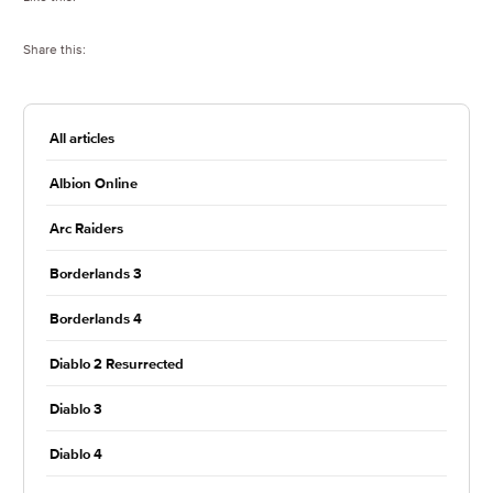
Share this:
All articles
Albion Online
Arc Raiders
Borderlands 3
Borderlands 4
Diablo 2 Resurrected
Diablo 3
Diablo 4