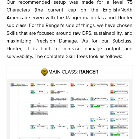
Our recommended setup was made for a level 75
Characters (the current cap on the English/North
American server) with the Ranger main class and Hunter
sub-class. For the Ranger's side of things, we have chosen
Skills that are focused around raw DPS, sustainability, and
maximizing Precision Damage. As for our Subclass,
Hunter, it is built to increase damage output and
survivability. The complete Skill Trees look as follows:
MAIN CLASS:
RANGER