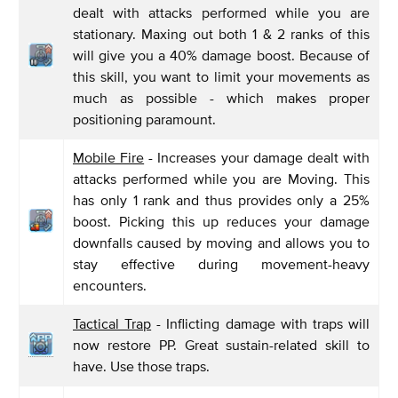
dealt with attacks performed while you are
stationary. Maxing out both 1 & 2 ranks of this
will give you a 40% damage boost. Because of
this skill, you want to limit your movements as
much as possible - which makes proper
positioning paramount.
Mobile Fire
- Increases your damage dealt with
attacks performed while you are Moving. This
has only 1 rank and thus provides only a 25%
boost. Picking this up reduces your damage
downfalls caused by moving and allows you to
stay effective during movement-heavy
encounters.
Tactical Trap
- Inflicting damage with traps will
now restore PP. Great sustain-related skill to
have. Use those traps.