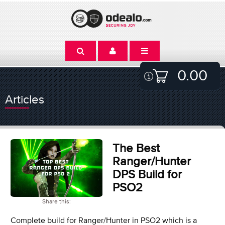
0.00
Articles
The Best
Ranger/Hunter
DPS Build for
PSO2
Share this:
Complete build for Ranger/Hunter in PSO2 which is a