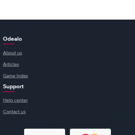
Odealo
About us
Articles
Game Index
Support
Help center
Contact us