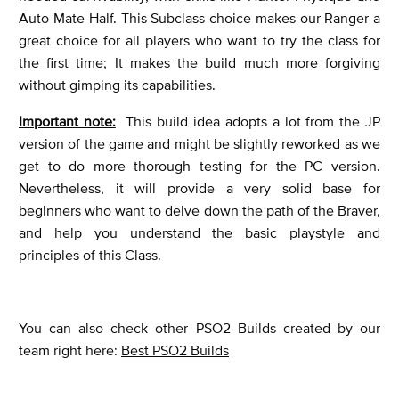
Auto-Mate Half. This Subclass choice makes our Ranger a
great choice for all players who want to try the class for
the first time; It makes the build much more forgiving
without gimping its capabilities.
Important note:
This build idea adopts a lot from the JP
version of the game and might be slightly reworked as we
get to do more thorough testing for the PC version.
Nevertheless, it will provide a very solid base for
beginners who want to delve down the path of the Braver,
and help you understand the basic playstyle and
principles of this Class.
You can also check other PSO2 Builds created by our
team right here:
Best PSO2 Builds