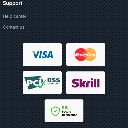
Support
Help center
Contact us