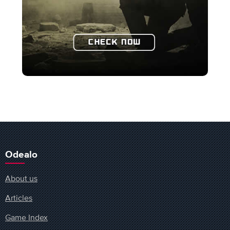
Odealo
About us
Articles
Game Index