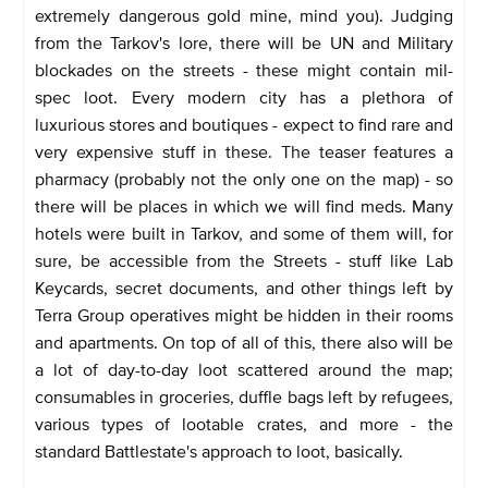
extremely dangerous gold mine, mind you). Judging
from the Tarkov's lore, there will be UN and Military
blockades on the streets - these might contain mil-
spec loot. Every modern city has a plethora of
luxurious stores and boutiques - expect to find rare and
very expensive stuff in these. The teaser features a
pharmacy (probably not the only one on the map) - so
there will be places in which we will find meds. Many
hotels were built in Tarkov, and some of them will, for
sure, be accessible from the Streets - stuff like Lab
Keycards, secret documents, and other things left by
Terra Group operatives might be hidden in their rooms
and apartments. On top of all of this, there also will be
a lot of day-to-day loot scattered around the map;
consumables in groceries, duffle bags left by refugees,
various types of lootable crates, and more - the
standard Battlestate's approach to loot, basically.