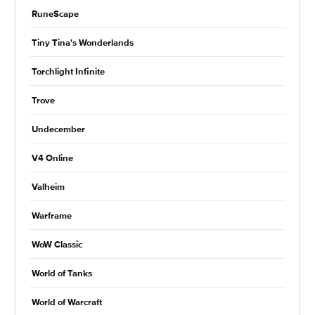
RuneScape
Tiny Tina's Wonderlands
Torchlight Infinite
Trove
Undecember
V4 Online
Valheim
Warframe
WoW Classic
World of Tanks
World of Warcraft