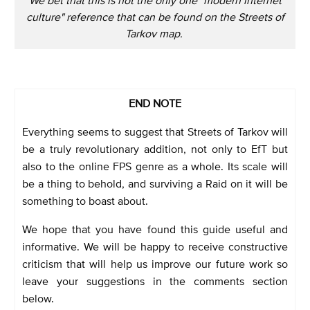
culture" reference that can be found on the Streets of
Tarkov map.
END NOTE
Everything seems to suggest that Streets of Tarkov will
be a truly revolutionary addition, not only to EfT but
also to the online FPS genre as a whole. Its scale will
be a thing to behold, and surviving a Raid on it will be
something to boast about.
We hope that you have found this guide useful and
informative. We will be happy to receive constructive
criticism that will help us improve our future work so
leave your suggestions in the comments section
below.