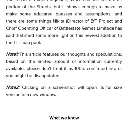
portion of the Streets, but it shows enough to make us
make some educated guesses and assumptions, and
there are some things Nikita (Director of EfT Project and
Chief Operating Officer of Battlestate Games Limited)) has
said that shed some more light on this newest addition to
the EfT map pool.
Note1:
This article features our thoughts and speculations,
based on the limited amount of information currently
available, please don't treat it as 100% confirmed info or
you might be disappointed.
Note2:
Clicking on a screenshot will open its full-size
version in a new window.
What we know