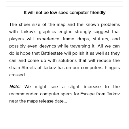
It will not be low-spec-computer-friendly
The sheer size of the map and the known problems
with Tarkov's graphics engine strongly suggest that
players will experience frame drops, stutters, and
possibly even desyncs while traversing it. All we can
do is hope that Battlestate will polish it as well as they
can and come up with solutions that will reduce the
strain Streets of Tarkov has on our computers. Fingers
crossed.
Note:
We might see a slight increase to the
recommended computer specs for Escape from Tarkov
near the maps release date...