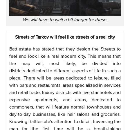
We will have to wait a bit longer for these.
Streets of Tarkov will feel like streets of a real city
Battlestate has stated that they design the Streets to
feel and look like a real modern city. This means that
the map will, most likely, be divided into
districts dedicated to different aspects of life in such a
place. There will be areas dedicated to leisure, filled
with bars and restaurants, areas specialized in services
and retail trade, luxury districts with five-star hotels and
expensive apartments, and areas, dedicated to
commoners, that will feature normal townhouses and
day-to-day businesses, like hair salons and groceries.
Knowing Battlestate's attention to detail, traversing the
map for the first time will be a breath-taking