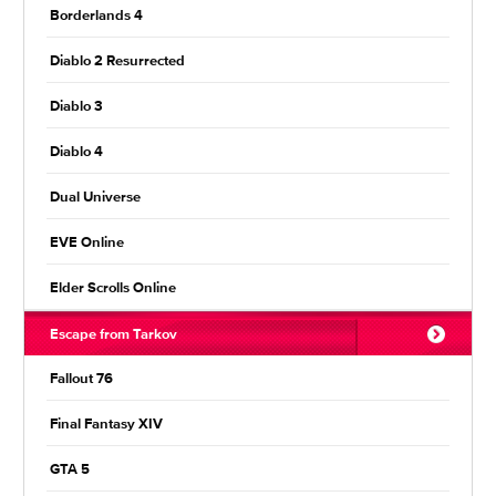
Borderlands 4
Diablo 2 Resurrected
Diablo 3
Diablo 4
Dual Universe
EVE Online
Elder Scrolls Online
Escape from Tarkov
Fallout 76
Final Fantasy XIV
GTA 5