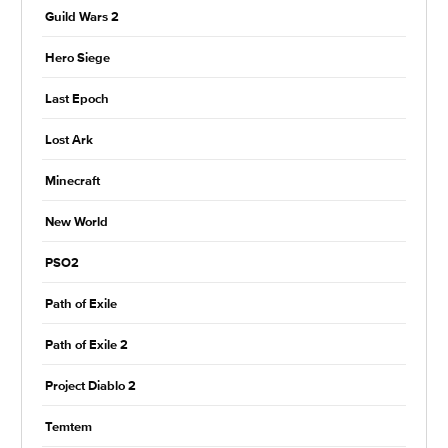
Guild Wars 2
Hero Siege
Last Epoch
Lost Ark
Minecraft
New World
PSO2
Path of Exile
Path of Exile 2
Project Diablo 2
Temtem