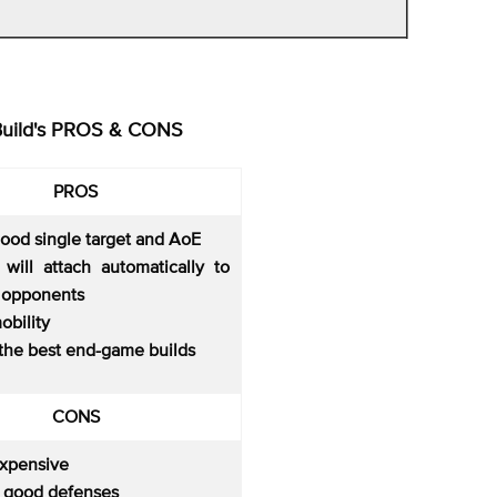
Build's PROS & CONS
PROS
good single target and AoE
 will attach automatically to
 opponents
obility
 the best end-game builds
CONS
expensive
o good defenses