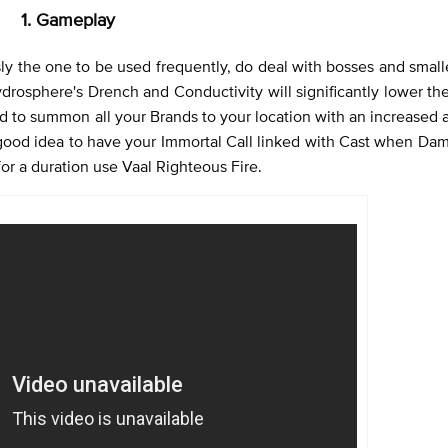
1. Gameplay
ly the one to be used frequently, do deal with bosses and smaller
drosphere's Drench and Conductivity will significantly lower th
d to summon all your Brands to your location with an increased
 good idea to have your Immortal Call linked with Cast when Da
or a duration use Vaal Righteous Fire.