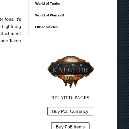
World of Tanks
World of Warcraft
 foes. it's
e Lightning
Other articles
 attachment
mage Taken
RELATED PAGES
Buy PoE Currency
Buy PoE Items