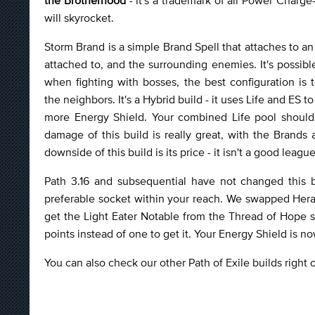
will skyrocket.
Storm Brand is a simple Brand Spell that attaches to a
attached to, and the surrounding enemies. It's possib
when fighting with bosses, the best configuration is
the neighbors. It's a Hybrid build - it uses Life and ES 
more Energy Shield. Your combined Life pool should r
damage of this build is really great, with the Brands
downside of this build is its price - it isn't a good leag
Path 3.16 and subsequential have not changed this 
preferable socket within your reach. We swapped Heral
get the Light Eater Notable from the Thread of Hope 
points instead of one to get it. Your Energy Shield is n
You can also check our other Path of Exile builds right