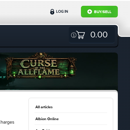
LOG IN
BUY/SELL
0.00
All articles
Albion Online
Charges