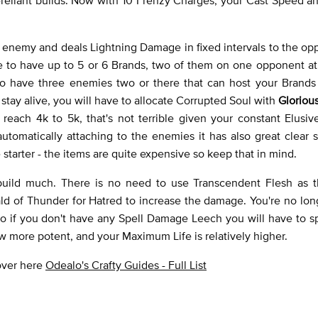
n enemy and deals Lightning Damage in fixed intervals to the opp
le to have up to 5 or 6 Brands, two of them on one opponent at
 to have three enemies two or there that can host your Brands 
to stay alive, you will have to allocate Corrupted Soul with
Gloriou
each 4k to 5k, that's not terrible given your constant Elusive
 automatically attaching to the enemies it has also great clear
ue starter - the items are quite expensive so keep that in mind.
build much. There is no need to use Transcendent Flesh as t
d of Thunder for Hatred to increase the damage. You're no lon
so if you don't have any Spell Damage Leech you will have to s
ow more potent, and your Maximum Life is relatively higher.
 over here
Odealo's Crafty Guides - Full List