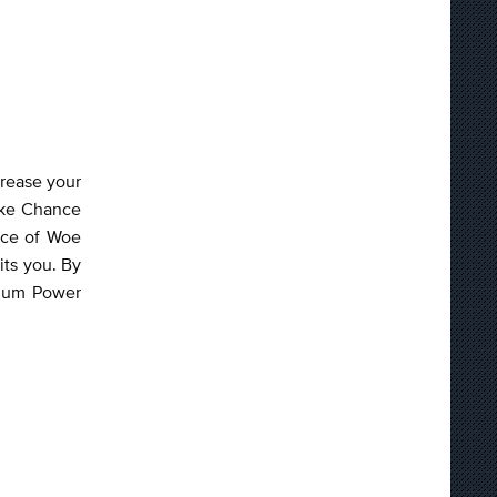
crease your
rike Chance
nce of Woe
its you. By
imum Power