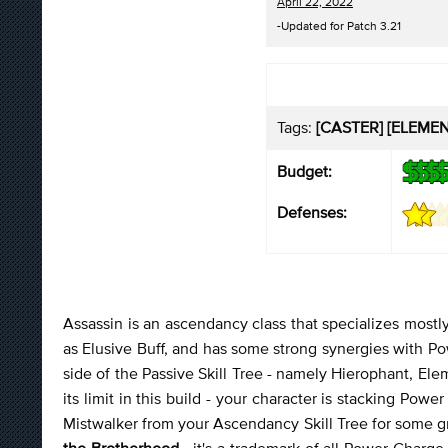
April 22, 2022
-Updated for Patch 3.21
Tags:
[CASTER] [ELEMEN
Budget:
Defenses:
Assassin is an ascendancy class that specializes mostly 
as Elusive Buff, and has some strong synergies with Po
side of the Passive Skill Tree - namely Hierophant, Ele
its limit in this build - your character is stacking P
Mistwalker from your Ascendancy Skill Tree for some g
the Brotherhood
- it's a trademark of all Power Charg