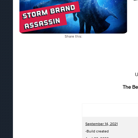
Share this:
U
The Be
September 14, 2021
-Build created