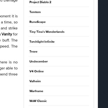
Project Diablo 2
Temtem
onent it is
 a time, so
RuneScape
and strike
Tiny Tina's Wonderlands
s Vanity
for
 buff. The
Torchlight Infinite
 speed. The
Trove
here is no
Undecember
ger able to
V4 Online
pend three
Valheim
Warframe
WoW Classic