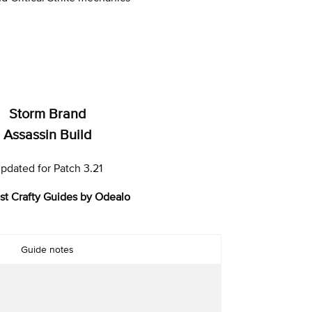
Storm Brand
Assassin Build
pdated for Patch 3.21
st Crafty Guides by Odealo
Guide notes