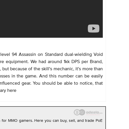
level 94 Assassin on Standard dual-wielding Void
are equipment. We had around 1kk DPS per Brand,
but because of the skill's mechanic, it's more than
sses in the game. And this number can be easily
nfluenced gear. You should be able to notice, that
ary here
rm for MMO gamers. Here you can buy, sell, and trade PoE