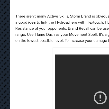
There aren't many Active Skills, Storm Brand is obvious
a good idea to link the Hydrosphere with Hextouch, Hy
Resistance of your opponents. Brand Recall can be use
range. Use Flame Dash as your Movement Spell. It's a
on the lowest possible level. To increase your damage f