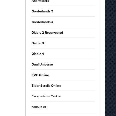
Arc Raiders
Borderlands 3
Borderlands 4
Diablo 2 Resurrected
Diablo 3
Diablo 4
Dual Universe
EVE Online
Elder Scrolls Online
Escape from Tarkov
Fallout 76