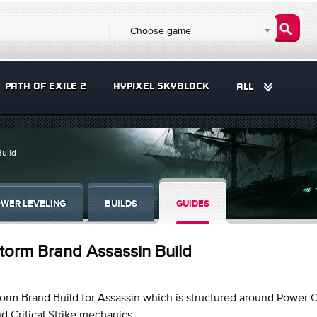
Choose game
PATH OF EXILE 2
HYPIXEL SKYBLOCK
ALL
Build
WER LEVELING
BUILDS
GUIDES
torm Brand Assassin Build
orm Brand Build for Assassin which is structured around Power 
d Critical Strike mechanics