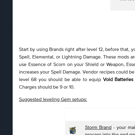
Start by using Brands right after level 12, before that,
Spell, Elemental, or Lightning Damage. These mods are
use Essence of Scorn on your Shield or Weapon, Ess
increases your Spell Damage. Vendor recipes could be u
level 68 you should be able to equip
Void Batteries
Charges should be 9 or 10.
Suggested leveling Gem setups:
Storm Brand
- your mai
process into the end g