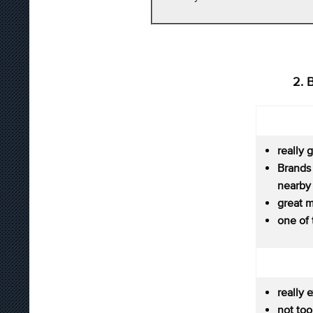
2. 
really 
Brands
nearby
great m
one of
really 
not to