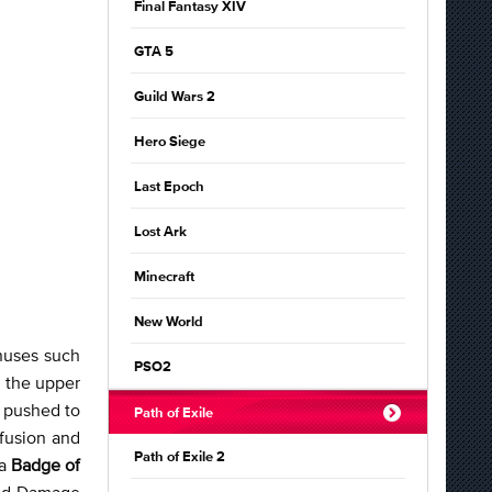
Final Fantasy XIV
GTA 5
Guild Wars 2
Hero Siege
Last Epoch
Lost Ark
Minecraft
New World
onuses such
PSO2
n the upper
y pushed to
Path of Exile
nfusion and
Path of Exile 2
 a
Badge of
 and Damage