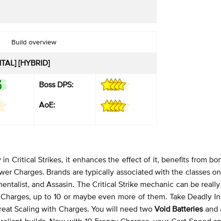
Build overview
TAL] [HYBRID]
Boss DPS:
AoE:
in Critical Strikes, it enhances the effect of it, benefits from b
wer Charges. Brands are typically associated with the classes o
mentalist, and Assasin. The Critical Strike mechanic can be reall
ower Charges, up to 10 or maybe even more of them. Take Deadly I
reat Scaling with Charges. You will need two
Void Batteries
and
e-reliant builds. Now with 10 Frenzy Charges, your Cast Speed