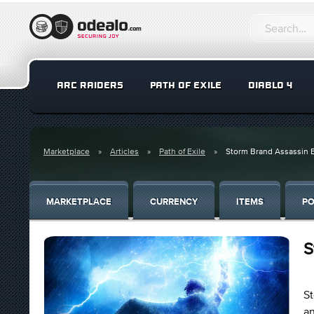
ARC RAIDERS
PATH OF EXILE
DIABLO 4
Marketplace
Articles
Path of Exile
Storm Brand Assassin 
MARKETPLACE
CURRENCY
ITEMS
PO
S
St
an