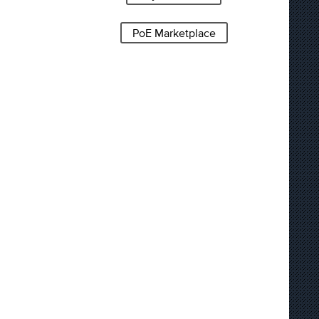
PoE Marketplace