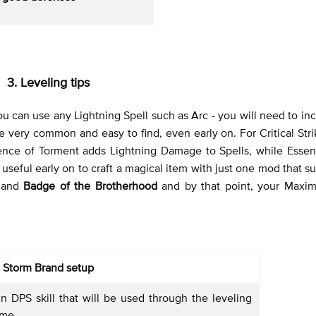
3. Leveling tips
 you can use any Lightning Spell such as Arc - you will need to in
 very common and easy to find, even early on. For Critical St
ence of Torment adds Lightning Damage to Spells, while Esse
seful early on to craft a magical item with just one mod that su
and
Badge of the Brotherhood
and by that point, your Max
Storm Brand setup
n DPS skill that will be used through the leveling
ame