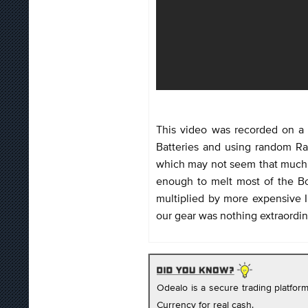
This video was recorded on a 
Batteries and using random R
which may not seem that much, 
enough to melt most of the Bo
multiplied by more expensive I
our gear was nothing extraordin
Odealo is a secure trading platfo
Currency for real cash.