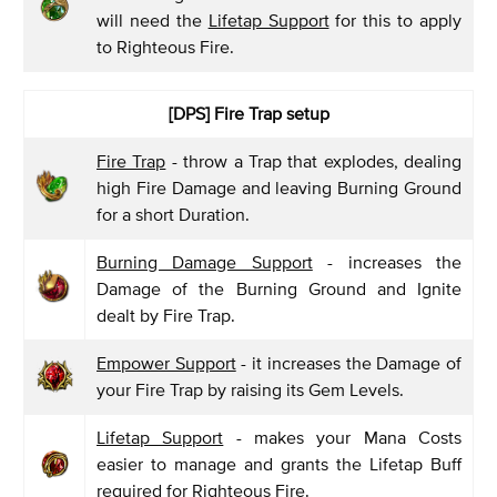
will need the
Lifetap Support
for this to apply
to Righteous Fire.
[DPS]
Fire Trap setup
Fire Trap
- throw a Trap that explodes, dealing
high Fire Damage and leaving Burning Ground
for a short Duration.
Burning Damage Support
- increases the
Damage of the Burning Ground and Ignite
dealt by Fire Trap.
Empower Support
- it increases the Damage of
your Fire Trap by raising its Gem Levels.
Lifetap Support
- makes your Mana Costs
easier to manage and grants the Lifetap Buff
required for Righteous Fire.