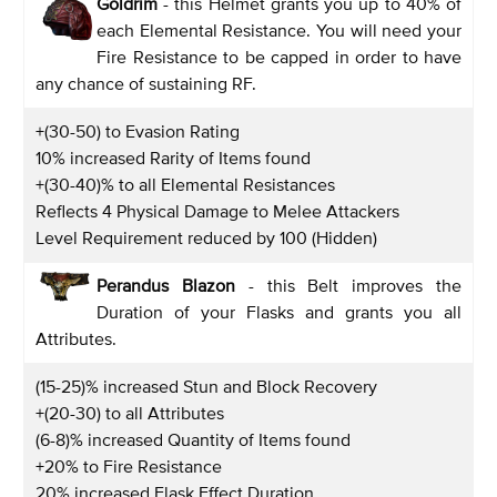
Goldrim
- this Helmet grants you up to 40% of
each Elemental Resistance. You will need your
Fire Resistance to be capped in order to have
any chance of sustaining RF.
+(30-50) to Evasion Rating
10% increased Rarity of Items found
+(30-40)% to all Elemental Resistances
Reflects 4 Physical Damage to Melee Attackers
Level Requirement reduced by 100 (Hidden)
Perandus Blazon
- this Belt improves the
Duration of your Flasks and grants you all
Attributes.
(15-25)% increased Stun and Block Recovery
+(20-30) to all Attributes
(6-8)% increased Quantity of Items found
+20% to Fire Resistance
20% increased Flask Effect Duration