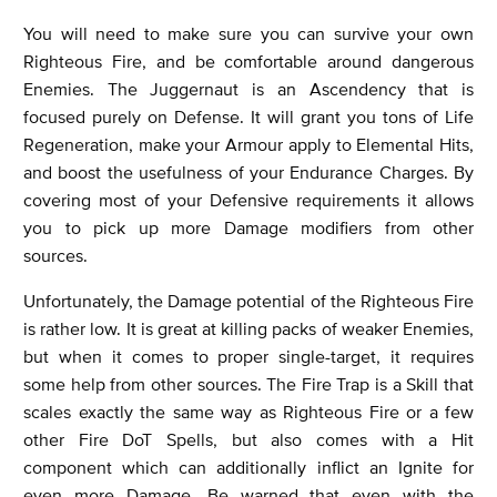
You will need to make sure you can survive your own
Righteous Fire, and be comfortable around dangerous
Enemies. The Juggernaut is an Ascendency that is
focused purely on Defense. It will grant you tons of Life
Regeneration, make your Armour apply to Elemental Hits,
and boost the usefulness of your Endurance Charges. By
covering most of your Defensive requirements it allows
you to pick up more Damage modifiers from other
sources.
Unfortunately, the Damage potential of the Righteous Fire
is rather low. It is great at killing packs of weaker Enemies,
but when it comes to proper single-target, it requires
some help from other sources. The Fire Trap is a Skill that
scales exactly the same way as Righteous Fire or a few
other Fire DoT Spells, but also comes with a Hit
component which can additionally inflict an Ignite for
even more Damage. Be warned that even with the