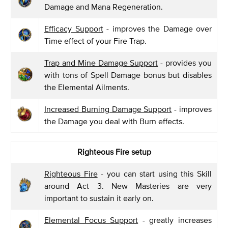
Damage and Mana Regeneration.
Efficacy Support
- improves the Damage over
Time effect of your Fire Trap.
Trap and Mine Damage Support
- provides you
with tons of Spell Damage bonus but disables
the Elemental Ailments.
Increased Burning Damage Support
- improves
the Damage you deal with Burn effects.
Righteous Fire setup
Righteous Fire
- you can start using this Skill
around Act 3. New Masteries are very
important to sustain it early on.
Elemental Focus Support
- greatly increases