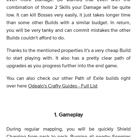
combination of those 2 Skills your Damage will be quite
low. It can kill Bosses very easily, it just takes longer time
than some other Builds with a similar budget. In return,
you will be very tanky and can commit mistakes the other
Builds couldn't afford to do.
Thanks to the mentioned properties it's a very cheap Build
to start playing with. It also has a pretty clear path of
upgrades as you progress further into the end game.
You can also check our other Path of Exile builds right
over here
Odealo's Crafty Guides - Full List
1. Gameplay
During regular mapping, you will be quickly Shield
Charging from pack to pack, Burning all nearby Enemies