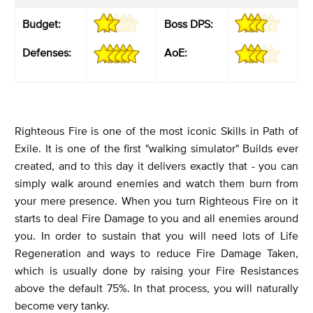
Budget:
Boss DPS:
Defenses:
AoE:
Righteous Fire is one of the most iconic Skills in Path of
Exile. It is one of the first "walking simulator" Builds ever
created, and to this day it delivers exactly that - you can
simply walk around enemies and watch them burn from
your mere presence. When you turn Righteous Fire on it
starts to deal Fire Damage to you and all enemies around
you. In order to sustain that you will need lots of Life
Regeneration and ways to reduce Fire Damage Taken,
which is usually done by raising your Fire Resistances
above the default 75%. In that process, you will naturally
become very tanky.