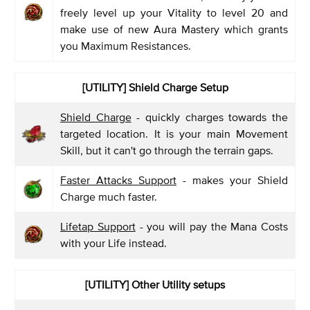
freely level up your Vitality to level 20 and
make use of new Aura Mastery which grants
you Maximum Resistances.
[UTILITY] Shield Charge Setup
Shield Charge
- quickly charges towards the
targeted location. It is your main Movement
Skill, but it can't go through the terrain gaps.
Faster Attacks Support
- makes your Shield
Charge much faster.
Lifetap Support
- you will pay the Mana Costs
with your Life instead.
[UTILITY]
Other Utility setups