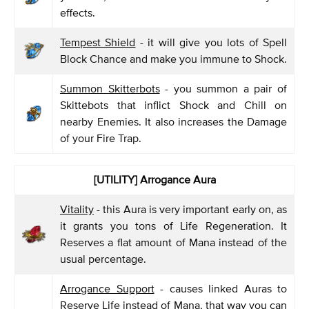
effects.
Tempest Shield
- it will give you lots of Spell
Block Chance and make you immune to Shock.
Summon Skitterbots
- you summon a pair of
Skittebots that inflict Shock and Chill on
nearby Enemies. It also increases the Damage
of your Fire Trap.
[UTILITY] Arrogance Aura
Vitality
- this Aura is very important early on, as
it grants you tons of Life Regeneration. It
Reserves a flat amount of Mana instead of the
usual percentage.
Arrogance Support
- causes linked Auras to
Reserve Life instead of Mana, that way you can