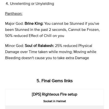
Unrelenting or Unyielding
Pantheon:
Major God:
Brine King:
You cannot be Stunned if you've
been Stunned in the past 2 seconds, Cannot be Frozen,
50% reduced Effect of Chill on you
Minor God:
Soul of Ralakesh:
25% reduced Physical
Damage over Time taken while moving; Moving while
Bleeding doesn't cause you to take extra Damage
5. Final Gems links
[DPS]
Righteous Fire setup
Socket in Helmet