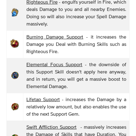
Righteous Fire
- engulfs yourself in Fire, which
deals Damage to you and all nearby Enemies.
Doing so will also increase your Spell Damage
massively.
Burning Damage Support
- it increases the
Damage you Deal with Burning Skills such as
Righteous Fire.
Elemental Focus Support
- the downside of
this Support Skill doesn't apply here anyway,
and in return, you will get a massive boost to
Elemental Damage.
Lifetap Support
- increases the Damage by a
relatively low amount, but also enables the use
of the next Support Gem.
Swift Affliction Support
- massively increases
the Damage of Skills that have Duration. You