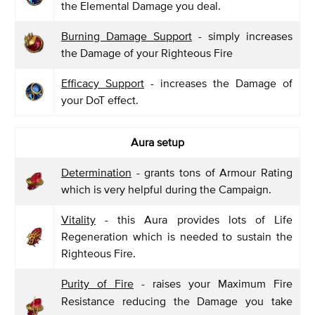
the Elemental Damage you deal.
Burning Damage Support
- simply increases
the Damage of your Righteous Fire
Efficacy Support
- increases the Damage of
your DoT effect.
Aura setup
Determination
- grants tons of Armour Rating
which is very helpful during the Campaign.
Vitality
- this Aura provides lots of Life
Regeneration which is needed to sustain the
Righteous Fire.
Purity of Fire
- raises your Maximum Fire
Resistance reducing the Damage you take