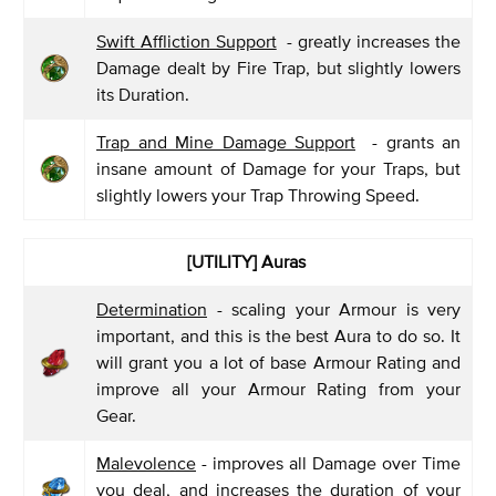
Swift Affliction Support
- greatly increases the
Damage dealt by Fire Trap, but slightly lowers
its Duration.
Trap and Mine Damage Support
- grants an
insane amount of Damage for your Traps, but
slightly lowers your Trap Throwing Speed.
[UTILITY] Auras
Determination
- scaling your Armour is very
important, and this is the best Aura to do so. It
will grant you a lot of base Armour Rating and
improve all your Armour Rating from your
Gear.
Malevolence
- improves all Damage over Time
you deal, and increases the duration of your