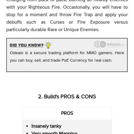
with your Righteous Fire. Occasionally, you will have to
stop for a moment and throw Fire Trap and apply your
debuffs such as Curses or Fire Exposure versus
particularly durable Rare or Unique Enemies.
Odealo is a secure trading platform for MMO gamers. Here
you can buy, sell, and trade PoE Currency for real cash.
2. Build's PROS & CONS
PROS
Insanely tanky
Very smooth Mapping