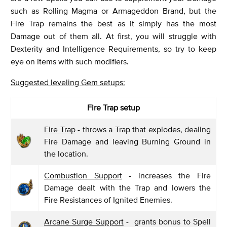
such as Rolling Magma or Armageddon Brand, but the
Fire Trap remains the best as it simply has the most
Damage out of them all. At first, you will struggle with
Dexterity and Intelligence Requirements, so try to keep
eye on Items with such modifiers.
Suggested leveling Gem setups:
Fire Trap setup
Fire Trap
- throws a Trap that explodes, dealing
Fire Damage and leaving Burning Ground in
the location.
Combustion Support
- increases the Fire
Damage dealt with the Trap and lowers the
Fire Resistances of Ignited Enemies.
Arcane Surge Support
- grants bonus to Spell