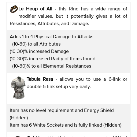
Le Heup of All
- this Ring has a wide range of
modifier values, but it potentially gives a lot of
Resistances, Attributes, and Damage.
Adds 1 to 4 Physical Damage to Attacks
+(10-30) to all Attributes
(10-30)% increased Damage
(10-30)% increased Rarity of Items found
+(10-30)% to all Elemental Resistances
Tabula Rasa
- allows you to use a 6-link or
double 5-link setup very early.
Item has no level requirement and Energy Shield
(Hidden)
Item has 6 White Sockets and is fully linked (Hidden)