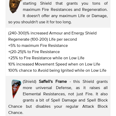
starting Shield that grants you tons of
maximum Fire Resistances and Regeneration.
It doesn't offer any maximum Life or Damage,
so you shouldn't use it for too long.
(240-300)% increased Armour and Energy Shield
Regenerate (100-200) Life per second
+5% to maximum Fire Resistance
+(20-25)% to Fire Resistance
+25% to Fire Resistance while on Low Life
10% increased Movement Speed when on Low Life
100% chance to Avoid being Ignited while on Low Life
(Shield)
Saffell's Frame
-
this Shield grants
more universal Defense, as it raises all
Elemental Resistances, not just Fire. It also
grants a bit of Spell Damage and Spell Block
Chance but disables your regular Attack Block
Chance.