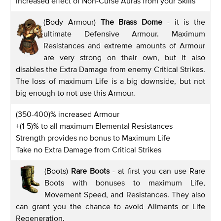
increased effect of Non-Curse Auras from your Skills
(Body Armour)
The Brass Dome
- it is the
ultimate Defensive Armour. Maximum
Resistances and extreme amounts of Armour
are very strong on their own, but it also
disables the Extra Damage from enemy Critical Strikes.
The loss of maximum Life is a big downside, but not
big enough to not use this Armour.
(350-400)% increased Armour
+(1-5)% to all maximum Elemental Resistances
Strength provides no bonus to Maximum Life
Take no Extra Damage from Critical Strikes
(Boots)
Rare Boots
- at first you can use Rare
Boots with bonuses to maximum Life,
Movement Speed, and Resistances. They also
can grant you the chance to avoid Ailments or Life
Regeneration.