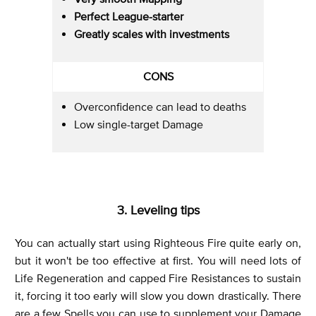
Perfect League-starter
Greatly scales with investments
CONS
Overconfidence can lead to deaths
Low single-target Damage
3. Leveling tips
You can actually start using Righteous Fire quite early on,
but it won't be too effective at first. You will need lots of
Life Regeneration and capped Fire Resistances to sustain
it, forcing it too early will slow you down drastically. There
are a few Spells you can use to supplement your Damage