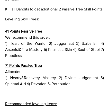
Kill all Bandits to get additional 2 Passive Tree Skill Points
Leveling Skill Trees:
41 Points Passive Tree
We recommend this order:
1) Heart of the Warrior 2) Juggernaut 3) Barbarism 4)
Arsonist&Fire Mastery 5) Prismatic Skin 6) Soul of Steel 7)
Bloodless
71 Points Passive Tree
Allocate:
1) Hearty&Recovery Mastery 2) Divine Judgement 3)
Spiritual Aid 4) Devotion 5) Retribution
Recommended leveling items: