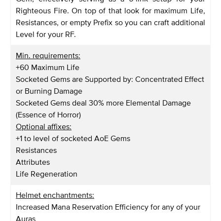
Righteous Fire. On top of that look for maximum Life,
Resistances, or empty Prefix so you can craft additional
Level for your RF.
Min. requirements:
+60 Maximum Life
Socketed Gems are Supported by: Concentrated Effect
or Burning Damage
Socketed Gems deal 30% more Elemental Damage
(Essence of Horror)
Optional affixes:
+1 to level of socketed AoE Gems
Resistances
Attributes
Life Regeneration
Helmet enchantments:
Increased Mana Reservation Efficiency for any of your
Auras