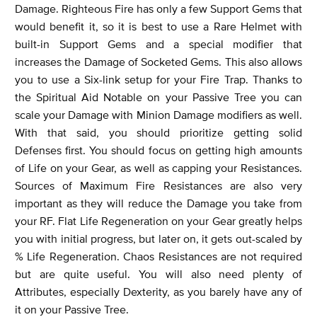
Damage. Righteous Fire has only a few Support Gems that
would benefit it, so it is best to use a Rare Helmet with
built-in Support Gems and a special modifier that
increases the Damage of Socketed Gems. This also allows
you to use a Six-link setup for your Fire Trap. Thanks to
the Spiritual Aid Notable on your Passive Tree you can
scale your Damage with Minion Damage modifiers as well.
With that said, you should prioritize getting solid
Defenses first. You should focus on getting high amounts
of Life on your Gear, as well as capping your Resistances.
Sources of Maximum Fire Resistances are also very
important as they will reduce the Damage you take from
your RF. Flat Life Regeneration on your Gear greatly helps
you with initial progress, but later on, it gets out-scaled by
% Life Regeneration. Chaos Resistances are not required
but are quite useful. You will also need plenty of
Attributes, especially Dexterity, as you barely have any of
it on your Passive Tree.