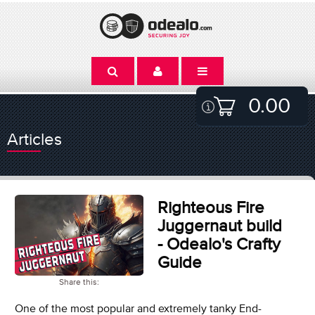
0.00
Articles
Righteous Fire
Juggernaut build
- Odealo's Crafty
Guide
Share this:
One of the most popular and extremely tanky End-