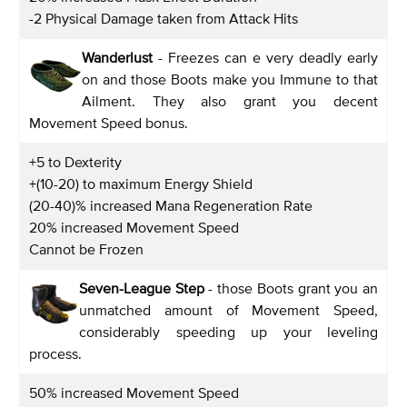
-2 Physical Damage taken from Attack Hits
Wanderlust
- Freezes can e very deadly early
on and those Boots make you Immune to that
Ailment. They also grant you decent
Movement Speed bonus.
+5 to Dexterity
+(10-20) to maximum Energy Shield
(20-40)% increased Mana Regeneration Rate
20% increased Movement Speed
Cannot be Frozen
Seven-League Step
- those Boots grant you an
unmatched amount of Movement Speed,
considerably speeding up your leveling
process.
50% increased Movement Speed