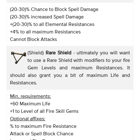
(20-30)% Chance to Block Spell Damage
(20-30)% increased Spell Damage
+(20-30)% to all Elemental Resistances
+4% to all maximum Resistances
Cannot Block Attacks
(Shield)
Rare Shield
-
ultimately you will want
to use a Rare Shield with modifiers to your fire
Gem Levels and maximum Resistances. It
should also grant you a bit of maximum Life and
Resistances.
Min. requirements:
+60 Maximum Life
+1 to Level of all Fire Skill Gems
Optional affixes:
% to maximum Fire Resistance
Attack or Spell Block Chance