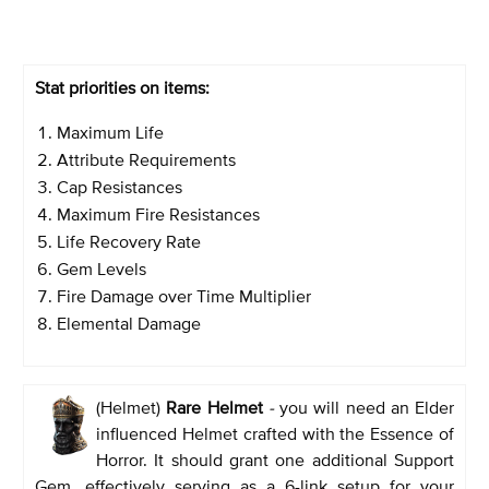
Stat priorities on items:
Maximum Life
Attribute Requirements
Cap Resistances
Maximum Fire Resistances
Life Recovery Rate
Gem Levels
Fire Damage over Time Multiplier
Elemental Damage
(Helmet)
Rare Helmet
-
you will need an Elder
influenced Helmet crafted with the Essence of
Horror. It should grant one additional Support
Gem, effectively serving as a 6-link setup for your