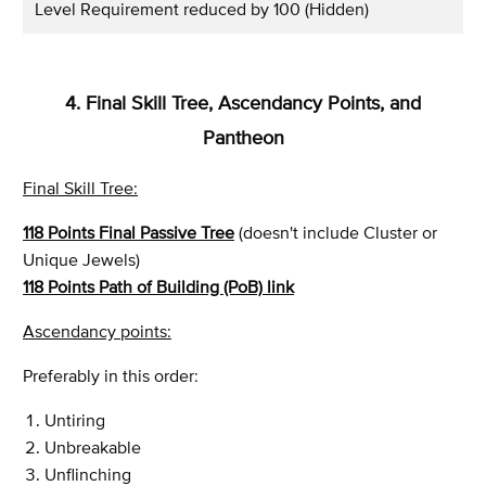
Level Requirement reduced by 100 (Hidden)
4. Final Skill Tree, Ascendancy Points, and
Pantheon
Final Skill Tree:
118 Points Final Passive Tree
(doesn't include Cluster or
Unique Jewels)
118 Points Path of Building (PoB) link
Ascendancy points:
Preferably in this order:
Untiring
Unbreakable
Unflinching