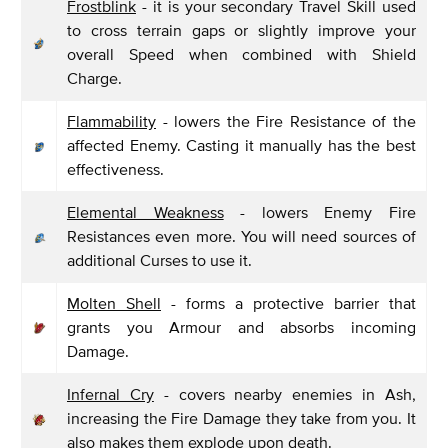
Frostblink
- it is your secondary Travel Skill used
to cross terrain gaps or slightly improve your
overall Speed when combined with Shield
Charge.
Flammability
- lowers the Fire Resistance of the
affected Enemy. Casting it manually has the best
effectiveness.
Elemental Weakness
- lowers Enemy Fire
Resistances even more. You will need sources of
additional Curses to use it.
Molten Shell
- forms a protective barrier that
grants you Armour and absorbs incoming
Damage.
Infernal Cry
- covers nearby enemies in Ash,
increasing the Fire Damage they take from you. It
also makes them explode upon death.