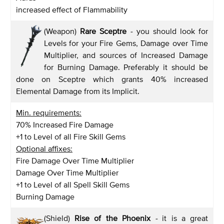
increased effect of Flammability
(Weapon)
Rare Sceptre
-
you should look for
Levels for your Fire Gems, Damage over Time
Multiplier, and sources of Increased Damage
for Burning Damage. Preferably it should be
done on Sceptre which grants 40% increased
Elemental Damage from its Implicit.
Min. requirements:
70% Increased Fire Damage
+1 to Level of all Fire Skill Gems
Optional affixes:
Fire Damage Over Time Multiplier
Damage Over Time Multiplier
+1 to Level of all Spell Skill Gems
Burning Damage
(Shield)
Rise of the Phoenix
-
it is a great