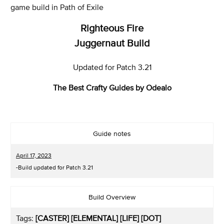
game build in Path of Exile
Righteous Fire
Juggernaut Build
Updated for Patch 3.21
The Best Crafty Guides by Odealo
Guide notes
April 17, 2023
-Build updated for Patch 3.21
Build Overview
Tags:
[CASTER] [ELEMENTAL] [LIFE] [DOT]