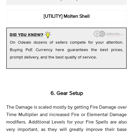
[UTILITY]
Molten Shell
On Odealo dozens of sellers compete for your attention.
Buying PoE Currency here guarantees the best prices,
prompt delivery, and the best quality of service.
6. Gear Setup
The Damage is scaled mostly by getting Fire Damage over
Time Multiplier and increased Fire or Elemental Damage
modifiers. Additional Levels for your Fire Spells are also
very important, as they will greatly improve their base