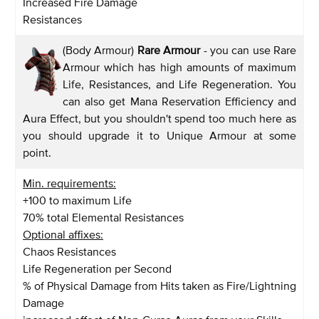
Increased Fire Damage
Resistances
(Body Armour)
Rare Armour
- you can use Rare
Armour which has high amounts of maximum
Life, Resistances, and Life Regeneration. You
can also get Mana Reservation Efficiency and
Aura Effect, but you shouldn't spend too much here as
you should upgrade it to Unique Armour at some
point.
Min. requirements:
+100 to maximum Life
70% total Elemental Resistances
Optional affixes:
Chaos Resistances
Life Regeneration per Second
% of Physical Damage from Hits taken as Fire/Lightning
Damage