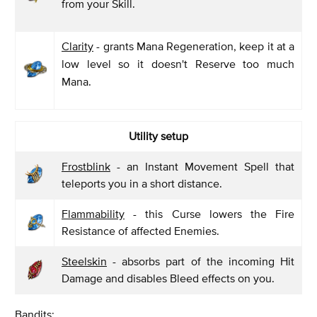
from your Skill.
Clarity
- grants Mana Regeneration, keep it at a
low level so it doesn't Reserve too much
Mana.
Utility setup
Frostblink
- an Instant Movement Spell that
teleports you in a short distance.
Flammability
- this Curse lowers the Fire
Resistance of affected Enemies.
Steelskin
- absorbs part of the incoming Hit
Damage and disables Bleed effects on you.
Bandits: