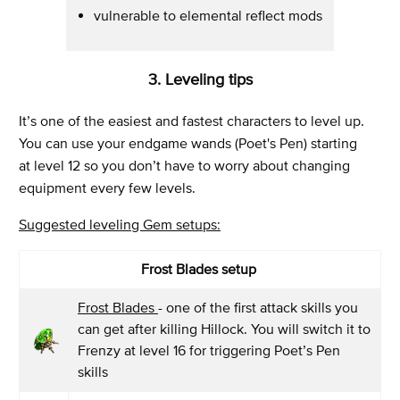
vulnerable to elemental reflect mods
3. Leveling tips
It’s one of the easiest and fastest characters to level up.
You can use your endgame wands (Poet's Pen) starting
at level 12 so you don’t have to worry about changing
equipment every few levels.
Suggested leveling Gem setups:
Frost Blades setup
Frost Blades
- one of the first attack skills you
can get after killing Hillock. You will switch it to
Frenzy at level 16 for triggering Poet’s Pen
skills