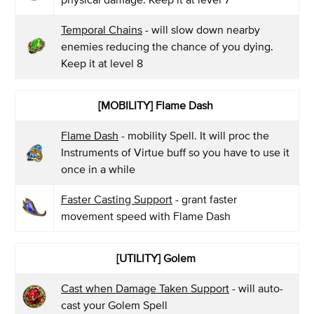
Temporal Chains
- will slow down nearby
enemies reducing the chance of you dying.
Keep it at level 8
[MOBILITY] Flame Dash
Flame Dash
- mobility Spell. It will proc the
Instruments of Virtue buff so you have to use it
once in a while
Faster Casting Support
- grant faster
movement speed with Flame Dash
[UTILITY] Golem
Cast when Damage Taken Support
- will auto-
cast your Golem Spell