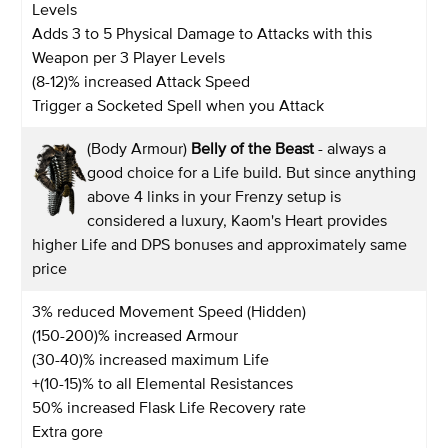
Levels
Adds 3 to 5 Physical Damage to Attacks with this
Weapon per 3 Player Levels
(8-12)% increased Attack Speed
Trigger a Socketed Spell when you Attack
(Body Armour)
Belly of the Beast
- always a
good choice for a Life build. But since anything
above 4 links in your Frenzy setup is
considered a luxury, Kaom's Heart provides
higher Life and DPS bonuses and approximately same
price
3% reduced Movement Speed (Hidden)
(150-200)% increased Armour
(30-40)% increased maximum Life
+(10-15)% to all Elemental Resistances
50% increased Flask Life Recovery rate
Extra gore