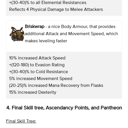
+(30-40)% to all Elemental Resistances
Reflects 4 Physical Damage to Melee Attackers
Briskwrap
- a nice Body Armour, that provides
additional Attack and Movement Speed, which
makes leveling faster
10% increased Attack Speed
+(120-180) to Evasion Rating
+(30-40)% to Cold Resistance
5% increased Movement Speed
(20-25)% increased Mana Recovery from Flasks
15% increased Dexterity
4. Final Skill tree, Ascendancy Points, and Pantheon
Final Skill Tree: