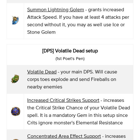
Summon Lightning Golem
- grants increased
Attack Speed. If you have at least 4 attacks per
second without it, you may as well use Ice or
Stone Golem
[DPS] Volatile Dead setup
(1st Poet's Pen)
Volatile Dead
- your main DPS. Will cause
corps toes explode and send Fireballs on
nearby enemies
Increased Critical Strikes Support
- increases
the Critical Strike Chance of your Volatile Dead
spell. It is a mandatory Gem in this setup since
Crits ignore monster's Elemental Resistance
Concentrated Area Effect Support
- increases