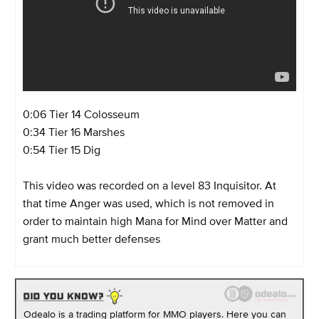
0:06
Tier 14 Colosseum
0:34 Tier 16 Marshes
0:54 Tier 15 Dig
This video was recorded on a level 83 Inquisitor. At
that time Anger was used, which is not removed in
order to maintain high Mana for Mind over Matter and
grant much better defenses
Odealo is a trading platform for MMO players. Here you can