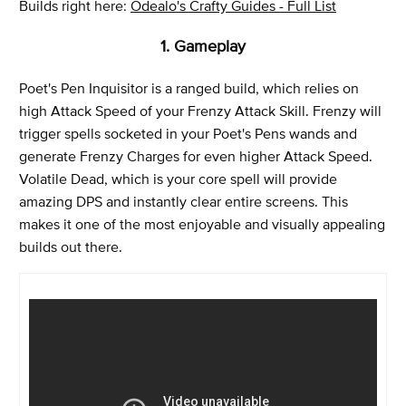
Builds right here:
Odealo's Crafty Guides - Full List
1. Gameplay
Poet's Pen Inquisitor is a ranged build, which relies on
high Attack Speed of your Frenzy Attack Skill. Frenzy will
trigger spells socketed in your Poet's Pens wands and
generate Frenzy Charges for even higher Attack Speed.
Volatile Dead, which is your core spell will provide
amazing DPS and instantly clear entire screens. This
makes it one of the most enjoyable and visually appealing
builds out there.