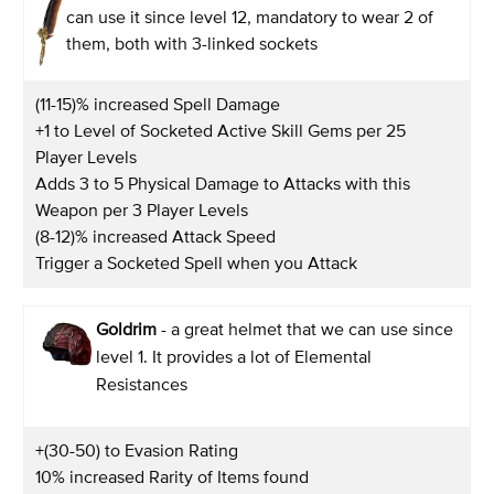
can use it since level 12, mandatory to wear 2 of
them, both with 3-linked sockets
(11-15)% increased Spell Damage
+1 to Level of Socketed Active Skill Gems per 25
Player Levels
Adds 3 to 5 Physical Damage to Attacks with this
Weapon per 3 Player Levels
(8-12)% increased Attack Speed
Trigger a Socketed Spell when you Attack
Goldrim
- a great helmet that we can use since
level 1. It provides a lot of Elemental
Resistances
+(30-50) to Evasion Rating
10% increased Rarity of Items found