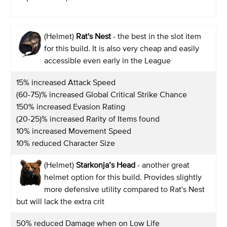
(Helmet)
Rat's Nest
- the best in the slot item
for this build. It is also very cheap and easily
accessible even early in the League
15% increased Attack Speed
(60-75)% increased Global Critical Strike Chance
150% increased Evasion Rating
(20-25)% increased Rarity of Items found
10% increased Movement Speed
10% reduced Character Size
(Helmet)
Starkonja’s Head
- another great
helmet option for this build. Provides slightly
more defensive utility compared to Rat's Nest
but will lack the extra crit
50% reduced Damage when on Low Life