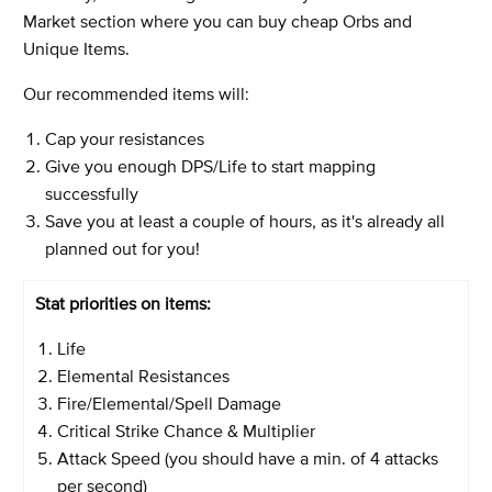
Market section
where you can buy cheap Orbs and
Unique Items.
Our recommended items will:
Cap your resistances
Give you enough DPS/Life to start mapping
successfully
Save you at least a couple of hours, as it's already all
planned out for you!
Stat priorities on items:
Life
Elemental Resistances
Fire/Elemental/Spell Damage
Critical Strike Chance & Multiplier
Attack Speed (you should have a min. of 4 attacks
per second)