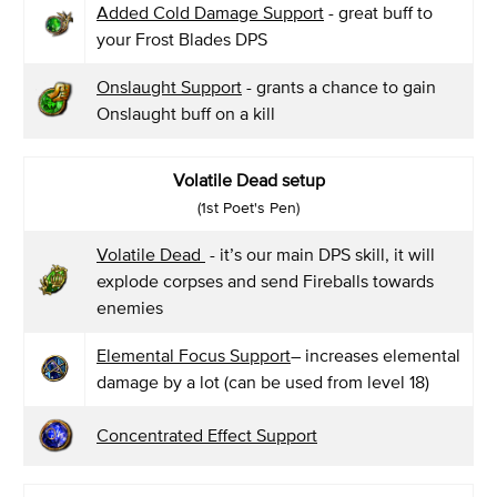
Added Cold Damage Support
- great buff to
your Frost Blades DPS
Onslaught Support
- grants a chance to gain
Onslaught buff on a kill
Volatile Dead setup
(1st Poet's Pen)
Volatile Dead
- it’s our main DPS skill, it will
explode corpses and send Fireballs towards
enemies
Elemental Focus Support
– increases elemental
damage by a lot (can be used from level 18)
Concentrated Effect Support