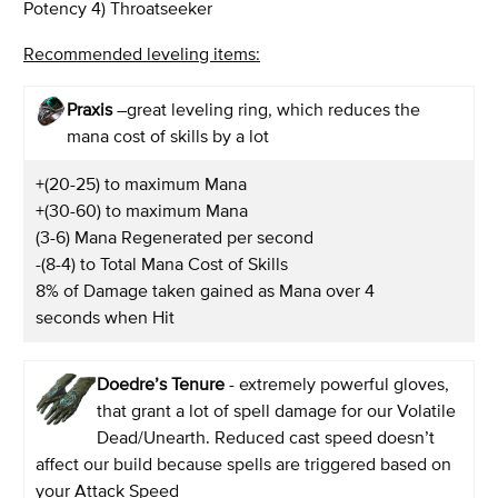
Potency 4) Throatseeker
Recommended leveling items:
Praxis
–great leveling ring, which reduces the
mana cost of skills by a lot
+(20-25) to maximum Mana
+(30-60) to maximum Mana
(3-6) Mana Regenerated per second
-(8-4) to Total Mana Cost of Skills
8% of Damage taken gained as Mana over 4
seconds when Hit
Doedre’s Tenure
- extremely powerful gloves,
that grant a lot of spell damage for our Volatile
Dead/Unearth. Reduced cast speed doesn’t
affect our build because spells are triggered based on
your Attack Speed