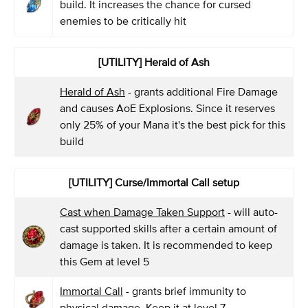
build. It increases the chance for cursed
enemies to be critically hit
[UTILITY] Herald of Ash
Herald of Ash
- grants additional Fire Damage
and causes AoE Explosions. Since it reserves
only 25% of your Mana it's the best pick for this
build
[UTILITY] Curse/Immortal Call setup
Cast when Damage Taken Support
- will auto-
cast supported skills after a certain amount of
damage is taken. It is recommended to keep
this Gem at level 5
Immortal Call
- grants brief immunity to
physical damage. Keep it at level 7