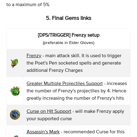
to a maximum of 5%
5. Final Gems links
[DPS/TRIGGER] Frenzy setup
(preferable in Elder Gloves)
Frenzy
- main attack skill. It is used to trigger
the Poet's Pen socketed spells and generate
additional Frenzy Charges
Greater Multiple Projectiles Support
- increases
the number of Frenzy's projectiles by 4. Hence
greatly increasing the number of Frenzy's hits
Curse on Hit Support
- will make Frenzy apply
your supported curse
Assassin's Mark
- recommended Curse for this