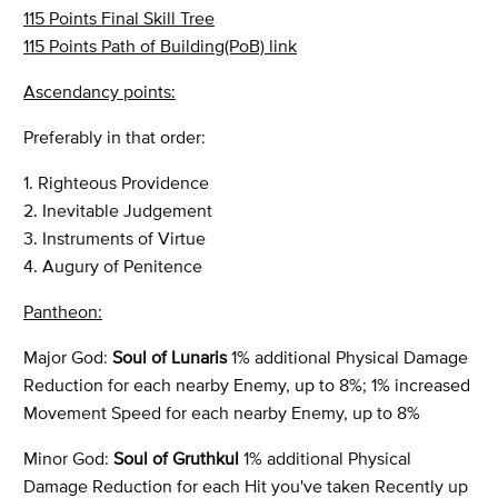
115 Points Final Skill Tree
115 Points Path of Building(PoB) link
Ascendancy points:
Preferably in that order:
1. Righteous Providence
2. Inevitable Judgement
3. Instruments of Virtue
4. Augury of Penitence
Pantheon:
Major God:
Soul of Lunaris
1% additional Physical Damage
Reduction for each nearby Enemy, up to 8%; 1% increased
Movement Speed for each nearby Enemy, up to 8%
Minor God:
Soul of Gruthkul
1% additional Physical
Damage Reduction for each Hit you've taken Recently up