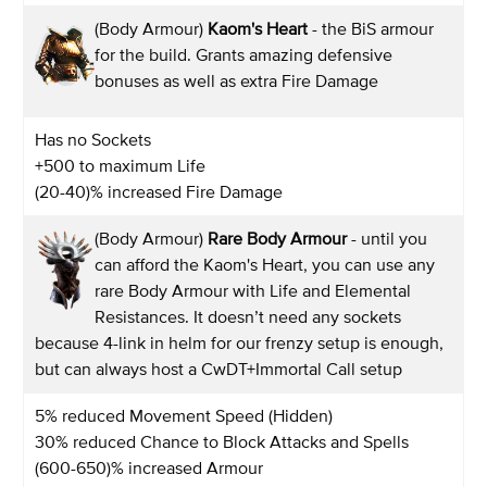
(Body Armour)
Kaom's Heart
- the BiS armour
for the build. Grants amazing defensive
bonuses as well as extra Fire Damage
Has no Sockets
+500 to maximum Life
(20-40)% increased Fire Damage
(Body Armour)
Rare Body Armour
- until you
can afford the Kaom's Heart, you can use any
rare Body Armour with Life and Elemental
Resistances. It doesn’t need any sockets
because 4-link in helm for our frenzy setup is enough,
but can always host a CwDT+Immortal Call setup
5% reduced Movement Speed (Hidden)
30% reduced Chance to Block Attacks and Spells
(600-650)% increased Armour