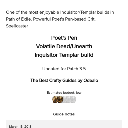
One of the most enjoyable Inquisitor/Templar builds in
Path of Exile. Powerful Poet's Pen-based Crit.
Spellcaster
Poet's Pen
Volatile Dead/Unearth
Inquisitor Templar build
Updated for Patch 3.5
The Best Crafty Guides by Odealo
Estimated budget
: low
Guide notes
March 15, 2018