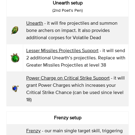
Unearth setup
(2nd Poet's Pen)
Unearth
- it will fire projectiles and summon
bone archers on impact. It also provides
additional corpses for Volatile Dead
Lesser Missiles Projectiles Support
- it will send
2 additional Unearth’s projectiles. Replace with
Greater Missiles Projectiles at level 38
Power Charge on Critical Strike Support
- it will
grant Power Charges which increases your
Critical Strike Chance (can be used since level
18)
Frenzy setup
Frenzy
- our main single target skill, triggering