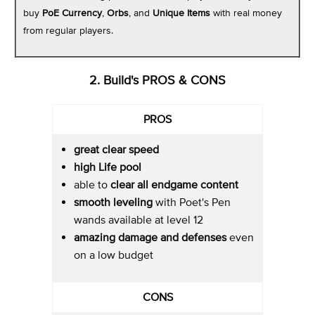
buy
PoE Currency
,
Orbs
, and
Unique Items
with real money
from regular players.
2. Build's PROS & CONS
PROS
great clear speed
high Life pool
able to
clear all endgame content
smooth leveling
with Poet's Pen
wands available at level 12
amazing damage
and defenses
even
on a low budget
CONS