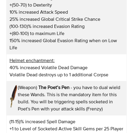
+(50-70) to Dexterity
10% increased Attack Speed
25% increased Global Critical Strike Chance
(100-130)% increased Evasion Rating
+(80-100) to maximum Life
150% increased Global Evasion Rating when on Low
Life
Helmet enchantment:
40% increased Volatile Dead Damage
Volatile Dead destroys up to 1 additional Corpse
(Weapon)
The Poet’s Pen
- you have to dual wield
these Wands. This is the mandatory item for this
build. You will be triggering spells socketed in
Poet's Pen with your attack skills (Frenzy)
(11-15)% increased Spell Damage
+1 to Level of Socketed Active Skill Gems per 25 Player