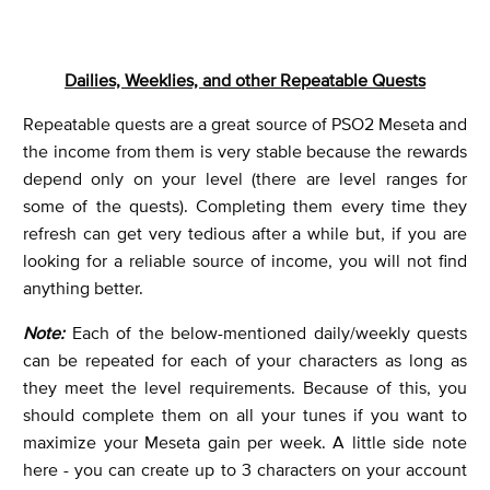
Dailies, Weeklies, and other Repeatable Quests
Repeatable quests are a great source of PSO2 Meseta and
the income from them is very stable because the rewards
depend only on your level (there are level ranges for
some of the quests). Completing them every time they
refresh can get very tedious after a while but, if you are
looking for a reliable source of income, you will not find
anything better.
Note:
Each of the below-mentioned daily/weekly quests
can be repeated for each of your characters as long as
they meet the level requirements. Because of this, you
should complete them on all your tunes if you want to
maximize your Meseta gain per week. A little side note
here - you can create up to 3 characters on your account