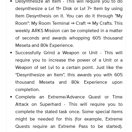
Desynthesize an Item - This will require you to do
desynthesize a Lvl 11+ Disk or Lvl 7+ Item by using
Item Desynthesis on it. You can do it through "My
Room": My Room Terminal ⇒ Craft ⇒ My Crafts. This
weekly ARKS Mission can be completed in a matter
of seconds and awards whopping 605 thousand
Meseta and 80k Experience.
Successfully Grind a Weapon or Unit - This will
require you to increase the power of a Unit or a
Weapon of set Lvl to a certain point. Just like the
"Desynthesize an Item", this awards you with 605
thousand Meseta and 80k Experience upon
completion.
Complete an Extreme/Advance Quest or Time
Attack on Superhard - This will require you to
complete the stated task once. Some special items
might be needed for this (for example, Extreme
Quests require an Extreme Pass to be started).