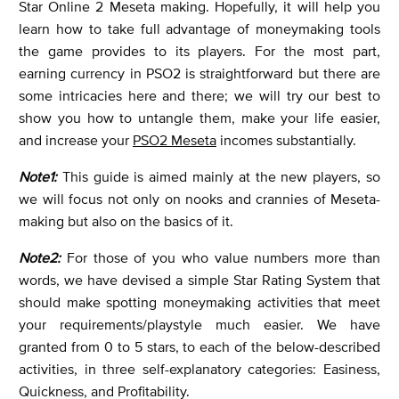
Star Online 2 Meseta making. Hopefully, it will help you
learn how to take full advantage of moneymaking tools
the game provides to its players. For the most part,
earning currency in PSO2 is straightforward but there are
some intricacies here and there; we will try our best to
show you how to untangle them, make your life easier,
and increase your
PSO2 Meseta
incomes substantially.
Note1:
This guide is aimed mainly at the new players, so
we will focus not only on nooks and crannies of Meseta-
making but also on the basics of it.
Note2:
For those of you who value numbers more than
words, we have devised a simple Star Rating System that
should make spotting moneymaking activities that meet
your requirements/playstyle much easier. We have
granted from 0 to 5 stars, to each of the below-described
activities, in three self-explanatory categories: Easiness,
Quickness, and Profitability.