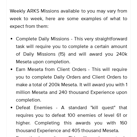
Weekly ARKS Missions available to you may vary from
week to week, here are some examples of what to
expect from them:
Complete Daily Missions - This very straightforward
task will require you to complete a certain amount
of Daily Missions (15) and will award you 240k
Meseta upon completion.
Earn Meseta from Client Orders - This will require
you to complete Daily Orders and Client Orders to
make a total of 200k Meseta. It will award you with 1
million Meseta and 240 thousand Experience upon
completion.
Defeat Enemies - A standard "kill quest" that
requires you to defeat 100 enemies of level 61 or
higher. Completing this awards you with 160
thousand Experience and 405 thousand Meseta.