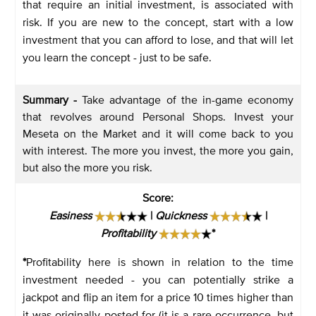
that require an initial investment, is associated with
risk. If you are new to the concept, start with a low
investment that you can afford to lose, and that will let
you learn the concept - just to be safe.
Summary -
Take advantage of the in-game economy
that revolves around Personal Shops. Invest your
Meseta on the Market and it will come back to you
with interest. The more you invest, the more you gain,
but also the more you risk.
Score
:
Easiness
|
Quickness
|
Profitability
*
*
Profitability here is shown in relation to the time
investment needed - you can potentially strike a
jackpot and flip an item for a price 10 times higher than
it was originally posted for (it is a rare occurrence, but