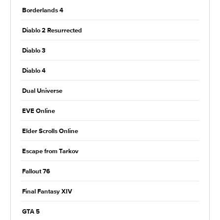
Borderlands 4
Diablo 2 Resurrected
Diablo 3
Diablo 4
Dual Universe
EVE Online
Elder Scrolls Online
Escape from Tarkov
Fallout 76
Final Fantasy XIV
GTA 5