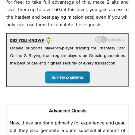
for free; to take full advantage of this, make 2 alts and
level them up to level 50 (at this level, you gain access to
the hardest and best paying mission sets) even if you will
only ever use them to complete these quests.
Odealo supports player-to-player trading for Phantasy Star
Online 2. Buying from regular players on Odealo guarantees
the best prices and highest security of every transaction.
BUY PSO2 MESETA
Advanced Quests
Now, these are done primarily for experience and gear,
but they also generate a quite substantial amount of