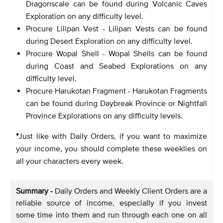
Dragonscale can be found during Volcanic Caves
Exploration on any difficulty level.
Procure Lilipan Vest - Lilipan Vests can be found
during Desert Exploration on any difficulty level.
Procure Wopal Shell - Wopal Shells can be found
during Coast and Seabed Explorations on any
difficulty level.
Procure Harukotan Fragment - Harukotan Fragments
can be found during Daybreak Province or Nightfall
Province Explorations on any difficulty levels.
*
Just like with Daily Orders, if you want to maximize
your income, you should complete these weeklies on
all your characters every week.
Summary -
Daily Orders and Weekly Client Orders are a
reliable source of income, especially if you invest
some time into them and run through each one on all