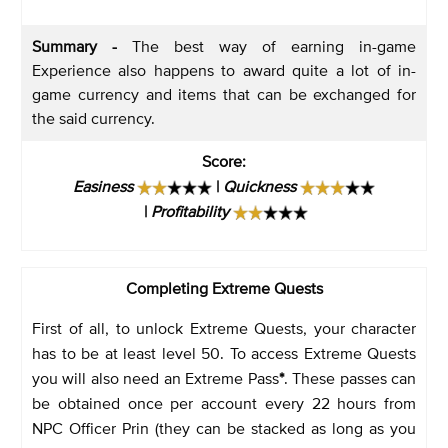
Summary -
The best way of earning in-game
Experience also happens to award quite a lot of in-
game currency and items that can be exchanged for
the said currency.
Score
:
Easiness
|
Quickness
|
Profitability
Completing Extreme Quests
First of all, to unlock Extreme Quests, your character
has to be at least level 50. To access Extreme Quests
you will also need an Extreme Pass
*
. These passes can
be obtained once per account every 22 hours from
NPC Officer Prin (they can be stacked as long as you