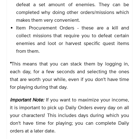
defeat a set amount of enemies. They can be
completed why doing other orders/missions which
makes them very convenient.
Item Procurement Orders - these are a kill and
collect missions that require you to defeat certain
enemies and loot or harvest specific quest items
from them.
*
This means that you can stack them by logging in,
each day, for a few seconds and selecting the ones
that are worth your while, even if you don't have time
for playing during that day.
Important Note:
If you want to maximize your income,
it is important to pick up Daily Orders every day on all
your characters! This includes days during which you
don't have time for playing; you can complete Daily
orders at a later date.