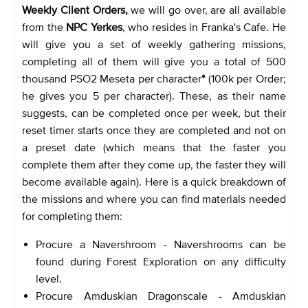
Weekly Client Orders,
we will go over, are all available
from the
NPC Yerkes
, who resides in Franka's Cafe. He
will give you a set of weekly gathering missions,
completing all of them will give you a total of 500
thousand PSO2 Meseta per character
*
(100k per Order;
he gives you 5 per character). These, as their name
suggests, can be completed once per week, but their
reset timer starts once they are completed and not on
a preset date (which means that the faster you
complete them after they come up, the faster they will
become available again). Here is a quick breakdown of
the missions and where you can find materials needed
for completing them:
Procure a Navershroom - Navershrooms can be
found during Forest Exploration on any difficulty
level.
Procure Amduskian Dragonscale - Amduskian