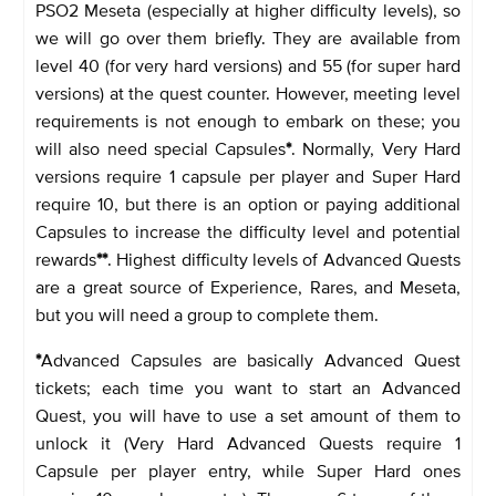
PSO2 Meseta (especially at higher difficulty levels), so
we will go over them briefly. They are available from
level 40 (for very hard versions) and 55 (for super hard
versions) at the quest counter. However, meeting level
requirements is not enough to embark on these; you
will also need special Capsules
*
. Normally, Very Hard
versions require 1 capsule per player and Super Hard
require 10, but there is an option or paying additional
Capsules to increase the difficulty level and potential
rewards
**
. Highest difficulty levels of Advanced Quests
are a great source of Experience, Rares, and Meseta,
but you will need a group to complete them.
*
Advanced Capsules are basically Advanced Quest
tickets; each time you want to start an Advanced
Quest, you will have to use a set amount of them to
unlock it (Very Hard Advanced Quests require 1
Capsule per player entry, while Super Hard ones