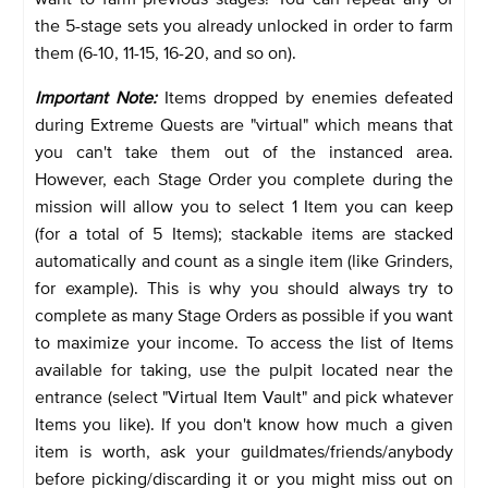
the 5-stage sets you already unlocked in order to farm
them (6-10, 11-15, 16-20, and so on).
Important Note:
Items dropped by enemies defeated
during Extreme Quests are "virtual" which means that
you can't take them out of the instanced area.
However, each Stage Order you complete during the
mission will allow you to select 1 Item you can keep
(for a total of 5 Items); stackable items are stacked
automatically and count as a single item (like Grinders,
for example). This is why you should always try to
complete as many Stage Orders as possible if you want
to maximize your income. To access the list of Items
available for taking, use the pulpit located near the
entrance (select "Virtual Item Vault" and pick whatever
Items you like). If you don't know how much a given
item is worth, ask your guildmates/friends/anybody
before picking/discarding it or you might miss out on