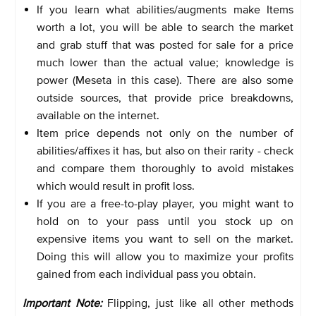
If you learn what abilities/augments make Items
worth a lot, you will be able to search the market
and grab stuff that was posted for sale for a price
much lower than the actual value; knowledge is
power (Meseta in this case). There are also some
outside sources, that provide price breakdowns,
available on the internet.
Item price depends not only on the number of
abilities/affixes it has, but also on their rarity - check
and compare them thoroughly to avoid mistakes
which would result in profit loss.
If you are a free-to-play player, you might want to
hold on to your pass until you stock up on
expensive items you want to sell on the market.
Doing this will allow you to maximize your profits
gained from each individual pass you obtain.
Important Note:
Flipping, just like all other methods