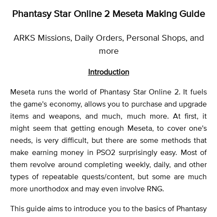
Phantasy Star Online 2 Meseta Making Guide
ARKS Missions, Daily Orders, Personal Shops, and
more
Introduction
Meseta runs the world of Phantasy Star Online 2. It fuels
the game's economy, allows you to purchase and upgrade
items and weapons, and much, much more. At first, it
might seem that getting enough Meseta, to cover one's
needs, is very difficult, but there are some methods that
make earning money in PSO2 surprisingly easy. Most of
them revolve around completing weekly, daily, and other
types of repeatable quests/content, but some are much
more unorthodox and may even involve RNG.
This guide aims to introduce you to the basics of Phantasy