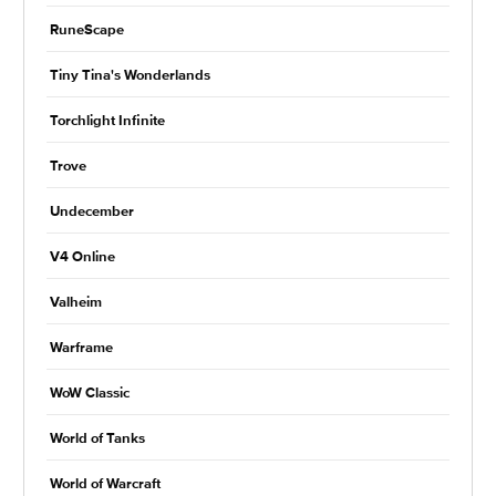
RuneScape
Tiny Tina's Wonderlands
Torchlight Infinite
Trove
Undecember
V4 Online
Valheim
Warframe
WoW Classic
World of Tanks
World of Warcraft