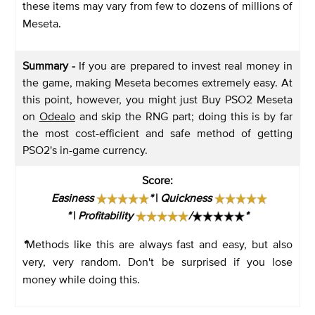
these items may vary from few to dozens of millions of
Meseta.
Summary -
If you are prepared to invest real money in
the game, making Meseta becomes extremely easy. At
this point, however, you might just Buy PSO2 Meseta
on
Odealo
and skip the RNG part; doing this is by far
the most cost-efficient and safe method of getting
PSO2's in-game currency.
Score
:
Easiness
*
|
Quickness
*
|
Profitability
/
*
*
Methods like this are always fast and easy, but also
very, very random. Don't be surprised if you lose
money while doing this.