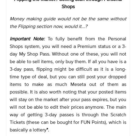
Shops
Money making guide would not be the same without
the Flipping section now, would it...?
Important Note:
To fully benefit from the Personal
Shops system, you will need a Premium status or a 3-
day My Shop Pass. Without one of these, you will not
be able to sell items, only buy them. If all you have is a
3-day pass, flipping might be difficult as it is a long-
time type of deal, but you can still post your dropped
items to make as much Meseta out of them as
possible. It is also worth noting that your posted items
will stay on the market after your pass expires, but you
will not be able to edit their prices anymore. The main
way of getting 3-day passes is through the Scratch
Tickets (these can be bought for FUN Points), which is
basically a lottery
*
.