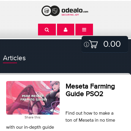
0.00
Articles
Meseta Farming
Guide PSO2
Find out how to make a
Share this:
ton of Meseta in no time
with our in-depth guide