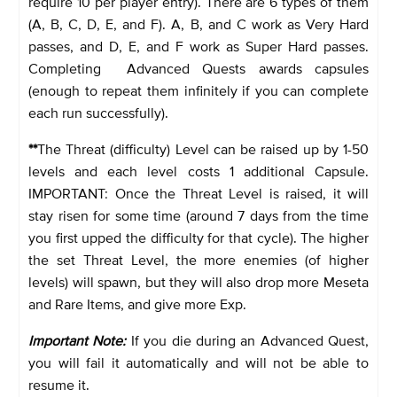
require 10 per player entry). There are 6 types of them
(A, B, C, D, E, and F). A, B, and C work as Very Hard
passes, and D, E, and F work as Super Hard passes.
Completing Advanced Quests awards capsules
(enough to repeat them infinitely if you can complete
each run successfully).
**
The Threat (difficulty) Level can be raised up by 1-50
levels and each level costs 1 additional Capsule.
IMPORTANT: Once the Threat Level is raised, it will
stay risen for some time (around 7 days from the time
you first upped the difficulty for that cycle). The higher
the set Threat Level, the more enemies (of higher
levels) will spawn, but they will also drop more Meseta
and Rare Items, and give more Exp.
Important Note:
If you die during an Advanced Quest,
you will fail it automatically and will not be able to
resume it.