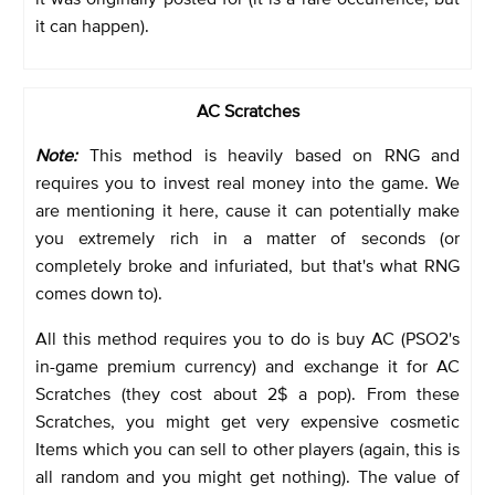
it can happen).
AC Scratches
Note:
This method is heavily based on RNG and
requires you to invest real money into the game. We
are mentioning it here, cause it can potentially make
you extremely rich in a matter of seconds (or
completely broke and infuriated, but that's what RNG
comes down to).
All this method requires you to do is buy AC (PSO2's
in-game premium currency) and exchange it for AC
Scratches (they cost about 2$ a pop). From these
Scratches, you might get very expensive cosmetic
Items which you can sell to other players (again, this is
all random and you might get nothing). The value of