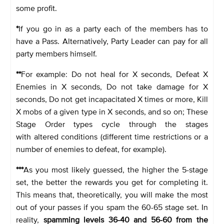
some profit.
*
If you go in as a party each of the members has to
have a Pass. Alternatively, Party Leader can pay for all
party members himself.
**
For example: Do not heal for X seconds, Defeat X
Enemies in X seconds, Do not take damage for X
seconds, Do not get incapacitated X times or more, Kill
X mobs of a given type in X seconds, and so on; These
Stage Order types cycle through the stages
with altered conditions (different time restrictions or a
number of enemies to defeat, for example).
***
As you most likely guessed, the higher the 5-stage
set, the better the rewards you get for completing it.
This means that, theoretically, you will make the most
out of your passes if you spam the 60-65 stage set. In
reality,
spamming levels 36-40 and 56-60 from the