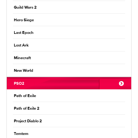
Guild Wars 2
Hero Siege
Last Epoch
Lost Ark
Minecraft
New World
PSO2
Path of Exile
Path of Exile 2
Project Diablo 2
Temtem