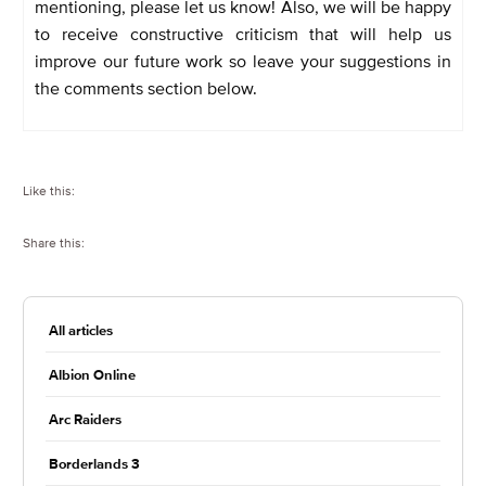
mentioning, please let us know! Also, we will be happy
to receive constructive criticism that will help us
improve our future work so leave your suggestions in
the comments section below.
Like this:
Share this:
All articles
Albion Online
Arc Raiders
Borderlands 3