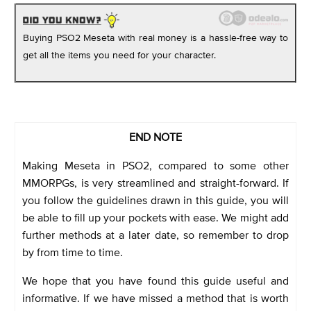
Buying PSO2 Meseta with real money is a hassle-free way to
get all the items you need for your character.
END NOTE
Making Meseta in PSO2, compared to some other
MMORPGs, is very streamlined and straight-forward. If
you follow the guidelines drawn in this guide, you will
be able to fill up your pockets with ease. We might add
further methods at a later date, so remember to drop
by from time to time.
We hope that you have found this guide useful and
informative. If we have missed a method that is worth