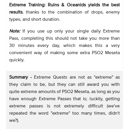
Extreme Training: Ruins & Oceanids yields the best
results
, thanks to the combination of drops, enemy
types, and short duration.
Note:
If you use up only your single daily Extreme
Pass, completing this should not take you more than
30 minutes every day, which makes this a very
convenient way of making some extra PSO2 Meseta
quickly.
Summary -
Extreme Quests are not as "extreme" as
they claim to be, but they can still award you with
quite extreme amounts of PSO2 Meseta, as long as you
have enough Extreme Passes that is; luckily, getting
extreme passes is not extremely difficult (we've
repeated the word "extreme" too many times, didn't
we?).