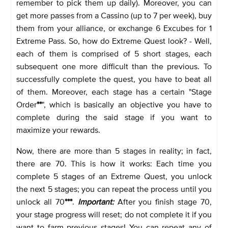
remember to pick them up daily). Moreover, you can
get more passes from a Cassino (up to 7 per week), buy
them from your alliance, or exchange 6 Excubes for 1
Extreme Pass. So, how do Extreme Quest look? - Well,
each of them is comprised of 5 short stages, each
subsequent one more difficult than the previous. To
successfully complete the quest, you have to beat all
of them. Moreover, each stage has a certain "Stage
Order
**
", which is basically an objective you have to
complete during the said stage if you want to
maximize your rewards.
Now, there are more than 5 stages in reality; in fact,
there are 70. This is how it works: Each time you
complete 5 stages of an Extreme Quest, you unlock
the next 5 stages; you can repeat the process until you
unlock all 70
***
.
Important:
After you finish stage 70,
your stage progress will reset; do not complete it if you
want to farm previous stages! You can repeat any of