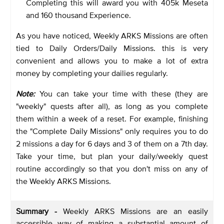
Completing this will award you with 405k Meseta
and 160 thousand Experience.
As you have noticed, Weekly ARKS Missions are often
tied to Daily Orders/Daily Missions. this is very
convenient and allows you to make a lot of extra
money by completing your dailies regularly.
Note:
You can take your time with these (they are
"weekly" quests after all), as long as you complete
them within a week of a reset. For example, finishing
the "Complete Daily Missions" only requires you to do
2 missions a day for 6 days and 3 of them on a 7th day.
Take your time, but plan your daily/weekly quest
routine accordingly so that you don't miss on any of
the Weekly ARKS Missions.
Summary -
Weekly ARKS Missions are an easily
accessible way of making a substantial amount of