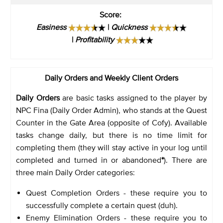
Score
:
Easiness
|
Quickness
|
Profitability
Daily Orders and Weekly Client Orders
Daily Orders
are basic tasks assigned to the player by
NPC Fina (Daily Order Admin), who stands at the Quest
Counter in the Gate Area (opposite of Cofy). Available
tasks change daily, but there is no time limit for
completing them (they will stay active in your log until
completed and turned in or abandoned
*
). There are
three main Daily Order categories:
Quest Completion Orders - these require you to
successfully complete a certain quest (duh).
Enemy Elimination Orders - these require you to