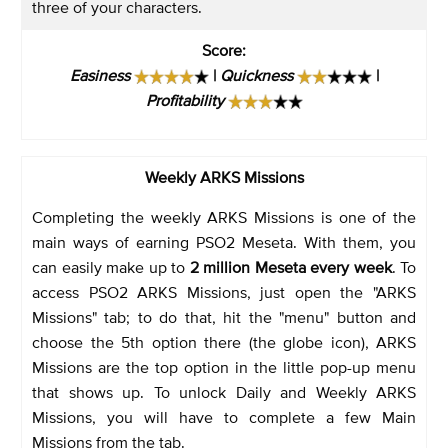
three of your characters.
Score
:
Easiness
|
Quickness
|
Profitability
Weekly ARKS Missions
Completing the weekly ARKS Missions is one of the
main ways of earning PSO2 Meseta. With them, you
can easily make up to
2 million Meseta every week
. To
access PSO2 ARKS Missions, just open the "ARKS
Missions" tab; to do that, hit the "menu" button and
choose the 5th option there (the globe icon), ARKS
Missions are the top option in the little pop-up menu
that shows up. To unlock Daily and Weekly ARKS
Missions, you will have to complete a few Main
Missions from the tab.