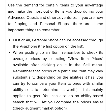
Use the demand for certain items to your advantage
and make the most out of Items you drop during your
Advanced Quests and other adventures. If you are new
to flipping and Personal Shops, there are some
important things to remember:
First of all, Personal Shops can be accessed through
the Visiphone (the first option on the list).
When posting up an Item, remember to check its
average prices by selecting "View Item Prices"
available after clicking on it in the Sell menu.
Remember that prices of a particular item may vary
substantially, depending on the abilities it has (you
can try to compare your Item to ones with similar
ability sets to determine its worth) - this mainly
applies to gear. You can also do an ability-based
search that will let you compare the prices easier
(check augment market option).