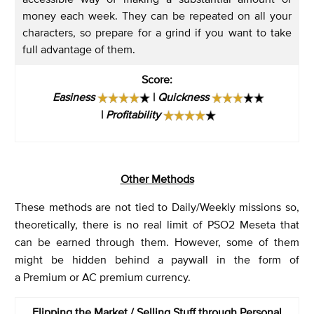
money each week. They can be repeated on all your
characters, so prepare for a grind if you want to take
full advantage of them.
Score
:
Easiness
|
Quickness
|
Profitability
Other Methods
These methods are not tied to Daily/Weekly missions so,
theoretically, there is no real limit of PSO2 Meseta that
can be earned through them. However, some of them
might be hidden behind a paywall in the form of
a Premium or AC premium currency.
Flipping the Market / Selling Stuff through Personal