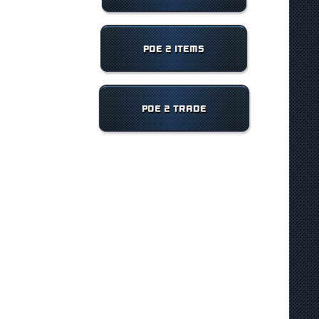
POE 2 ITEMS
POE 2 TRADE