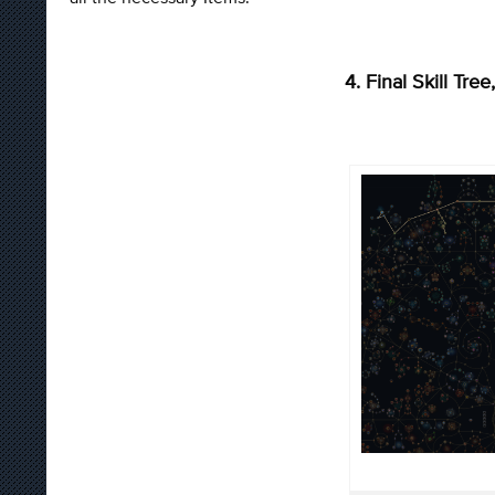
4. Final Skill Tr