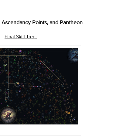
ee, Ascendancy Points, and Pantheon
Final Skill Tree: