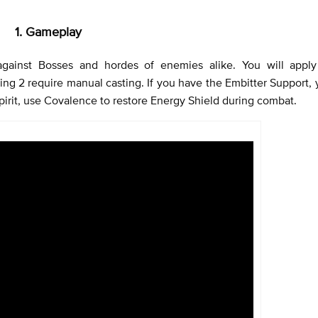
1. Gameplay
 against Bosses and hordes of enemies alike. You will appl
ing 2 require manual casting. If you have the Embitter Support,
pirit, use Covalence to restore Energy Shield during combat.