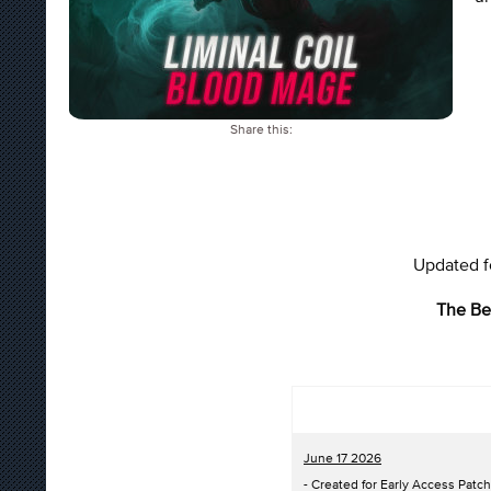
Share this:
Updated fo
The Be
June 17 2026
- Created for Early Access Patch