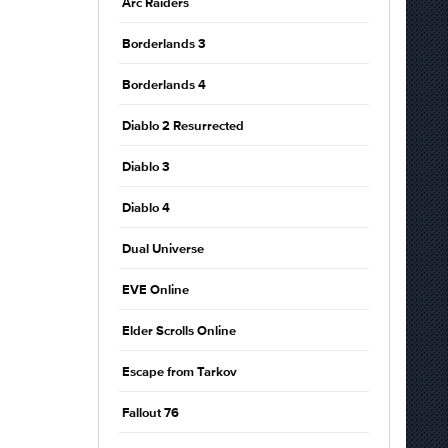
Arc Raiders
Borderlands 3
Borderlands 4
Diablo 2 Resurrected
Diablo 3
Diablo 4
Dual Universe
EVE Online
Elder Scrolls Online
Escape from Tarkov
Fallout 76