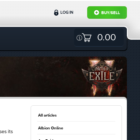
LOG IN
BUY/SELL
0.00
All articles
Albion Online
es its