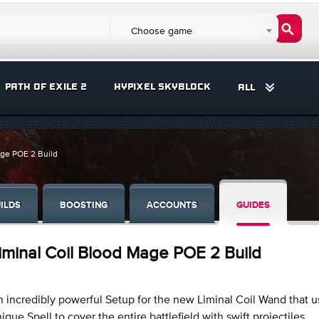
Choose game
PATH OF EXILE 2
HYPIXEL SKYBLOCK
ALL
age POE 2 Build
ILDS
BOOSTING
ACCOUNTS
GUIDES
iminal Coil Blood Mage POE 2 Build
 incredibly powerful Setup for the new Liminal Coil Wand that us
ique Spell to cover the entire battlefield with swift projectiles