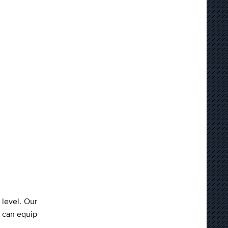
 level. Our
 can equip