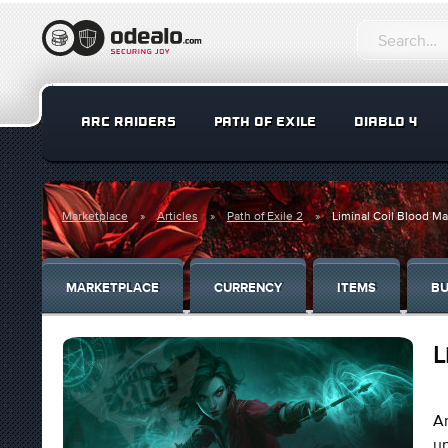
ARC RAIDERS
PATH OF EXILE
DIABLO 4
Marketplace
Articles
Path of Exile 2
Liminal Coil Blood M
MARKETPLACE
CURRENCY
ITEMS
BU
L
An
un