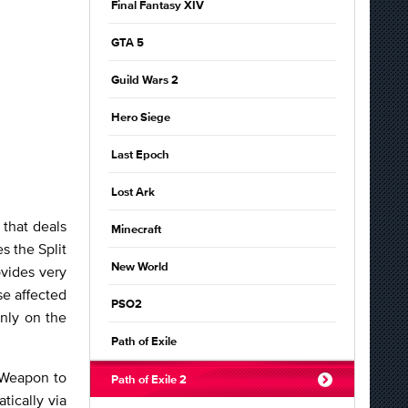
Final Fantasy XIV
GTA 5
Guild Wars 2
Hero Siege
Last Epoch
Lost Ark
 that deals
Minecraft
s the Split
New World
ovides very
se affected
PSO2
only on the
Path of Exile
 Weapon to
Path of Exile 2
tically via