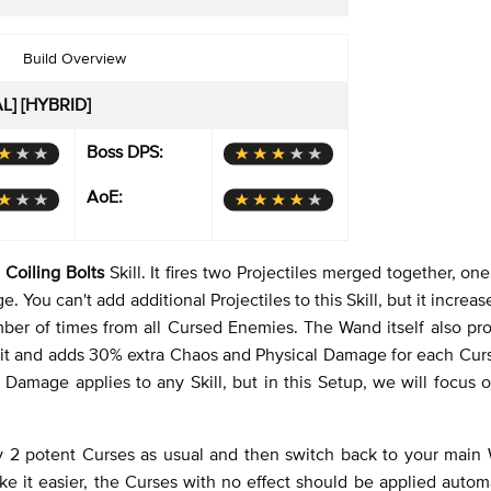
Build Overview
AL] [HYBRID]
Boss DPS:
AoE:
e
Coiling Bolts
Skill. It fires two Projectiles merged together, one
u can't add additional Projectiles to this Skill, but it increase
umber of times from all Cursed Enemies. The Wand itself also pr
limit and adds 30% extra Chaos and Physical Damage for each Cur
a Damage applies to any Skill, but in this Setup, we will focus 
y 2 potent Curses as usual and then switch back to your main
 it easier, the Curses with no effect should be applied automa