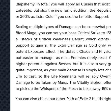
Blapshemy. In total, you will apply all Curses that exi
Enfeeble, but also the new runic addition, the Repulsi
or 360% as Extra Cold if you use the Embitter Support.
Scaling multiple types of Damage can be somewhat problem
Blood Mage, you can set your base Critical Strike to 1
all stacks of Critical Weakness Debuff, which grants
Support to gain all the Extra Damage as Cold only,
potent Exposure Effect. The default Chaos and Physical
but easier to manage, as most Enemies rarely resis
higher potential against Bosses, but it is also a very 
quite important, as your main defense is simply lots of
Life to cast, so the Life Remnants will reliably Ove
Damage to be Taken by Mana. The Vitality Siphon offers 
to pick up the Whispers of the Flesh to take away 15% 
You can also check our other Path of Exile 2 builds rig