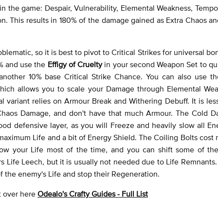
st in the game: Despair, Vulnerability, Elemental Weakness, Tempo
on. This results in 180% of the damage gained as Extra Chaos an
atic, so it is best to pivot to Critical Strikes for universal bo
5% and use the
Effigy of Cruelty
in your second Weapon Set to qui
 another 10% base Critical Strike Chance. You can also use th
 which allows you to scale your Damage through Elemental We
 variant relies on Armour Break and Withering Debuff. It is less
t Chaos Damage, and don't have that much Armour. The Cold 
good defensive layer, as you will Freeze and heavily slow all Ene
 maximum Life and a bit of Energy Shield. The Coiling Bolts cost
rflow your Life most of the time, and you can shift some of th
Life Leech, but it is usually not needed due to Life Remnants. I
of the enemy's Life and stop their Regeneration.
ht over here
Odealo's Crafty Guides - Full List