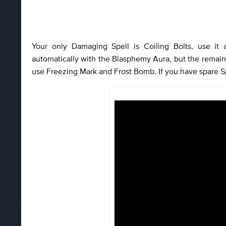
Your only Damaging Spell is Coiling Bolts, use it
automatically with the Blasphemy Aura, but the remain
use Freezing Mark and Frost Bomb. If you have spare S