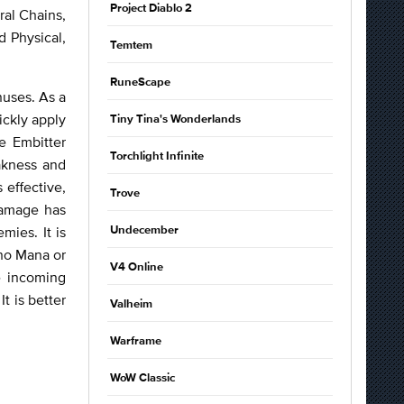
Project Diablo 2
ral Chains,
d Physical,
Temtem
RuneScape
nuses. As a
ckly apply
Tiny Tina's Wonderlands
e Embitter
Torchlight Infinite
akness and
 effective,
Trove
Damage has
mies. It is
Undecember
 no Mana or
V4 Online
e incoming
t is better
Valheim
Warframe
WoW Classic