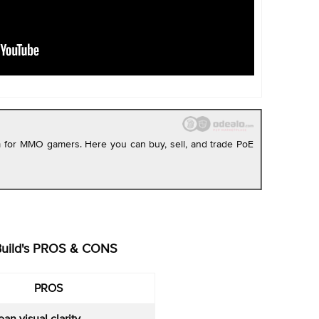
rm for MMO gamers. Here you can buy, sell, and trade PoE
Build's PROS & CONS
PROS
ean visual clarity