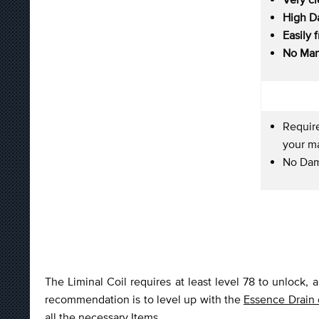
High D
Easily 
No Man
Require
your ma
No Dam
The Liminal Coil requires at least level 78 to unlock, 
recommendation is to level up with the
Essence Drain
all the necessary Items.