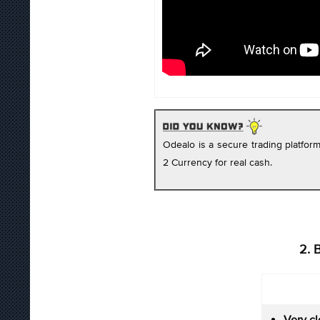
Odealo is a secure trading platfo
2 Currency for real cash.
2. 
Very cl