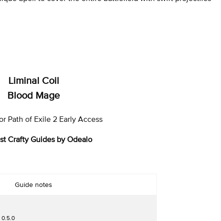
Liminal Coil
Blood Mage
r Path of Exile 2 Early Access
st Crafty Guides by Odealo
Guide notes
 0.5.0