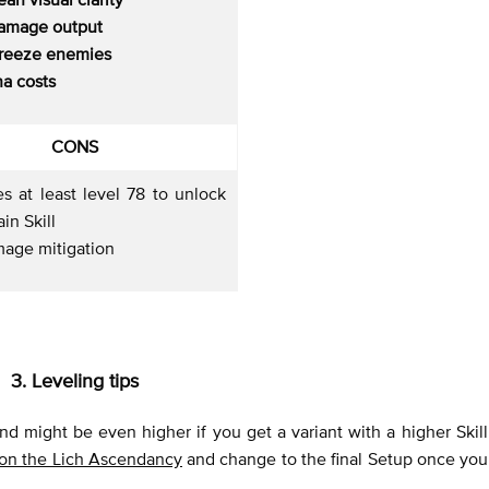
amage output
freeze enemies
a costs
CONS
s at least level 78 to unlock
in Skill
age mitigation
3. Leveling tips
and might be even higher if you get a variant with a higher Skill
 on the Lich Ascendancy
and change to the final Setup once you