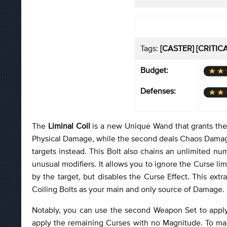
Tags:
[CASTER] [CRITIC
Budget:
Defenses:
The
Liminal Coil
is a new Unique Wand that grants th
Physical Damage, while the second deals Chaos Damage. Yo
targets instead. This Bolt also chains an unlimited n
unusual modifiers. It allows you to ignore the Curse 
by the target, but disables the Curse Effect. This extr
Coiling Bolts as your main and only source of Damage.
Notably, you can use the second Weapon Set to appl
apply the remaining Curses with no Magnitude. To make