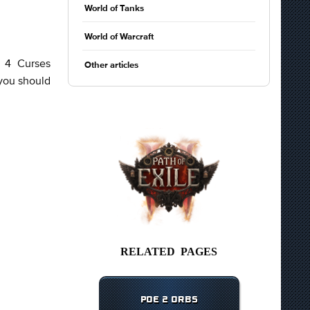
World of Tanks
World of Warcraft
y 4 Curses
Other articles
 you should
RELATED PAGES
POE 2 ORBS