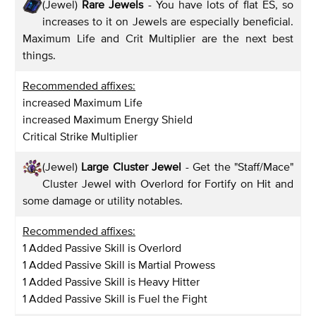
(Jewel)
Rare Jewels
- You have lots of flat ES, so
increases to it on Jewels are especially beneficial.
Maximum Life and Crit Multiplier are the next best
things.
Recommended affixes:
increased Maximum Life
increased Maximum Energy Shield
Critical Strike Multiplier
(Jewel)
Large Cluster Jewel
- Get the "Staff/Mace"
Cluster Jewel with Overlord for Fortify on Hit and
some damage or utility notables.
Recommended affixes:
1 Added Passive Skill is Overlord
1 Added Passive Skill is Martial Prowess
1 Added Passive Skill is Heavy Hitter
1 Added Passive Skill is Fuel the Fight