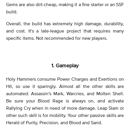
Gems are also dirt-cheap, making it a fine starter or an SSF
build.
Overall, the build has extremely high damage, durability,
and cost. It's a late-league project that requires many
specific items. Not recommended for new players.
1. Gameplay
Holy Hammers consume Power Charges and Exertions on
Hit, so use it sparingly. Almost all the other skills are
automated: Assassin's Mark, Warcries, and Molten Shell.
Be sure your Blood Rage is always on, and activate
Rallying Cry when in need of more damage. Leap Slam or
other such skill is for mobility. Your other passive skills are
Herald of Purity, Precision, and Blood and Sand.