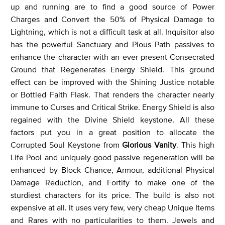
up and running are to find a good source of Power
Charges and Convert the 50% of Physical Damage to
Lightning, which is not a difficult task at all. Inquisitor also
has the powerful Sanctuary and Pious Path passives to
enhance the character with an ever-present Consecrated
Ground that Regenerates Energy Shield. This ground
effect can be improved with the Shining Justice notable
or Bottled Faith Flask. That renders the character nearly
immune to Curses and Critical Strike. Energy Shield is also
regained with the Divine Shield keystone. All these
factors put you in a great position to allocate the
Corrupted Soul Keystone from
Glorious Vanity
. This high
Life Pool and uniquely good passive regeneration will be
enhanced by Block Chance, Armour, additional Physical
Damage Reduction, and Fortify to make one of the
sturdiest characters for its price. The build is also not
expensive at all. It uses very few, very cheap Unique Items
and Rares with no particularities to them. Jewels and