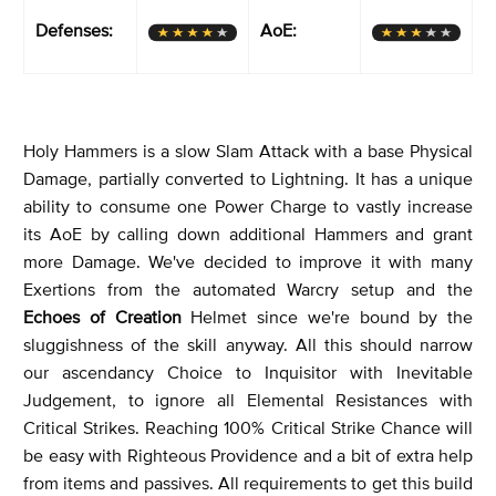
Defenses:
AoE:
Holy Hammers is a slow Slam Attack with a base Physical
Damage, partially converted to Lightning. It has a unique
ability to consume one Power Charge to vastly increase
its AoE by calling down additional Hammers and grant
more Damage. We've decided to improve it with many
Exertions from the automated Warcry setup and the
Echoes of Creation
Helmet since we're bound by the
sluggishness of the skill anyway. All this should narrow
our ascendancy Choice to Inquisitor with Inevitable
Judgement, to ignore all Elemental Resistances with
Critical Strikes. Reaching 100% Critical Strike Chance will
be easy with Righteous Providence and a bit of extra help
from items and passives. All requirements to get this build