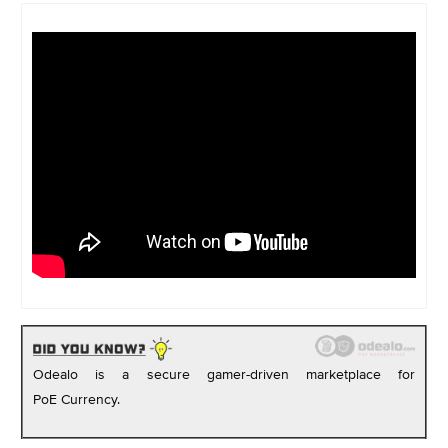
Odealo is a secure gamer-driven marketplace for
PoE Currency.