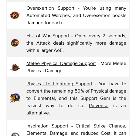
Overexertion Support
- You're using many
Automated Warcries, and Overexertion boosts
damage for each.
Fist of War Support
- Once every 2 seconds,
the Attack deals significantly more damage
with a larger AoE.
Melee Physical Damage Support
- More Melee
Physical Damage.
Physical to Lightning Support
- You have to
convert the remaining 50% of Physical damage
to Elemental, and this Support Gem is the
easiest way to do so.
Pulverise
is an
alternative.
Inspiration Support
- Critical Strike Chance,
Elemental Damage, and reduced Cost. It can