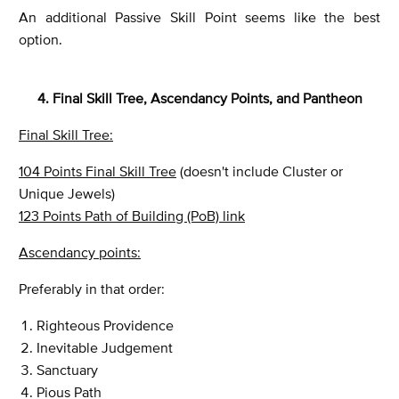
An additional Passive Skill Point seems like the best
option.
4. Final Skill Tree, Ascendancy Points, and Pantheon
Final Skill Tree:
104 Points Final Skill Tree
(doesn't include Cluster or
Unique Jewels)
123 Points Path of Building (PoB) link
Ascendancy points:
Preferably in that order:
Righteous Providence
Inevitable Judgement
Sanctuary
Pious Path