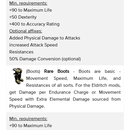
Min. requirements:
+90 to Maximum Life
+50 Dexterity
+400 to Accuracy Rating
Optional affixes:
Added Physical Damage to Attacks
increased Attack Speed
Resistances
50% Damage Conversion (optional)
(Boots)
Rare Boots
- Boots are basic -
Movement Speed, Maximum Life, and
Resistances of all sorts. For the Eldritch mods,
get Damage per Endurance Charge or Movement
Speed with Extra Elemental Damage sourced from
Physical Damage.
Min. requirements:
+90 to Maximum Life