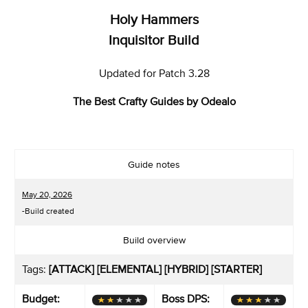
Holy Hammers
Inquisitor Build
Updated for Patch 3.28
The Best Crafty Guides by Odealo
Guide notes
May 20, 2026
-Build created
Build overview
Tags:
[ATTACK] [ELEMENTAL] [HYBRID] [STARTER]
Budget:
Boss DPS: