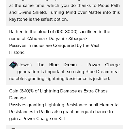
at the same time, which you do thanks to Pious Path
and Divine Shield. Turning Mind over Matter into this
keystone is the safest option.
Bathed in the blood of (100-8000) sacrificed in the
name of <Ahuana • Doryani • Xibaqua>
Passives in radius are Conquered by the Vaal
Historic
(Jewel)
The Blue Dream
- Power Charge
generation is important, so using Blue Dream near
notables granting Lightning Resistance is justified.
Gain (6-10)% of Lightning Damage as Extra Chaos
Damage
Passives granting Lightning Resistance or all Elemental
Resistances in Radius also grant an equal chance to
gain a Power Charge on Kill