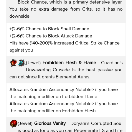
Block Chance, which is a primary defensive layer.
You take no extra damage from Crits, so it has no
downside.
+(2-6)% Chance to Block Spell Damage
+(2-6)% Chance to Block Attack Damage
Hits have (140-200)% increased Critical Strike Chance
against you
(Jewel)
Forbidden Flesh & Flame
- Guardian's
Unwavering Crusade is the best passive you
can get since it grants Elemental Auras.
Allocates <random Ascendancy Notable> if you have
the matching modifier on Forbidden Flame
Allocates <random Ascendancy Notable> if you have
the matching modifier on Forbidden Flesh
(Jewel)
Glorious Vanity
- Doryani's Corrupted Soul
is good as long as you can Regenerate ES and Life