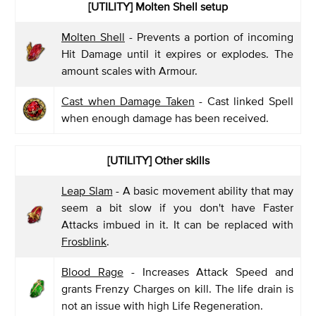
[UTILITY] Molten Shell setup
Molten Shell
- Prevents a portion of incoming
Hit Damage until it expires or explodes. The
amount scales with Armour.
Cast when Damage Taken
- Cast linked Spell
when enough damage has been received.
[UTILITY] Other skills
Leap Slam
- A basic movement ability that may
seem a bit slow if you don't have Faster
Attacks imbued in it. It can be replaced with
Frosblink
.
Blood Rage
- Increases Attack Speed and
grants Frenzy Charges on kill. The life drain is
not an issue with high Life Regeneration.