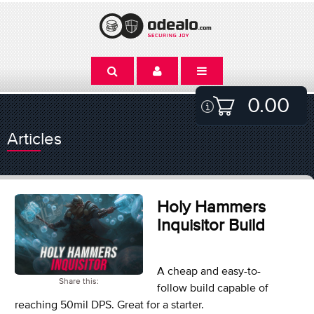
0.00
Articles
Holy Hammers
Inquisitor Build
A cheap and easy-to-
Share this:
follow build capable of
reaching 50mil DPS. Great for a starter.