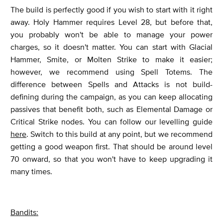
The build is perfectly good if you wish to start with it right
away. Holy Hammer requires Level 28, but before that,
you probably won't be able to manage your power
charges, so it doesn't matter. You can start with Glacial
Hammer, Smite, or Molten Strike to make it easier;
however, we recommend using Spell Totems. The
difference between Spells and Attacks is not build-
defining during the campaign, as you can keep allocating
passives that benefit both, such as Elemental Damage or
Critical Strike nodes. You can follow our levelling guide
here
. Switch to this build at any point, but we recommend
getting a good weapon first. That should be around level
70 onward, so that you won't have to keep upgrading it
many times.
Bandits: