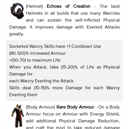
(Helmet)
Echoes of Creation
- The best
Helmets in all builds that use many Warcries
and can sustain the self-inflicted Physical
Damage. It improves damage with Exerted Attacks
greatly.
Socketed Warcry Skills have +1 Cooldown Use
(80-120)% increased Armour
+(50-70) to maximum Life
When you Attack, take (15-20)% of Life as Physical
Damage for
each Warcry Exerting the Attack
Skills deal (10-15)% more Damage for each Warcry
Exerting them
(Body Armour)
Rare Body Armour
- On a Body
Armour focus on Armour with Energy Shield,
add additional Physical Damage Reduction,
and craft the mod to take reduced damage