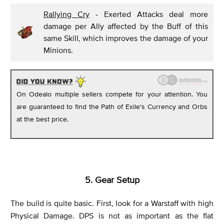
Rallying Cry
- Exerted Attacks deal more
damage per Ally affected by the Buff of this
same Skill, which improves the damage of your
Minions.
On Odealo multiple sellers compete for your attention. You
are guaranteed to find the Path of Exile's Currency and Orbs
at the best price.
5. Gear Setup
The build is quite basic. First, look for a Warstaff with high
Physical Damage. DPS is not as important as the flat