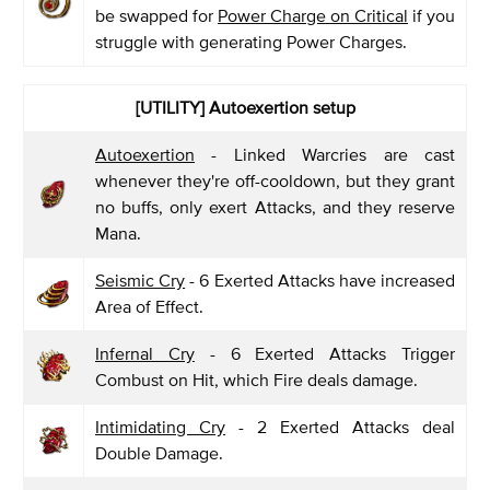
be swapped for
Power Charge on Critical
if you
struggle with generating Power Charges.
[UTILITY] Autoexertion setup
Autoexertion
- Linked Warcries are cast
whenever they're off-cooldown, but they grant
no buffs, only exert Attacks, and they reserve
Mana.
Seismic Cry
- 6 Exerted Attacks have increased
Area of Effect.
Infernal Cry
- 6 Exerted Attacks Trigger
Combust on Hit, which Fire deals damage.
Intimidating Cry
- 2 Exerted Attacks deal
Double Damage.