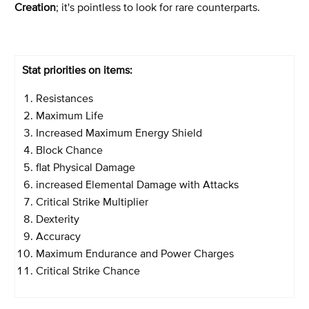
Creation
; it's pointless to look for rare counterparts.
Stat priorities on items:
Resistances
Maximum Life
Increased Maximum Energy Shield
Block Chance
flat Physical Damage
increased Elemental Damage with Attacks
Critical Strike Multiplier
Dexterity
Accuracy
Maximum Endurance and Power Charges
Critical Strike Chance