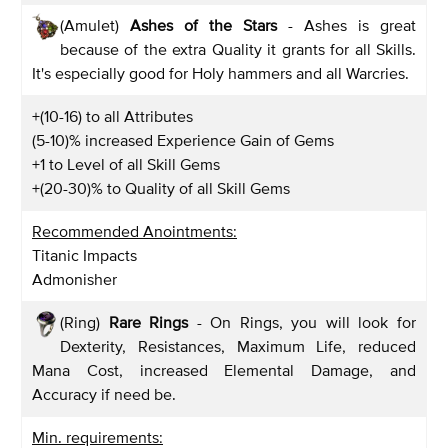
(Amulet)
Ashes of the Stars
- Ashes is great
because of the extra Quality it grants for all Skills.
It's especially good for Holy hammers and all Warcries.
+(10-16) to all Attributes
(5-10)% increased Experience Gain of Gems
+1 to Level of all Skill Gems
+(20-30)% to Quality of all Skill Gems
Recommended Anointments:
Titanic Impacts
Admonisher
(Ring)
Rare Rings
- On Rings, you will look for
Dexterity, Resistances, Maximum Life, reduced
Mana Cost, increased Elemental Damage, and
Accuracy if need be.
Min. requirements: