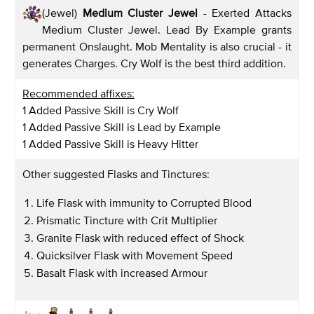
(Jewel)
Medium Cluster Jewel
- Exerted Attacks
Medium Cluster Jewel. Lead By Example grants
permanent Onslaught. Mob Mentality is also crucial - it
generates Charges. Cry Wolf is the best third addition.
Recommended affixes:
1 Added Passive Skill is Cry Wolf
1 Added Passive Skill is Lead by Example
1 Added Passive Skill is Heavy Hitter
Other suggested Flasks and Tinctures:
Life Flask with immunity to Corrupted Blood
Prismatic Tincture with Crit Multiplier
Granite Flask with reduced effect of Shock
Quicksilver Flask with Movement Speed
Basalt Flask with increased Armour