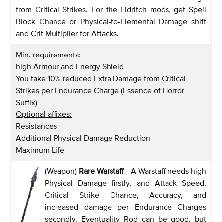
from Critical Strikes. For the Eldritch mods, get Spell
Block Chance or Physical-to-Elemental Damage shift
and Crit Multiplier for Attacks.
Min. requirements:
high Armour and Energy Shield
You take 10% reduced Extra Damage from Critical
Strikes per Endurance Charge (Essence of Horror
Suffix)
Optional affixes:
Resistances
Additional Physical Damage Reduction
Maximum Life
(Weapon)
Rare Warstaff
- A Warstaff needs high
Physical Damage firstly, and Attack Speed,
Critical Strike Chance, Accuracy, and
increased damage per Endurance Charges
secondly. Eventuality Rod can be good, but