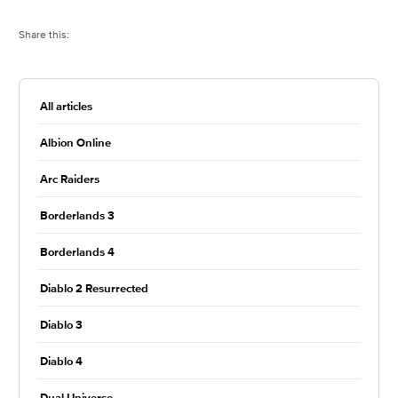
Share this:
All articles
Albion Online
Arc Raiders
Borderlands 3
Borderlands 4
Diablo 2 Resurrected
Diablo 3
Diablo 4