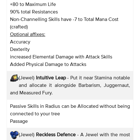
+80 to Maximum Life
90% total Resistances
Non-Channelling Skills have -7 to Total Mana Cost
(crafted)
Optional affixes:
Accuracy
Dexterity
increased Elemental Damage with Attack Skills
Added Physical Damage to Attacks
(Jewel)
Intuitive Leap
- Put it near Stamina notable
and allocate it alongside Barbarism, Juggernaut,
and Measured Fury.
Passive Skills in Radius can be Allocated without being
connected to your tree
Passage
(Jewel)
Reckless Defence
- A Jewel with the most