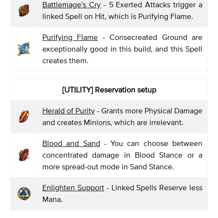
Battlemage's Cry
- 5 Exerted Attacks trigger a
linked Spell on Hit, which is Purifying Flame.
Purifying Flame
- Consecreated Ground are
exceptionally good in this build, and this Spell
creates them.
[UTILITY] Reservation setup
Herald of Purity
- Grants more Physical Damage
and creates Minions, which are irrelevant.
Blood and Sand
- You can choose between
concentrated damage in Blood Stance or a
more spread-out mode in Sand Stance.
Enlighten Support
- Linked Spells Reserve less
Mana.