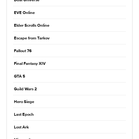
Dual Universe
EVE Online
Elder Scrolls Online
Escape from Tarkov
Fallout 76
Final Fantasy XIV
GTA 5
Guild Wars 2
Hero Siege
Last Epoch
Lost Ark