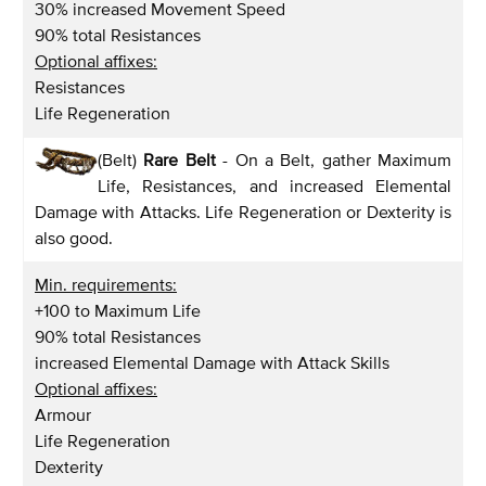
30% increased Movement Speed
90% total Resistances
Optional affixes:
Resistances
Life Regeneration
(Belt)
Rare Belt
- On a Belt, gather Maximum
Life, Resistances, and increased Elemental
Damage with Attacks. Life Regeneration or Dexterity is
also good.
Min. requirements:
+100 to Maximum Life
90% total Resistances
increased Elemental Damage with Attack Skills
Optional affixes:
Armour
Life Regeneration
Dexterity