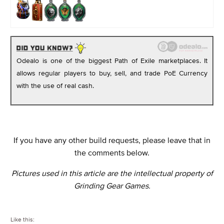
Odealo is one of the biggest Path of Exile marketplaces. It
allows regular players to buy, sell, and trade PoE Currency
with the use of real cash.
If you have any other build requests, please leave that in
the comments below.
Pictures used in this article are the intellectual property of
Grinding Gear Games.
Like this: