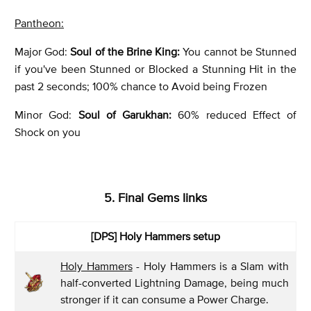
Pantheon:
Major God:
Soul of the Brine King:
You cannot be Stunned
if you've been Stunned or Blocked a Stunning Hit in the
past 2 seconds; 100% chance to Avoid being Frozen
Minor God:
Soul of Garukhan
:
60% reduced Effect of
Shock on you
5. Final Gems links
[DPS] Holy Hammers setup
Holy Hammers
- Holy Hammers is a Slam with
half-converted Lightning Damage, being much
stronger if it can consume a Power Charge.