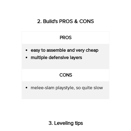
2. Build's PROS & CONS
PROS
easy to assemble and very cheap
multiple defensive layers
CONS
melee-slam playstyle, so quite slow
3. Leveling tips