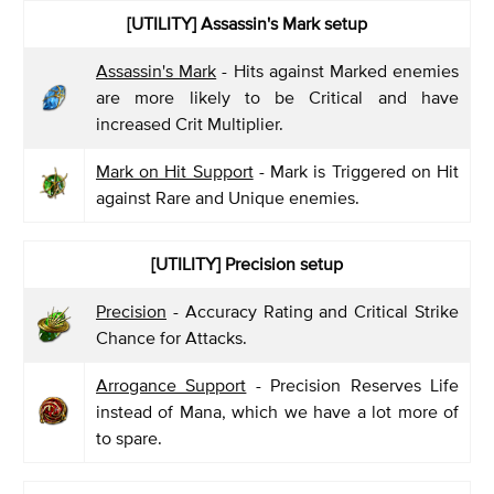
[UTILITY] Assassin's Mark setup
Assassin's Mark
- Hits against Marked enemies
are more likely to be Critical and have
increased Crit Multiplier.
Mark on Hit Support
- Mark is Triggered on Hit
against Rare and Unique enemies.
[UTILITY] Precision setup
Precision
- Accuracy Rating and Critical Strike
Chance for Attacks.
Arrogance Support
- Precision Reserves Life
instead of Mana, which we have a lot more of
to spare.