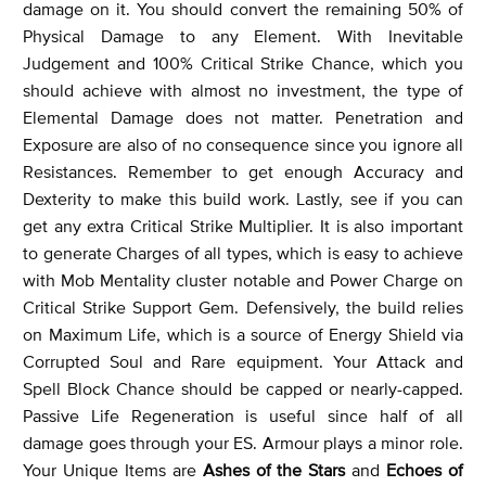
damage on it. You should convert the remaining 50% of
Physical Damage to any Element. With Inevitable
Judgement and 100% Critical Strike Chance, which you
should achieve with almost no investment, the type of
Elemental Damage does not matter. Penetration and
Exposure are also of no consequence since you ignore all
Resistances. Remember to get enough Accuracy and
Dexterity to make this build work. Lastly, see if you can
get any extra Critical Strike Multiplier. It is also important
to generate Charges of all types, which is easy to achieve
with Mob Mentality cluster notable and Power Charge on
Critical Strike Support Gem. Defensively, the build relies
on Maximum Life, which is a source of Energy Shield via
Corrupted Soul and Rare equipment. Your Attack and
Spell Block Chance should be capped or nearly-capped.
Passive Life Regeneration is useful since half of all
damage goes through your ES. Armour plays a minor role.
Your Unique Items are
Ashes of the Stars
and
Echoes of