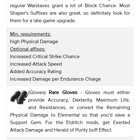
regular Warstaves grant a lot of Block Chance. Most
Shaper's Suffixes are also great, so definitely look for
them for a late-game upgrade.
Min. requirements:
high Physical Damage
Optional affixes:
Increased Critical Strike Chance
increased Attack Speed
Added Accuracy Rating
increased Damage per Endurance Charge
(Gloves)
Rare Gloves
- Gloves must either
provide Accuracy, Dexterity, Maximum Life,
and Resistances, or convert the Remaining
Physical Damage to Elemental so that you'd save a
Support Gem. For the Eldritch mods, get Exerted
Attack Damage and Herald of Purity buff Effect.