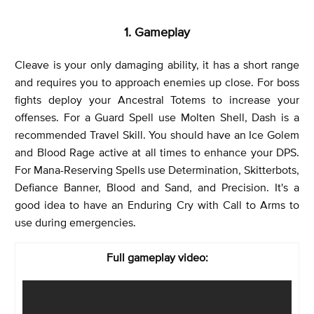
1. Gameplay
Cleave is your only damaging ability, it has a short range
and requires you to approach enemies up close. For boss
fights deploy your Ancestral Totems to increase your
offenses. For a Guard Spell use Molten Shell, Dash is a
recommended Travel Skill. You should have an Ice Golem
and Blood Rage active at all times to enhance your DPS.
For Mana-Reserving Spells use Determination, Skitterbots,
Defiance Banner, Blood and Sand, and Precision. It's a
good idea to have an Enduring Cry with Call to Arms to
use during emergencies.
Full gameplay video: