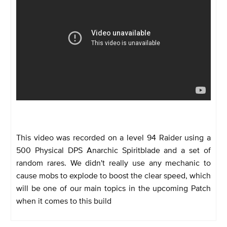
This video was recorded on a level 94 Raider using a
500 Physical DPS Anarchic Spiritblade and a set of
random rares. We didn't really use any mechanic to
cause mobs to explode to boost the clear speed, which
will be one of our main topics in the upcoming Patch
when it comes to this build