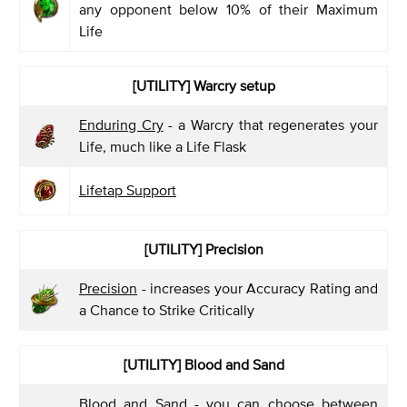
any opponent below 10% of their Maximum
Life
[UTILITY]
Warcry setup
Enduring Cry
- a Warcry that regenerates your
Life, much like a Life Flask
Lifetap Support
[UTILITY]
Precision
Precision
- increases your Accuracy Rating and
a Chance to Strike Critically
[UTILITY]
Blood and Sand
Blood and Sand
- you can choose between