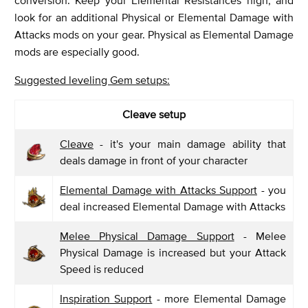
look for an additional Physical or Elemental Damage with
Attacks mods on your gear. Physical as Elemental Damage
mods are especially good.
Suggested leveling Gem setups:
Cleave setup
Cleave
- it's your main damage ability that
deals damage in front of your character
Elemental Damage with Attacks Support
- you
deal increased Elemental Damage with Attacks
Melee Physical Damage Support
- Melee
Physical Damage is increased but your Attack
Speed is reduced
Inspiration Support
- more Elemental Damage