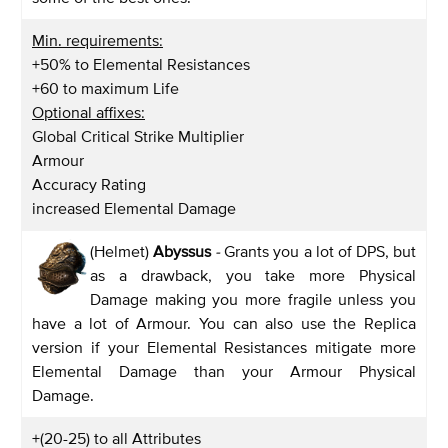
Min. requirements:
+50% to Elemental Resistances
+60 to maximum Life
Optional affixes:
Global Critical Strike Multiplier
Armour
Accuracy Rating
increased Elemental Damage
(Helmet)
Abyssus
-
Grants you a lot of DPS, but
as a drawback, you take more Physical
Damage making you more fragile unless you
have a lot of Armour. You can also use the Replica
version if your Elemental Resistances mitigate more
Elemental Damage than your Armour Physical
Damage.
+(20-25) to all Attributes