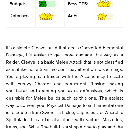
Budget:
Boss DPS:
Defenses:
AoE:
It's a simple Cleave build that deals Converted Elemental
Damage, it's easier to get more damage this way as a
Raider. Cleave is a basic Melee Attack that is not classified
as a Strike nor a Slam, so don't pay attention to such tags.
You're playing as a Raider with the Ascendancy to scale
with Frenzy Charges and permanent Phasing making
you faster and granting you extra defensives, which is
desirable for Melee builds such as this one. The easiest
way to convert your Physical Damage to an Elemental one
is to equip a Rare Sword - a Fickle, Capricious, or Anarchic
Spiritblade. It can be also done with various Masteries,
Items, and Skills. The build is a simple one to play and the