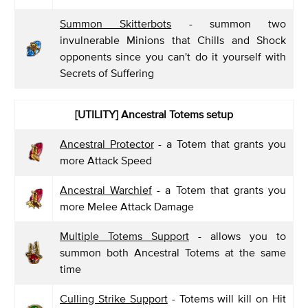
Summon Skitterbots
- summon two
invulnerable Minions that Chills and Shock
opponents since you can't do it yourself with
Secrets of Suffering
[UTILITY] Ancestral Totems setup
Ancestral Protector
- a Totem that grants you
more Attack Speed
Ancestral Warchief
- a Totem that grants you
more Melee Attack Damage
Multiple Totems Support
- allows you to
summon both Ancestral Totems at the same
time
Culling Strike Support
- Totems will kill on Hit