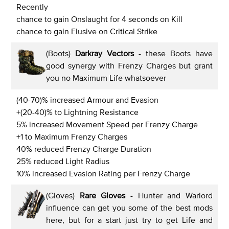
Recently
chance to gain Onslaught for 4 seconds on Kill
chance to gain Elusive on Critical Strike
(Boots)
Darkray Vectors
- these Boots have
good synergy with Frenzy Charges but grant
you no Maximum Life whatsoever
(40-70)% increased Armour and Evasion
+(20-40)% to Lightning Resistance
5% increased Movement Speed per Frenzy Charge
+1 to Maximum Frenzy Charges
40% reduced Frenzy Charge Duration
25% reduced Light Radius
10% increased Evasion Rating per Frenzy Charge
(Gloves)
Rare Gloves
- Hunter and Warlord
influence can get you some of the best mods
here, but for a start just try to get Life and