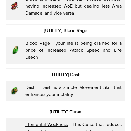
having increased AoE but dealing less Area
Damage, and vice versa
[UTILITY]
Blood Rage
Blood Rage
- your life is being drained for a
price of increased Attack Speed and Life
Leech
[UTILITY]
Dash
Dash
- Dash is a simple Movement Skill that
enhances your mobility
[UTILITY]
Curse
Elemental Weakness
- This Curse that reduces