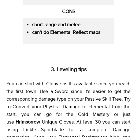
CONS
short-range and melee
can't do Elemental Reflect maps
3. Leveling tips
You can start with Cleave as it's available since you reach
the first town. Use a Sword since it's easier to get the
corresponding damage type on your Passive Skill Tree. Try
to Convert your Physical Damage to Elemental from the
start, you can go for the Cold Mastery or just
use
Hrimsorrow
Unique Gloves. At level 30 you can start
using Fickle Spiritblade for a complete Damage
conversion. Keep your Elemental Resistances high, and