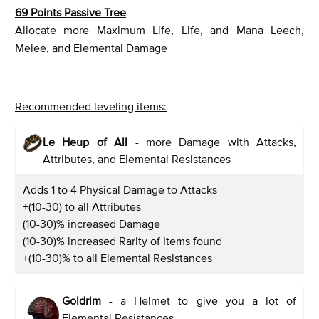
69 Points Passive Tree
Allocate more Maximum Life, Life, and Mana Leech,
Melee, and Elemental Damage
Recommended leveling items:
Le Heup of All
- more Damage with Attacks,
Attributes, and Elemental Resistances
Adds 1 to 4 Physical Damage to Attacks
+(10-30) to all Attributes
(10-30)% increased Damage
(10-30)% increased Rarity of Items found
+(10-30)% to all Elemental Resistances
Goldrim
- a Helmet to give you a lot of
Elemental Resistances