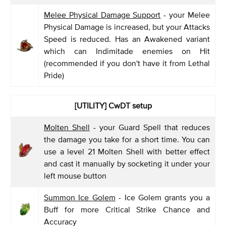
Melee Physical Damage Support
- your Melee
Physical Damage is increased, but your Attacks
Speed is reduced. Has an Awakened variant
which can Indimitade enemies on Hit
(recommended if you don't have it from Lethal
Pride)
[UTILITY] CwDT setup
Molten Shell
- your Guard Spell that reduces
the damage you take for a short time. You can
use a level 21 Molten Shell with better effect
and cast it manually by socketing it under your
left mouse button
Summon Ice Golem
- Ice Golem grants you a
Buff for more Critical Strike Chance and
Accuracy