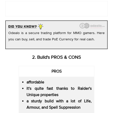
Odealo is a secure trading platform for MMO gamers. Here
you can buy, sell, and trade PoE Currency for real cash.
2. Build's PROS & CONS
PROS
affordable
it's quite fast thanks to Raider's
Unique properties
a sturdy build with a lot of Life,
Armour, and Spell Suppression