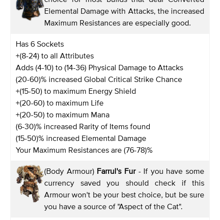
Elemental Damage with Attacks, the increased
Maximum Resistances are especially good.
Has 6 Sockets
+(8-24) to all Attributes
Adds (4-10) to (14-36) Physical Damage to Attacks
(20-60)% increased Global Critical Strike Chance
+(15-50) to maximum Energy Shield
+(20-60) to maximum Life
+(20-50) to maximum Mana
(6-30)% increased Rarity of Items found
(15-50)% increased Elemental Damage
Your Maximum Resistances are (76-78)%
(Body Armour)
Farrul's Fur
- If you have some
currency saved you should check if this
Armour won't be your best choice, but be sure
you have a source of "Aspect of the Cat".