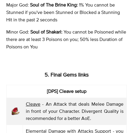
Major God:
Soul of The Brine King:
1% You cannot be
Stunned if you've been Stunned or Blocked a Stunning
Hit in the past 2 seconds
Minor God:
Soul of Shakari:
You cannot be Poisoned while
there are at least 3 Poisons on you; 50% less Duration of
Poisons on You
5. Final Gems links
[DPS]
Cleave setup
Cleave
- An Attack that deals Melee Damage
in front of your Character. Divergent Quality is
recommended for a better AoE.
Elemental Damage with Attacks Support
- you