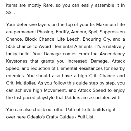
items are mostly Rare, so you can easily assemble it in
SSF.
Your defensive layers on the top of your 6k Maximum Life
are permanent Phasing, Fortify, Armour, Spell Suppression
Chance, Block Chance, Life Leech, Enduring Cry, and a
50% chance to Avoid Elemental Ailments. It's a relatively
tanky build. Your Damage comes From the Ascendancy
Keystones that grants you increased Damage, Attack
Speed, and reduction of Elemental Resistances for nearby
enemies. You should also have a high Crit. Chance and
Crit. Multiplier. As you follow this guide step by step, you
can achieve high Movement, and Attack Speed to enjoy
the fast-paced playstyle that Raiders are associated with.
You can also check our other Path of Exile builds right
over here
Odealo's Crafty Guides - Full List