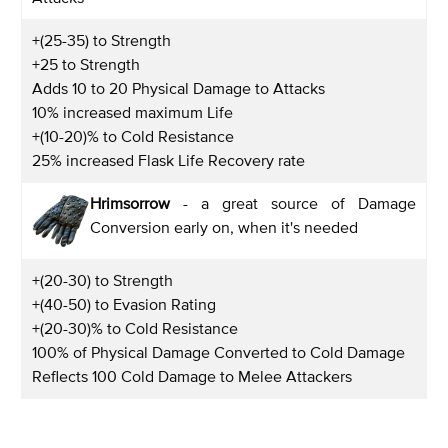
+(25-35) to Strength
+25 to Strength
Adds 10 to 20 Physical Damage to Attacks
10% increased maximum Life
+(10-20)% to Cold Resistance
25% increased Flask Life Recovery rate
Hrimsorrow
- a great source of Damage
Conversion early on, when it's needed
+(20-30) to Strength
+(40-50) to Evasion Rating
+(20-30)% to Cold Resistance
100% of Physical Damage Converted to Cold Damage
Reflects 100 Cold Damage to Melee Attackers