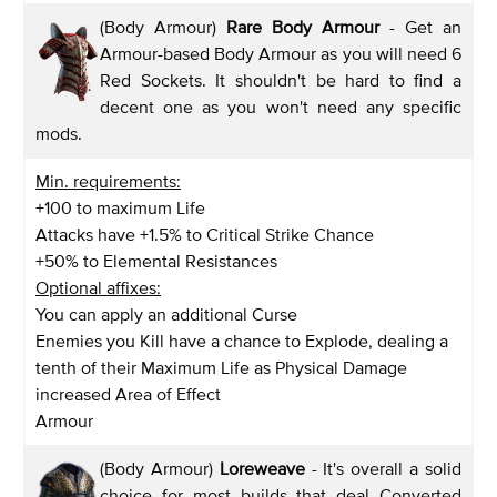
(Body Armour)
Rare Body Armour
- Get an
Armour-based Body Armour as you will need 6
Red Sockets. It shouldn't be hard to find a
decent one as you won't need any specific
mods.
Min. requirements:
+100 to maximum Life
Attacks have +1.5% to Critical Strike Chance
+50% to Elemental Resistances
Optional affixes:
You can apply an additional Curse
Enemies you Kill have a chance to Explode, dealing a
tenth of their Maximum Life as Physical Damage
increased Area of Effect
Armour
(Body Armour)
Loreweave
- It's overall a solid
choice for most builds that deal Converted