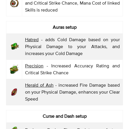
and Critical Strike Chance, Mana Cost of linked
Skills is reduced
Auras setup
Hatred
- adds Cold Damage based on your
Physical Damage to your Attacks, and
increases your Cold Damage
Precision
- Increased Accuracy Rating and
Critical Strike Chance
Herald of Ash
- increased Fire Damage based
on your Physical Damage, enhances your Clear
Speed
Curse and Dash setup