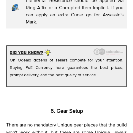
Elemental Resistance should be applied via
Ring Affix or a Corrupted Item Implicit. If you
can apply an extra Curse go for Assassin's
Mark.
On Odealo dozens of sellers compete for your attention.
Buying PoE Currency here guarantees the best prices,
prompt delivery, and the best quality of service.
6. Gear Setup
There are no mandatory Unique gear pieces that the build
won't work without, but there are some Unique Jewels