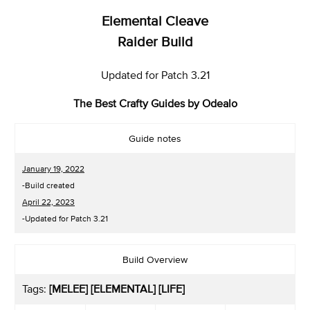
Elemental Cleave
Raider Build
Updated for Patch 3.21
The Best Crafty Guides by Odealo
Guide notes
January 19, 2022
-Build created
April 22, 2023
-Updated for Patch 3.21
Build Overview
Tags:
[MELEE] [ELEMENTAL] [LIFE]