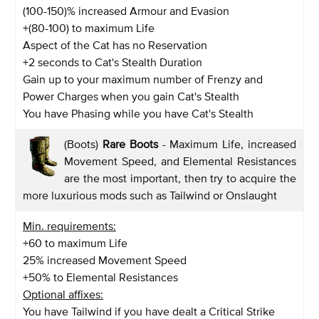
(100-150)% increased Armour and Evasion
+(80-100) to maximum Life
Aspect of the Cat has no Reservation
+2 seconds to Cat's Stealth Duration
Gain up to your maximum number of Frenzy and
Power Charges when you gain Cat's Stealth
You have Phasing while you have Cat's Stealth
(Boots)
Rare Boots
- Maximum Life, increased
Movement Speed, and Elemental Resistances
are the most important, then try to acquire the
more luxurious mods such as Tailwind or Onslaught
Min. requirements:
+60 to maximum Life
25% increased Movement Speed
+50% to Elemental Resistances
Optional affixes:
You have Tailwind if you have dealt a Critical Strike