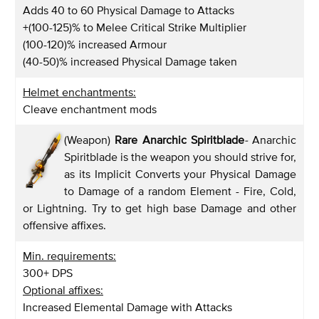
Adds 40 to 60 Physical Damage to Attacks
+(100-125)% to Melee Critical Strike Multiplier
(100-120)% increased Armour
(40-50)% increased Physical Damage taken
Helmet enchantments:
Cleave enchantment mods
(Weapon)
Rare Anarchic Spiritblade
-
Anarchic
Spiritblade is the weapon you should strive for,
as its Implicit Converts your Physical Damage
to Damage of a random Element - Fire, Cold,
or Lightning. Try to get high base Damage and other
offensive affixes.
Min. requirements:
300+ DPS
Optional affixes:
Increased Elemental Damage with Attacks