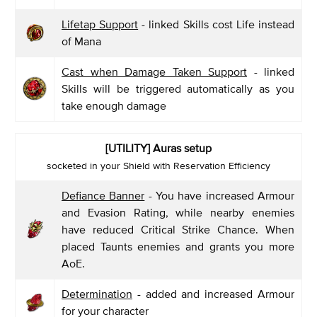
Lifetap Support
- linked Skills cost Life instead
of Mana
Cast when Damage Taken Support
- linked
Skills will be triggered automatically as you
take enough damage
[UTILITY] Auras setup
socketed in your Shield with Reservation Efficiency
Defiance Banner
- You have increased Armour
and Evasion Rating, while nearby enemies
have reduced Critical Strike Chance. When
placed Taunts enemies and grants you more
AoE.
Determination
- added and increased Armour
for your character