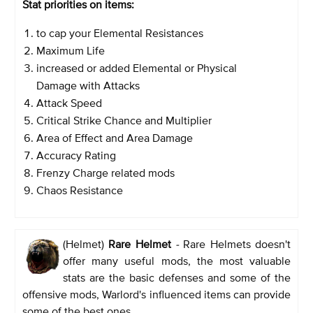
Stat priorities on items:
to cap your Elemental Resistances
Maximum Life
increased or added Elemental or Physical
Damage with Attacks
Attack Speed
Critical Strike Chance and Multiplier
Area of Effect and Area Damage
Accuracy Rating
Frenzy Charge related mods
Chaos Resistance
(Helmet)
Rare Helmet
-
Rare Helmets doesn't
offer many useful mods, the most valuable
stats are the basic defenses and some of the
offensive mods, Warlord's influenced items can provide
some of the best ones.