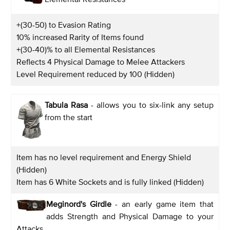
+(30-50) to Evasion Rating
10% increased Rarity of Items found
+(30-40)% to all Elemental Resistances
Reflects 4 Physical Damage to Melee Attackers
Level Requirement reduced by 100 (Hidden)
Tabula Rasa
- allows you to six-link any setup
from the start
Item has no level requirement and Energy Shield
(Hidden)
Item has 6 White Sockets and is fully linked (Hidden)
Meginord's Girdle
- an early game item that
adds Strength and Physical Damage to your
Attacks