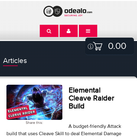
0.00
Articles
Elemental
Cleave Raider
Build
Share this:
A budget-friendly Attack
build that uses Cleave Skill to deal Elemental Damage