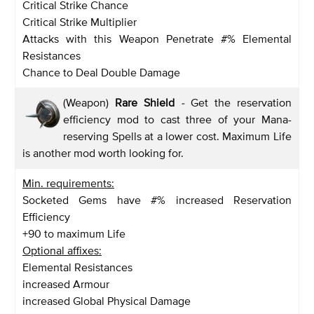
Critical Strike Chance
Critical Strike Multiplier
Attacks with this Weapon Penetrate #% Elemental
Resistances
Chance to Deal Double Damage
(Weapon)
Rare Shield
-
Get the reservation
efficiency mod to cast three of your Mana-
reserving Spells at a lower cost. Maximum Life
is another mod worth looking for.
Min. requirements:
Socketed Gems have #% increased Reservation
Efficiency
+90 to maximum Life
Optional affixes:
Elemental Resistances
increased Armour
increased Global Physical Damage