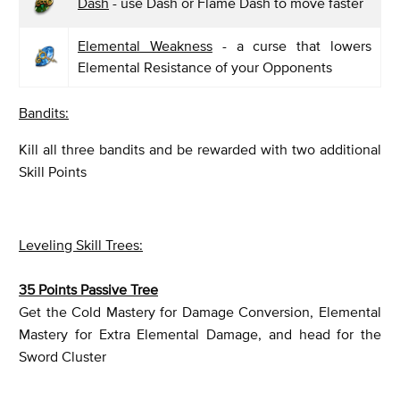
Dash
- use Dash or Flame Dash to move faster
Elemental Weakness
- a curse that lowers
Elemental Resistance of your Opponents
Bandits:
Kill all three bandits and be rewarded with two additional
Skill Points
Leveling Skill Trees:
35 Points Passive Tree
Get the Cold Mastery for Damage Conversion, Elemental
Mastery for Extra Elemental Damage, and head for the
Sword Cluster