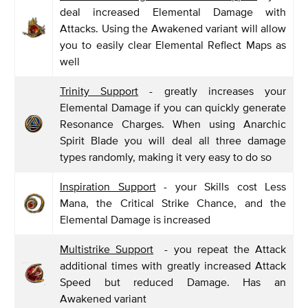
deal increased Elemental Damage with
Attacks. Using the Awakened variant will allow
you to easily clear Elemental Reflect Maps as
well
Trinity Support
- greatly increases your
Elemental Damage if you can quickly generate
Resonance Charges. When using Anarchic
Spirit Blade you will deal all three damage
types randomly, making it very easy to do so
Inspiration Support
- your Skills cost Less
Mana, the Critical Strike Chance, and the
Elemental Damage is increased
Multistrike Support
- you repeat the Attack
additional times with greatly increased Attack
Speed but reduced Damage. Has an
Awakened variant