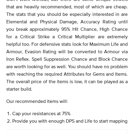
that are heavily recommended, most of which are cheap.
The stats that you should be especially interested in are
Elemental and Physical Damage, Accuracy Rating until
you break approximately 95% Hit Chance, High Chance
for a Critical Strike a Critical Multiplier are extremely
helpful too. For defensive stats look for Maximum Life and
Armour, Evasion Rating will be converted to Armour via
Iron Reflex. Spell Suppression Chance and Block Chance
are worth looking for as well. You should have no problem
with reaching the required Attributes for Gems and Items.
The overall price of the items is low, it can be played as a
starter build.
Our recommended items will:
Cap your resistances at 75%
Provide you with enough DPS and Life to start mapping