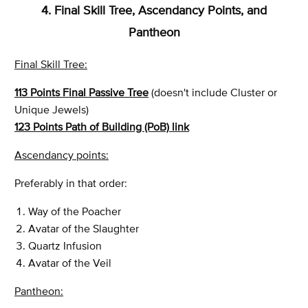
4. Final Skill Tree, Ascendancy Points, and
Pantheon
Final Skill Tree:
113 Points Final Passive Tree
(doesn't include Cluster or
Unique Jewels)
123 Points Path of Building (PoB) link
Ascendancy points:
Preferably in that order:
Way of the Poacher
Avatar of the Slaughter
Quartz Infusion
Avatar of the Veil
Pantheon: