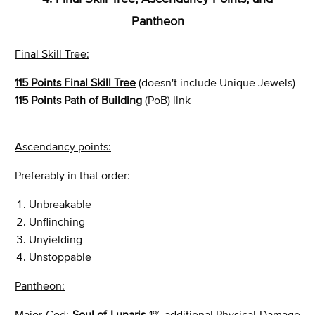
Pantheon
Final Skill Tree:
115 Points Final Skill Tree
(doesn't include Unique Jewels)
115 Points Path of Building
(PoB) link
Ascendancy points:
Preferably in that order:
Unbreakable
Unflinching
Unyielding
Unstoppable
Pantheon:
Major God:
Soul of Lunaris
1% additional Physical Damage