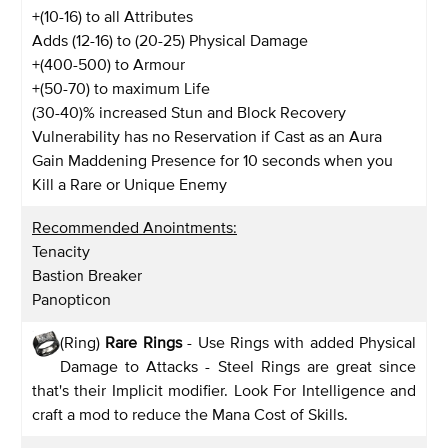
+(10-16) to all Attributes
Adds (12-16) to (20-25) Physical Damage
+(400-500) to Armour
+(50-70) to maximum Life
(30-40)% increased Stun and Block Recovery
Vulnerability has no Reservation if Cast as an Aura
Gain Maddening Presence for 10 seconds when you
Kill a Rare or Unique Enemy
Recommended Anointments:
Tenacity
Bastion Breaker
Panopticon
(Ring)
Rare Rings
- Use Rings with added Physical
Damage to Attacks - Steel Rings are great since
that's their Implicit modifier. Look For Intelligence and
craft a mod to reduce the Mana Cost of Skills.