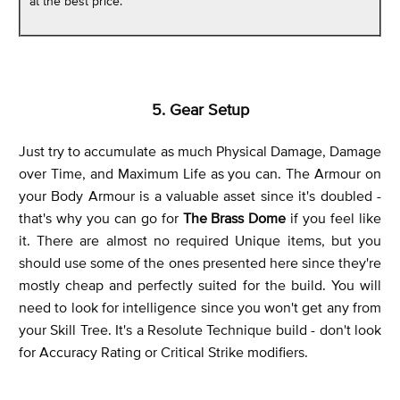
at the best price.
5. Gear Setup
Just try to accumulate as much Physical Damage, Damage
over Time, and Maximum Life as you can. The Armour on
your Body Armour is a valuable asset since it's doubled -
that's why you can go for
The Brass Dome
if you feel like
it. There are almost no required Unique items, but you
should use some of the ones presented here since they're
mostly cheap and perfectly suited for the build. You will
need to look for intelligence since you won't get any from
your Skill Tree. It's a Resolute Technique build - don't look
for Accuracy Rating or Critical Strike modifiers.