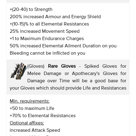
+(20-40) to Strength
200% increased Armour and Energy Shield
+(10-15)% to all Elemental Resistances
25% increased Movement Speed
+1 to Maximum Endurance Charges
50% increased Elemental Ailment Duration on you
Bleeding cannot be inflicted on you
(Gloves)
Rare Gloves
- Spiked Gloves for
Melee Damage or Apothecary's Gloves for
Damage over Time will be a good base for
your Gloves which should provide Life and Resistances
Min. requirements:
+50 to maximum Life
+70% to Elemental Resistances
Optional affixes:
increased Attack Speed