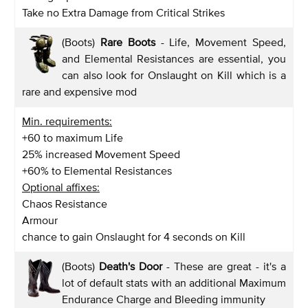
Take no Extra Damage from Critical Strikes
(Boots)
Rare Boots
- Life, Movement Speed,
and Elemental Resistances are essential, you
can also look for Onslaught on Kill which is a
rare and expensive mod
Min. requirements:
+60 to maximum Life
25% increased Movement Speed
+60% to Elemental Resistances
Optional affixes:
Chaos Resistance
Armour
chance to gain Onslaught for 4 seconds on Kill
(Boots)
Death's Door
- These are great - it's a
lot of default stats with an additional Maximum
Endurance Charge and Bleeding immunity