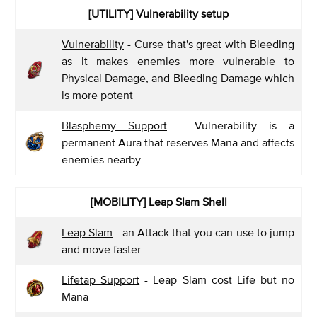
[UTILITY] Vulnerability setup
Vulnerability
- Curse that's great with Bleeding
as it makes enemies more vulnerable to
Physical Damage, and Bleeding Damage which
is more potent
Blasphemy Support
- Vulnerability is a
permanent Aura that reserves Mana and affects
enemies nearby
[MOBILITY] Leap Slam Shell
Leap Slam
- an Attack that you can use to jump
and move faster
Lifetap Support
- Leap Slam cost Life but no
Mana