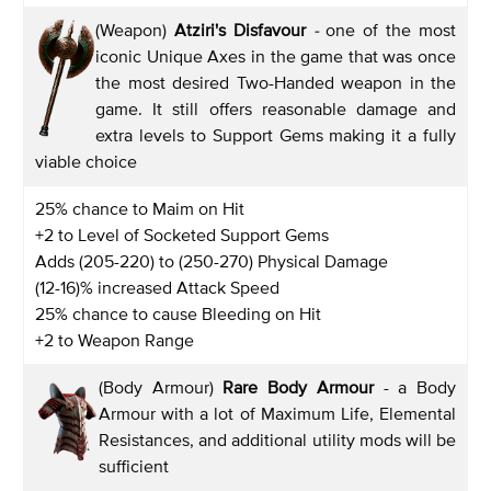
(Weapon)
Atziri's Disfavour
-
one of the most
iconic Unique Axes in the game that was once
the most desired Two-Handed weapon in the
game. It still offers reasonable damage and
extra levels to Support Gems making it a fully
viable choice
25% chance to Maim on Hit
+2 to Level of Socketed Support Gems
Adds (205-220) to (250-270) Physical Damage
(12-16)% increased Attack Speed
25% chance to cause Bleeding on Hit
+2 to Weapon Range
(Body Armour)
Rare Body Armour
- a Body
Armour with a lot of Maximum Life, Elemental
Resistances, and additional utility mods will be
sufficient