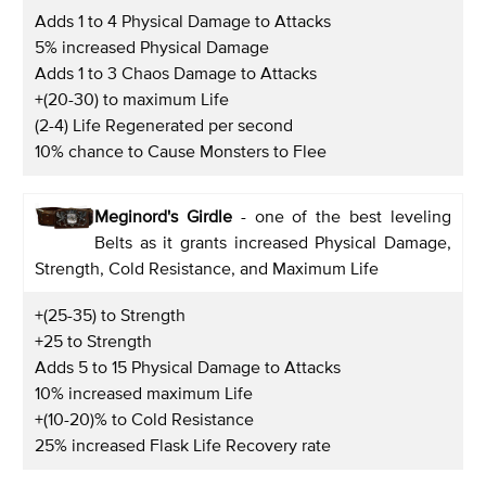
Adds 1 to 4 Physical Damage to Attacks
5% increased Physical Damage
Adds 1 to 3 Chaos Damage to Attacks
+(20-30) to maximum Life
(2-4) Life Regenerated per second
10% chance to Cause Monsters to Flee
Meginord's Girdle
- one of the best leveling
Belts as it grants increased Physical Damage,
Strength, Cold Resistance, and Maximum Life
+(25-35) to Strength
+25 to Strength
Adds 5 to 15 Physical Damage to Attacks
10% increased maximum Life
+(10-20)% to Cold Resistance
25% increased Flask Life Recovery rate