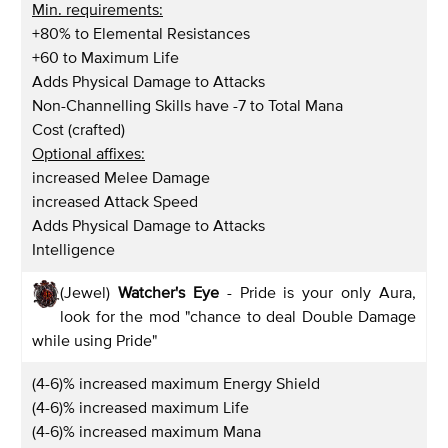
Min. requirements:
+80% to Elemental Resistances
+60 to Maximum Life
Adds Physical Damage to Attacks
Non-Channelling Skills have -7 to Total Mana
Cost (crafted)
Optional affixes:
increased Melee Damage
increased Attack Speed
Adds Physical Damage to Attacks
Intelligence
(Jewel)
Watcher's Eye
- Pride is your only Aura,
look for the mod "chance to deal Double Damage
while using Pride"
(4-6)% increased maximum Energy Shield
(4-6)% increased maximum Life
(4-6)% increased maximum Mana