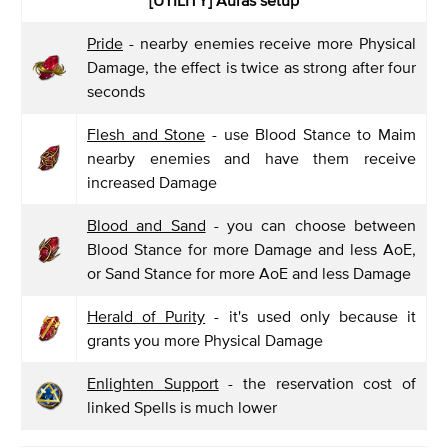
Pride
- nearby enemies receive more Physical
Damage, the effect is twice as strong after four
seconds
Flesh and Stone
- use Blood Stance to Maim
nearby enemies and have them receive
increased Damage
Blood and Sand
- you can choose between
Blood Stance for more Damage and less AoE,
or Sand Stance for more AoE and less Damage
Herald of Purity
- it's used only because it
grants you more Physical Damage
Enlighten Support
- the reservation cost of
linked Spells is much lower