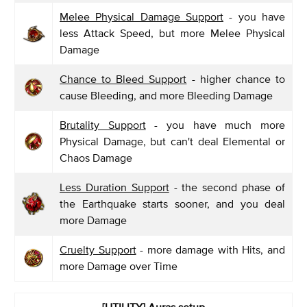
Melee Physical Damage Support
- you have
less Attack Speed, but more Melee Physical
Damage
Chance to Bleed Support
- higher chance to
cause Bleeding, and more Bleeding Damage
Brutality Support
- you have much more
Physical Damage, but can't deal Elemental or
Chaos Damage
Less Duration Support
- the second phase of
the Earthquake starts sooner, and you deal
more Damage
Cruelty Support
- more damage with Hits, and
more Damage over Time
[UTILITY] Auras setup