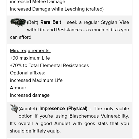
increased Melee Damage
increased Damage while Leeching (crafted)
(Belt)
Rare Belt
- seek a regular Stygian Vise
with Life and Resistances - as much of it as you
can afford
Min. requirements:
+90 maximum Life
+70% to Total Elemental Resistances
Optional affixes:
increased Maximum Life
Armour
increased damage
(Amulet)
Impresence (Physical)
- The only viable
option if you're using Blasphemous Vulnerability.
It's overall a good Amulet with goos stats that you
should definitely equip.