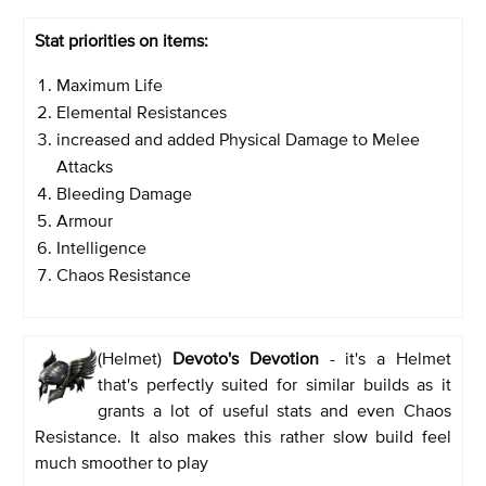
Stat priorities on items:
Maximum Life
Elemental Resistances
increased and added Physical Damage to Melee
Attacks
Bleeding Damage
Armour
Intelligence
Chaos Resistance
(Helmet)
Devoto's Devotion
- it's a Helmet
that's perfectly suited for similar builds as it
grants a lot of useful stats and even Chaos
Resistance. It also makes this rather slow build feel
much smoother to play