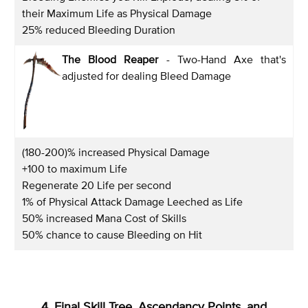
their Maximum Life as Physical Damage
25% reduced Bleeding Duration
The Blood Reaper
- Two-Hand Axe that's
adjusted for dealing Bleed Damage
(180-200)% increased Physical Damage
+100 to maximum Life
Regenerate 20 Life per second
1% of Physical Attack Damage Leeched as Life
50% increased Mana Cost of Skills
50% chance to cause Bleeding on Hit
4. Final Skill Tree, Ascendancy Points, and