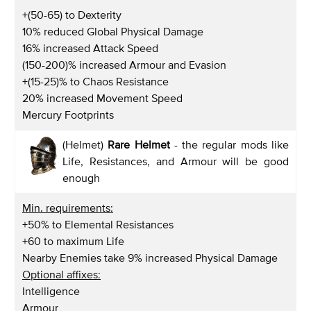
+(50-65) to Dexterity
10% reduced Global Physical Damage
16% increased Attack Speed
(150-200)% increased Armour and Evasion
+(15-25)% to Chaos Resistance
20% increased Movement Speed
Mercury Footprints
(Helmet)
Rare Helmet
- the regular mods like
Life, Resistances, and Armour will be good
enough
Min. requirements:
+50% to Elemental Resistances
+60 to maximum Life
Nearby Enemies take 9% increased Physical Damage
Optional affixes:
Intelligence
Armour