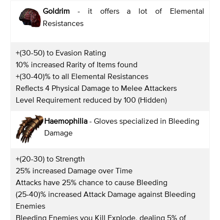
Goldrim
- it offers a lot of Elemental
Resistances
+(30-50) to Evasion Rating
10% increased Rarity of Items found
+(30-40)% to all Elemental Resistances
Reflects 4 Physical Damage to Melee Attackers
Level Requirement reduced by 100 (Hidden)
Haemophilia
- Gloves specialized in Bleeding
Damage
+(20-30) to Strength
25% increased Damage over Time
Attacks have 25% chance to cause Bleeding
(25-40)% increased Attack Damage against Bleeding
Enemies
Bleeding Enemies you Kill Explode, dealing 5% of