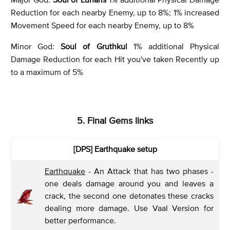
Reduction for each nearby Enemy, up to 8%; 1% increased
Movement Speed for each nearby Enemy, up to 8%
Minor God:
Soul of Gruthkul
1% additional Physical
Damage Reduction for each Hit you've taken Recently up
to a maximum of 5%
5. Final Gems links
[DPS] Earthquake setup
Earthquake
- An Attack that has two phases -
one deals damage around you and leaves a
crack, the second one detonates these cracks
dealing more damage. Use Vaal Version for
better performance.