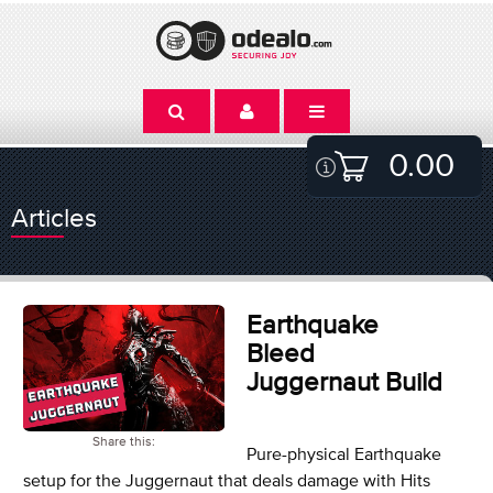
0.00
Articles
Earthquake
Bleed
Juggernaut Build
Share this:
Pure-physical Earthquake
setup for the Juggernaut that deals damage with Hits