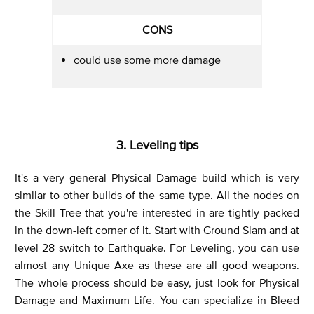
CONS
could use some more damage
3. Leveling tips
It's a very general Physical Damage build which is very
similar to other builds of the same type. All the nodes on
the Skill Tree that you're interested in are tightly packed
in the down-left corner of it. Start with Ground Slam and at
level 28 switch to Earthquake. For Leveling, you can use
almost any Unique Axe as these are all good weapons.
The whole process should be easy, just look for Physical
Damage and Maximum Life. You can specialize in Bleed