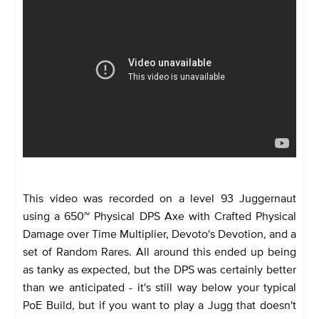
This video was recorded on a level 93 Juggernaut
using a 650~ Physical DPS Axe with Crafted Physical
Damage over Time Multiplier, Devoto's Devotion, and a
set of Random Rares. All around this ended up being
as tanky as expected, but the DPS was certainly better
than we anticipated - it's still way below your typical
PoE Build, but if you want to play a Jugg that doesn't