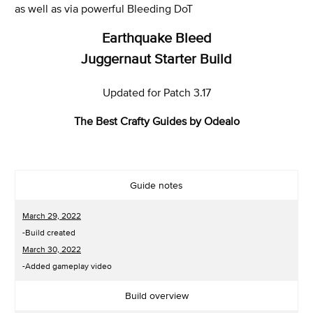
as well as via powerful Bleeding DoT
Earthquake Bleed
Juggernaut
Starter Build
Updated for Patch 3.17
The Best Crafty Guides by Odealo
Guide notes
March 29, 2022
-Build created
March 30, 2022
-Added gameplay video
Build overview