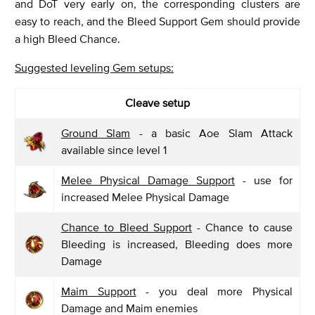
and DoT very early on, the corresponding clusters are
easy to reach, and the Bleed Support Gem should provide
a high Bleed Chance.
Suggested leveling Gem setups:
Cleave setup
Ground Slam
- a basic Aoe Slam Attack
available since level 1
Melee Physical Damage Support
- use for
increased Melee Physical Damage
Chance to Bleed Support
- Chance to cause
Bleeding is increased, Bleeding does more
Damage
Maim Support
- you deal more Physical
Damage and Maim enemies