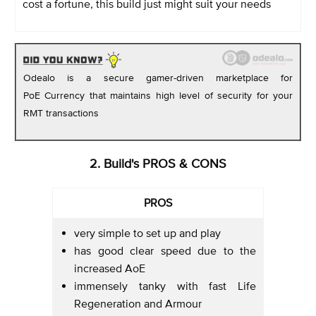
cost a fortune, this build just might suit your needs
Odealo is a secure gamer-driven marketplace for
PoE Currency that maintains high level of security for your
RMT transactions
2. Build's PROS & CONS
PROS
very simple to set up and play
has good clear speed due to the
increased AoE
immensely tanky with fast Life
Regeneration and Armour