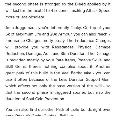
the second phase is stronger, so the Bleed applied by it
will last for the next 3 to 4 seconds, making Attack Speed
more or less obsolete.
As a Juggernaut, you're inherently Tanky. On top of your
5k of Maximum Life and 20k Armour, you can also reach 7
Endurance Charges pretty easily. The Endurance Charges
will provide you with Resistances, Physical Damage
Reduction, Damage, AoE, and Stun Duration. The Damage
is provided mostly by your Rare Items, Passive Skills, and
Skill Gems, there's nothing complex about it. Another
great perk of this build is the Vaal Earthquake - you can
use it often because of the Less Duration Support Gem
which affects not only the base version of the skill - so
that the second phase is triggered sooner, but also the
duration of Soul Gain Prevention.
You can also find our other Path of Exile builds right over
here
Odealo's Crafty Guides - Full List