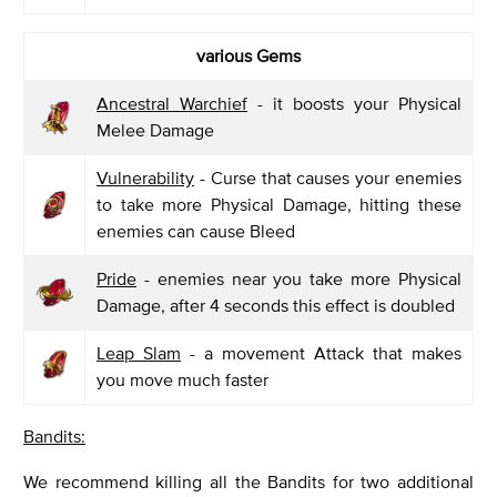
various Gems
Ancestral Warchief
- it boosts your Physical
Melee Damage
Vulnerability
- Curse that causes your enemies
to take more Physical Damage, hitting these
enemies can cause Bleed
Pride
- enemies near you take more Physical
Damage, after 4 seconds this effect is doubled
Leap Slam
- a movement Attack that makes
you move much faster
Bandits:
We recommend killing all the Bandits for two additional