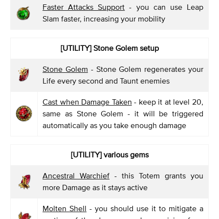
Faster Attacks Support
- you can use Leap
Slam faster, increasing your mobility
[UTILITY] Stone Golem setup
Stone Golem
- Stone Golem regenerates your
Life every second and Taunt enemies
Cast when Damage Taken
- keep it at level 20,
same as Stone Golem - it will be triggered
automatically as you take enough damage
[UTILITY] various gems
Ancestral Warchief
- this Totem grants you
more Damage as it stays active
Molten Shell
- you should use it to mitigate a