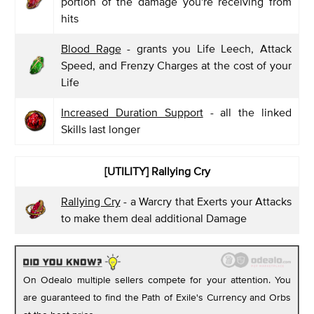
portion of the damage you're receiving from
hits
Blood Rage
- grants you Life Leech, Attack
Speed, and Frenzy Charges at the cost of your
Life
Increased Duration Support
- all the linked
Skills last longer
[UTILITY] Rallying Cry
Rallying Cry
- a Warcry that Exerts your Attacks
to make them deal additional Damage
On Odealo multiple sellers compete for your attention. You
are guaranteed to find the Path of Exile's Currency and Orbs