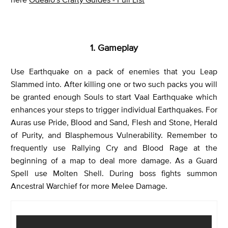
1. Gameplay
Use Earthquake on a pack of enemies that you Leap
Slammed into. After killing one or two such packs you will
be granted enough Souls to start Vaal Earthquake which
enhances your steps to trigger individual Earthquakes. For
Auras use Pride, Blood and Sand, Flesh and Stone, Herald
of Purity, and Blasphemous Vulnerability. Remember to
frequently use Rallying Cry and Blood Rage at the
beginning of a map to deal more damage. As a Guard
Spell use Molten Shell. During boss fights summon
Ancestral Warchief for more Melee Damage.