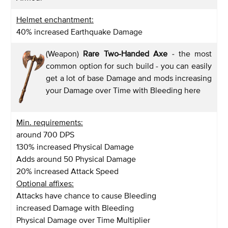
Helmet enchantment:
40% increased Earthquake Damage
(Weapon)
Rare Two-Handed Axe
-
the most
common option for such build - you can easily
get a lot of base Damage and mods increasing
your Damage over Time with Bleeding here
Min. requirements:
around 700 DPS
130% increased Physical Damage
Adds around 50 Physical Damage
20% increased Attack Speed
Optional affixes:
Attacks have chance to cause Bleeding
increased Damage with Bleeding
Physical Damage over Time Multiplier