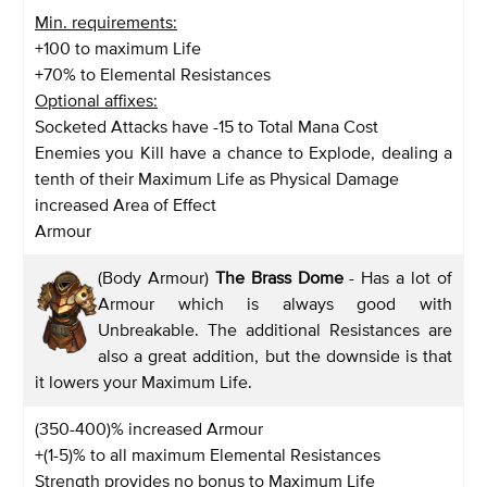
Min. requirements:
+100 to maximum Life
+70% to Elemental Resistances
Optional affixes:
Socketed Attacks have -15 to Total Mana Cost
Enemies you Kill have a chance to Explode, dealing a
tenth of their Maximum Life as Physical Damage
increased Area of Effect
Armour
(Body Armour)
The Brass Dome
- Has a lot of
Armour which is always good with
Unbreakable. The additional Resistances are
also a great addition, but the downside is that
it lowers your Maximum Life.
(350-400)% increased Armour
+(1-5)% to all maximum Elemental Resistances
Strength provides no bonus to Maximum Life