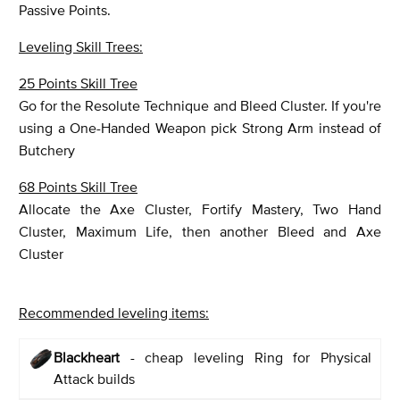
Passive Points.
Leveling Skill Trees:
25 Points Skill Tree
Go for the Resolute Technique and Bleed Cluster. If you're
using a One-Handed Weapon pick Strong Arm instead of
Butchery
68 Points Skill Tree
Allocate the Axe Cluster, Fortify Mastery, Two Hand
Cluster, Maximum Life, then another Bleed and Axe
Cluster
Recommended leveling items:
Blackheart
- cheap leveling Ring for Physical
Attack builds