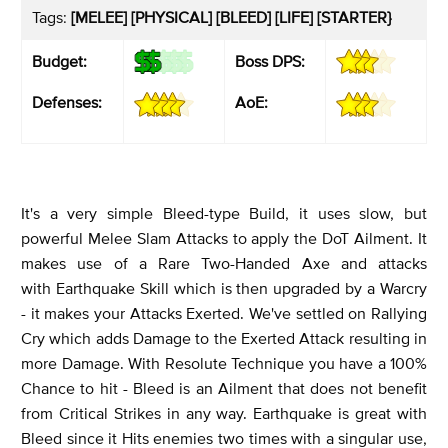
Tags:
[MELEE] [PHYSICAL] [BLEED] [LIFE] [STARTER}
Budget:
Boss DPS:
Defenses:
AoE:
It's a very simple Bleed-type Build, it uses slow, but
powerful Melee Slam Attacks to apply the DoT Ailment. It
makes use of a Rare Two-Handed Axe and attacks
with Earthquake Skill which is then upgraded by a Warcry
- it makes your Attacks Exerted. We've settled on Rallying
Cry which adds Damage to the Exerted Attack resulting in
more Damage. With Resolute Technique you have a 100%
Chance to hit - Bleed is an Ailment that does not benefit
from Critical Strikes in any way. Earthquake is great with
Bleed since it Hits enemies two times with a singular use,