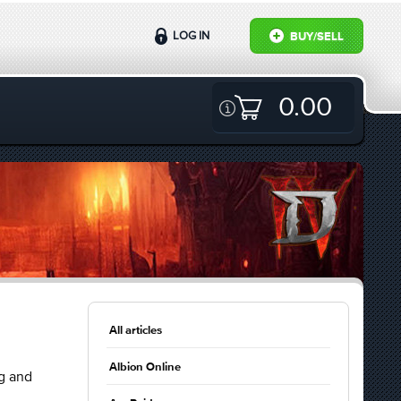
LOG IN
BUY/SELL
0.00
All articles
Albion Online
g and