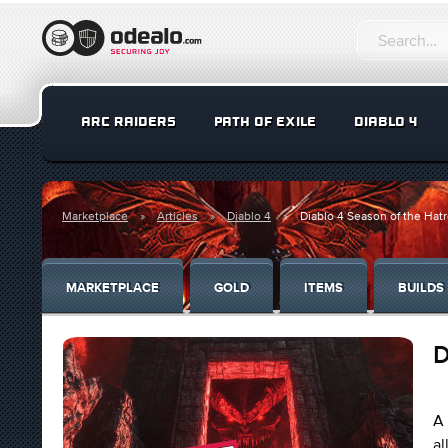
ARC RAIDERS
PATH OF EXILE
DIABLO 4
Marketplace
Articles
Diablo 4
Diablo 4 Season of the Hat
MARKETPLACE
GOLD
ITEMS
BUILDS
D
A 
al