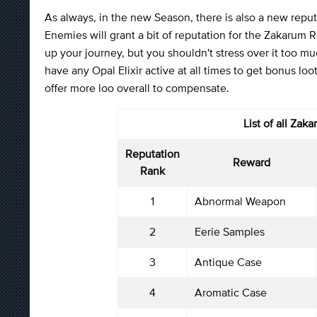
As always, in the new Season, there is also a new reputat
Enemies will grant a bit of reputation for the Zakarum 
up your journey, but you shouldn't stress over it too m
have any Opal Elixir active at all times to get bonus lo
offer more loo overall to compensate.
List of all
Zaka
Reputation
Reward
Rank
1
Abnormal Weapon
2
Eerie Samples
3
Antique Case
4
Aromatic Case