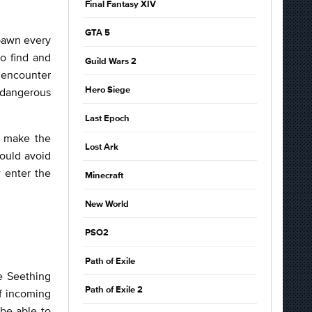
Final Fantasy XIV
GTA 5
spawn every
o find and
Guild Wars 2
t encounter
f dangerous
Hero Siege
Last Epoch
o make the
Lost Ark
hould avoid
 enter the
Minecraft
New World
PSO2
Path of Exile
e Seething
Path of Exile 2
f incoming
 be able to