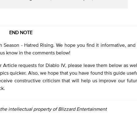
END NOTE
h Season - Hatred Rising. We hope you find it informative, and 
et us know in the comments below!
 Article requests for Diablo IV, please leave them below as wel
pics quicker. Also, we hope that you have found this guide usef
ceive constructive criticism that will help us improve our futu
ck.
e the intellectual property of Blizzard Entertainment