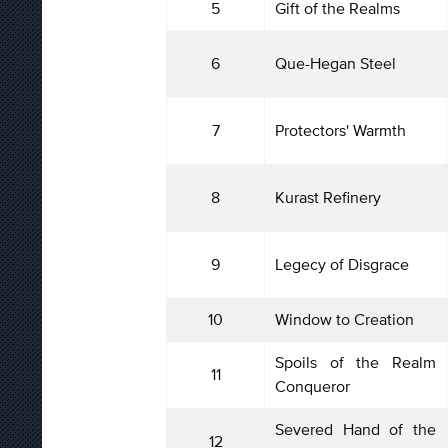
5
Gift of the Realms
6
Que-Hegan Steel
7
Protectors' Warmth
8
Kurast Refinery
9
Legecy of Disgrace
10
Window to Creation
Spoils of the Realm
11
Conqueror
Severed Hand of the
12