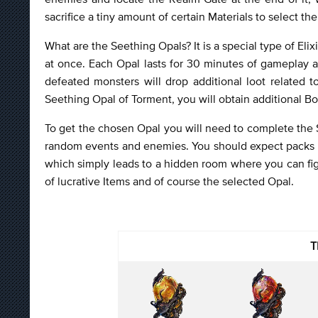
sacrifice a tiny amount of certain Materials to select th
What are the Seething Opals? It is a special type of Elix
at once. Each Opal lasts for 30 minutes of gameplay a
defeated monsters will drop additional loot related t
Seething Opal of Torment, you will obtain additional 
To get the chosen Opal you will need to complete the S
random events and enemies. You should expect packs o
which simply leads to a hidden room where you can fig
of lucrative Items and of course the selected Opal.
T