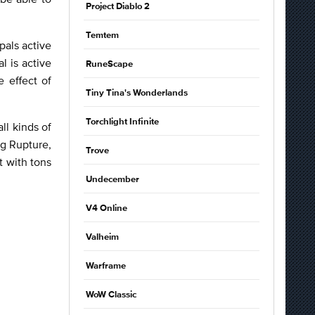
Project Diablo 2
Temtem
pals active
l is active
RuneScape
e effect of
Tiny Tina's Wonderlands
Torchlight Infinite
ll kinds of
g Rupture,
Trove
t with tons
Undecember
V4 Online
Valheim
Warframe
WoW Classic