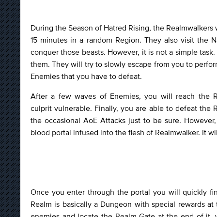
During the Season of Hatred Rising, the Realmwalkers w
15 minutes in a random Region. They also visit the N
conquer those beasts. However, it is not a simple tas
them. They will try to slowly escape from you to perfo
Enemies that you have to defeat.
After a few waves of Enemies, you will reach the R
culprit vulnerable. Finally, you are able to defeat th
the occasional AoE Attacks just to be sure. However,
blood portal infused into the flesh of Realmwalker. It 
Once you enter through the portal you will quickly f
Realm is basically a Dungeon with special rewards at
enemies and locate the Realm Gate at the end of it, w