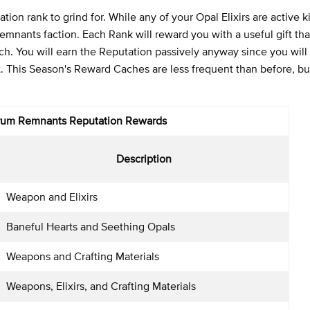
ion rank to grind for. While any of your Opal Elixirs are active ki
Remnants faction. Each Rank will reward you with a useful gift th
uch. You will earn the Reputation passively anyway since you will
ot. This Season's Reward Caches are less frequent than before, bu
rum Remnants
Reputation Rewards
Description
Weapon and Elixirs
Baneful Hearts and Seething Opals
Weapons and Crafting Materials
Weapons, Elixirs, and Crafting Materials