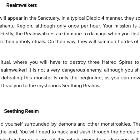
Realmwalkers
ill appear in the Sanctuary. In a typical Diablo 4 manner, they 
ahantu Region, although only once per hour. Your mission is t
k. Firstly, the Realmwalkers are immune to damage when you firs
rm their unholy rituals. On their way, they will summon hordes o
itual, where you will have to destroy three Hatred Spires t
e Realmwalker! It is not a very dangerous enemy, although you s
 defeating this monster is only the beginning, as you can now
will lead you to the mysterious Seething Realms.
Seething Realm
ind yourself surrounded by demons and other monstrosities. Th
 the end. You will need to hack and slash through the hordes o
hich is the main goal of this whole expedition. Here you will