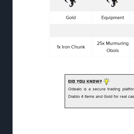
Gold
Equipment
25x Murmuring
1x Iron Chunk
Obols
Odealo is a secure trading platf
Diablo 4 Items and Gold for real cas