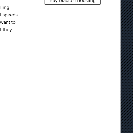
Buy Diablo 4 Boosting
lling
at speeds
 want to
t they