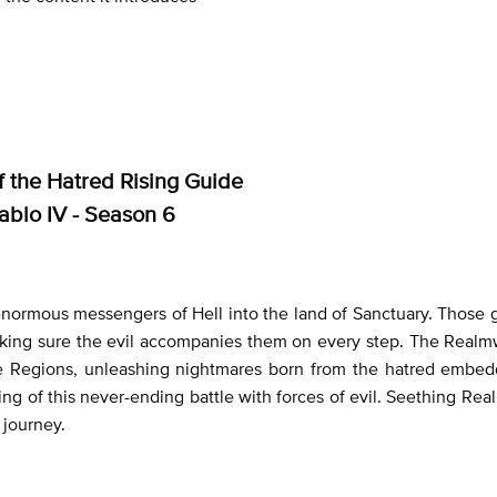
 the Hatred Rising Guide
ablo IV - Season 6
enormous messengers of Hell into the land of Sanctuary. Those
making sure the evil accompanies them on every step. The Realm
tire Regions, unleashing nightmares born from the hatred embe
ing of this never-ending battle with forces of evil. Seething Real
 journey.