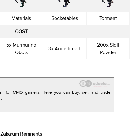
Materials
Socketables
Torment
COST
5x Murmuring
200x Sigil
3x Angelbreath
Obols
Powder
orm for MMO gamers. Here you can buy, sell, and trade
h.
Zakarum Remnants