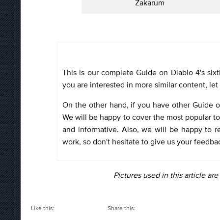
Zakarum
This is our complete Guide on Diablo 4's sixt
you are interested in more similar content, l
On the other hand, if you have other Guide or
We will be happy to cover the most popular to
and informative. Also, we will be happy to re
work, so don't hesitate to give us your feedba
Pictures used in this article ar
Like this:
Share this: