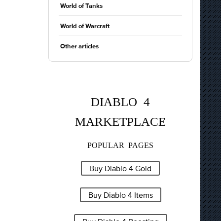
World of Tanks
World of Warcraft
Other articles
DIABLO 4
MARKETPLACE
POPULAR PAGES
Buy Diablo 4 Gold
Buy Diablo 4 Items