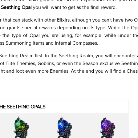
e
Seething Opal
you will want to get as the final reward.
ir that can stack with other Elixirs, although you can't have two O
nd grants special rewards depending on its type. While the Opa
o the type of Opal you are using, for example, while under th
Boss Summoning Items and Infernal Compasses.
eething Realm first. In the Seething Realm, you will encounter a
f Elite Enemies, Goblins, or even the Season-exclusive Seethin
ht and loot even more Enemies. At the end you will find a Ches
HE SEETHING OPALS