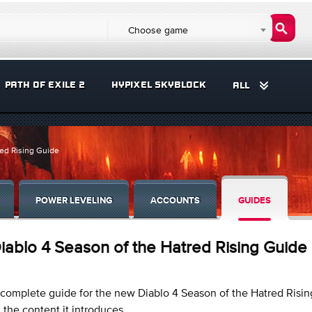
Choose game
PATH OF EXILE 2
HYPIXEL SKYBLOCK
ALL
red Rising Guide
POWER LEVELING
ACCOUNTS
GUIDES
iablo 4 Season of the Hatred Rising Guide
complete guide for the new Diablo 4 Season of the Hatred Risin
l the content it introduces