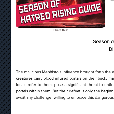
Share this:
Season of
Di
The malicious Mephisto’s influence brought forth the 
creatures carry blood-infused portals on their back, 
locals refer to them, pose a significant threat to en
portals within them. But their defeat is only the beginn
await any challenger willing to embrace this dangerous