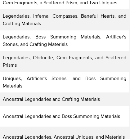
Gem Fragments, a Scattered Prism, and Two Uniques
Legendaries, Infernal Compasses, Baneful Hearts, and
Crafting Materials
Legendaries, Boss Summoning Materials, Artificer's
Stones, and Crafting Materials
Legendaries, Obducite, Gem Fragments, and Scattered
Prisms
Uniques, Artificer's Stones, and Boss Summoning
Materials
Ancestral Legendaries and Crafting Materials
Ancestral Legendaries and Boss Summoning Materials
Ancestral Legendaries, Ancestral Uniques, and Materials