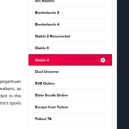
Arc Raiders
Borderlands 3
Borderlands 4
Diablo 2 Resurrected
Diablo 3
Diablo 4
Dual Universe
 gargantuan
EVE Online
walkers, as
dded in the
Elder Scrolls Online
ms's spoils
Escape from Tarkov
Fallout 76