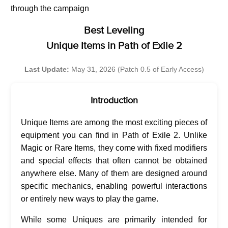
through the campaign
Best Leveling
Unique Items in Path of Exile 2
Last Update:
May 31, 2026 (Patch 0.5 of Early Access)
Introduction
Unique Items are among the most exciting pieces of
equipment you can find in Path of Exile 2. Unlike
Magic or Rare Items, they come with fixed modifiers
and special effects that often cannot be obtained
anywhere else. Many of them are designed around
specific mechanics, enabling powerful interactions
or entirely new ways to play the game.
While some Uniques are primarily intended for