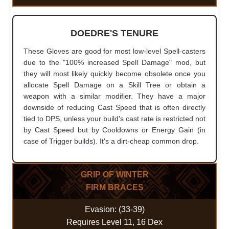
DOEDRE'S TENURE
These Gloves are good for most low-level Spell-casters
due to the "100% increased Spell Damage" mod, but
they will most likely quickly become obsolete once you
allocate Spell Damage on a Skill Tree or obtain a
weapon with a similar modifier. They have a major
downside of reducing Cast Speed that is often directly
tied to DPS, unless your build's cast rate is restricted not
by Cast Speed but by Cooldowns or Energy Gain (in
case of Trigger builds). It's a dirt-cheap common drop.
GRIP OF WINTER
FIRM BRACES
Evasion: (33-39)
Requires Level 11, 16 Dex