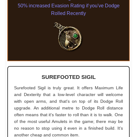
50% increased Evasion Rating if you've Dodge
Rolled Recently
SUREFOOTED SIGIL
Surefooted Sigil is truly great. It offers Maximum Life
and Dexterity that a low-level character will welcome
with open arms, and that's on top of its Dodge Roll
upgrade. An additional metre to Dodge Roll distance
often means that it's faster to roll than it is to walk. One
of the most useful Amulets in the game; there may be
no reason to stop using it even in a finished build. It's
another cheap and common item.