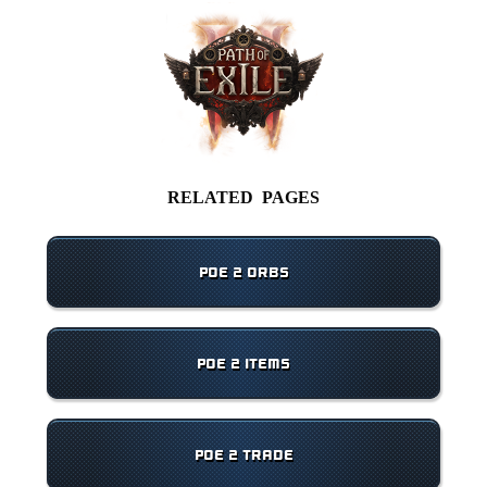
RELATED PAGES
POE 2 ORBS
POE 2 ITEMS
POE 2 TRADE