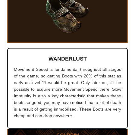
WANDERLUST
Movement Speed is fundamental throughout all stages
of the game, so getting Boots with 20% of this stat as
early as level 11 would be great. Only later on, it'll be
possible to acquire more Movement Speed there. Slow
Immunity is also a key characteristic that makes these
boots so good; you may have noticed that a lot of death
is a result of getting immobilised. These Boots are very
cheap and can drop anywhere.