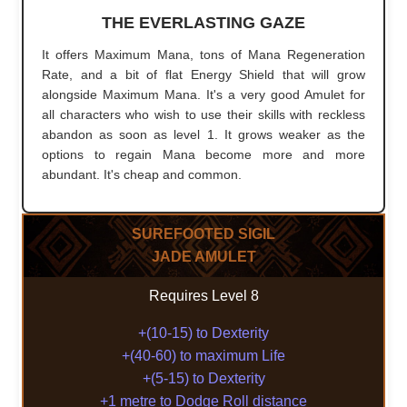
THE EVERLASTING GAZE
It offers Maximum Mana, tons of Mana Regeneration
Rate, and a bit of flat Energy Shield that will grow
alongside Maximum Mana. It's a very good Amulet for
all characters who wish to use their skills with reckless
abandon as soon as level 1. It grows weaker as the
options to regain Mana become more and more
abundant. It's cheap and common.
SUREFOOTED SIGIL
JADE AMULET
Requires Level 8
+(10-15) to Dexterity
+(40-60) to maximum Life
+(5-15) to Dexterity
+1 metre to Dodge Roll distance