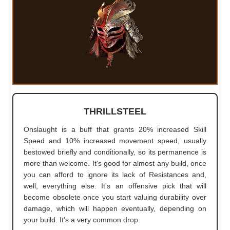
THRILLSTEEL
Onslaught is a buff that grants 20% increased Skill
Speed and 10% increased movement speed, usually
bestowed briefly and conditionally, so its permanence is
more than welcome. It's good for almost any build, once
you can afford to ignore its lack of Resistances and,
well, everything else. It's an offensive pick that will
become obsolete once you start valuing durability over
damage, which will happen eventually, depending on
your build. It's a very common drop.