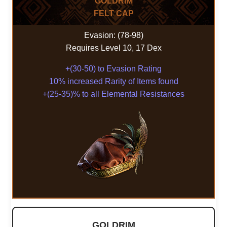
GOLDRIM
FELT CAP
Evasion: (78-98)
Requires Level 10, 17 Dex
+(30-50) to Evasion Rating
10% increased Rarity of Items found
+(25-35)% to all Elemental Resistances
GOLDRIM