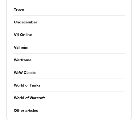
Trove
Undecember
V4 Online
Valheim
Warframe
WoW Classic
World of Tanks
World of Warcraft
Other articles