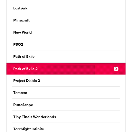
Lost Ark
Minecraft
New World
PSO2
Path of Exile
Path of Exile 2
Project Diablo 2
Temtem
RuneScape
Tiny Tina's Wonderlands
Torchlight Infinite