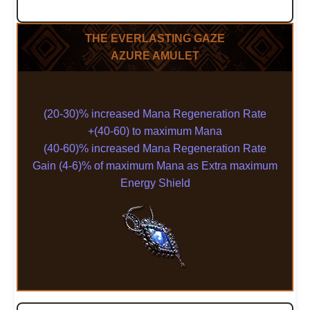
THE EVERLASTING GAZE
AZURE AMULET
(20-30)% increased Mana Regeneration Rate
+(40-60) to maximum Mana
(40-60)% increased Mana Regeneration Rate
Gain (4-6)% of maximum Mana as Extra maximum
Energy Shield