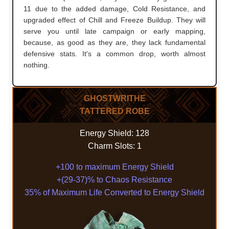
11 due to the added damage, Cold Resistance, and
upgraded effect of Chill and Freeze Buildup. They will
serve you until late campaign or early mapping,
because, as good as they are, they lack fundamental
defensive stats. It's a common drop, worth almost
nothing.
GHOSTWRITHE
TATTERED ROBE
Energy Shield: 128
Charm Slots: 1
+100 to maximum Energy Shield
+(29-37)% to Chaos Resistance
35% of Maximum Life Converted to Energy Shield