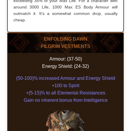
exceeding 35% of your Max Life. For a character with
around 3000 Life, 1000 Max ES Body Armour will
outmatch it. It's a somewhat common drop, usually
cheap.
ENFOLDING DAWN
PILGRIM VESTMENTS
Armour: (37-50)
Energy Shield: (24-32)
(50-100)% increased Armour and Energy Shield
+100 to Spirit
+(5-15)% to all Elemental Resistances
Gain no inherent bonus from Intelligence