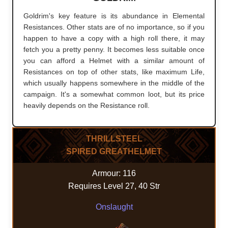
Goldrim's key feature is its abundance in Elemental
Resistances. Other stats are of no importance, so if you
happen to have a copy with a high roll there, it may
fetch you a pretty penny. It becomes less suitable once
you can afford a Helmet with a similar amount of
Resistances on top of other stats, like maximum Life,
which usually happens somewhere in the middle of the
campaign. It's a somewhat common loot, but its price
heavily depends on the Resistance roll.
THRILLSTEEL
SPIRED GREATHELMET
Armour: 116
Requires Level 27, 40 Str
Onslaught