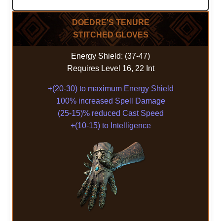
DOEDRE'S TENURE
STITCHED GLOVES
Energy Shield: (37-47)
Requires Level 16, 22 Int
+(20-30) to maximum Energy Shield
100% increased Spell Damage
(25-15)% reduced Cast Speed
+(10-15) to Intelligence