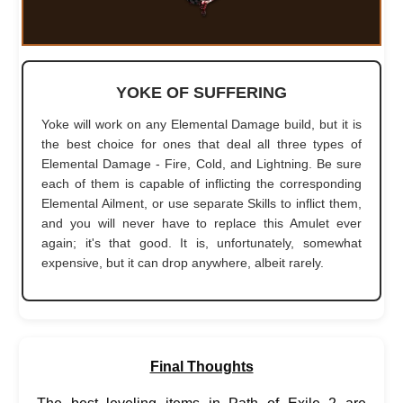
YOKE OF SUFFERING
Yoke will work on any Elemental Damage build, but it is
the best choice for ones that deal all three types of
Elemental Damage - Fire, Cold, and Lightning. Be sure
each of them is capable of inflicting the corresponding
Elemental Ailment, or use separate Skills to inflict them,
and you will never have to replace this Amulet ever
again; it's that good. It is, unfortunately, somewhat
expensive, but it can drop anywhere, albeit rarely.
Final Thoughts