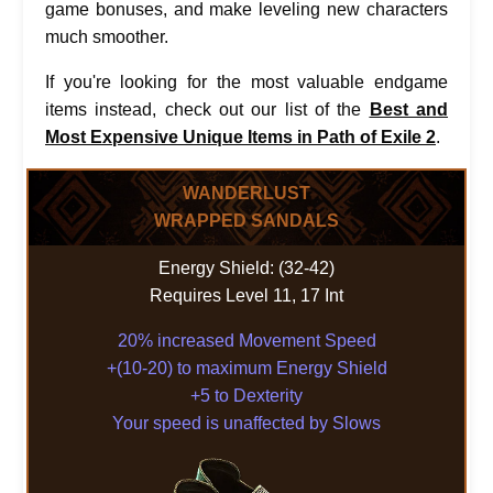
game bonuses, and make leveling new characters
much smoother.
If you're looking for the most valuable endgame
items instead, check out our list of the
Best and
Most Expensive Unique Items in Path of Exile 2
.
WANDERLUST
WRAPPED SANDALS
Energy Shield: (32-42)
Requires Level 11, 17 Int
20% increased Movement Speed
+(10-20) to maximum Energy Shield
+5 to Dexterity
Your speed is unaffected by Slows