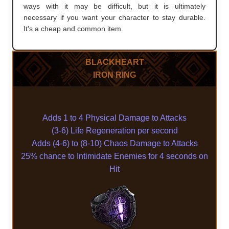
ways with it may be difficult, but it is ultimately
necessary if you want your character to stay durable.
It's a cheap and common item.
BLACKHEART
IRON RING
Adds 1 to 4 Physical Damage to Attacks
(3-6) Life Regeneration per second
Adds (4-6) to (8-10) Chaos Damage to Attacks
25% chance to Intimidate Enemies for 4 seconds on
Hit