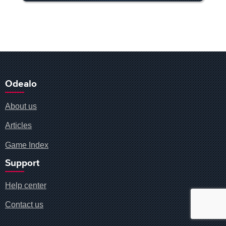
Odealo
About us
Articles
Game Index
Support
Help center
Contact us