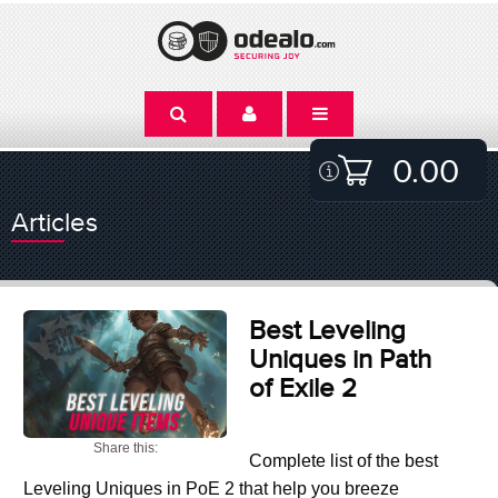
0.00
Articles
Best Leveling
Uniques in Path
of Exile 2
Share this:
Complete list of the best
Leveling Uniques in PoE 2 that help you breeze