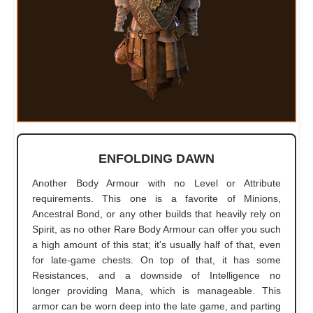
ENFOLDING DAWN
Another Body Armour with no Level or Attribute
requirements. This one is a favorite of Minions,
Ancestral Bond, or any other builds that heavily rely on
Spirit, as no other Rare Body Armour can offer you such
a high amount of this stat; it's usually half of that, even
for late-game chests. On top of that, it has some
Resistances, and a downside of Intelligence no
longer providing Mana, which is manageable. This
armor can be worn deep into the late game, and parting