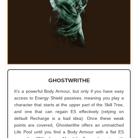
GHOSTWRITHE
It's a powerful Body Armour, but only if you have easy
access to Energy Shield passives, meaning you play a
character that starts at the upper part of the Skill Tree,
and one that can regain ES effectively (relying on
default Recharge is a bad idea). Once these weak
points are covered, Ghostwrithe offers an unmatched
Life Pool until you find a Body Armour with a flat ES