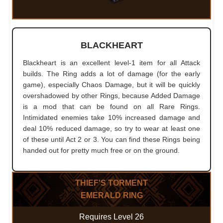
BLACKHEART
Blackheart is an excellent level-1 item for all Attack
builds. The Ring adds a lot of damage (for the early
game), especially Chaos Damage, but it will be quickly
overshadowed by other Rings, because Added Damage
is a mod that can be found on all Rare Rings.
Intimidated enemies take 10% increased damage and
deal 10% reduced damage, so try to wear at least one
of these until Act 2 or 3. You can find these Rings being
handed out for pretty much free or on the ground.
THIEF'S TORMENT
EMERALD RING
Requires Level 26