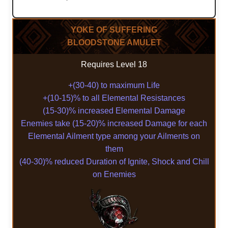
YOKE OF SUFFERING
BLOODSTONE AMULET
Requires Level 18
+(30-40) to maximum Life
+(10-15)% to all Elemental Resistances
(15-30)% increased Elemental Damage
Enemies take (15-20)% increased Damage for each
Elemental Ailment type among your Ailments on
them
(40-30)% reduced Duration of Ignite, Shock and Chill
on Enemies