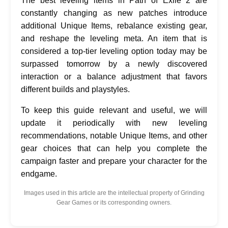
The best leveling items in Path of Exile 2 are
constantly changing as new patches introduce
additional Unique Items, rebalance existing gear,
and reshape the leveling meta. An item that is
considered a top-tier leveling option today may be
surpassed tomorrow by a newly discovered
interaction or a balance adjustment that favors
different builds and playstyles.
To keep this guide relevant and useful, we will
update it periodically with new leveling
recommendations, notable Unique Items, and other
gear choices that can help you complete the
campaign faster and prepare your character for the
endgame.
Images used in this article are the intellectual property of Grinding
Gear Games or its corresponding owners.