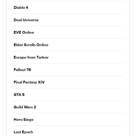
Diablo 4
Dual Universe
EVE Online
Elder Scrolls Online
Escape from Tarkov
Fallout 76
Final Fantasy XIV
GTA 5
Guild Wars 2
Hero Siege
Last Epoch