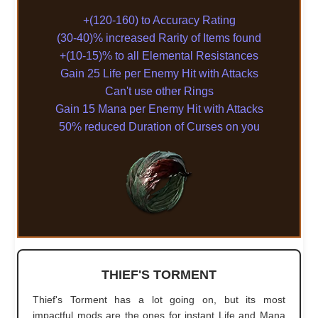
+(120-160) to Accuracy Rating
(30-40)% increased Rarity of Items found
+(10-15)% to all Elemental Resistances
Gain 25 Life per Enemy Hit with Attacks
Can't use other Rings
Gain 15 Mana per Enemy Hit with Attacks
50% reduced Duration of Curses on you
THIEF'S TORMENT
Thief's Torment has a lot going on, but its most
impactful mods are the ones for instant Life and Mana