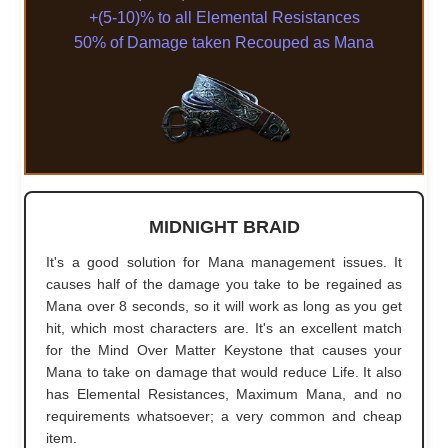
+(5-10)% to all Elemental Resistances
50% of Damage taken Recouped as Mana
MIDNIGHT BRAID
It's a good solution for Mana management issues. It
causes half of the damage you take to be regained as
Mana over 8 seconds, so it will work as long as you get
hit, which most characters are. It's an excellent match
for the Mind Over Matter Keystone that causes your
Mana to take on damage that would reduce Life. It also
has Elemental Resistances, Maximum Mana, and no
requirements whatsoever; a very common and cheap
item.