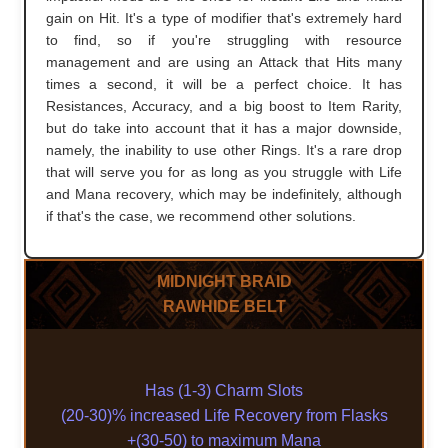
gain on Hit. It's a type of modifier that's extremely hard
to find, so if you're struggling with resource
management and are using an Attack that Hits many
times a second, it will be a perfect choice. It has
Resistances, Accuracy, and a big boost to Item Rarity,
but do take into account that it has a major downside,
namely, the inability to use other Rings. It's a rare drop
that will serve you for as long as you struggle with Life
and Mana recovery, which may be indefinitely, although
if that's the case, we recommend other solutions.
MIDNIGHT BRAID
RAWHIDE BELT
Has (1-3) Charm Slots
(20-30)% increased Life Recovery from Flasks
+(30-50) to maximum Mana