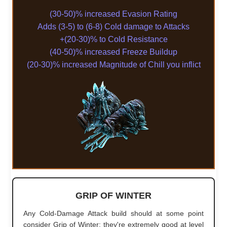
(30-50)% increased Evasion Rating
Adds (3-5) to (6-8) Cold damage to Attacks
+(20-30)% to Cold Resistance
(40-50)% increased Freeze Buildup
(20-30)% increased Magnitude of Chill you inflict
GRIP OF WINTER
Any Cold-Damage Attack build should at some point
consider Grip of Winter; they're extremely good at level