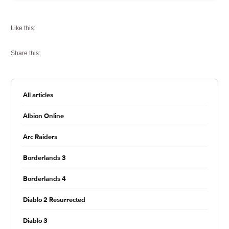
Like this:
Share this:
All articles
Albion Online
Arc Raiders
Borderlands 3
Borderlands 4
Diablo 2 Resurrected
Diablo 3