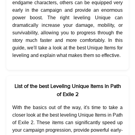
endgame characters, others can be equipped very
early in the campaign and provide an enormous
power boost. The right leveling Unique can
dramatically increase your damage, mobility, or
survivability, allowing you to progress through the
story much faster and more comfortably. In this
guide, we'll take a look at the best Unique Items for
leveling and explain what makes them so effective.
List of the best Leveling Unique Items in Path
of Exile 2
With the basics out of the way, it's time to take a
closer look at the best leveling Unique Items in Path
of Exile 2. These items can significantly speed up
your campaign progression, provide powerful early-