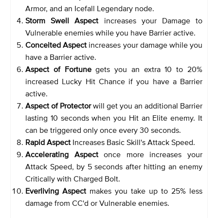
Armor, and an Icefall Legendary node.
Storm Swell Aspect
increases your Damage to
Vulnerable enemies while you have Barrier active.
Conceited Aspect
increases your damage while you
have a Barrier active.
Aspect of Fortune
gets you an extra 10 to 20%
increased Lucky Hit Chance if you have a Barrier
active.
Aspect of Protector
will get you an additional Barrier
lasting 10 seconds when you Hit an Elite enemy. It
can be triggered only once every 30 seconds.
Rapid Aspect
Increases Basic Skill's Attack Speed.
Accelerating Aspect
once more increases your
Attack Speed, by 5 seconds after hitting an enemy
Critically with Charged Bolt.
Everliving Aspect
makes you take up to 25% less
damage from CC'd or Vulnerable enemies.