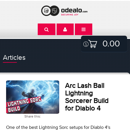
0.00
Articles
Arc Lash Ball
Lightning
Sorcerer Build
for Diablo 4
Share this:
One of the best Lightning Sorc setups for Diablo 4's