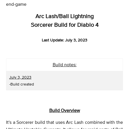
end-game
Arc Lash/Ball Lightning
Sorcerer Build for Diablo 4
Last Update: July 3, 2023
Build notes:
July 3, 2023
-Build created
Build Overview
It's a Sorcerer build that uses Arc Lash combined with the