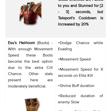
to you and Stunned for [2
- 3] seconds, but
Teleport's Cooldown is
increased by 20%
Esu's Heirloom
(Boots) -
+Dodge Chance while
With enough Movement
Evading
Speed these Boots
+Movement Speed
become the best option
due to the extra Crit
+Movement Speed for X
Chance. Other stats
seconds on Elite Kill
present here are
+Shrine Buff duration
moderately beneficial.
+Reduced duration of
enemy Slow