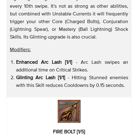
every 10th swipe. It's not as strong as other abilities,
but combined with Unstable Currents it will frequently
trigger your other Core (Charged Bolts), Conjuration
(Lightning Spear), or Mastery (Ball Lightning) Shock
Skills. Its Glinting upgrade is also crucial.
Modifiers:
Enhanced Arc Lash [1/1]
- Arc Lash swipes an
additional time on Critical Strikes.
Glinting Arc Lash [1/1]
- Hitting Stunned enemies
with this Skill reduces Cooldowns by 0.15 seconds.
FIRE BOLT [1/5]