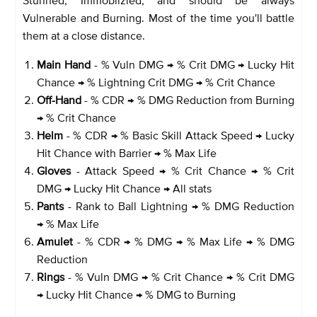
Vulnerable and Burning. Most of the time you'll battle
them at a close distance.
Main Hand
- % Vuln DMG → % Crit DMG → Lucky Hit
Chance → % Lightning Crit DMG → % Crit Chance
Off-Hand
- % CDR → % DMG Reduction from Burning
→ % Crit Chance
Helm
- % CDR → % Basic Skill Attack Speed → Lucky
Hit Chance with Barrier → % Max Life
Gloves
- Attack Speed → % Crit Chance → % Crit
DMG → Lucky Hit Chance → All stats
Pants
- Rank to Ball Lightning → % DMG Reduction
→ % Max Life
Amulet
- % CDR → % DMG → % Max Life → % DMG
Reduction
Rings
- % Vuln DMG → % Crit Chance → % Crit DMG
→ Lucky Hit Chance → % DMG to Burning