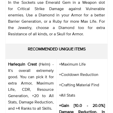
In the Sockets use Emerald Gem in a Weapon slot
for Critical Strike Damage against Vulnerable
enemies. Use a Diamond in your Armor for a better
Barrier Generation, or a Ruby for more Max Life. For
the Jewelry, choose a Diamond too for extra
Resistance of all kinds, or a Skull for Armor.
RECOMMENDED UNIQUE ITEMS
Harlequin Crest
(Helm) -
+Maximum Life
It's overall extremely
+Cooldown Reduction
good. You can pick it for
extra Armor, Maximum
+Crafting Material Find
Life, CDR, Resource
+All Stats
Generation, +20 to All
Stats, Damage Reduction,
+Gain [10.0 - 20.0%]
and +4 Ranks to all Skills.
Damage Reduction. In