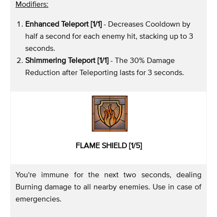
Modifiers:
Enhanced Teleport [1/1]
- Decreases Cooldown by
half a second for each enemy hit, stacking up to 3
seconds.
Shimmering Teleport [1/1]
- The 30% Damage
Reduction after Teleporting lasts for 3 seconds.
FLAME SHIELD [1/5]
You're immune for the next two seconds, dealing
Burning damage to all nearby enemies. Use in case of
emergencies.