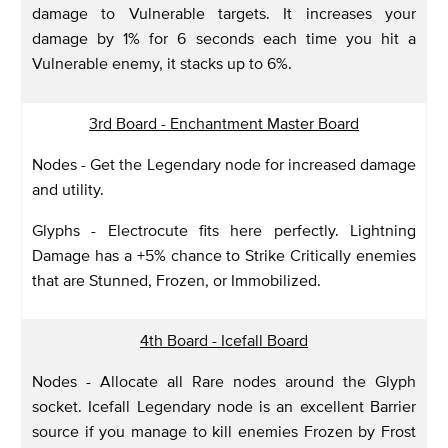
damage to Vulnerable targets. It increases your
damage by 1% for 6 seconds each time you hit a
Vulnerable enemy, it stacks up to 6%.
3rd Board - Enchantment Master Board
Nodes - Get the Legendary node for increased damage
and utility.
Glyphs - Electrocute fits here perfectly. Lightning
Damage has a +5% chance to Strike Critically enemies
that are Stunned, Frozen, or Immobilized.
4th Board - Icefall Board
Nodes - Allocate all Rare nodes around the Glyph
socket. Icefall Legendary node is an excellent Barrier
source if you manage to kill enemies Frozen by Frost