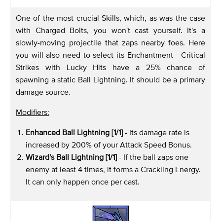
One of the most crucial Skills, which, as was the case
with Charged Bolts, you won't cast yourself. It's a
slowly-moving projectile that zaps nearby foes. Here
you will also need to select its Enchantment - Critical
Strikes with Lucky Hits have a 25% chance of
spawning a static Ball Lightning. It should be a primary
damage source.
Modifiers:
Enhanced Ball Lightning [1/1]
- Its damage rate is
increased by 200% of your Attack Speed Bonus.
Wizard's Ball Lightning [1/1]
- If the ball zaps one
enemy at least 4 times, it forms a Crackling Energy.
It can only happen once per cast.