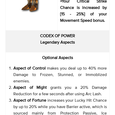
+Your Critical Strike
Chance is increased by
[15 - 25%] of your
Movement Speed bonus.
CODEX OF POWER
Legendary Aspects
Optional Aspects
Aspect of Control
makes you deal up to 40% more
Damage to Frozen, Stunned, or Immoblized
enemies.
Aspect of Might
grants you a 20% Damage
Reduction for a few seconds after using Arc Lash.
Aspect of Fortune
increases your Lucky Hit Chance
by up to 20% while you have Barrier active, which is
sourced mainly from Protection Passive, Ice