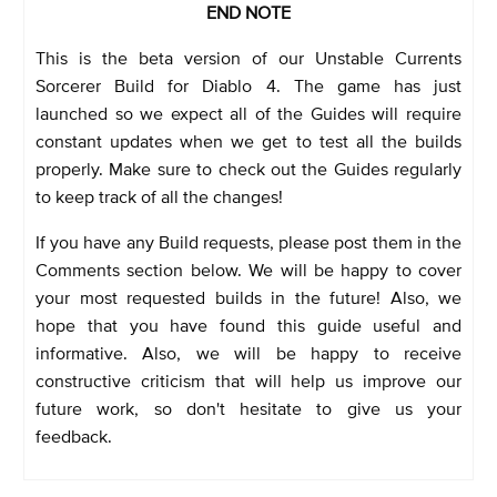
END NOTE
This is the beta version of our Unstable Currents
Sorcerer Build for Diablo 4. The game has just
launched so we expect all of the Guides will require
constant updates when we get to test all the builds
properly. Make sure to check out the Guides regularly
to keep track of all the changes!
If you have any Build requests, please post them in the
Comments section below. We will be happy to cover
your most requested builds in the future! Also, we
hope that you have found this guide useful and
informative. Also, we will be happy to receive
constructive criticism that will help us improve our
future work, so don't hesitate to give us your
feedback.