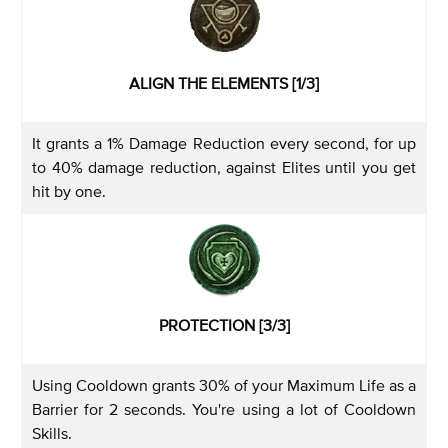
ALIGN THE ELEMENTS [1/3]
It grants a 1% Damage Reduction every second, for up
to 40% damage reduction, against Elites until you get
hit by one.
PROTECTION [3/3]
Using Cooldown grants 30% of your Maximum Life as a
Barrier for 2 seconds. You're using a lot of Cooldown
Skills.