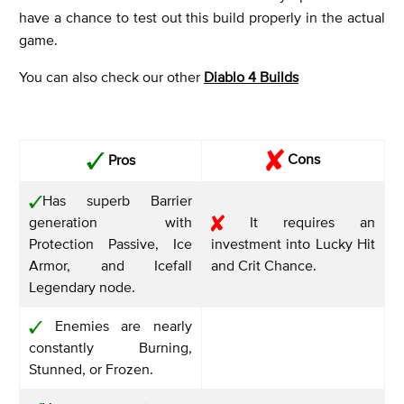
have a chance to test out this build properly in the actual
game.
You can also check our other
Diablo 4 Builds
Cons
Pros
Has superb Barrier
generation with
It requires an
Protection Passive, Ice
investment into Lucky Hit
Armor, and Icefall
and Crit Chance.
Legendary node.
Enemies are nearly
constantly Burning,
Stunned, or Frozen.