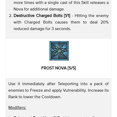
more times with a single cast of this Skill releases a
Nova for additional damage.
Destructive Charged Bolts [1/1]
- Hitting the enemy
with Charged Bolts causes them to deal 20%
reduced damage for 3 seconds.
FROST NOVA [5/5]
Use it immediately after Teleporting into a pack of
enemies to Freeze and apply Vulnerability. Increase its
Rank to lower the Cooldown.
Modifiers: