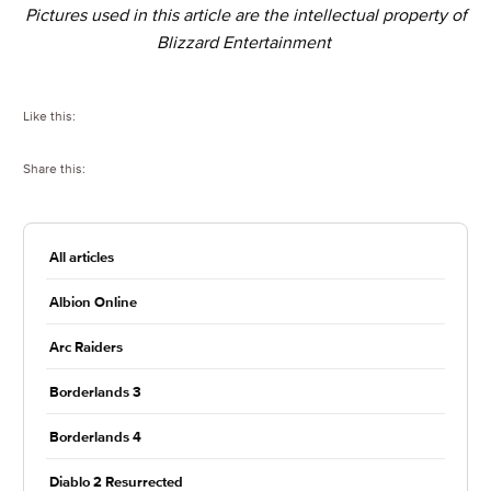
Pictures used in this article are the intellectual property of
Blizzard Entertainment
Like this:
Share this:
All articles
Albion Online
Arc Raiders
Borderlands 3
Borderlands 4
Diablo 2 Resurrected