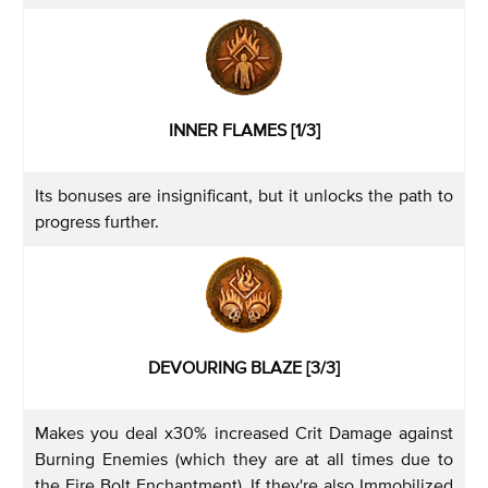
INNER FLAMES [1/3]
Its bonuses are insignificant, but it unlocks the path to
progress further.
DEVOURING BLAZE [3/3]
Makes you deal x30% increased Crit Damage against
Burning Enemies (which they are at all times due to
the Fire Bolt Enchantment). If they're also Immobilized