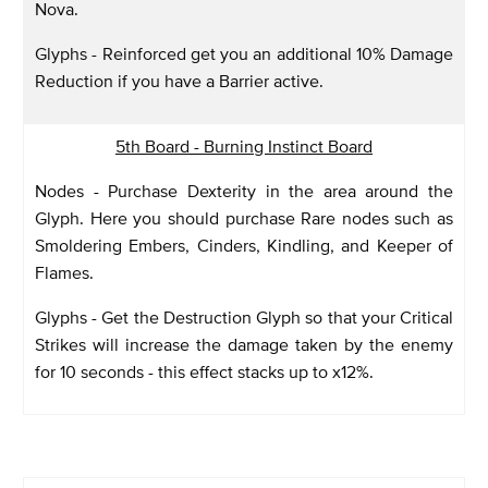
Nova.
Glyphs - Reinforced get you an additional 10% Damage
Reduction if you have a Barrier active.
5th Board - Burning Instinct Board
Nodes - Purchase Dexterity in the area around the
Glyph. Here you should purchase Rare nodes such as
Smoldering Embers, Cinders, Kindling, and Keeper of
Flames.
Glyphs - Get the Destruction Glyph so that your Critical
Strikes will increase the damage taken by the enemy
for 10 seconds - this effect stacks up to x12%.