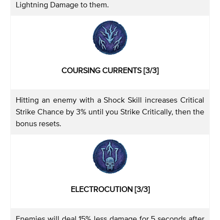
Lightning Damage to them.
COURSING CURRENTS [3/3]
Hitting an enemy with a Shock Skill increases Critical
Strike Chance by 3% until you Strike Critically, then the
bonus resets.
ELECTROCUTION [3/3]
Enemies will deal 15% less damage for 5 seconds after