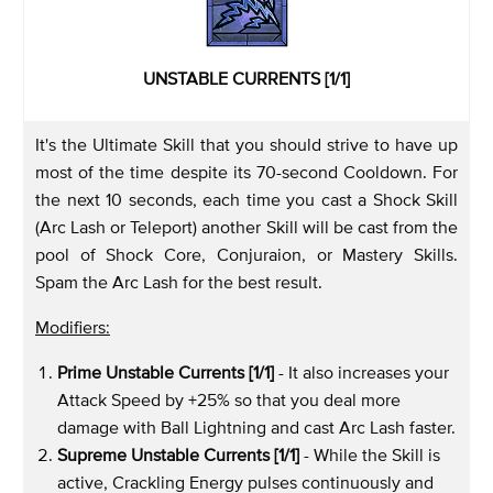
UNSTABLE CURRENTS [1/1]
It's the Ultimate Skill that you should strive to have up
most of the time despite its 70-second Cooldown. For
the next 10 seconds, each time you cast a Shock Skill
(Arc Lash or Teleport) another Skill will be cast from the
pool of Shock Core, Conjuraion, or Mastery Skills.
Spam the Arc Lash for the best result.
Modifiers:
Prime Unstable Currents [1/1]
- It also increases your
Attack Speed by +25% so that you deal more
damage with Ball Lightning and cast Arc Lash faster.
Supreme Unstable Currents [1/1]
- While the Skill is
active, Crackling Energy pulses continuously and