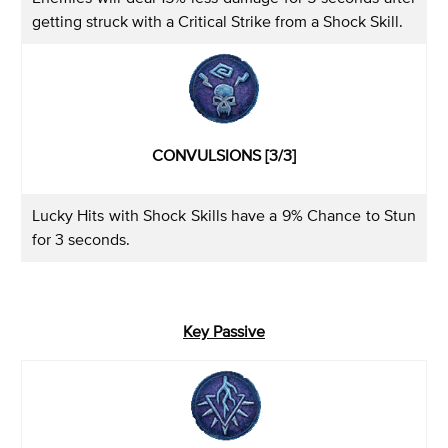
getting struck with a Critical Strike from a Shock Skill.
CONVULSIONS [3/3]
Lucky Hits with Shock Skills have a 9% Chance to Stun
for 3 seconds.
Key Passive