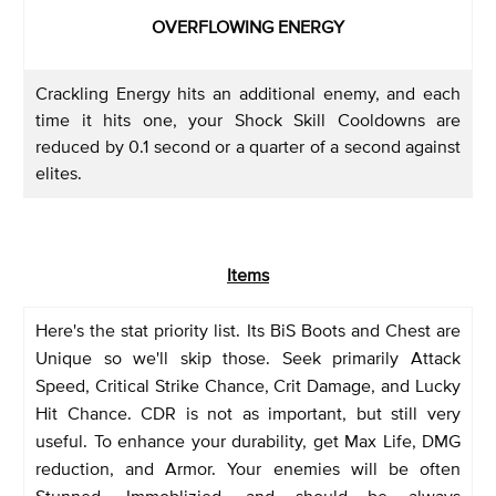
OVERFLOWING ENERGY
Crackling Energy hits an additional enemy, and each
time it hits one, your Shock Skill Cooldowns are
reduced by 0.1 second or a quarter of a second against
elites.
Items
Here's the stat priority list. Its BiS Boots and Chest are
Unique so we'll skip those. Seek primarily Attack
Speed, Critical Strike Chance, Crit Damage, and Lucky
Hit Chance. CDR is not as important, but still very
useful. To enhance your durability, get Max Life, DMG
reduction, and Armor. Your enemies will be often
Stunned, Immoblizied, and should be always