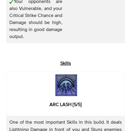
Your opponents are
also Vulnerable, and your
Critical Strike Chance and
Damage should be high,
resulting in good damage
output.
Skills
ARC LASH [5/5]
One of the most important Skills in this build. It deals
Lightning Damage in front of you and Stuns enemies