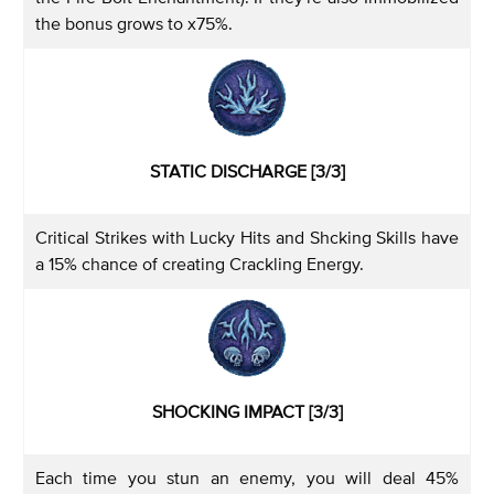
the bonus grows to x75%.
STATIC DISCHARGE [3/3]
Critical Strikes with Lucky Hits and Shcking Skills have
a 15% chance of creating Crackling Energy.
SHOCKING IMPACT [3/3]
Each time you stun an enemy, you will deal 45%