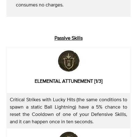
consumes no charges.
Passive Skills
ELEMENTAL ATTUNEMENT [1/3]
Critical Strikes with Lucky Hits (the same conditions to
spawn a static Ball Lightning) have a 5% chance to
reset the Cooldown of one of your Defensive Skills,
and it can happen once in ten seconds.