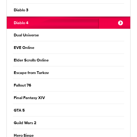
Diablo 3
Diablo 4
Dual Universe
EVE Online
Elder Scrolls Online
Escape from Tarkov
Fallout 76
Final Fantasy XIV
GTA 5
Guild Wars 2
Hero Siege