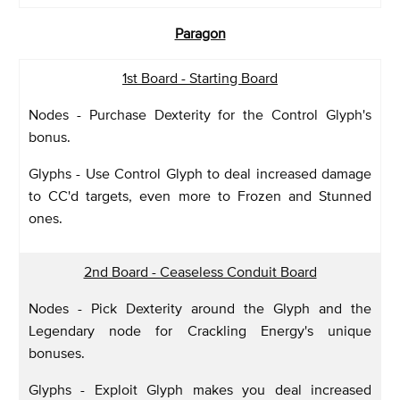
Paragon
1st Board - Starting Board
Nodes - Purchase Dexterity for the Control Glyph's
bonus.
Glyphs - Use Control Glyph to deal increased damage
to CC'd targets, even more to Frozen and Stunned
ones.
2nd Board - Ceaseless Conduit Board
Nodes - Pick Dexterity around the Glyph and the
Legendary node for Crackling Energy's unique
bonuses.
Glyphs - Exploit Glyph makes you deal increased