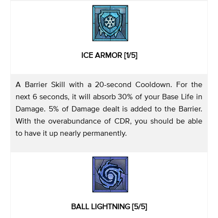
ICE ARMOR [1/5]
A Barrier Skill with a 20-second Cooldown. For the
next 6 seconds, it will absorb 30% of your Base Life in
Damage. 5% of Damage dealt is added to the Barrier.
With the overabundance of CDR, you should be able
to have it up nearly permanently.
BALL LIGHTNING [5/5]