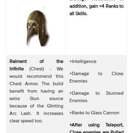
addition, gain +4 Ranks to
all Skills.
Raiment of the
+Intelligence
Infinite
(Chest) - We
+Damage to Close
would recommend this
Enemies
Chest Armor. The build
benefit from having an
+Damage to Stunned
extra Stun source
Enemies
because of the Glinting
+Ranks to Glass Cannon
Arc Lash. It increases
clear speed too.
+After using Teleport,
Close enemies are Pulled