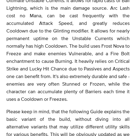
Ultimate Unstable Currents. It allows for rapid casts of Ball
Lightning, which is the main damage source. Arc Lash
cost no Mana, can be cast frequently with the
accumulated Attack Speed, and greatly reduces
Cooldown due to the Glinting modifier. It allows for nearly
permanent uptime on the Unstable Currents which
normally has high Cooldown. The build uses Frost Nova to
Freeze and make enemies Vulnerable, and a Fire Bolt
enchantment to cause Burning. It heavily relies on Critical
Strike and Lucky Hit Chance due to Passives and Aspects
one can benefit from. It's also extremely durable and safe -
enemies are very often Stunned or Frozen, while the
character can accumulate plenty of Barriers each time it
uses a Cooldown or Freezes.
Please keep in mind, that the following Guide explains the
basic variant of the build, without diving into all
alternative variants that may utilize different utility skills
for various benefits. This will be obviously updated as we