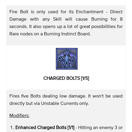
Fire Bolt is only used for its Enchantment - Direct
Damage with any Skill will cause Burning for 8
seconds. It also opens up a lot of great possibilities for
Rare nodes on a Burning Instinct Board.
CHARGED BOLTS [1/5]
Fires five Bolts dealing low damage. It won't be used
directly but via Unstable Currents only.
Modifiers:
Enhanced Charged Bolts [1/1]
- Hitting an enemy 3 or