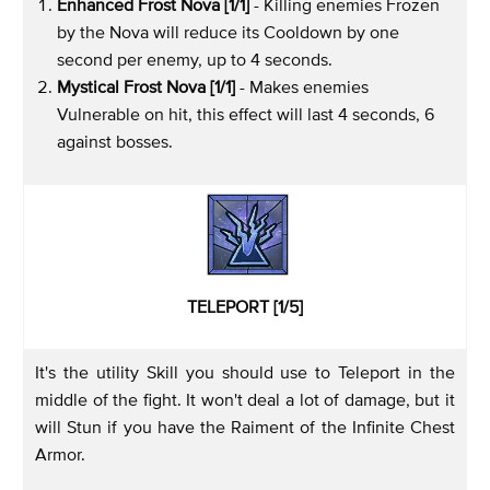
Enhanced Frost Nova [1/1]
- Killing enemies Frozen
by the Nova will reduce its Cooldown by one
second per enemy, up to 4 seconds.
Mystical Frost Nova [1/1]
- Makes enemies
Vulnerable on hit, this effect will last 4 seconds, 6
against bosses.
TELEPORT [1/5]
It's the utility Skill you should use to Teleport in the
middle of the fight. It won't deal a lot of damage, but it
will Stun if you have the Raiment of the Infinite Chest
Armor.