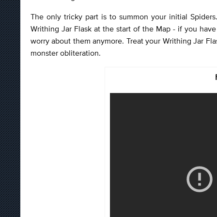
The only tricky part is to summon your initial Spiders.
Writhing Jar Flask at the start of the Map - if you hav
worry about them anymore. Treat your Writhing Jar Fla
monster obliteration.