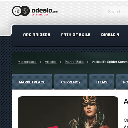
ARC RAIDERS
PATH OF EXILE
DIABLO 4
Marketplace
Articles
Path of Exile
Arakaali's Spider Summ
MARKETPLACE
CURRENCY
ITEMS
PO
A
On
Ar