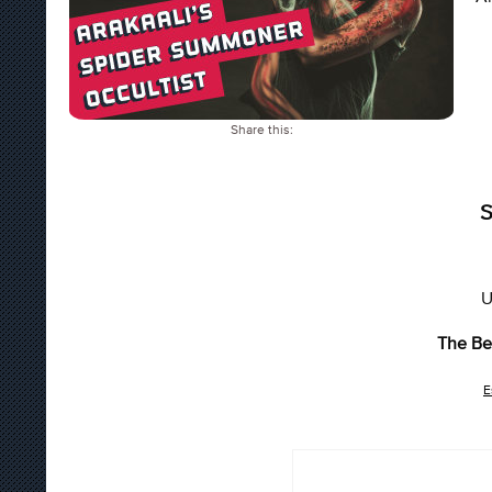
Share this:
S
U
The Be
E