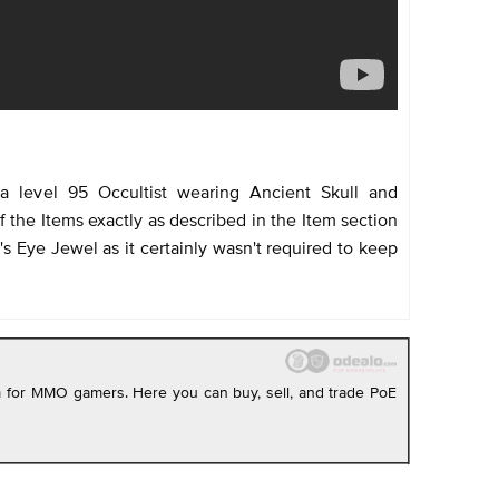
a level 95 Occultist wearing Ancient Skull and
 the Items exactly as described in the Item section
s Eye Jewel as it certainly wasn't required to keep
rm for MMO gamers. Here you can buy, sell, and trade PoE