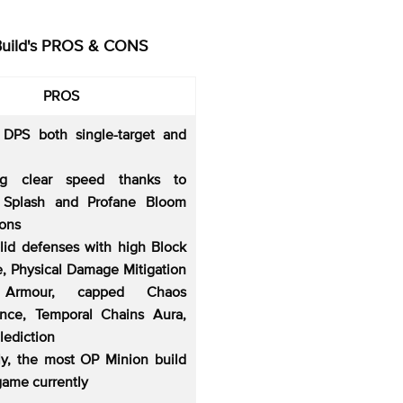
Build's PROS & CONS
PROS
 DPS both single-target and
ng clear speed thanks to
 Splash and Profane Bloom
ions
olid defenses with high Block
, Physical Damage Mitigation
 Armour, capped Chaos
ance, Temporal Chains Aura,
lediction
lly, the most OP Minion build
game currently