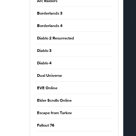
Arc Raiders
Borderlands 3
Borderlands 4
Diablo 2 Resurrected
Diablo 3
Diablo 4
Dual Universe
EVE Online
Elder Scrolls Online
Escape from Tarkov
Fallout 76