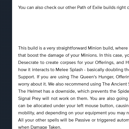
You can also check our other Path of Exile builds right
This build is a very straightforward Minion build, where
that boost the damage of your Minions. In this case, yo
Desecrate to create corpses for your Offerings, and 
how it interacts to Melee Splash - basically doubling 
Support. If you are using The Queen's Hunger, Offering
worry about it. We also recommend using The Ancient S
The Helmet has a downside, which prevents the Spiders
Signal Prey will not work on them. You are also going
can be allocated under your left mouse button, causing
mobility, and depending on your equipment you may need
All your other spells will be Passive or triggered auto
when Damage Taken.