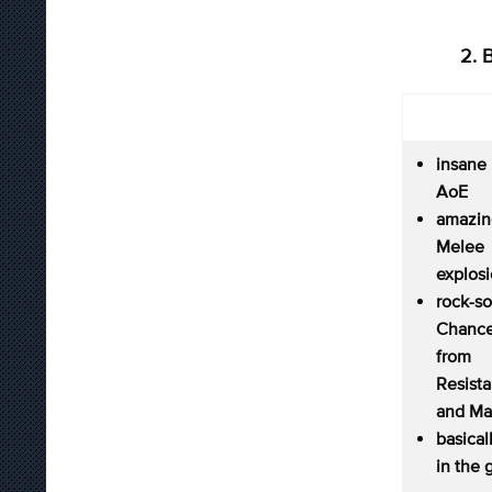
2. 
insane
AoE
amazi
Melee
explos
rock-s
Chance
from
Resist
and Ma
basica
in the 