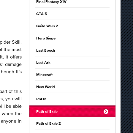
Final Fantasy XIV
GTA 5
Guild Wars 2
Hero Siege
ider Skill.
of the most
Last Epoch
, it offers
Lost Ark
ts' damage
hough it's
Minecraft
New World
art of this
s, you will
PSO2
ill be able
Path of Exile
wn when the
y anyone in
Path of Exile 2