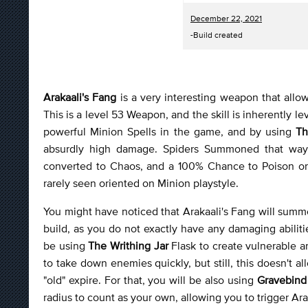
December 22, 2021
-Build created
Arakaali's Fang
is a very interesting weapon that allow
This is a level 53 Weapon, and the skill is inherently l
powerful Minion Spells in the game, and by using
Th
absurdly high damage. Spiders Summoned that way 
converted to Chaos, and a 100% Chance to Poison on H
rarely seen oriented on Minion playstyle.
You might have noticed that Arakaali's Fang will summon
build, as you do not exactly have any damaging abilitie
be using
The Writhing Jar
Flask to create vulnerable a
to take down enemies quickly, but still, this doesn't
"old" expire. For that, you will be also using
Gravebin
radius to count as your own, allowing you to trigger Ara