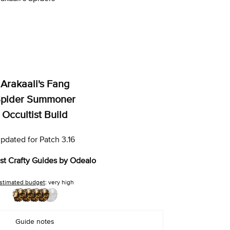
Arakaali's Fang
pider Summoner
Occultist Build
pdated for Patch 3.16
st Crafty Guides by Odealo
stimated budget
: very high
Guide notes