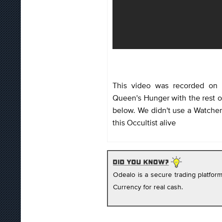
This video was recorded on 
Queen's Hunger with the rest of
below. We didn't use a Watcher'
this Occultist alive
Odealo is a secure trading platfo
Currency for real cash.