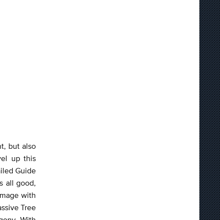
t, but also
el up this
ailed Guide
s all good,
damage with
assive Tree
gony. With