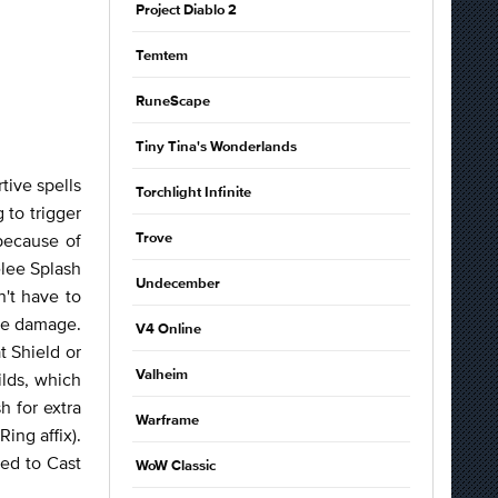
Project Diablo 2
Temtem
RuneScape
Tiny Tina's Wonderlands
tive spells
Torchlight Infinite
 to trigger
because of
Trove
elee Splash
Undecember
n't have to
ore damage.
V4 Online
t Shield or
Valheim
ilds, which
h for extra
Warframe
ing affix).
ked to Cast
WoW Classic