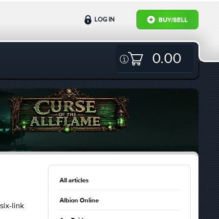
LOG IN
BUY/SELL
0.00
All articles
Albion Online
six-link