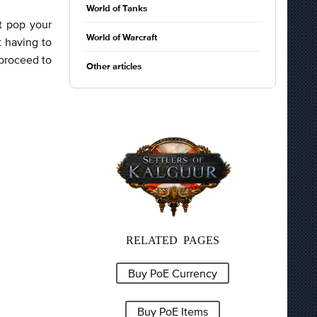
World of Tanks
it pop your
World of Warcraft
t having to
 proceed to
Other articles
RELATED PAGES
Buy PoE Currency
Buy PoE Items