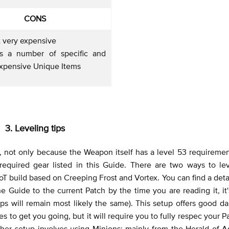
CONS
t very expensive
es a number of specific and
expensive Unique Items
3. Leveling tips
s, not only because the Weapon itself has a level 53 requiremen
required gear listed in this Guide. There are two ways to lev
 DoT build based on Creeping Frost and Vortex. You can find a det
Guide to the current Patch by the time you are reading it, it'
tips will remain most likely the same). This setup offers good 
es to get you going, but it will require you to fully respec your P
ther setup involves using Minions: mainly from the Herald of A