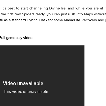
 It's best to start channeling Divine Ire, and while you are at 
e the first few Spiders ready, you can just rush into Maps withou
sk as a standard Hybrid Flask for some Mana/Life Recovery and
Full gameplay video: