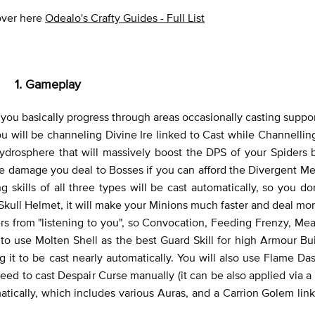
 over here
Odealo's Crafty Guides - Full List
1. Gameplay
 you basically progress through areas occasionally casting suppor
u will be channeling Divine Ire linked to Cast while Channelling
Hydrosphere that will massively boost the DPS of your Spiders 
the damage you deal to Bosses if you can afford the Divergent M
 skills of all three types will be cast automatically, so you do
kull Helmet, it will make your Minions much faster and deal m
 from "listening to you", so Convocation, Feeding Frenzy, Mea
 to use Molten Shell as the best Guard Skill for high Armour Bu
 it to be cast nearly automatically. You will also use Flame Das
 to cast Despair Curse manually (it can be also applied via a R
matically, which includes various Auras, and a Carrion Golem lin