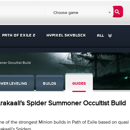
Choose game
PATH OF EXILE 2
HYPIXEL SKYBLOCK
ALL
oner Occultist Build
WER LEVELING
BUILDS
GUIDES
rakaali's Spider Summoner Occultist Build
e of the strongest Minion builds in Path of Exile based on quasi 
akaali's Spiders