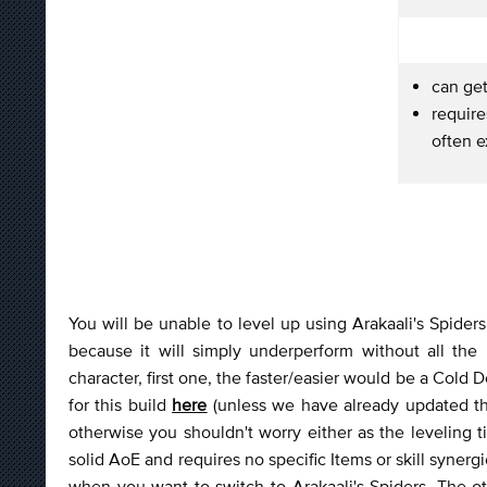
can ge
requir
often 
You will be unable to level up using Arakaali's Spider
because it will simply underperform without all the 
character, first one, the faster/easier would be a Cold
for this build
here
(unless we have already updated the 
otherwise you shouldn't worry either as the leveling 
solid AoE and requires no specific Items or skill synergi
when you want to switch to Arakaali's Spiders. The o