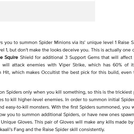
s you to summon Spider Minions via its' unique level 1 Raise Sp
evel 1, but don't make the looks deceive you. This is actually one 
e Squire
Shield for additional 3 Support Gems that will affect it
will attack enemies with Viper Strike, which has 60% of i
it, which makes Occultist the best pick for this build, even t
 Spiders only when you kill something, so this is the trickiest p
s to kill higher-level enemies. In order to summon initial Spider
nd easy-to-kill monsters. With the first Spiders summoned, you w
 allow you to summon additional Spiders, or have new ones spa
d
Unique Gloves. This pair of Gloves will make any kills made b
kaali's Fang and the Raise Spider skill consistently.