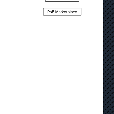
PoE Marketplace