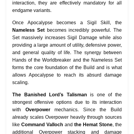
interaction, they are effectively mandatory for all
endgame variants.
Once Apocalypse becomes a Sigil Skill, the
Nameless Set
becomes incredibly powerful. The
Set massively increases Sigil Damage while also
providing a large amount of utility, defensive power,
and general quality of life. The synergy between
Hands of the Worldbreaker and the Nameless Set
forms the core foundation of the Build and is what
allows Apocalypse to reach its absurd damage
scaling.
The Banished Lord’s Talisman
is one of the
strongest offensive options due to its interaction
with
Overpower
mechanics. Since the Build
already scales Overpower heavily through sources
like
Command Valloch
and
the Hemat Stone
, the
additional Overpower stacking and damage