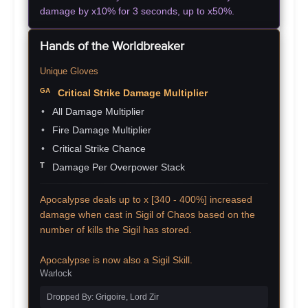
damage by x10% for 3 seconds, up to x50%.
Hands of the Worldbreaker
Unique Gloves
Critical Strike Damage Multiplier
All Damage Multiplier
Fire Damage Multiplier
Critical Strike Chance
Damage Per Overpower Stack
Apocalypse deals up to x [340 - 400%] increased
damage when cast in Sigil of Chaos based on the
number of kills the Sigil has stored.
Apocalypse is now also a Sigil Skill.
Warlock
Dropped By: Grigoire, Lord Zir