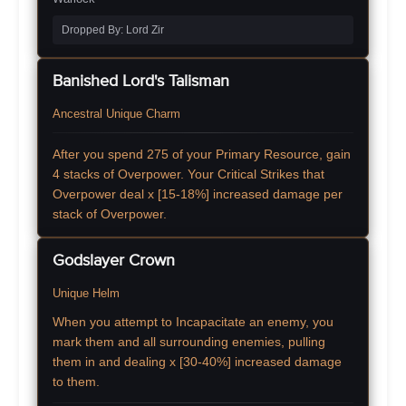
Dropped By: Lord Zir
Banished Lord's Talisman
Ancestral Unique Charm
After you spend 275 of your Primary Resource, gain
4 stacks of Overpower. Your Critical Strikes that
Overpower deal x [15-18%] increased damage per
stack of Overpower.
Godslayer Crown
Unique Helm
When you attempt to Incapacitate an enemy, you
mark them and all surrounding enemies, pulling
them in and dealing x [30-40%] increased damage
to them.