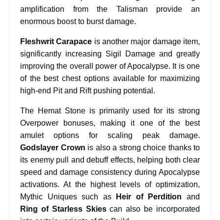
amplification from the Talisman provide an
enormous boost to burst damage.
Fleshwrit Carapace
is another major damage item,
significantly increasing Sigil Damage and greatly
improving the overall power of Apocalypse. It is one
of the best chest options available for maximizing
high-end Pit and Rift pushing potential.
The Hemat Stone is primarily used for its strong
Overpower bonuses, making it one of the best
amulet options for scaling peak damage.
Godslayer Crown
is also a strong choice thanks to
its enemy pull and debuff effects, helping both clear
speed and damage consistency during Apocalypse
activations. At the highest levels of optimization,
Mythic Uniques such as
Heir of Perdition
and
Ring of Starless Skies
can also be incorporated