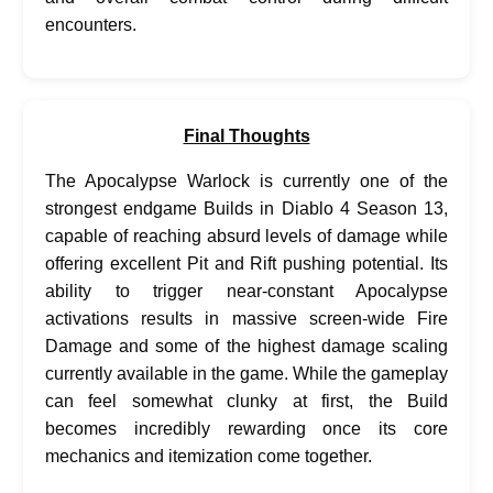
encounters.
Final Thoughts
The Apocalypse Warlock is currently one of the
strongest endgame Builds in Diablo 4 Season 13,
capable of reaching absurd levels of damage while
offering excellent Pit and Rift pushing potential. Its
ability to trigger near-constant Apocalypse
activations results in massive screen-wide Fire
Damage and some of the highest damage scaling
currently available in the game. While the gameplay
can feel somewhat clunky at first, the Build
becomes incredibly rewarding once its core
mechanics and itemization come together.