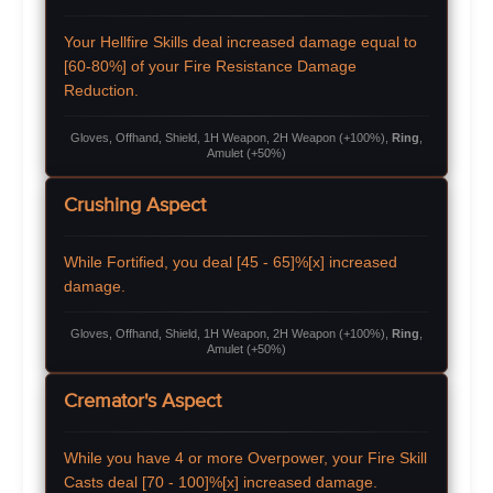
Your Hellfire Skills deal increased damage equal to
[60-80%] of your Fire Resistance Damage
Reduction.
Gloves, Offhand, Shield, 1H Weapon, 2H Weapon (+100%),
Ring
,
Amulet (+50%)
Crushing Aspect
While Fortified, you deal [45 - 65]%[x] increased
damage.
Gloves, Offhand, Shield, 1H Weapon, 2H Weapon (+100%),
Ring
,
Amulet (+50%)
Cremator's Aspect
While you have 4 or more Overpower, your Fire Skill
Casts deal [70 - 100]%[x] increased damage.