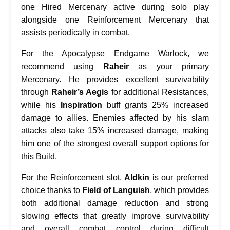
one Hired Mercenary active during solo play
alongside one Reinforcement Mercenary that
assists periodically in combat.
For the Apocalypse Endgame Warlock, we
recommend using
Raheir
as your primary
Mercenary. He provides excellent survivability
through
Raheir’s Aegis
for additional Resistances,
while his
Inspiration
buff grants 25% increased
damage to allies. Enemies affected by his slam
attacks also take 15% increased damage, making
him one of the strongest overall support options for
this Build.
For the Reinforcement slot,
Aldkin
is our preferred
choice thanks to
Field of Languish
, which provides
both additional damage reduction and strong
slowing effects that greatly improve survivability
and overall combat control during difficult