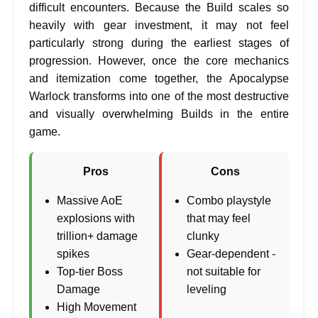
difficult encounters. Because the Build scales so
heavily with gear investment, it may not feel
particularly strong during the earliest stages of
progression. However, once the core mechanics
and itemization come together, the Apocalypse
Warlock transforms into one of the most destructive
and visually overwhelming Builds in the entire
game.
Pros
Cons
Massive AoE
Combo playstyle
explosions with
that may feel
trillion+ damage
clunky
spikes
Gear-dependent -
Top-tier Boss
not suitable for
Damage
leveling
High Movement