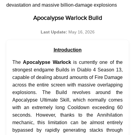
devastation and massive billion-damage explosions
Apocalypse Warlock Build
Last Update:
May 16, 2026
Introduction
The
Apocalypse Warlock
is currently one of the
strongest endgame Builds in Diablo 4 Season 13,
capable of dealing absurd amounts of Fire Damage
across the entire screen with massive overlapping
explosions. The Build revolves around the
Apocalypse Ultimate Skill, which normally comes
with an extremely long Cooldown exceeding 60
seconds. However, thanks to the Annihilation
mechanic, this limitation can be almost entirely
bypassed by rapidly generating stacks through