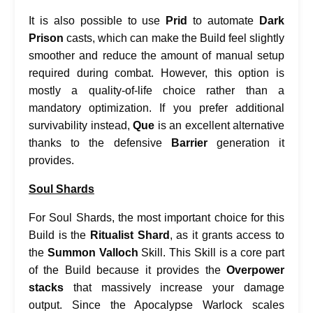
It is also possible to use
Prid
to automate
Dark
Prison
casts, which can make the Build feel slightly
smoother and reduce the amount of manual setup
required during combat. However, this option is
mostly a quality-of-life choice rather than a
mandatory optimization. If you prefer additional
survivability instead,
Que
is an excellent alternative
thanks to the defensive
Barrier
generation it
provides.
Soul Shards
For Soul Shards, the most important choice for this
Build is the
Ritualist Shard
, as it grants access to
the
Summon Valloch
Skill. This Skill is a core part
of the Build because it provides the
Overpower
stacks
that massively increase your damage
output. Since the Apocalypse Warlock scales