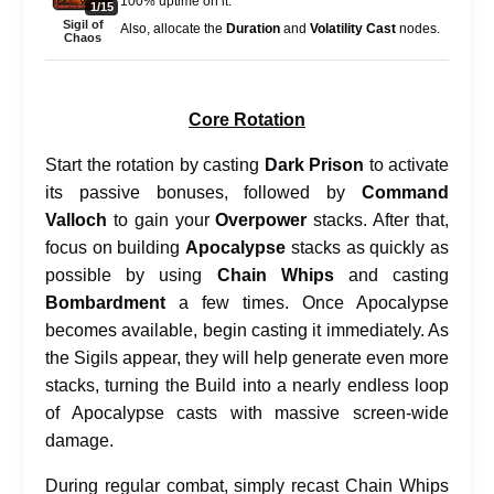
100% uptime on it.
1/15
Sigil of
Also, allocate the
Duration
and
Volatility Cast
nodes.
Chaos
Core Rotation
Start the rotation by casting
Dark Prison
to activate
its passive bonuses, followed by
Command
Valloch
to gain your
Overpower
stacks. After that,
focus on building
Apocalypse
stacks as quickly as
possible by using
Chain Whips
and casting
Bombardment
a few times. Once Apocalypse
becomes available, begin casting it immediately. As
the Sigils appear, they will help generate even more
stacks, turning the Build into a nearly endless loop
of Apocalypse casts with massive screen-wide
damage.
During regular combat, simply recast Chain Whips