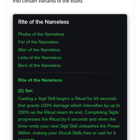
into certain variants of the Build.
Rite of the Nameless
Phoba of the Nameless
Fer of the Nameless
Mlor of the Nameless
Linta of the Nameless
Berú of the Nameless
Rite of the Nameless
(2) Set:
Casting a Sigil Skill begins a Ritual for 60 seconds
that grants 100% damage which intensifies by up to
200% as the Ritual nears its end. Completing Sigils
progresses the Ritual by 6 seconds and when the
timer ends your next Sigil Skill unleashes the Power
Within, making your Occult Skills free to cast for 6
seconds.