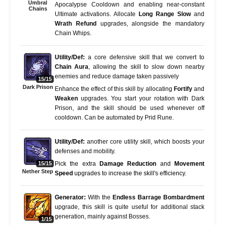
Umbral
Apocalypse Cooldown and enabling near-constant
Chains
Ultimate activations. Allocate
Long Range Slow
and
Wrath Refund
upgrades, alongside the mandatory
Chain Whips.
Utility/Def:
a core defensive skill that we convert to
Chain Aura
, allowing the skill to slow down nearby
enemies and reduce damage taken passively
15/15
Dark Prison
Enhance the effect of this skill by allocating
Fortify
and
Weaken
upgrades. You start your rotation with Dark
Prison, and the skill should be used whenever off
cooldown. Can be automated by Prid Rune.
Utility/Def:
another core utility skill, which boosts your
defenses and mobility.
15/15
Pick the extra
Damage Reduction
and
Movement
Nether Step
Speed
upgrades to increase the skill's efficiency.
Generator:
With the
Endless Barrage Bombardment
upgrade, this skill is quite useful for additional stack
generation, mainly against Bosses.
1/15