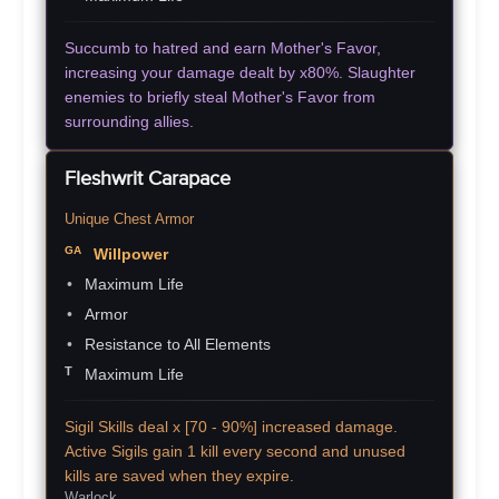
Succumb to hatred and earn Mother's Favor,
increasing your damage dealt by x80%. Slaughter
enemies to briefly steal Mother's Favor from
surrounding allies.
Fleshwrit Carapace
Unique Chest Armor
Willpower
Maximum Life
Armor
Resistance to All Elements
Maximum Life
Sigil Skills deal x [70 - 90%] increased damage.
Active Sigils gain 1 kill every second and unused
kills are saved when they expire.
Warlock