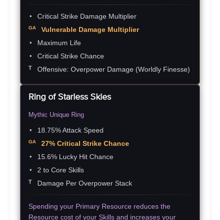
Critical Strike Damage Multiplier
Vulnerable Damage Multiplier
Maximum Life
Critical Strike Chance
Offensive: Overpower Damage
(Worldly Finesse)
Ring of Starless Skies
Mythic Unique Ring
18.75% Attack Speed
27% Critical Strike Chance
15.6% Lucky Hit Chance
2 to Core Skills
Damage Per Overpower Stack
Spending your Primary Resource reduces the
Resource cost of your Skills and increases your