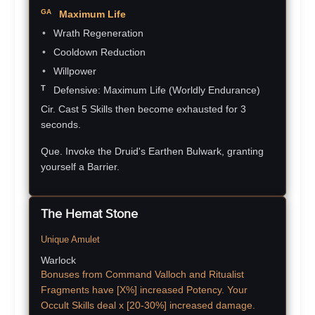
Maximum Life
Wrath Regeneration
Cooldown Reduction
Willpower
Defensive: Maximum Life
(Worldly Endurance)
Cir. Cast 5 Skills then become exhausted for 3
seconds.
Que. Invoke the Druid's Earthen Bulwark, granting
yourself a Barrier.
The Hemat Stone
Unique Amulet
Warlock
Bonuses from Command Valloch and Ritualist
Fragments have [X%] increased Potency. Your
Occult Skills deal x [20-30%] increased damage.