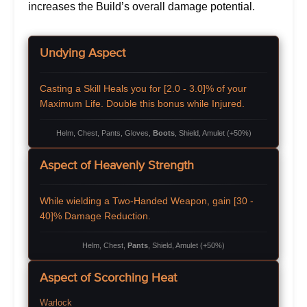
increases the Build’s overall damage potential.
Undying Aspect
Casting a Skill Heals you for [2.0 - 3.0]% of your
Maximum Life. Double this bonus while Injured.
Helm, Chest, Pants, Gloves,
Boots
, Shield, Amulet (+50%)
Aspect of Heavenly Strength
While wielding a Two-Handed Weapon, gain [30 -
40]% Damage Reduction.
Helm, Chest,
Pants
, Shield, Amulet (+50%)
Aspect of Scorching Heat
Warlock