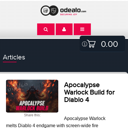
0.00
Articles
Apocalypse
Warlock Build for
Diablo 4
Share this:
Apocalypse Warlock
melts Diablo 4 endgame with screen-wide fire