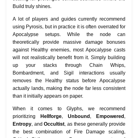
Build truly shines.
A lot of players and guides currently recommend
using Pyrosis, but in practice it is often overrated for
Apocalypse setups. While the node can
theoretically provide massive damage bonuses
against Healthy enemies, most Apocalypse casts
will not realistically benefit from it. Simply building
up your stacks through Chain Whips,
Bombardment, and Sigil interactions usually
removes the Healthy status before Apocalypse
actually lands, making the node far less consistent
than it initially appears on paper.
When it comes to Glyphs, we recommend
prioritizing
Hellforge
,
Unbound
,
Empowered
,
Entropy
, and
Occultist
, as these generally provide
the best combination of Fire Damage scaling,