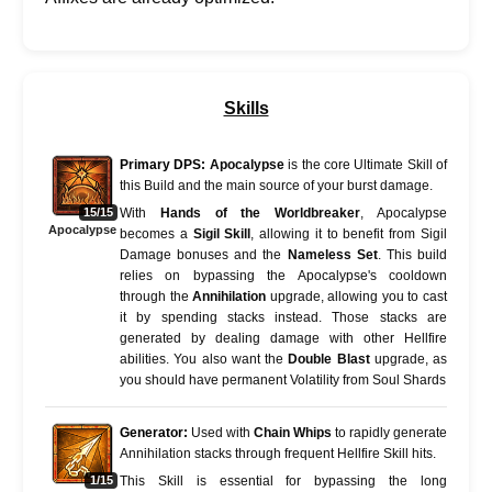
Skills
Primary DPS:
Apocalypse
is the core Ultimate Skill of
this Build and the main source of your burst damage.
15/15
With
Hands of the Worldbreaker
, Apocalypse
Apocalypse
becomes a
Sigil Skill
, allowing it to benefit from Sigil
Damage bonuses and the
Nameless Set
. This build
relies on bypassing the Apocalypse's cooldown
through the
Annihilation
upgrade, allowing you to cast
it by spending stacks instead. Those stacks are
generated by dealing damage with other Hellfire
abilities. You also want the
Double Blast
upgrade, as
you should have permanent Volatility from Soul Shards
Generator:
Used with
Chain Whips
to rapidly generate
Annihilation stacks through frequent Hellfire Skill hits.
1/15
This Skill is essential for bypassing the long