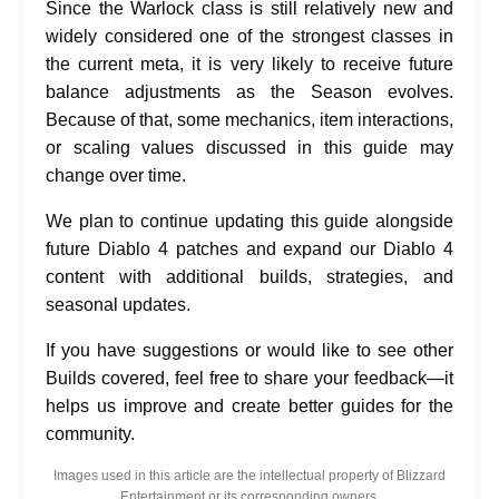
Since the Warlock class is still relatively new and
widely considered one of the strongest classes in
the current meta, it is very likely to receive future
balance adjustments as the Season evolves.
Because of that, some mechanics, item interactions,
or scaling values discussed in this guide may
change over time.
We plan to continue updating this guide alongside
future Diablo 4 patches and expand our Diablo 4
content with additional builds, strategies, and
seasonal updates.
If you have suggestions or would like to see other
Builds covered, feel free to share your feedback—it
helps us improve and create better guides for the
community.
Images used in this article are the intellectual property of Blizzard
Entertainment or its corresponding owners.