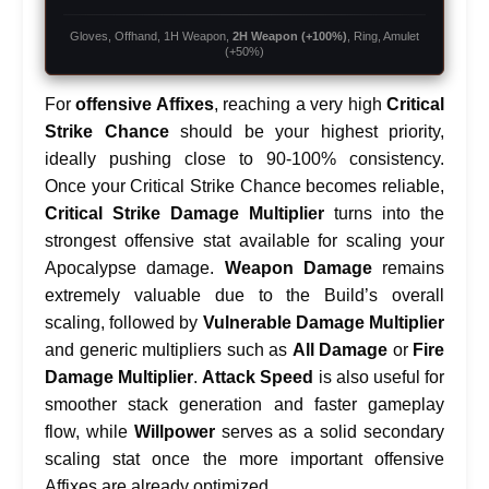
Gloves, Offhand, 1H Weapon,
2H Weapon (+100%)
, Ring, Amulet
(+50%)
For
offensive Affixes
, reaching a very high
Critical
Strike Chance
should be your highest priority,
ideally pushing close to 90-100% consistency.
Once your Critical Strike Chance becomes reliable,
Critical Strike Damage Multiplier
turns into the
strongest offensive stat available for scaling your
Apocalypse damage.
Weapon Damage
remains
extremely valuable due to the Build’s overall
scaling, followed by
Vulnerable Damage Multiplier
and generic multipliers such as
All Damage
or
Fire
Damage Multiplier
.
Attack Speed
is also useful for
smoother stack generation and faster gameplay
flow, while
Willpower
serves as a solid secondary
scaling stat once the more important offensive
Affixes are already optimized.