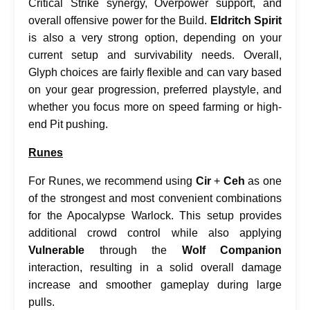
Critical Strike synergy, Overpower support, and
overall offensive power for the Build.
Eldritch Spirit
is also a very strong option, depending on your
current setup and survivability needs. Overall,
Glyph choices are fairly flexible and can vary based
on your gear progression, preferred playstyle, and
whether you focus more on speed farming or high-
end Pit pushing.
Runes
For Runes, we recommend using
Cir
+
Ceh
as one
of the strongest and most convenient combinations
for the Apocalypse Warlock. This setup provides
additional crowd control while also applying
Vulnerable
through the
Wolf Companion
interaction, resulting in a solid overall damage
increase and smoother gameplay during large
pulls.