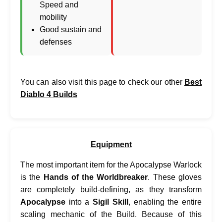
Speed and
mobility
Good sustain and
defenses
You can also visit this page to check our other
Best
Diablo 4 Builds
Equipment
The most important item for the Apocalypse Warlock
is the
Hands of the Worldbreaker
. These gloves
are completely build-defining, as they transform
Apocalypse
into a
Sigil Skill
, enabling the entire
scaling mechanic of the Build. Because of this