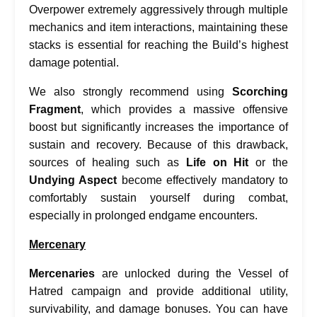
Overpower extremely aggressively through multiple
mechanics and item interactions, maintaining these
stacks is essential for reaching the Build’s highest
damage potential.
We also strongly recommend using
Scorching
Fragment
, which provides a massive offensive
boost but significantly increases the importance of
sustain and recovery. Because of this drawback,
sources of healing such as
Life on Hit
or the
Undying Aspect
become effectively mandatory to
comfortably sustain yourself during combat,
especially in prolonged endgame encounters.
Mercenary
Mercenaries
are unlocked during the Vessel of
Hatred campaign and provide additional utility,
survivability, and damage bonuses. You can have