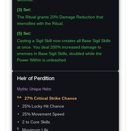
(3) Set:
The Ritual grants 20% Damage Reduction that
intensifies with the Ritual.
(5) Set:
Casting a Sigil Skill now creates all Base Sigil Skills
at once. You deal 200% increased damage to
enemies in Base Sigil Skills, doubled while the
Power Within is unleashed.
Heir of Perdition
Mythic Unique Helm
27% Critical Strike Chance
25% Lucky Hit Chance
25% Movement Speed
2 to Core Skills
Maximum Life