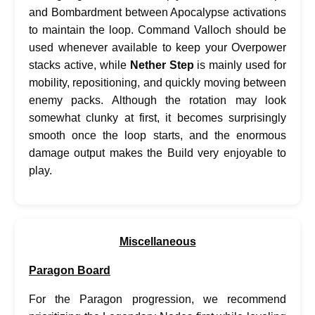
and Bombardment between Apocalypse activations
to maintain the loop. Command Valloch should be
used whenever available to keep your Overpower
stacks active, while
Nether Step
is mainly used for
mobility, repositioning, and quickly moving between
enemy packs. Although the rotation may look
somewhat clunky at first, it becomes surprisingly
smooth once the loop starts, and the enormous
damage output makes the Build very enjoyable to
play.
Miscellaneous
Paragon Board
For the Paragon progression, we recommend