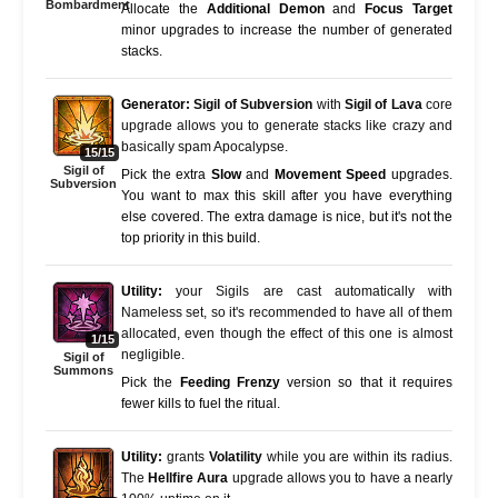
Bombardment
Allocate the
Additional Demon
and
Focus Target
minor upgrades to increase the number of generated
stacks.
Generator:
Sigil of Subversion
with
Sigil of Lava
core
upgrade allows you to generate stacks like crazy and
basically spam Apocalypse.
15/15
Sigil of
Pick the extra
Slow
and
Movement Speed
upgrades.
Subversion
You want to max this skill after you have everything
else covered. The extra damage is nice, but it's not the
top priority in this build.
Utility:
your Sigils are cast automatically with
Nameless set, so it's recommended to have all of them
allocated, even though the effect of this one is almost
1/15
negligible.
Sigil of
Summons
Pick the
Feeding Frenzy
version so that it requires
fewer kills to fuel the ritual.
Utility:
grants
Volatility
while you are within its radius.
The
Hellfire Aura
upgrade allows you to have a nearly