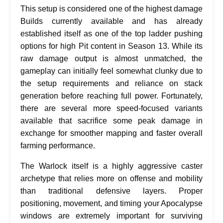
This setup is considered one of the highest damage
Builds currently available and has already
established itself as one of the top ladder pushing
options for high Pit content in Season 13. While its
raw damage output is almost unmatched, the
gameplay can initially feel somewhat clunky due to
the setup requirements and reliance on stack
generation before reaching full power. Fortunately,
there are several more speed-focused variants
available that sacrifice some peak damage in
exchange for smoother mapping and faster overall
farming performance.
The Warlock itself is a highly aggressive caster
archetype that relies more on offense and mobility
than traditional defensive layers. Proper
positioning, movement, and timing your Apocalypse
windows are extremely important for surviving