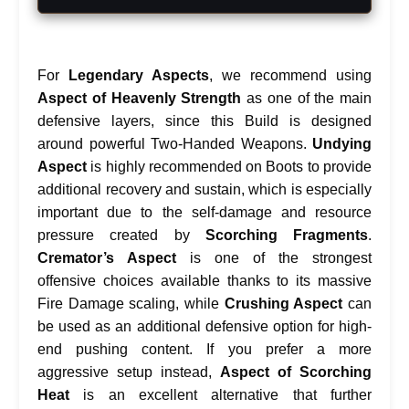
For
Legendary Aspects
, we recommend using
Aspect of Heavenly Strength
as one of the main
defensive layers, since this Build is designed
around powerful Two-Handed Weapons.
Undying
Aspect
is highly recommended on Boots to provide
additional recovery and sustain, which is especially
important due to the self-damage and resource
pressure created by
Scorching Fragments
.
Cremator’s Aspect
is one of the strongest
offensive choices available thanks to its massive
Fire Damage scaling, while
Crushing Aspect
can
be used as an additional defensive option for high-
end pushing content. If you prefer a more
aggressive setup instead,
Aspect of Scorching
Heat
is an excellent alternative that further