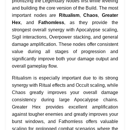
prioritizing the Legendary Nodes first while leveling
and building the core version of the Build. The most
important nodes are
Ritualism
,
Chaos
,
Greater
Hex
, and
Fathomless
, as they provide the
strongest overall synergy with Apocalypse scaling,
Sigil interactions, Overpower stacking, and general
damage amplification. These nodes offer consistent
value during all stages of progression and
significantly improve both your damage output and
overall gameplay flow.
Ritualism is especially important due to its strong
synergy with Ritual effects and Occult scaling, while
Chaos greatly improves your overall damage
consistency during large Apocalypse chains.
Greater Hex provides excellent amplification
against tougher enemies and greatly improves your
burst windows, and Fathomless offers valuable
scaling for prolonged combat scenarios where the