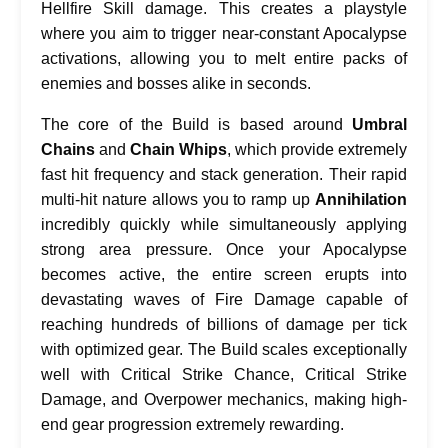
Hellfire Skill damage. This creates a playstyle
where you aim to trigger near-constant Apocalypse
activations, allowing you to melt entire packs of
enemies and bosses alike in seconds.
The core of the Build is based around
Umbral
Chains
and ‍
Chain Whips
, which provide extremely
fast hit frequency and stack generation. Their rapid
multi-hit nature allows you to ramp up
Annihilation
incredibly quickly while simultaneously applying
strong area pressure. Once your Apocalypse
becomes active, the entire screen erupts into
devastating waves of Fire Damage capable of
reaching hundreds of billions of damage per tick
with optimized gear. The Build scales exceptionally
well with Critical Strike Chance, Critical Strike
Damage, and Overpower mechanics, making high-
end gear progression extremely rewarding.