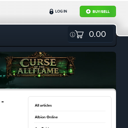
LOG IN
BUY/SELL
0.00
 -
All articles
Albion Online