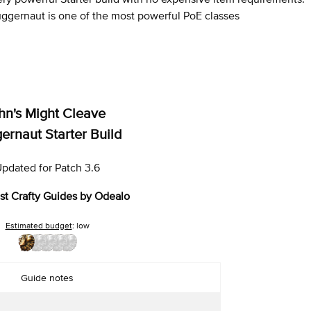
ggernaut is one of the most powerful PoE classes
hn's Might Cleave
ernaut Starter Build
pdated for Patch 3.6
st Crafty Guides by Odealo
Estimated budget
: low
Guide notes