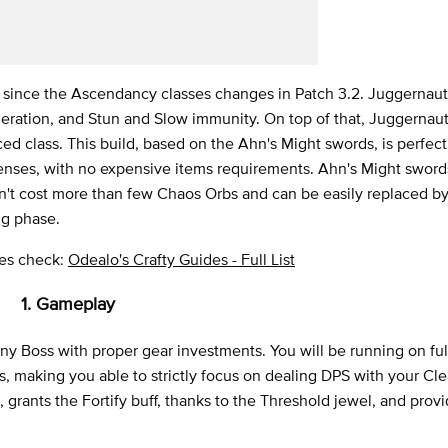
s since the Ascendancy classes changes in Patch 3.2. Juggernaut
eration, and Stun and Slow immunity. On top of that, Juggernau
d class. This build, based on the Ahn's Might swords, is perfect 
ffenses, with no expensive items requirements. Ahn's Might swor
ldn't cost more than few Chaos Orbs and can be easily replaced b
ng phase.
ides check:
Odealo's Crafty Guides - Full List
1. Gameplay
any Boss with proper gear investments. You will be running on ful
es, making you able to strictly focus on dealing DPS with your Cl
 grants the Fortify buff, thanks to the Threshold jewel, and prov