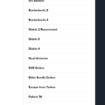
Arc Raiders
Borderlands 3
Borderlands 4
Diablo 2 Resurrected
Diablo 3
Diablo 4
Dual Universe
EVE Online
Elder Scrolls Online
Escape from Tarkov
Fallout 76