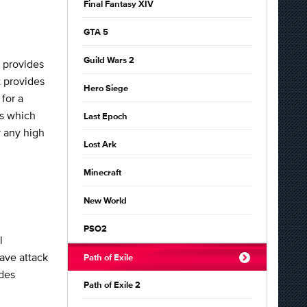
Final Fantasy XIV
GTA 5
Guild Wars 2
 provides
t provides
Hero Siege
for a
ds which
Last Epoch
y any high
Lost Ark
Minecraft
New World
PSO2
l
eave attack
Path of Exile
ides
Path of Exile 2