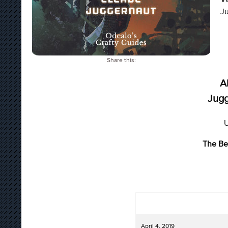
Ju
Share this:
A
Jugg
U
The Be
April 4, 2019