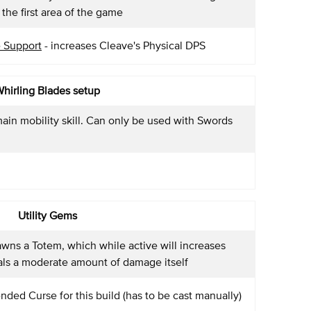
the first area of the game
 Support
- increases Cleave's Physical DPS
hirling Blades setup
ain mobility skill. Can only be used with Swords
Utility Gems
awns a Totem, which while active will increases
als a moderate amount of damage itself
ded Curse for this build (has to be cast manually)