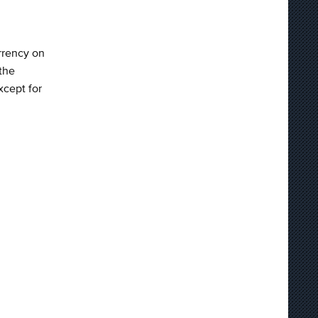
rrency on
the
xcept for