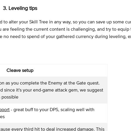
3. Leveling tips
to alter your Skill Tree in any way, so you can save up some cu
re feeling the current content is challenging, and try to equip 
be no need to spend of your gathered currency during leveling, e
Cleave setup
oon as you complete the Enemy at the Gate quest.
d since it's your end-game attack gem, we suggest
s possible
pport
- great buff to your DPS, scaling well with
ses
 cause every third hit to deal increased damage. This