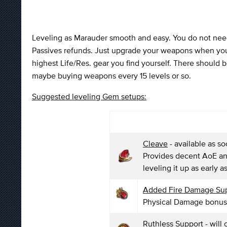
Leveling as Marauder smooth and easy. You do not need 
Passives refunds. Just upgrade your weapons when you a
highest Life/Res. gear you find yourself. There should 
maybe buying weapons every 15 levels or so.
Suggested leveling Gem setups:
Cleave
- available as s
Provides decent AoE an
leveling it up as early a
Added Fire Damage Su
Physical Damage bonu
Ruthless Support
- will