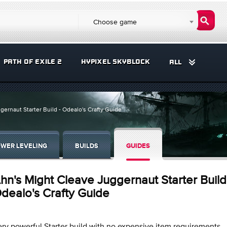
Choose game
PATH OF EXILE 2
HYPIXEL SKYBLOCK
ALL
ernaut Starter Build - Odealo's Crafty Guide
WER LEVELING
BUILDS
GUIDES
hn's Might Cleave Juggernaut Starter Build
dealo's Crafty Guide
ry powerful Starter build with no expensive item requirements.