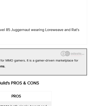
evel 85 Juggernaut wearing Loreweave and Rat's
 for MMO gamers. It is a gamer-driven marketplace for
ems
.
Build's PROS & CONS
PROS