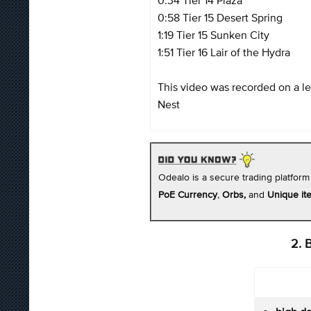
0:58 Tier 15 Desert Spring
1:19 Tier 15 Sunken City
1:51 Tier 16 Lair of the Hydra
This video was recorded on a l
Nest
Odealo is a secure trading platform
PoE Currency
,
Orbs,
and
Unique it
2. 