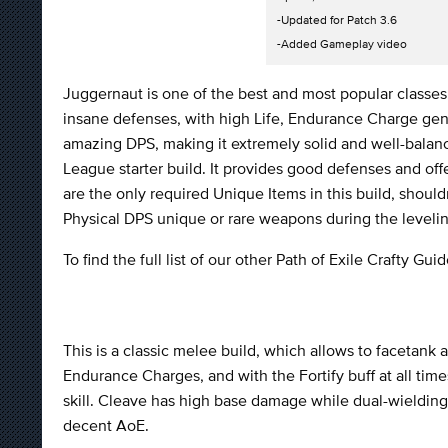
-Updated for Patch 3.6
-Added Gameplay video
Juggernaut is one of the best and most popular classe
insane defenses, with high Life, Endurance Charge gen
amazing DPS, making it extremely solid and well-balance
League starter build. It provides good defenses and o
are the only required Unique Items in this build, shou
Physical DPS unique or rare weapons during the leveli
To find the full list of our other Path of Exile Crafty Gu
This is a classic melee build, which allows to facetank 
Endurance Charges, and with the Fortify buff at all tim
skill. Cleave has high base damage while dual-wielding,
decent AoE.