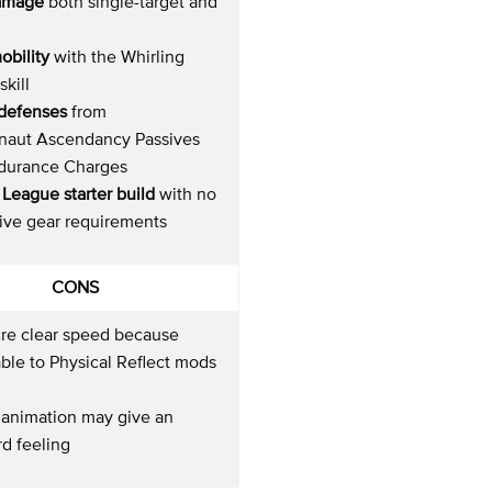
amage
both single-target and
obility
with the Whirling
skill
c defenses
from
naut Ascendancy Passives
durance Charges
League starter build
with no
ive gear requirements
CONS
re clear speed because
ble to Physical Reflect mods
 animation may give an
d feeling