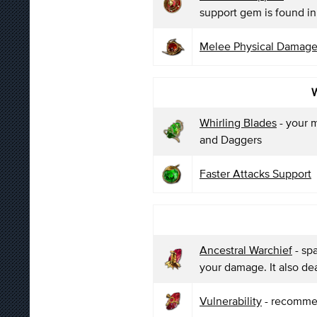
support gem is found in 
Melee Physical Damage
W
Whirling Blades
- your m
and Daggers
Faster Attacks Support
Ancestral Warchief
- sp
your damage. It also de
Vulnerability
- recommen