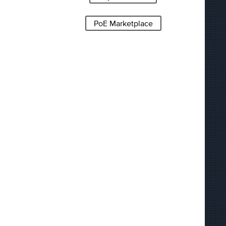
PoE Marketplace