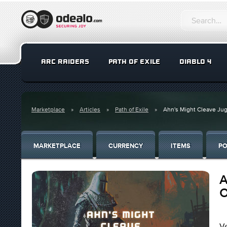
ARC RAIDERS
PATH OF EXILE
DIABLO 4
Marketplace
Articles
Path of Exile
Ahn's Might Cleave Jugg
MARKETPLACE
CURRENCY
ITEMS
PO
A
O
Ve