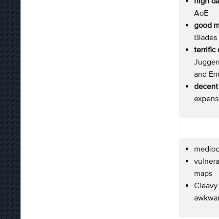
high d
AoE
good m
Blades 
terrifi
Jugger
and En
decent 
expens
medioc
vulnera
maps
Cleavy
awkwar