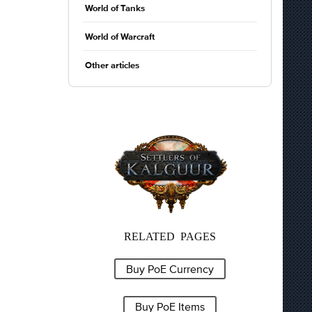
World of Tanks
World of Warcraft
Other articles
RELATED PAGES
Buy PoE Currency
Buy PoE Items