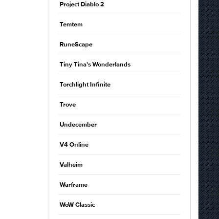
Project Diablo 2
Temtem
RuneScape
Tiny Tina's Wonderlands
Torchlight Infinite
Trove
Undecember
V4 Online
Valheim
Warframe
WoW Classic