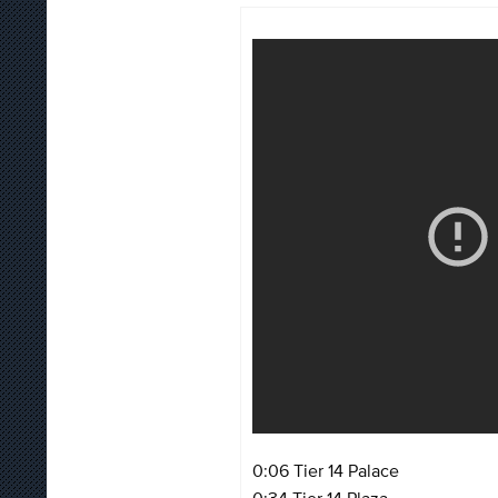
0:06 Tier 14 Palace
0:34 Tier 14 Plaza