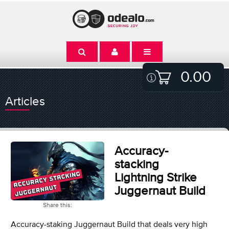
0.00
Articles
Accuracy-
stacking
Lightning Strike
Juggernaut Build
Share this:
Accuracy-staking Juggernaut Build that deals very high