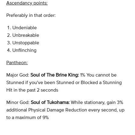
Ascendancy points:
Preferably in that order:
Undeniable
Unbreakable
Unstoppable
Unflinching
Pantheon:
Major God:
Soul of The Brine King:
1% You cannot be
Stunned if you've been Stunned or Blocked a Stunning
Hit in the past 2 seconds
Minor God:
Soul of Tukohama:
While stationary, gain 3%
additional Physical Damage Reduction every second, up
to a maximum of 9%