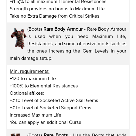
+(1-5)% to all maximum Elemental Resistances
Strength provides no bonus to Maximum Life
Take no Extra Damage from Critical Strikes
(Boots)
Rare Body Armour
- Rare Body Armour
is used when you need Maximum Life,
Resistances, and some offensive mods such as
the ones increasing the Gem Levels in your
main damage setup.
Min. requirements:
+120 to maximum Life
+100% to Elemental Resistances
Optional affixes:
+# to Level of Socketed Active Skill Gems
+# to Level of Socketed Support Gems
increased Maximum Life
You can apply an additional Curse
(Boots)
Rare Boots
- Use the Boots that adds