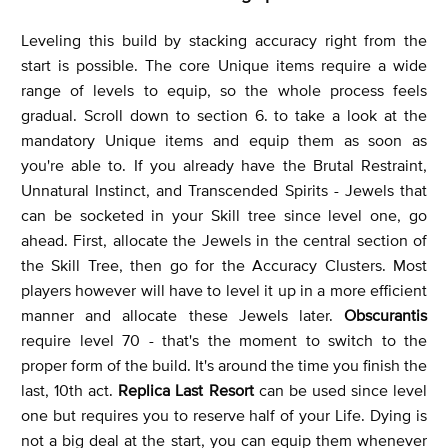
Leveling this build by stacking accuracy right from the
start is possible. The core Unique items require a wide
range of levels to equip, so the whole process feels
gradual. Scroll down to section 6. to take a look at the
mandatory Unique items and equip them as soon as
you're able to. If you already have the Brutal Restraint,
Unnatural Instinct, and Transcended Spirits - Jewels that
can be socketed in your Skill tree since level one, go
ahead. First, allocate the Jewels in the central section of
the Skill Tree, then go for the Accuracy Clusters. Most
players however will have to level it up in a more efficient
manner and allocate these Jewels later.
Obscurantis
require level 70 - that's the moment to switch to the
proper form of the build. It's around the time you finish the
last, 10th act.
Replica Last Resort
can be used since level
one but requires you to reserve half of your Life. Dying is
not a big deal at the start, you can equip them whenever