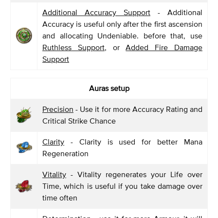
Additional Accuracy Support
- Additional
Accuracy is useful only after the first ascension
and allocating Undeniable. before that, use
Ruthless Support
, or
Added Fire Damage
Support
Auras setup
Precision
- Use it for more Accuracy Rating and
Critical Strike Chance
Clarity
- Clarity is used for better Mana
Regeneration
Vitality
- Vitality regenerates your Life over
Time, which is useful if you take damage over
time often