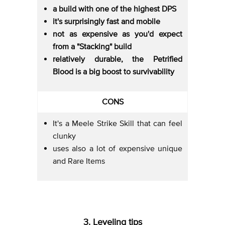
a build with one of the highest DPS
it's surprisingly fast and mobile
not as expensive as you'd expect
from a "Stacking" build
relatively durable, the Petrified
Blood is a big boost to survivability
CONS
It's a Meele Strike Skill that can feel
clunky
uses also a lot of expensive unique
and Rare Items
3. Leveling tips