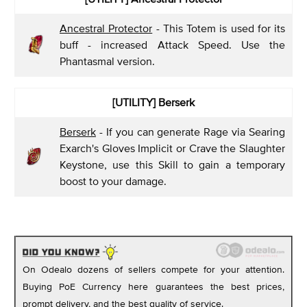
Ancestral Protector
- This Totem is used for its
buff - increased Attack Speed. Use the
Phantasmal version.
[UTILITY] Berserk
Berserk
- If you can generate Rage via Searing
Exarch's Gloves Implicit or Crave the Slaughter
Keystone, use this Skill to gain a temporary
boost to your damage.
On Odealo dozens of sellers compete for your attention.
Buying PoE Currency here guarantees the best prices,
prompt delivery, and the best quality of service.