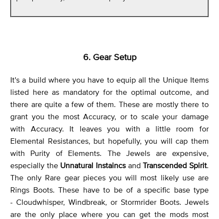
6. Gear Setup
It's a build where you have to equip all the Unique Items
listed here as mandatory for the optimal outcome, and
there are quite a few of them. These are mostly there to
grant you the most Accuracy, or to scale your damage
with Accuracy. It leaves you with a little room for
Elemental Resistances, but hopefully, you will cap them
with Purity of Elements. The Jewels are expensive,
especially the
Unnatural Instaincs
and
Transcended Spirit
.
The only Rare gear pieces you will most likely use are
Rings Boots. These have to be of a specific base type
- Cloudwhisper, Windbreak, or Stormrider Boots. Jewels
are the only place where you can get the mods most