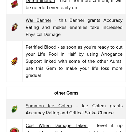
Determination
- use it for more Armour, it will
be needed even early on
War Banner
- this Banner grants Accuracy
Rating and makes enemies take increased
Physical Damage
Petrified Blood
- as soon as you're ready to cut
your Life Pool in Half by using
Arrogance
Support
linked with some of the other Auras,
use this Gem to make your life loss more
gradual
other Gems
Summon Ice Golem
- Ice Golem grants
Accuracy Rating and Critical Strike Chance
Cast When Damage Taken
- level it up