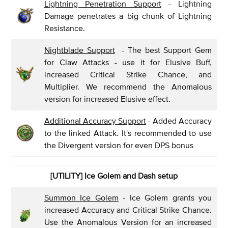
Lightning Penetration Support
- Lightning
Damage penetrates a big chunk of Lightning
Resistance.
Nightblade Support
- The best Support Gem
for Claw Attacks - use it for Elusive Buff,
increased Critical Strike Chance, and
Multiplier. We recommend the Anomalous
version for increased Elusive effect.
Additional Accuracy Support
- Added Accuracy
to the linked Attack. It's recommended to use
the Divergent version for even DPS bonus
[UTILITY] Ice Golem and Dash setup
Summon Ice Golem
- Ice Golem grants you
increased Accuracy and Critical Strike Chance.
Use the Anomalous Version for an increased