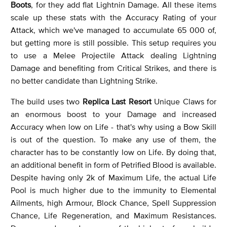
Boots
, for they add flat Lightnin Damage. All these items
scale up these stats with the Accuracy Rating of your
Attack, which we've managed to accumulate 65 000 of,
but getting more is still possible. This setup requires you
to use a Melee Projectile Attack dealing Lightning
Damage and benefiting from Critical Strikes, and there is
no better candidate than Lightning Strike.
The build uses two
Replica Last Resort
Unique Claws for
an enormous boost to your Damage and increased
Accuracy when low on Life - that's why using a Bow Skill
is out of the question. To make any use of them, the
character has to be constantly low on Life. By doing that,
an additional benefit in form of Petrified Blood is available.
Despite having only 2k of Maximum Life, the actual Life
Pool is much higher due to the immunity to Elemental
Ailments, high Armour, Block Chance, Spell Suppression
Chance, Life Regeneration, and Maximum Resistances.