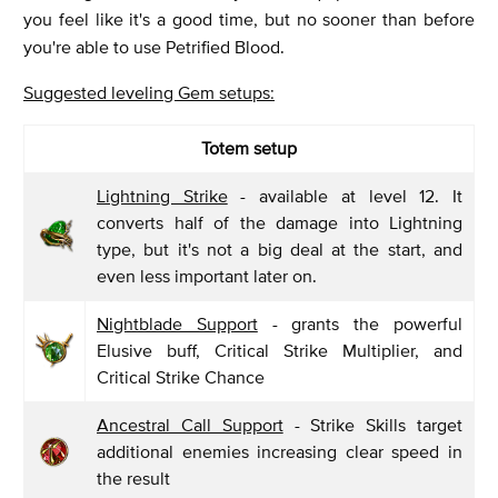
you feel like it's a good time, but no sooner than before
you're able to use Petrified Blood.
Suggested leveling Gem setups:
Totem setup
Lightning Strike
- available at level 12. It
converts half of the damage into Lightning
type, but it's not a big deal at the start, and
even less important later on.
Nightblade Support
- grants the powerful
Elusive buff, Critical Strike Multiplier, and
Critical Strike Chance
Ancestral Call Support
- Strike Skills target
additional enemies increasing clear speed in
the result