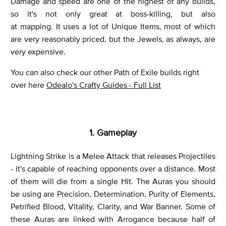
Damage and speed are one of the highest of any builds,
so it's not only great at boss-killing, but also
at mapping. It uses a lot of Unique Items, most of which
are very reasonably priced, but the Jewels, as always, are
very expensive.
You can also check our other Path of Exile builds right
over here
Odealo's Crafty Guides - Full List
1. Gameplay
Lightning Strike is a Melee Attack that releases Projectiles
- it's capable of reaching opponents over a distance. Most
of them will die from a single Hit. The Auras you should
be using are Precision, Determination, Purity of Elements,
Petrified Blood, Vitality, Clarity, and War Banner. Some of
these Auras are linked with Arrogance because half of