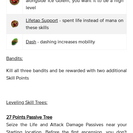
alongside Ice Golem, you want it to be a high
level
Lifetap Support
- spent life instead of mana on
these skills
Dash
- dashing increases mobility
Bandits:
Kill all three bandits and be rewarded with two additional
Skill Points
Leveling Skill Trees:
27 Points Passive Tree
Seize the Life and Attack Damage Passives near your
Starting location. Before the first ascension, you don't