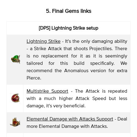
5. Final Gems links
[DPS]
Lightning Strike setup
Lightning Strike
- It's the only damaging ability
- a Strike Attack that shoots Projectiles. There
is no replacement for it as it is seemingly
tailored for this build specifically. We
recommend the Anomalous version for extra
Pierce.
Multistrike Support
- The Attack is repeated
with a much higher Attack Speed but less
damage, it's very beneficial.
Elemental Damage with Attacks Support
- Deal
more Elemental Damage with Attacks.