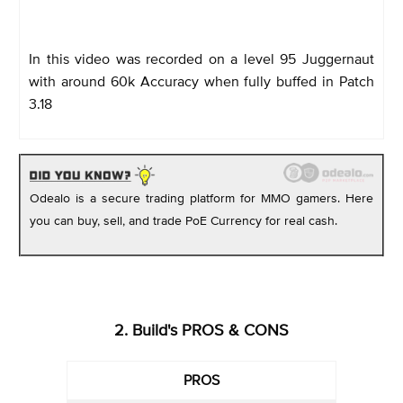
In this video was recorded on a level 95 Juggernaut
with around 60k Accuracy when fully buffed in Patch
3.18
Odealo is a secure trading platform for MMO gamers. Here
you can buy, sell, and trade PoE Currency for real cash.
2. Build's PROS & CONS
PROS