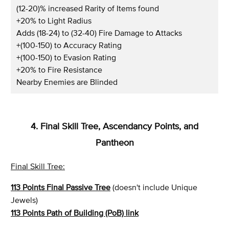
(12-20)% increased Rarity of Items found
+20% to Light Radius
Adds (18-24) to (32-40) Fire Damage to Attacks
+(100-150) to Accuracy Rating
+(100-150) to Evasion Rating
+20% to Fire Resistance
Nearby Enemies are Blinded
4. Final Skill Tree, Ascendancy Points, and
Pantheon
Final Skill Tree:
113 Points Final Passive Tree
(doesn't include Unique
Jewels)
113 Points Path of Building (PoB) link