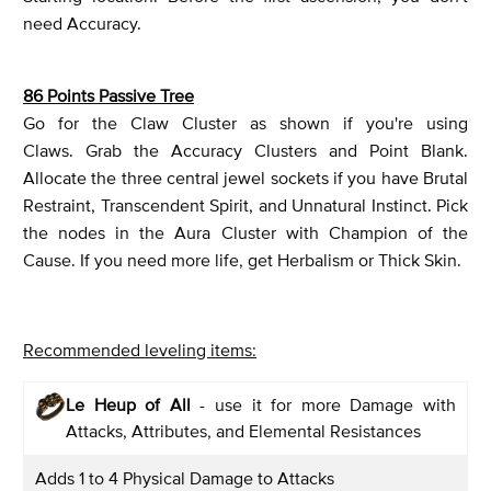
need Accuracy.
86 Points Passive Tree
Go for the Claw Cluster as shown if you're using
Claws. Grab the Accuracy Clusters and Point Blank.
Allocate the three central jewel sockets if you have Brutal
Restraint, Transcendent Spirit, and Unnatural Instinct. Pick
the nodes in the Aura Cluster with Champion of the
Cause. If you need more life, get Herbalism or Thick Skin.
Recommended leveling items:
Le Heup of All
- use it for more Damage with
Attacks, Attributes, and Elemental Resistances
Adds 1 to 4 Physical Damage to Attacks