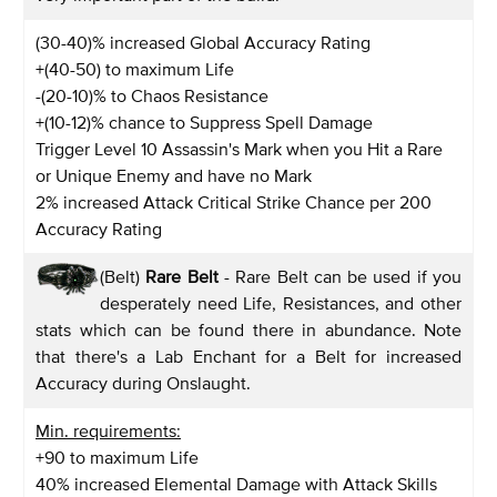
(30-40)% increased Global Accuracy Rating
+(40-50) to maximum Life
-(20-10)% to Chaos Resistance
+(10-12)% chance to Suppress Spell Damage
Trigger Level 10 Assassin's Mark when you Hit a Rare
or Unique Enemy and have no Mark
2% increased Attack Critical Strike Chance per 200
Accuracy Rating
(Belt)
Rare Belt
- Rare Belt can be used if you
desperately need Life, Resistances, and other
stats which can be found there in abundance. Note
that there's a Lab Enchant for a Belt for increased
Accuracy during Onslaught.
Min. requirements:
+90 to maximum Life
40% increased Elemental Damage with Attack Skills