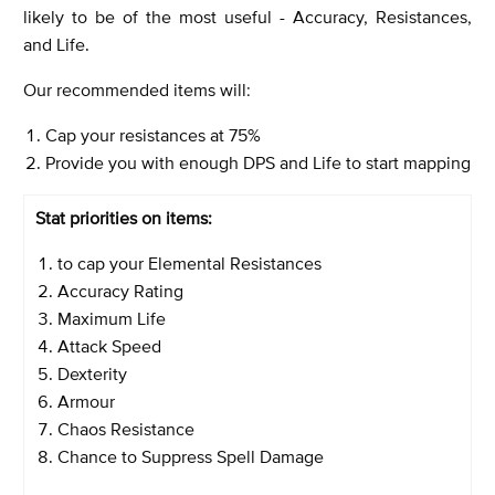
likely to be of the most useful - Accuracy, Resistances,
and Life.
Our recommended items will:
Cap your resistances at 75%
Provide you with enough DPS and Life to start mapping
Stat priorities on items:
to cap your Elemental Resistances
Accuracy Rating
Maximum Life
Attack Speed
Dexterity
Armour
Chaos Resistance
Chance to Suppress Spell Damage