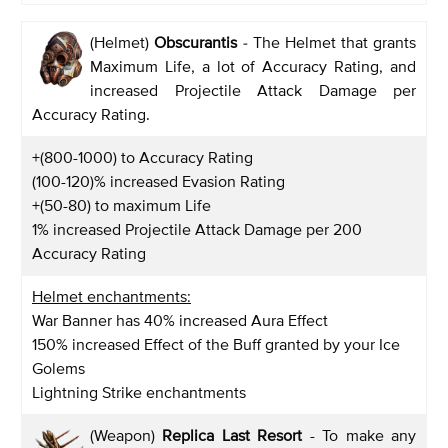
(Helmet)
Obscurantis
-
The Helmet that grants
Maximum Life, a lot of Accuracy Rating, and
increased Projectile Attack Damage per
Accuracy Rating.
+(800-1000) to Accuracy Rating
(100-120)% increased Evasion Rating
+(50-80) to maximum Life
1% increased Projectile Attack Damage per 200
Accuracy Rating
Helmet enchantments:
War Banner has 40% increased Aura Effect
150% increased Effect of the Buff granted by your Ice
Golems
Lightning Strike enchantments
(Weapon)
Replica Last Resort
- To make any