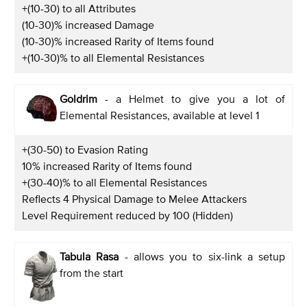
+(10-30) to all Attributes
(10-30)% increased Damage
(10-30)% increased Rarity of Items found
+(10-30)% to all Elemental Resistances
Goldrim
- a Helmet to give you a lot of
Elemental Resistances, available at level 1
+(30-50) to Evasion Rating
10% increased Rarity of Items found
+(30-40)% to all Elemental Resistances
Reflects 4 Physical Damage to Melee Attackers
Level Requirement reduced by 100 (Hidden)
Tabula Rasa
- allows you to six-link a setup
from the start