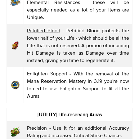
Elemental Resistances - these will be
especially needed as a lot of your Items are
Unique.
Petrified Blood
- Petrified Blood protects the
lower half of your Life - which should be all the
Life that is not reserved. A portion of incoming
Hit Damage is taken as Damage over time
instead, giving you time to regenerate it.
Enlighten Support
- With the removal of the
Mana Reservation Mastery in 3.19 you're now
forced to use Enlighten Support fo fit all the
Auras
[UTILITY]
Life-reserving Auras
Precision
- Use it for an additional Accuracy
Rating and increased Critical Strike Chance.