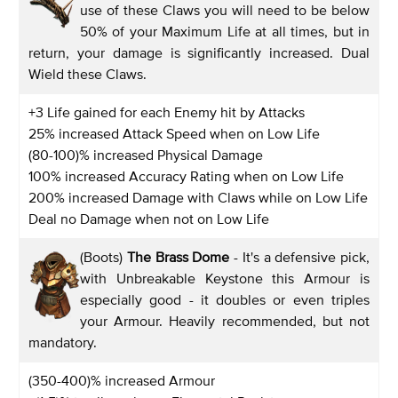
use of these Claws you will need to be below
50% of your Maximum Life at all times, but in
return, your damage is significantly increased. Dual
Wield these Claws.
+3 Life gained for each Enemy hit by Attacks
25% increased Attack Speed when on Low Life
(80-100)% increased Physical Damage
100% increased Accuracy Rating when on Low Life
200% increased Damage with Claws while on Low Life
Deal no Damage when not on Low Life
(Boots)
The Brass Dome
- It's a defensive pick,
with Unbreakable Keystone this Armour is
especially good - it doubles or even triples
your Armour. Heavily recommended, but not
mandatory.
(350-400)% increased Armour