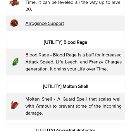
Time, it can be leveled all the way up to level
20.
Arrogance Support
[UTILITY] Blood Rage
Blood Rage
- Blood Rage is a buff for increased
Attack Speed, Life Leech, and Frenzy Charges
generation. It drains your Life over Time.
[UTILITY] Molten Shell
Molten Shell
- A Guard Spell that scales well
with Armour to prevent some of the incoming
damage.
[UTILITY] Ancestral Protector