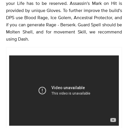
your Life has to be reserved. Assassin's Mark on Hit is
provided by unique Gloves. To further improve the build's
DPS use Blood Rage, Ice Golem, Ancestral Protector, and
if you can generate Rage - Berserk. Guard Spell should be
Molten Shell, and for movement Skill, we recommend
using Dash.