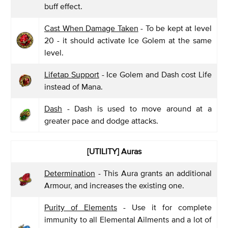
buff effect.
Cast When Damage Taken
- To be kept at level
20 - it should activate Ice Golem at the same
level.
Lifetap Support
- Ice Golem and Dash cost Life
instead of Mana.
Dash
- Dash is used to move around at a
greater pace and dodge attacks.
[UTILITY]
Auras
Determination
- This Aura grants an additional
Armour, and increases the existing one.
Purity of Elements
- Use it for complete
immunity to all Elemental Ailments and a lot of