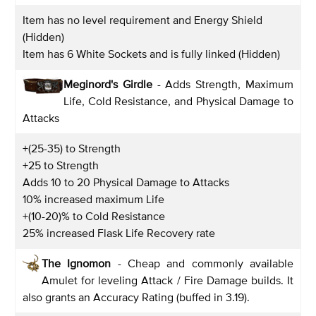
Item has no level requirement and Energy Shield
(Hidden)
Item has 6 White Sockets and is fully linked (Hidden)
Meginord's Girdle
- Adds Strength, Maximum
Life, Cold Resistance, and Physical Damage to
Attacks
+(25-35) to Strength
+25 to Strength
Adds 10 to 20 Physical Damage to Attacks
10% increased maximum Life
+(10-20)% to Cold Resistance
25% increased Flask Life Recovery rate
The Ignomon
- Cheap and commonly available
Amulet for leveling Attack / Fire Damage builds. It
also grants an Accuracy Rating (buffed in 3.19).