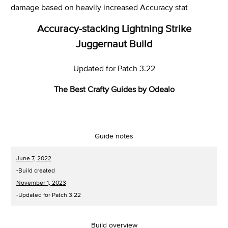
damage based on heavily increased Accuracy stat
Accuracy-stacking Lightning Strike
Juggernaut Build
Updated for Patch 3.22
The Best Crafty Guides by Odealo
Guide notes
June 7, 2022
-Build created
November 1, 2023
-Updated for Patch 3.22
Build overview