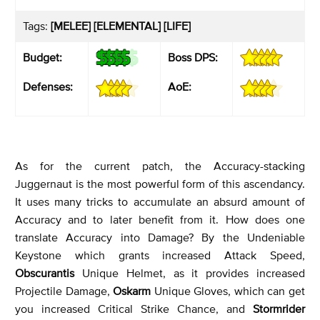
Tags:
[MELEE] [ELEMENTAL] [LIFE]
Budget:
Boss DPS:
Defenses:
AoE:
As for the current patch, the Accuracy-stacking
Juggernaut is the most powerful form of this ascendancy.
It uses many tricks to accumulate an absurd amount of
Accuracy and to later benefit from it. How does one
translate Accuracy into Damage? By the Undeniable
Keystone which grants increased Attack Speed,
Obscurantis
Unique Helmet, as it provides increased
Projectile Damage,
Oskarm
Unique Gloves, which can get
you increased Critical Strike Chance, and
Stormrider