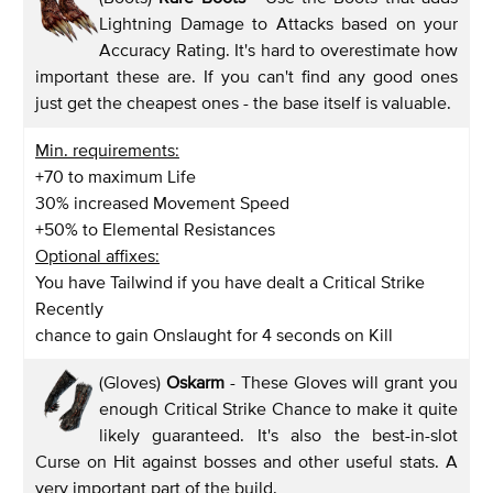
Lightning Damage to Attacks based on your
Accuracy Rating. It's hard to overestimate how
important these are. If you can't find any good ones
just get the cheapest ones - the base itself is valuable.
Min. requirements:
+70 to maximum Life
30% increased Movement Speed
+50% to Elemental Resistances
Optional affixes:
You have Tailwind if you have dealt a Critical Strike
Recently
chance to gain Onslaught for 4 seconds on Kill
(Gloves)
Oskarm
- These Gloves will grant you
enough Critical Strike Chance to make it quite
likely guaranteed. It's also the best-in-slot
Curse on Hit against bosses and other useful stats. A
very important part of the build.