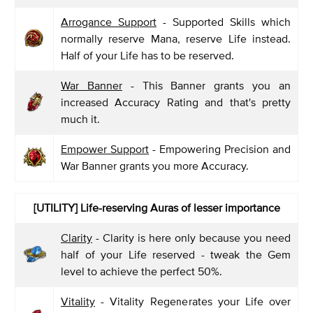
Arrogance Support
- Supported Skills which
normally reserve Mana, reserve Life instead.
Half of your Life has to be reserved.
War Banner
- This Banner grants you an
increased Accuracy Rating and that's pretty
much it.
Empower Support
- Empowering Precision and
War Banner grants you more Accuracy.
[UTILITY]
Life-reserving Auras of lesser importance
Clarity
- Clarity is here only because you need
half of your Life reserved - tweak the Gem
level to achieve the perfect 50%.
Vitality
- Vitality Regenerates your Life over