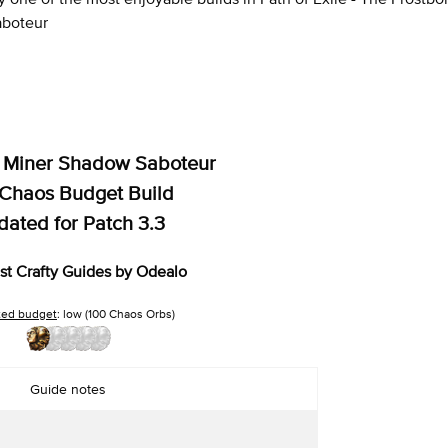
aboteur
t Miner Shadow Saboteur
 Chaos Budget Build
ated for Patch 3.3
st Crafty Guides by Odealo
ted budget
: low (100 Chaos Orbs)
Guide notes