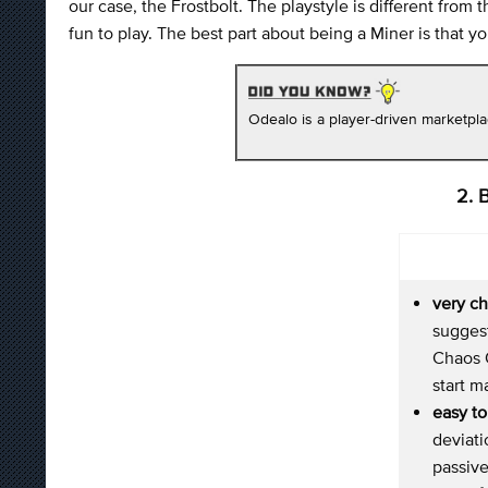
our case, the Frostbolt. The playstyle is different fro
fun to play. The best part about being a Miner is that 
Odealo is a player-driven marketpl
2. 
very c
suggest
Chaos O
start 
easy to
deviat
passive