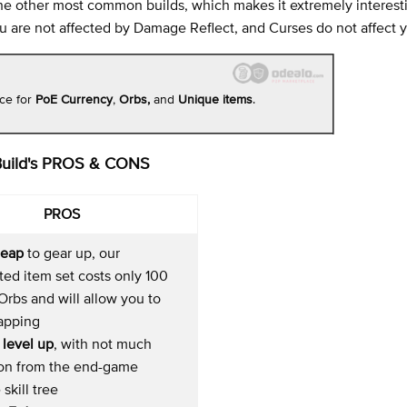
m the other most common builds, which makes it extremely interes
you are not affected by Damage Reflect, and Curses do not affect 
ace for
PoE Currency
,
Orbs,
and
Unique items
.
Build's PROS & CONS
PROS
heap
to gear up, our
ed item set costs only 100
rbs and will allow you to
mapping
 level up
, with not much
ion from the end-game
 skill tree