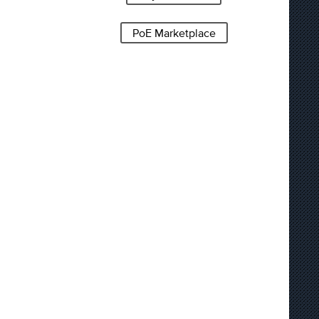
PoE Marketplace