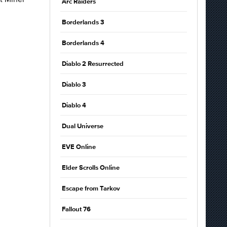
Arc Raiders
Borderlands 3
Borderlands 4
Diablo 2 Resurrected
Diablo 3
Diablo 4
Dual Universe
EVE Online
Elder Scrolls Online
Escape from Tarkov
Fallout 76