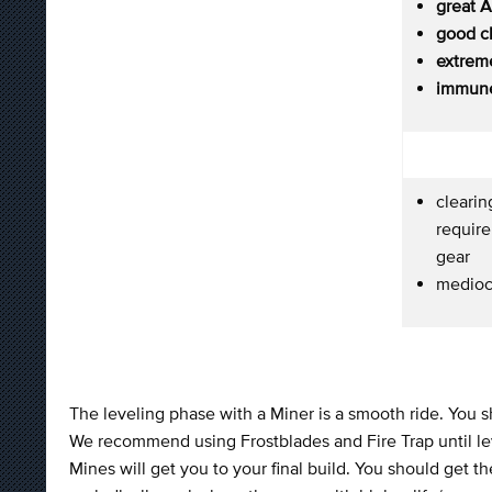
great 
good c
extreme
immune
cleari
require
gear
medioc
The leveling phase with a Miner is a smooth ride. You 
We recommend using Frostblades and Fire Trap until le
Mines will get you to your final build. You should g