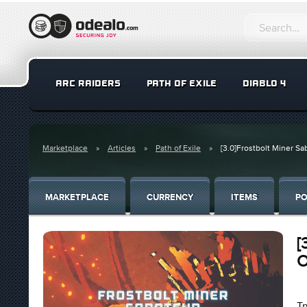
ARC RAIDERS
PATH OF EXILE
DIABLO 4
Marketplace
Articles
Path of Exile
[3.0]Frostbolt Miner Sa
MARKETPLACE
CURRENCY
ITEMS
PO
[
O
Tr