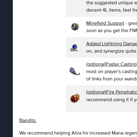
the suggested unique wa
decent 4L items, feel fre
Minefield Support
- gre
soon as you get the FNM
Added Lightning Dama
on, and synergize quite
(optional)Faster Castin
most on player's castin
of links from your wand
(optional)Fire Penetrat
recommend using it if y
Bandits:
We recommend helping Alira for increased Mana regenera