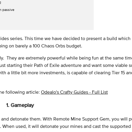
2
m passive
des series. This time we have decided to present a build which i
apping on barely a 100 Chaos Orbs budget.
y. They are extremely powerful while being fun at the same tim
just starting their Path of Exile adventure and want some viable s
h a little bit more investments, is capable of clearing Tier 15 an
the following article:
Odealo's Crafty Guides - Full List
1. Gameplay
es and detonate them. With Remote Mine Support Gem, you will p
. When used, it will detonate your mines and cast the supported sk