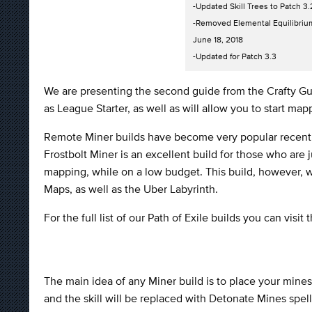
-Updated Skill Trees to Patch 3.
-Removed Elemental Equilibriu
June 18, 2018
-Updated for Patch 3.3
We are presenting the second guide from the Crafty Gui
as League Starter, as well as will allow you to start m
Remote Miner builds have become very popular recentl
Frostbolt Miner is an excellent build for those who are 
mapping, while on a low budget. This build, however, wit
Maps, as well as the Uber Labyrinth.
For the full list of our Path of Exile builds you can visit 
The main idea of any Miner build is to place your min
and the skill will be replaced with Detonate Mines spell