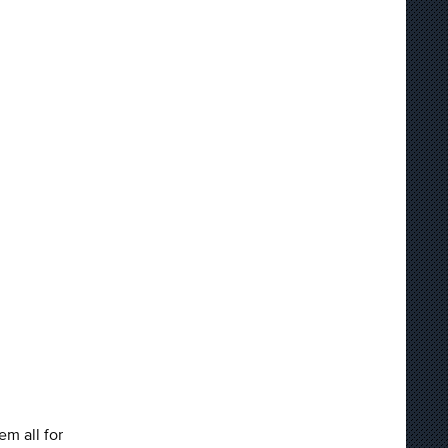
m all for