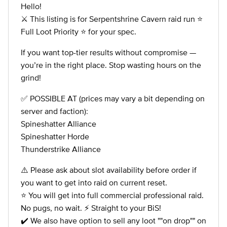
Hello!
⚔️ This listing is for Serpentshrine Cavern raid run ⭐
Full Loot Priority ⭐ for your spec.
If you want top-tier results without compromise —
you’re in the right place. Stop wasting hours on the
grind!
✅ POSSIBLE AT (prices may vary a bit depending on
server and faction):
Spineshatter Alliance
Spineshatter Horde
Thunderstrike Alliance
⚠️ Please ask about slot availability before order if
you want to get into raid on current reset.
⭐ You will get into full commercial professional raid.
No pugs, no wait. ⚡ Straight to your BiS!
✔️ We also have option to sell any loot ""on drop"" on