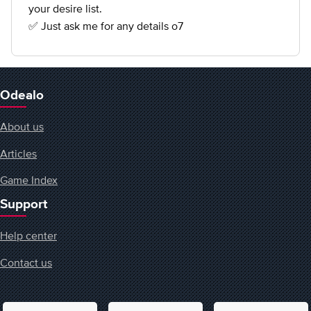
your desire list.
✅ Just ask me for any details o7
Odealo
About us
Articles
Game Index
Support
Help center
Contact us