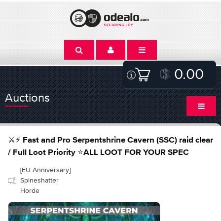
0.00
Auctions
⚔️⚡ Fast and Pro Serpentshrine Cavern (SSC) raid clear
/ Full Loot Priority ⭐ALL LOOT FOR YOUR SPEC
[EU Anniversary]
Spineshatter
Horde