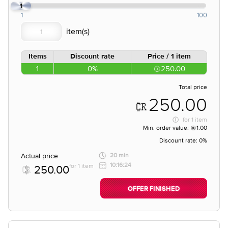
1
1
100
Items
Discount rate
Price / 1 item
1
0%
250.00
Total price
250.00
for
1 item
Min. order value:
1.00
Discount rate:
0%
Actual price
20 min
10:16:24
for 1 item
250.00
OFFER FINISHED