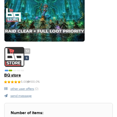
12
S
BQ store
5.00
100.0%
other user offers
(0)
send message
Number of items: