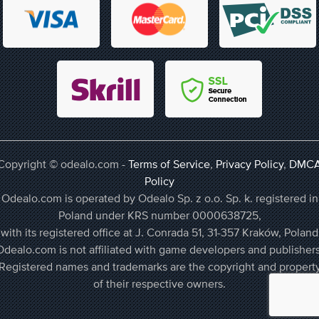
Copyright © odealo.com -
Terms of Service
,
Privacy Policy
,
DMC
Policy
Odealo.com is operated by Odealo Sp. z o.o. Sp. k. registered in
Poland under KRS number 0000638725,
with its registered office at J. Conrada 51, 31-357 Kraków, Poland
Odealo.com is not affiliated with game developers and publishers
Registered names and trademarks are the copyright and propert
of their respective owners.