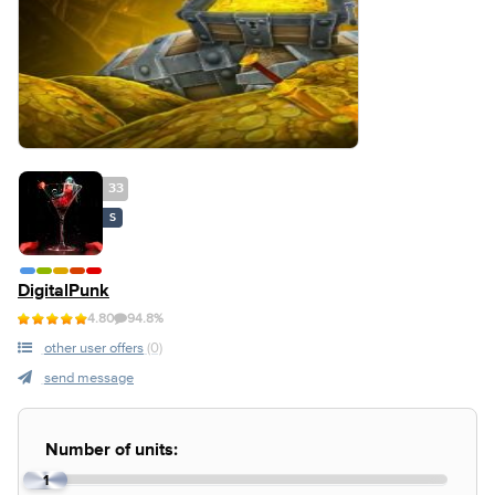
33
S
DigitalPunk
4.80
94.8%
other user offers
(0)
send message
Number of units:
1