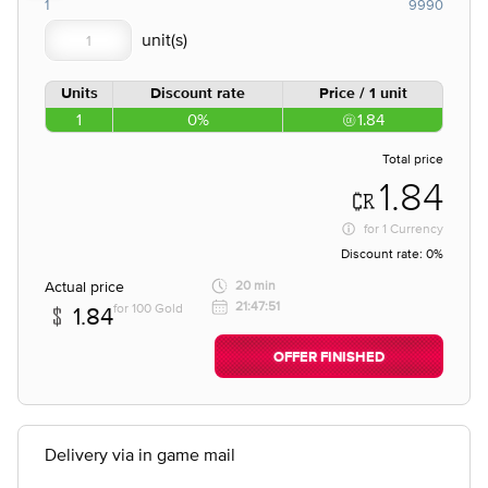
1
9990
Units
Discount rate
Price / 1 unit
1
0%
1.84
Total price
1.84
for
1 Currency
Discount rate:
0%
Actual price
20 min
21:47:51
for 100 Gold
1.84
OFFER FINISHED
Delivery via in game mail