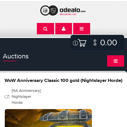
0.00
Auctions
WoW Anniversary Classic 100 gold (Nightslayer Horde)
[NA Anniversary]
Nightslayer
Horde