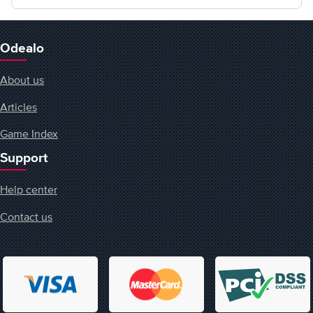
Odealo
About us
Articles
Game Index
Support
Help center
Contact us