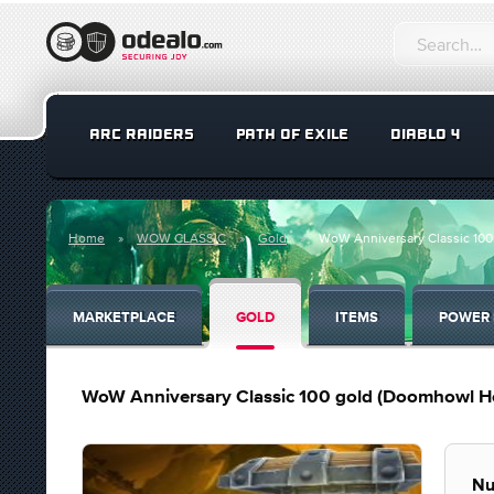
ARC RAIDERS
PATH OF EXILE
DIABLO 4
Home
WOW CLASSIC
Gold
WoW Anniversary Classic 10
MARKETPLACE
GOLD
ITEMS
POWER 
WoW Anniversary Classic 100 gold (Doomhowl H
Nu