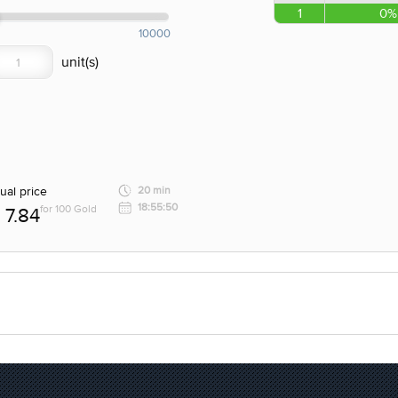
1
0%
10000
ual price
20 min
18:55:50
for 100 Gold
7.84