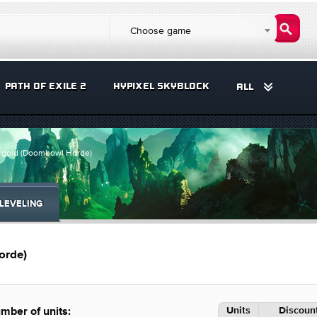
Choose game
PATH OF EXILE 2
HYPIXEL SKYBLOCK
ALL
0 gold (Doomhowl Horde)
LEVELING
orde)
Units
Discount
mber of units: