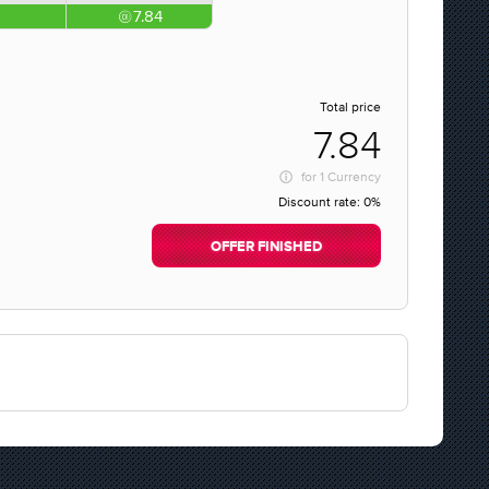
7.84
Total price
7.84
for
1 Currency
Discount rate:
0%
OFFER FINISHED