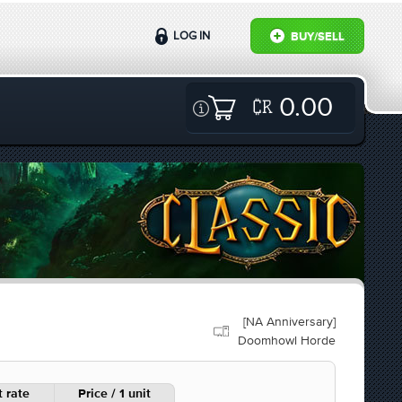
LOG IN
BUY/SELL
0.00
[NA Anniversary]
Doomhowl Horde
 rate
Price / 1 unit