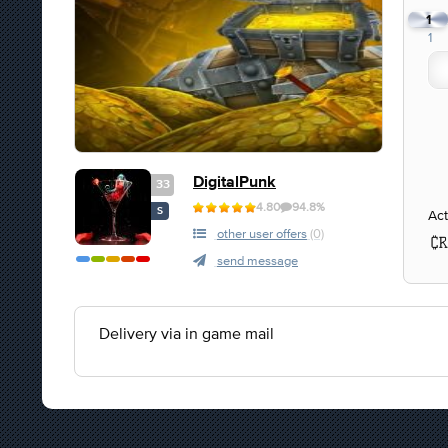
1
1
DigitalPunk
33
4.80
94.8%
S
Act
other user offers
(0)
send message
Delivery via in game mail