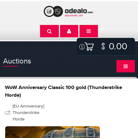
0.00
Auctions
WoW Anniversary Classic 100 gold (Thunderstrike
Horde)
[EU Anniversary]
Thunderstrike
Horde