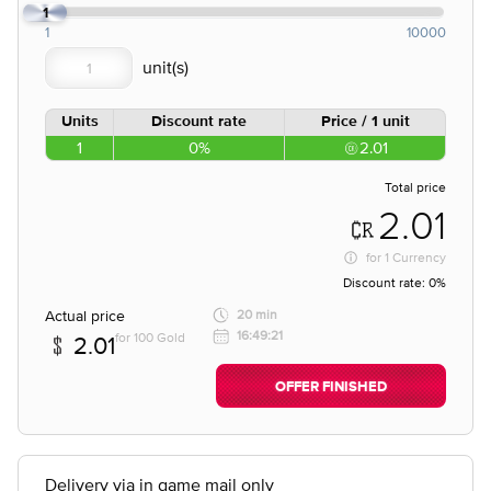
1
1
10000
Units
Discount rate
Price / 1 unit
1
0%
2.01
Total price
2.01
for
1 Currency
Discount rate:
0%
Actual price
20 min
16:49:21
for 100 Gold
2.01
OFFER FINISHED
Delivery via in game mail only