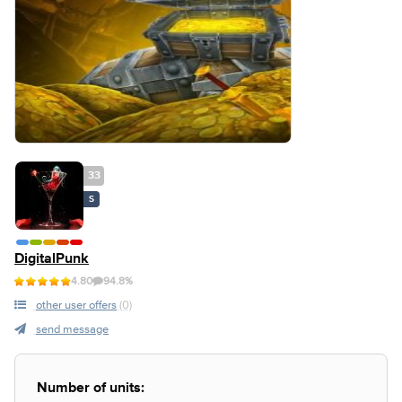
33
S
DigitalPunk
4.80
94.8%
other user offers
(0)
send message
Number of units: