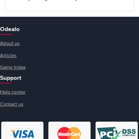
Odealo
About us
Articles
Game Index
Support
Help center
Contact us