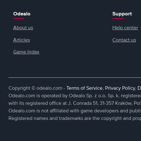
Odealo
Support
About us
Help center
Articles
Contact us
Game Index
Copyright © odealo.com -
Terms of Service
,
Privacy Policy
,
D
Odealo.com is operated by Odealo Sp. z o.o. Sp. k. regist
with its registered office at J. Conrada 51, 31-357 Kraków, Po
Odealo.com is not affiliated with game developers and publi
Registered names and trademarks are the copyright and prop