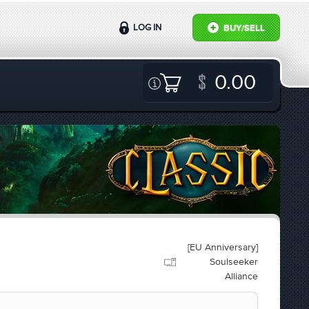
LOG IN
BUY/SELL
0.00
[EU Anniversary]
Soulseeker
Alliance