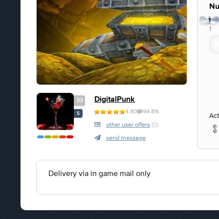
Nu
1
1
DigitalPunk
33
4.80
94.8%
S
Act
other user offers
(0)
send message
Delivery via in game mail only