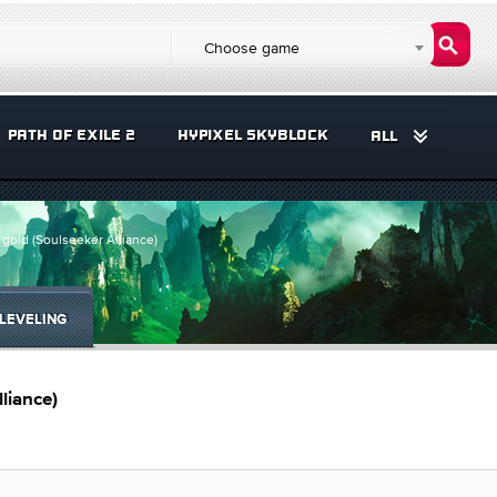
Choose game
PATH OF EXILE 2
HYPIXEL SKYBLOCK
ALL
gold (Soulseeker Alliance)
LEVELING
liance)