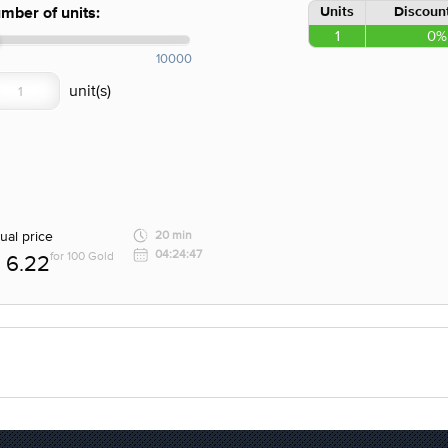
Units
Discount
mber of units:
1
0%
10000
ual price
20 min
04:24:47
for 100 Gold
6.22