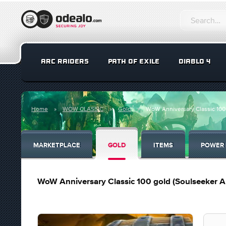
ARC RAIDERS
PATH OF EXILE
DIABLO 4
Home
WOW CLASSIC
Gold
WoW Anniversary Classic 100 
MARKETPLACE
GOLD
ITEMS
POWER 
WoW Anniversary Classic 100 gold (Soulseeker Al