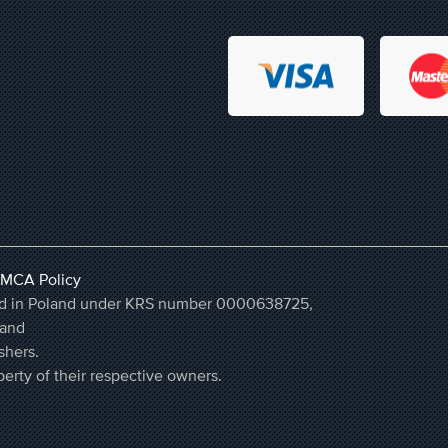
MCA Policy
ered in Poland under KRS number 0000638725,
land
shers.
erty of their respective owners.