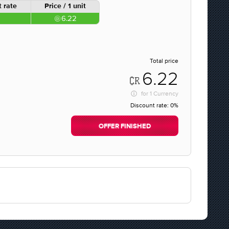
 rate
Price / 1 unit
6.22
Total price
6.22
for
1 Currency
Discount rate:
0%
OFFER FINISHED