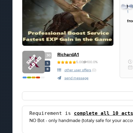
1
1
fr
RichardA1
30
5.00
100.0%
S
B
other user offers
(0)
send message
Requirement is 
complete all 10 act
NO Bot - only handmade (totaly safe for your acco