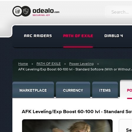
ARC RAIDERS
PATH OF EXILE
DIABLO 4
Home
PATH OF EXILE
Power Leveling
AFK Leveling/Exp Boost 60-100 lvl - Standard Softcore (With or Without
MARKETPLACE
CURRENCY
ITEMS
PO
AFK Leveling/Exp Boost 60-100 lvl - Standard So
Se