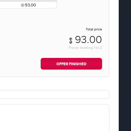
93.00
Total price
93.00
Power leveling
1
to
2
OFFER FINISHED