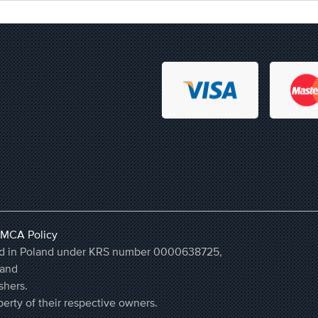
MCA Policy
ered in Poland under KRS number 0000638725,
land
shers.
erty of their respective owners.