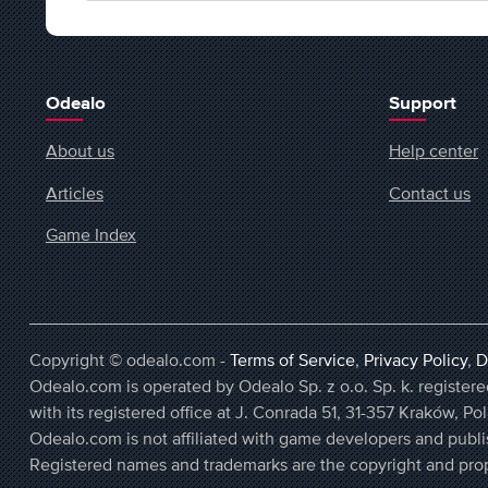
Odealo
Support
About us
Help center
Articles
Contact us
Game Index
Copyright © odealo.com -
Terms of Service
,
Privacy Policy
,
D
Odealo.com is operated by Odealo Sp. z o.o. Sp. k. regist
with its registered office at J. Conrada 51, 31-357 Kraków, Po
Odealo.com is not affiliated with game developers and publi
Registered names and trademarks are the copyright and prop