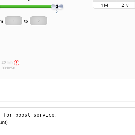
1 lvl
2 lvl
2
2
om
to
20 min
09:10:50
s
 for boost service.
unt)