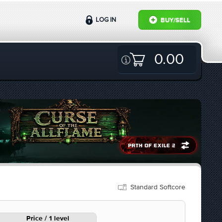
LOG IN
BUY/SELL
0.00
Standard Softcore
Price / 1 level