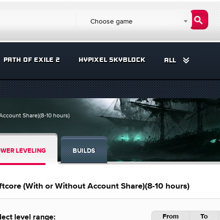
Choose game
PATH OF EXILE 2
HYPIXEL SKYBLOCK
ALL
 Account Share)(8-10 hours)
WER LEVELING
BUILDS
ftcore (With or Without Account Share)(8-10 hours)
From
To
lect level range: