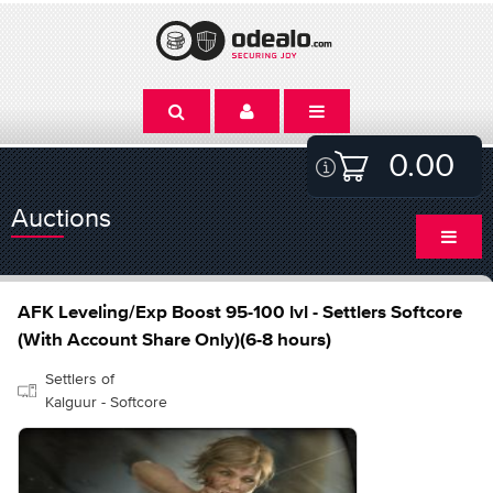
0.00
Auctions
AFK Leveling/Exp Boost 95-100 lvl - Settlers Softcore
(With Account Share Only)(6-8 hours)
Settlers of
Kalguur - Softcore