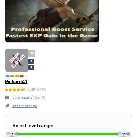
30
S
B
RichardA1
5.00
100.0%
other user offers
(0)
send message
Select level range:
1
2