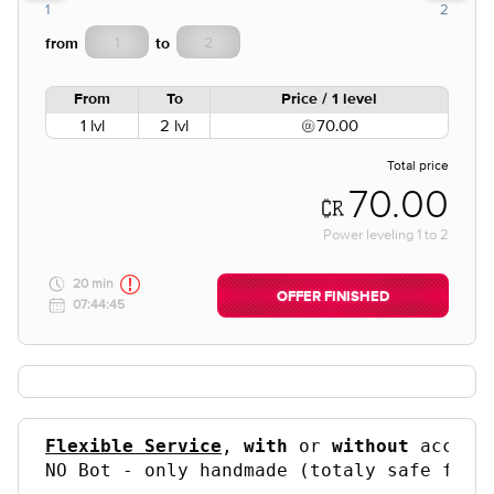
1
2
from
to
From
To
Price / 1 level
1 lvl
2 lvl
70.00
Total price
70.00
Power leveling
1
to
2
20 min
OFFER FINISHED
07:44:45
Flexible Service
, 
with
 or 
without
 accoun
NO Bot - only handmade (totaly safe for 