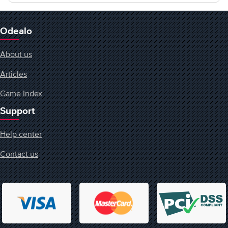
Odealo
About us
Articles
Game Index
Support
Help center
Contact us