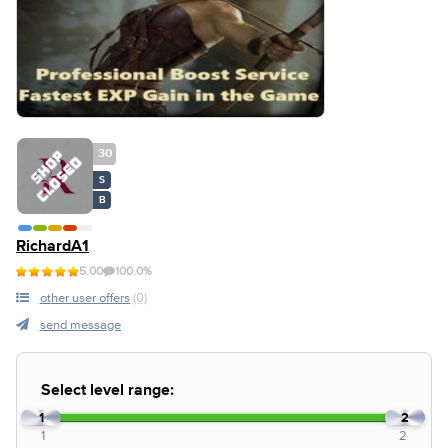
30
S
B
RichardA1
5.00
100.0%
other user offers
(0)
send message
Select level range:
1
2
1
2