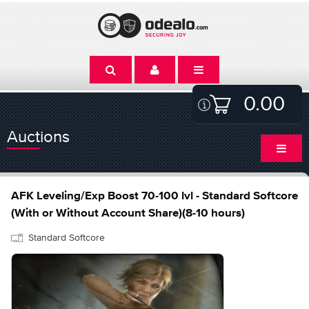
0.00
Auctions
AFK Leveling/Exp Boost 70-100 lvl - Standard Softcore
(With or Without Account Share)(8-10 hours)
Standard Softcore