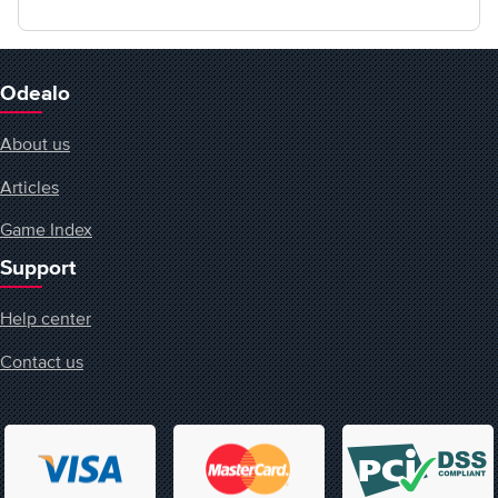
Odealo
About us
Articles
Game Index
Support
Help center
Contact us