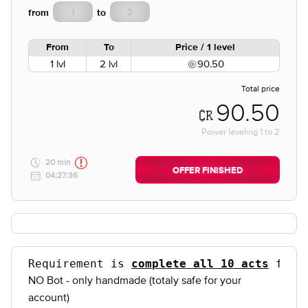
from
to
From
To
Price / 1 level
1 lvl
2 lvl
90.50
Total price
90.50
Power leveling
1
to
2
20 min
OFFER FINISHED
04:27:36
Requirement is 
complete all 10 acts
 for 
NO Bot - only handmade (totaly safe for your
account)