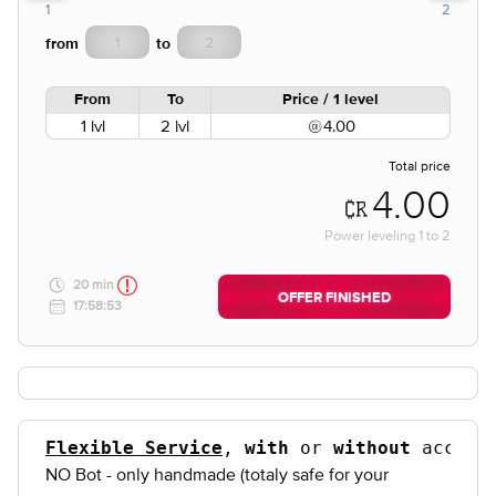
1
2
from
to
From
To
Price / 1 level
1 lvl
2 lvl
4.00
Total price
4.00
Power leveling
1
to
2
20 min
OFFER FINISHED
17:58:53
Flexible Service
, 
with
 or 
without
NO Bot - only handmade (totaly safe for your