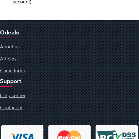
account)
Odealo
About us
Articles
Game Index
Support
Help center
Contact us