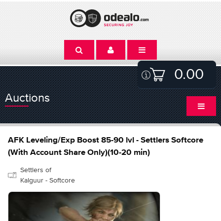
0.00
Auctions
AFK Leveling/Exp Boost 85-90 lvl - Settlers Softcore
(With Account Share Only)(10-20 min)
Settlers of
Kalguur - Softcore