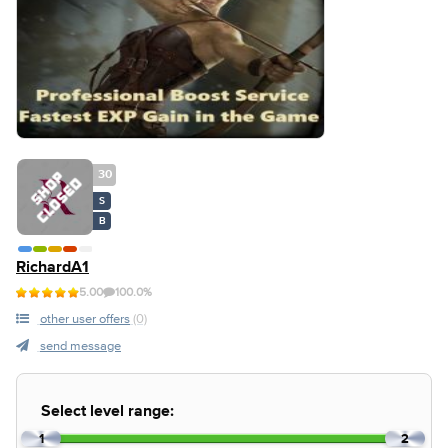
30
S
B
RichardA1
5.00
100.0%
other user offers
(0)
send message
Select level range:
1
2