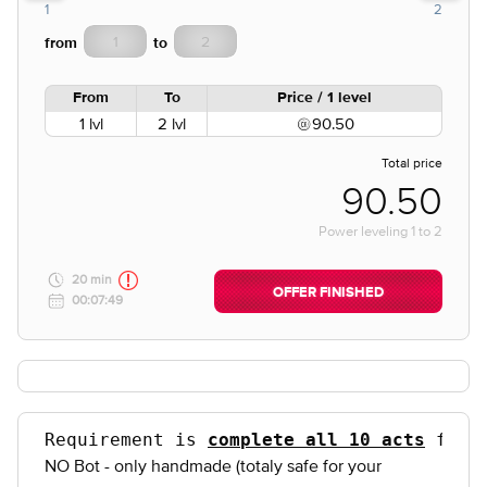
1
2
from
to
From
To
Price / 1 level
1 lvl
2 lvl
90.50
Total price
90.50
Power leveling
1
to
2
20 min
OFFER FINISHED
00:07:49
Requirement is 
complete all 10 acts
 for 
NO Bot - only handmade (totaly safe for your