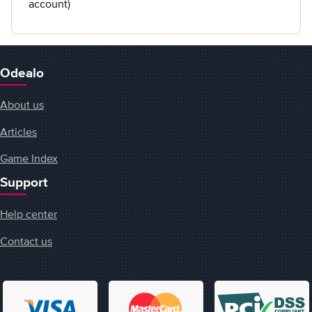
account)
Odealo
About us
Articles
Game Index
Support
Help center
Contact us