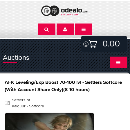
0.00
Auctions
AFK Leveling/Exp Boost 70-100 lvl - Settlers Softcore
(With Account Share Only)(8-10 hours)
Settlers of
Kalguur - Softcore