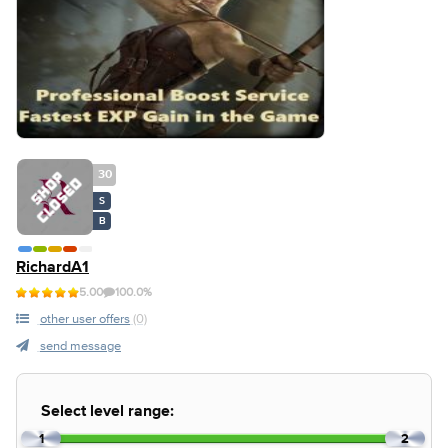
30
S
B
RichardA1
5.00
100.0%
other user offers
(0)
send message
Select level range:
1
2