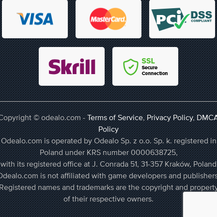
Copyright © odealo.com -
Terms of Service
,
Privacy Policy
,
DMC
Policy
Odealo.com is operated by Odealo Sp. z o.o. Sp. k. registered in
Poland under KRS number 0000638725,
with its registered office at J. Conrada 51, 31-357 Kraków, Poland
Odealo.com is not affiliated with game developers and publishers
Registered names and trademarks are the copyright and propert
of their respective owners.