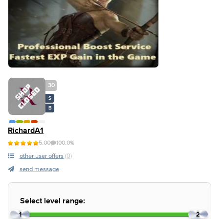
30
S
B
RichardA1
5.00
100.0%
other user offers
(0)
send message
Select level range:
1
2