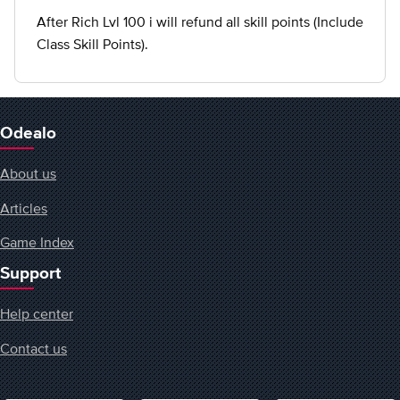
After Rich Lvl 100 i will refund all skill points (Include
Class Skill Points).
Odealo
About us
Articles
Game Index
Support
Help center
Contact us