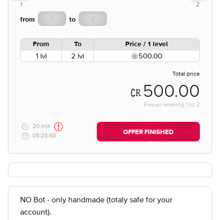
1
2
from
to
From
To
Price / 1 level
1 lvl
2 lvl
500.00
Total price
500.00
Power leveling
1
to
2
20 min
OFFER FINISHED
05:23:53
NO Bot - only handmade (totaly safe for your
account).