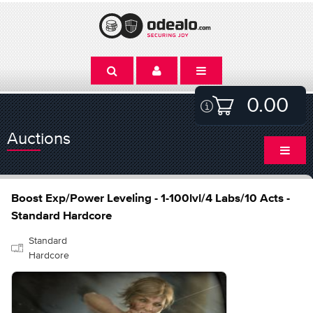
0.00
Auctions
Boost Exp/Power Leveling - 1-100lvl/4 Labs/10 Acts -
Standard Hardcore
Standard
Hardcore