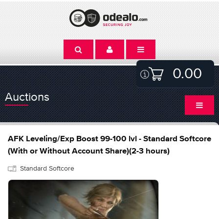
0.00
Auctions
AFK Leveling/Exp Boost 99-100 lvl - Standard Softcore
(With or Without Account Share)(2-3 hours)
Standard Softcore