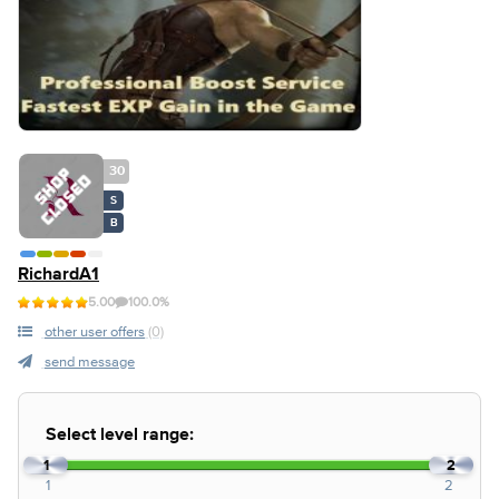
30
S
B
RichardA1
5.00
100.0%
other user offers
(0)
send message
Select level range:
1
2
1
2