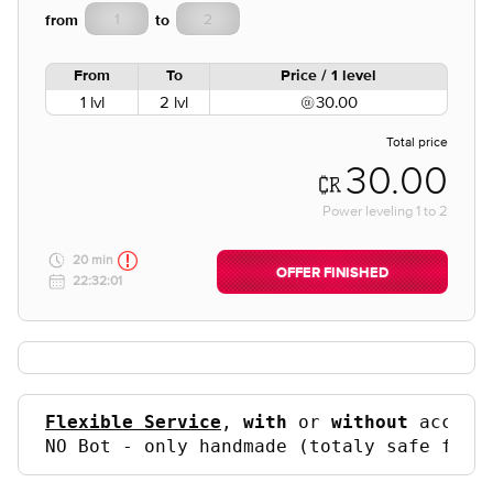
from
to
From
To
Price / 1 level
1 lvl
2 lvl
30.00
Total price
30.00
Power leveling
1
to
2
20 min
OFFER FINISHED
22:32:01
Flexible Service
, 
with
 or 
without
 accoun
NO Bot - only handmade (totaly safe for 