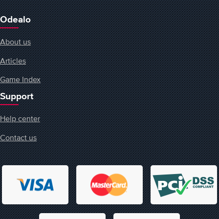
Odealo
About us
Articles
Game Index
Support
Help center
Contact us