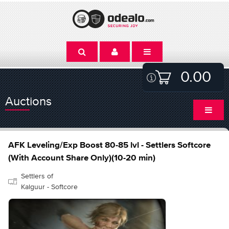
0.00
Auctions
AFK Leveling/Exp Boost 80-85 lvl - Settlers Softcore
(With Account Share Only)(10-20 min)
Settlers of
Kalguur - Softcore