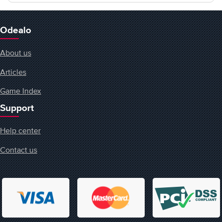
Odealo
About us
Articles
Game Index
Support
Help center
Contact us