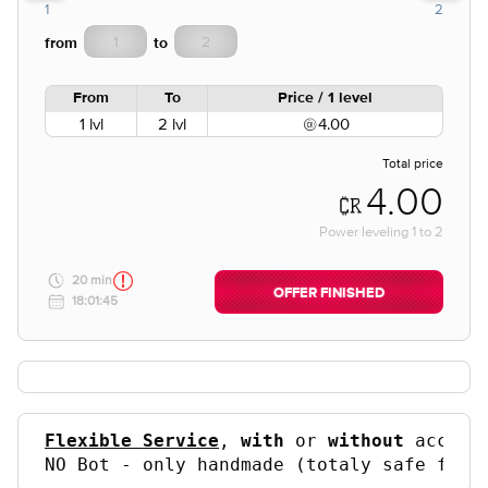
1
2
from
to
From
To
Price / 1 level
1 lvl
2 lvl
4.00
Total price
4.00
Power leveling
1
to
2
20 min
OFFER FINISHED
18:01:45
Flexible Service
, 
with
 or 
without
 accoun
NO Bot - only handmade (totaly safe for 