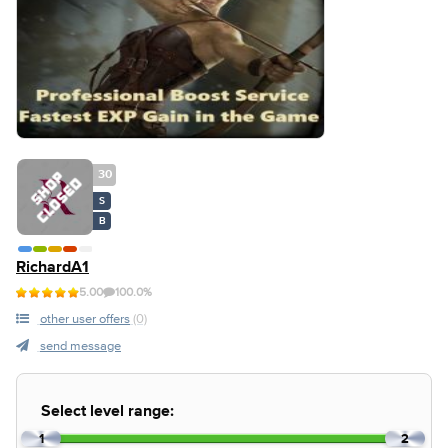
30
S
B
RichardA1
5.00
100.0%
other user offers
(0)
send message
Select level range:
1
2