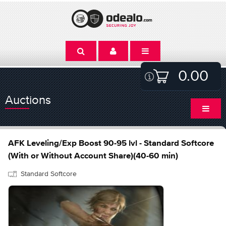
0.00
Auctions
AFK Leveling/Exp Boost 90-95 lvl - Standard Softcore
(With or Without Account Share)(40-60 min)
Standard Softcore