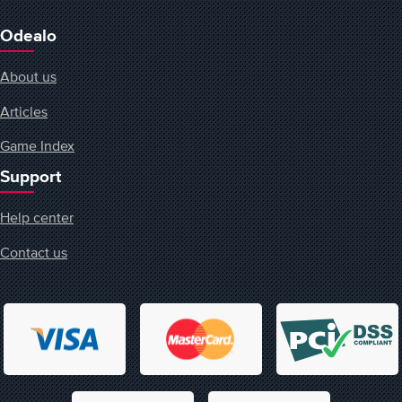
Odealo
About us
Articles
Game Index
Support
Help center
Contact us