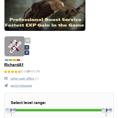
30
S
B
RichardA1
5.00
100.0%
other user offers
(0)
send message
Select level range:
1
2
1
2