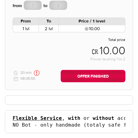
from
to
From
To
Price / 1 level
1 lvl
2 lvl
10.00
Total price
10.00
Power leveling
1
to
2
20 min
OFFER FINISHED
08:05:50
Flexible Service
, 
with
 or 
without
 accoun
NO Bot - only handmade (totaly safe for 