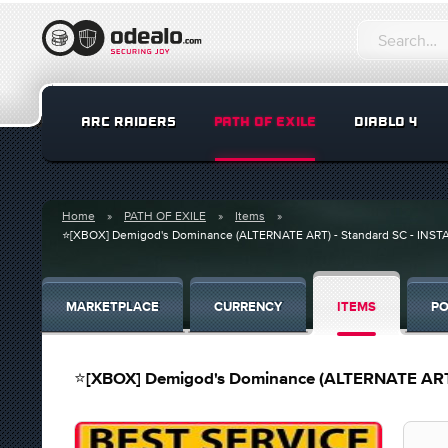
ARC RAIDERS
PATH OF EXILE
DIABLO 4
Home
PATH OF EXILE
Items
⭐[XBOX] Demigod's Dominance (ALTERNATE ART) - Standard SC - INST
MARKETPLACE
CURRENCY
ITEMS
PO
⭐[XBOX] Demigod's Dominance (ALTERNATE ART)