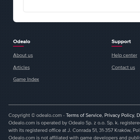
Odealo
Support
About us
Help center
Articles
Contact us
Game Index
Copyright © odealo.com -
Terms of Service
,
Privacy Policy
,
D
Odealo.com is operated by Odealo Sp. z o.o. Sp. k. regist
with its registered office at J. Conrada 51, 31-357 Kraków, Po
Odealo.com is not affiliated with game developers and publi