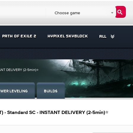
Choose game
PATH OF EXILE 2
HYPIXEL SKYBLOCK
ALL
ANT DELIVERY (2-5min)⭐
WER LEVELING
BUILDS
 - Standard SC - INSTANT DELIVERY (2-5min)⭐