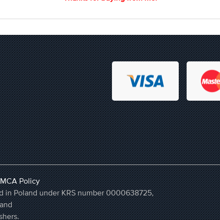
MCA Policy
ered in Poland under KRS number 0000638725,
land
shers.