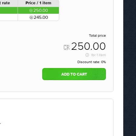
 rate
Price / 1 item
250.00
245.00
Total price
250.00
for
1 item
Discount rate:
0%
ADD TO CART
.