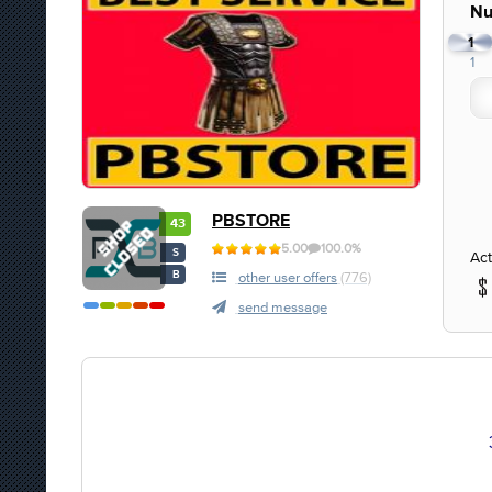
Nu
1
1
PBSTORE
43
5.00
100.0%
S
Act
B
other user offers
(776)
send message