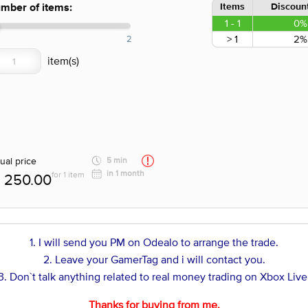
Items
Discount
mber of items:
1 - 1
0%
> 1
2%
2
ual price
5 min
in 1 month
for 1 item
250.00
1. I will send you PM on Odealo to arrange the trade.
2. Leave your GamerTag and i will contact you.
3. Don`t talk anything related to real money trading on Xbox Live
Thanks for buying from me.