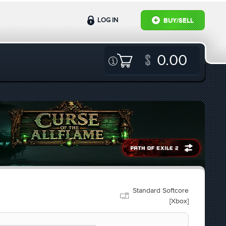
LOG IN
BUY/SELL
0.00
Standard Softcore
[Xbox]