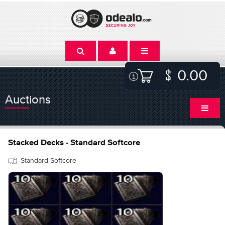
0.00
Auctions
Stacked Decks - Standard Softcore
Standard Softcore