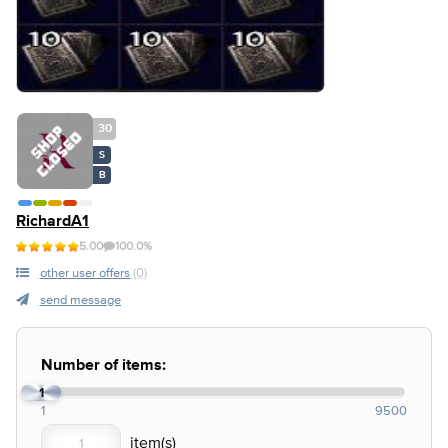
30
S
B
RichardA1
5.00
100.0%
other user offers
(0)
send message
Number of items:
1
1
9500