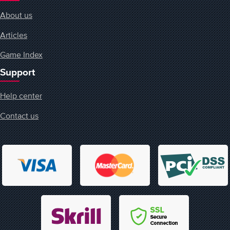
About us
Articles
Game Index
Support
Help center
Contact us