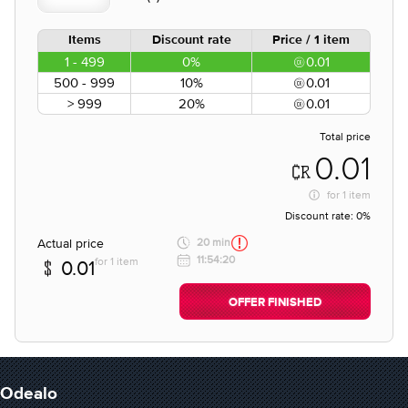
Items
Discount rate
Price / 1 item
1 - 499
0%
0.01
500 - 999
10%
0.01
> 999
20%
0.01
Total price
0.01
for
1 item
Discount rate:
0%
Actual price
20 min
11:54:20
for 1 item
0.01
OFFER FINISHED
Odealo