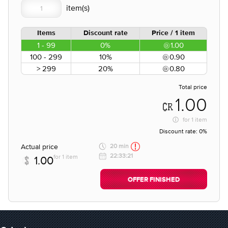
Items
Discount rate
Price / 1 item
1 - 99
0%
1.00
100 - 299
10%
0.90
> 299
20%
0.80
Total price
1.00
for
1 item
Discount rate:
0%
Actual price
20 min
22:33:21
for 1 item
1.00
OFFER FINISHED