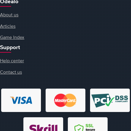
Odealo
About us
Articles
Game Index
Support
Help center
Contact us