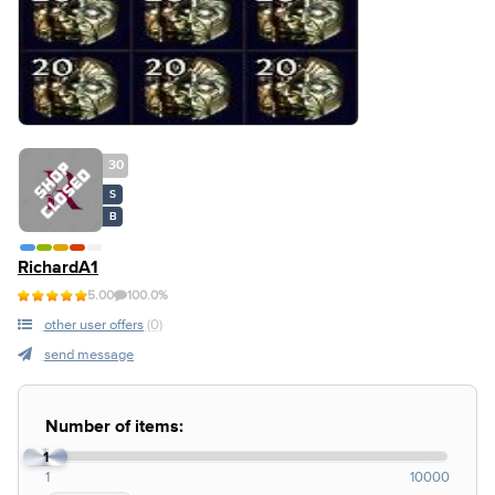
30
S
B
RichardA1
5.00
100.0%
other user offers
(0)
send message
Number of items:
1
1
10000