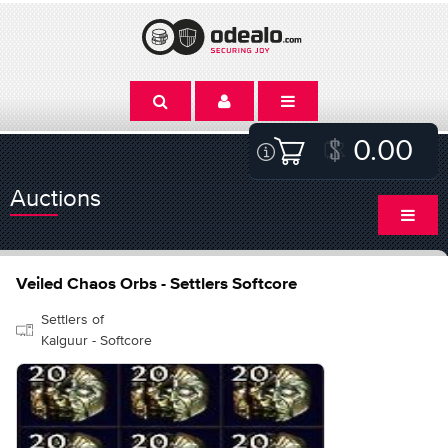
0.00
Auctions
Veiled Chaos Orbs - Settlers Softcore
Settlers of
Kalguur - Softcore