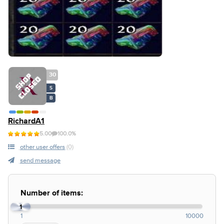
30
S
B
RichardA1
5.00
100.0%
other user offers
(0)
send message
Number of items:
1
1
10000