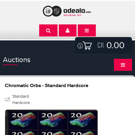
0.00
Auctions
Chromatic Orbs - Standard Hardcore
Standard
Hardcore