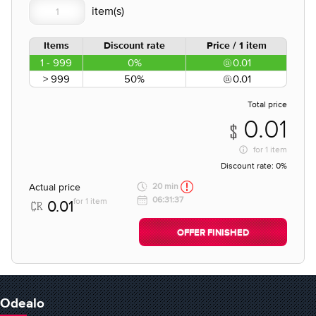
Items
Discount rate
Price / 1 item
1 - 999
0%
0.01
> 999
50%
0.01
Total price
0.01
for
1 item
Discount rate:
0%
Actual price
20 min
06:31:37
for 1 item
0.01
OFFER FINISHED
Odealo