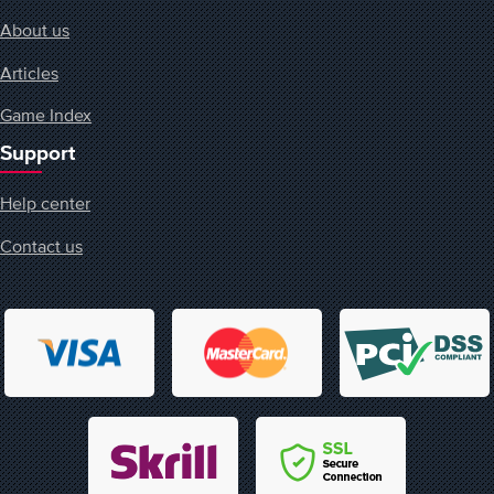
About us
Articles
Game Index
Support
Help center
Contact us