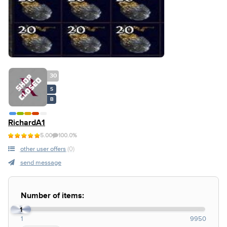
30
S
B
RichardA1
5.00
100.0%
other user offers
(0)
send message
Number of items:
1
1
9950