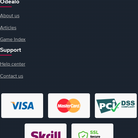
Odealo
About us
Articles
Game Index
Support
Help center
Contact us