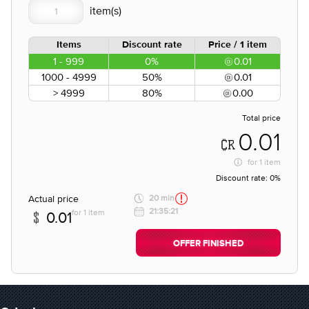
Items
Discount rate
Price / 1 item
1 - 999
0%
0.01
1000 - 4999
50%
0.01
> 4999
80%
0.00
Total price
0.01
for
1 item
Discount rate:
0%
Actual price
20 min
21:35:21
for 1 item
0.01
OFFER FINISHED