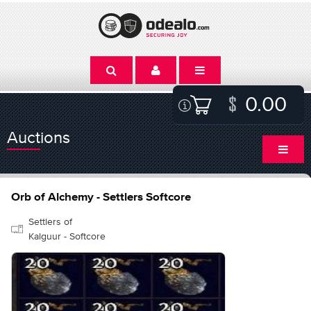
0.00
Auctions
Orb of Alchemy - Settlers Softcore
Settlers of
Kalguur - Softcore