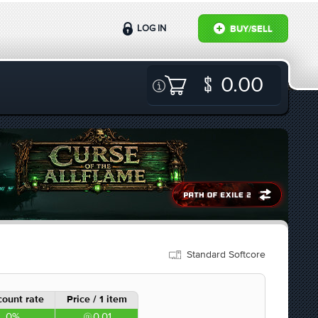
LOG IN
BUY/SELL
0.00
Standard Softcore
count rate
Price / 1 item
0%
0.01