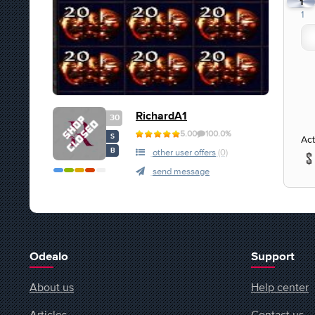
1
1
RichardA1
30
5.00
100.0%
S
Act
B
other user offers
(0)
send message
Odealo
Support
About us
Help center
Articles
Contact us