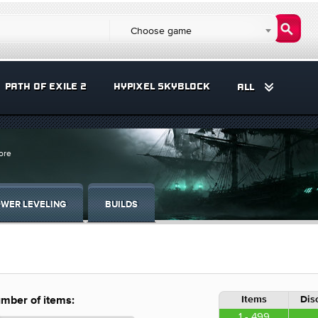
Choose game
PATH OF EXILE 2
HYPIXEL SKYBLOCK
ALL
ore
WER LEVELING
BUILDS
Items
Dis
mber of items:
1 - 499