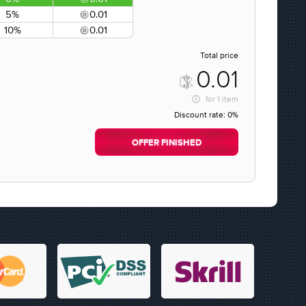
5%
0.01
10%
0.01
Total price
0.01
for
1 item
Discount rate:
0%
OFFER FINISHED