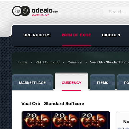
ARC RAIDERS
PATH OF EXILE
DIABLO 4
Home
PATH OF EXILE
Currency
Vaal Orb - Standard Softc
MARKETPLACE
CURRENCY
ITEMS
PO
Vaal Orb - Standard Softcore
Nu