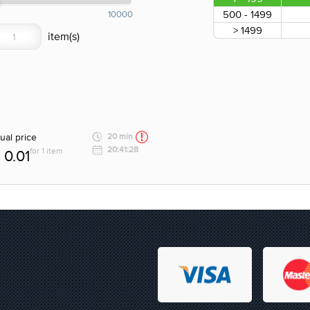
500 - 1499
10000
> 1499
ual price
20 min
20:41:28
for 1 item
0.01