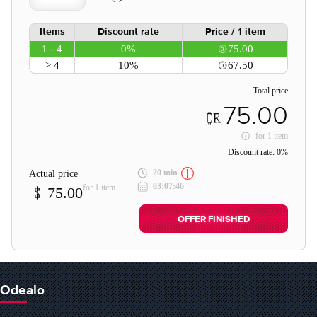
Items
Discount rate
Price / 1 item
1 - 4
0%
75.00
> 4
10%
67.50
Total price
75.00
for
1 item
Discount rate:
0%
20 min
Actual price
03:07:46
for 1 item
75.00
OFFER FINISHED
Odealo