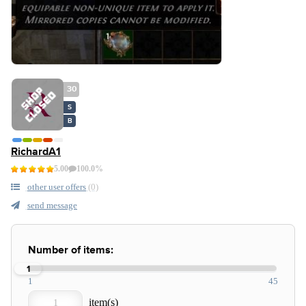
30
S
B
RichardA1
5.00
100.0%
other user offers
(0)
send message
Number of items:
1
1
45