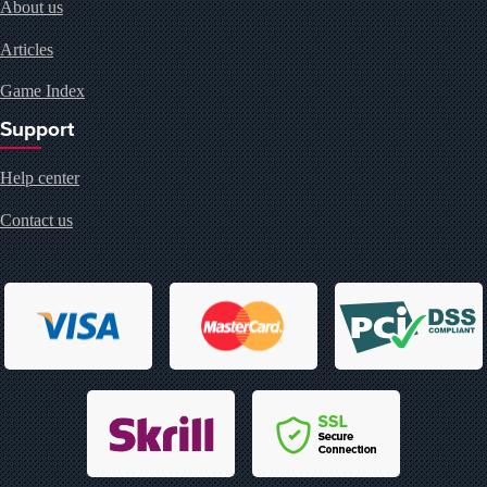
About us
Articles
Game Index
Support
Help center
Contact us