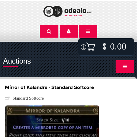
0.00
Auctions
Mirror of Kalandra - Standard Softcore
Standard Softcore