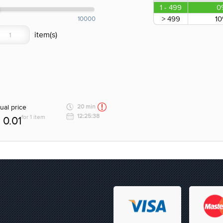
1 - 499
0
> 499
1
10000
ual price
20 min
12:25:38
for 1 item
0.01