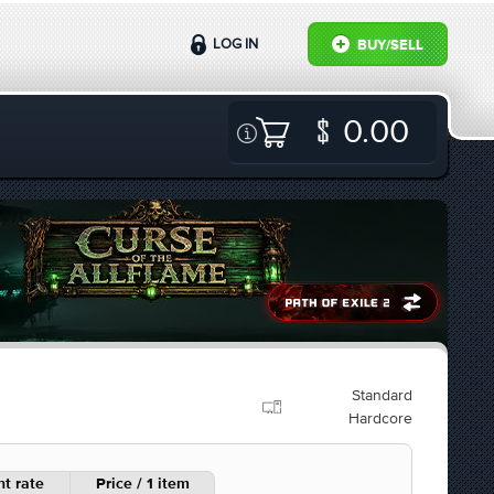
LOG IN
BUY/SELL
0.00
Standard
Hardcore
t rate
Price / 1 item