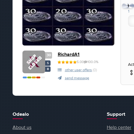
1
1
RichardA1
30
5.00
100.0%
S
Act
B
other user offers
(0)
send message
Odealo
Support
About us
Help center