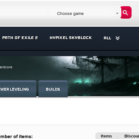
Choose game
PATH OF EXILE 2
HYPIXEL SKYBLOCK
ALL
Hardcore
WER LEVELING
BUILDS
Items
Discoun
mber of items: