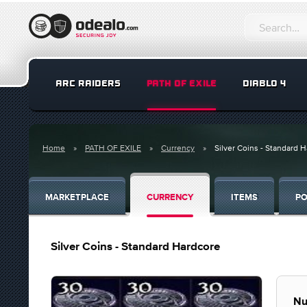
ARC RAIDERS
PATH OF EXILE
DIABLO 4
Home
PATH OF EXILE
Currency
Silver Coins - Standard 
MARKETPLACE
CURRENCY
ITEMS
PO
Silver Coins - Standard Hardcore
Nu