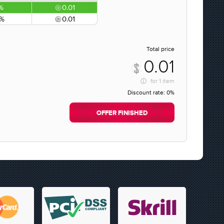
%
0.01
0%
0.01
Total price
0.01
for
1 item
Discount rate:
0%
OFFER FINISHED