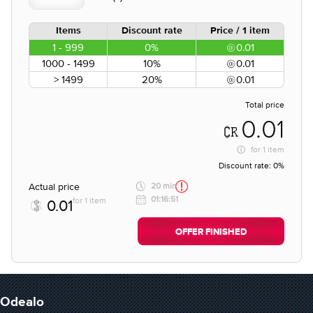
Items
Discount rate
Price / 1 item
1 - 999
0%
0.01
1000 - 1499
10%
0.01
> 1499
20%
0.01
Total price
0.01
for
1 item
Discount rate:
0%
Actual price
20 min
01:16:51
for 1 item
0.01
OFFER FINISHED
Odealo