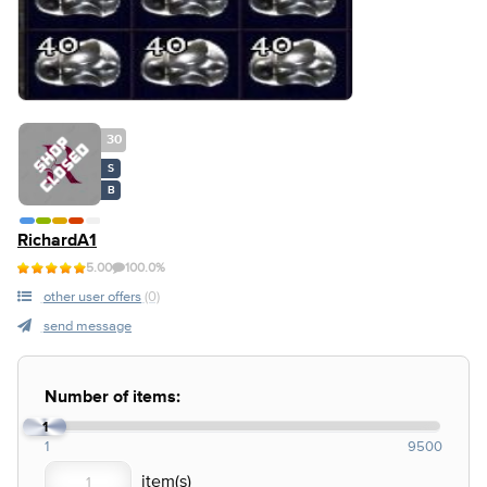
30
S
B
RichardA1
5.00
100.0%
other user offers
(0)
send message
Number of items:
1
1
9500