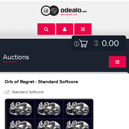
0.00
Auctions
Orb of Regret - Standard Softcore
Standard Softcore