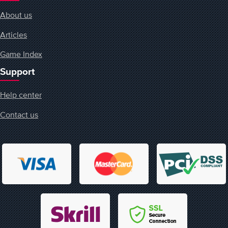
About us
Articles
Game Index
Support
Help center
Contact us