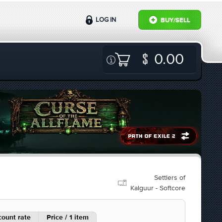
LOG IN
BUY/SELL
0.00
Settlers of
Kalguur - Softcore
count rate
Price / 1 item