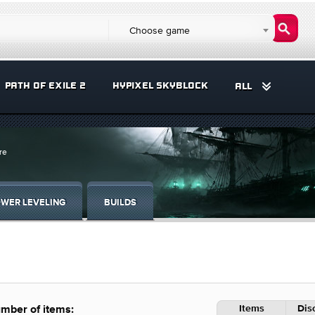
Choose game
PATH OF EXILE 2
HYPIXEL SKYBLOCK
ALL
re
WER LEVELING
BUILDS
Items
Dis
mber of items: