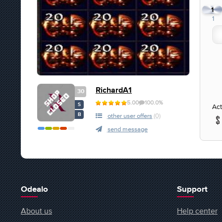
1
1
RichardA1
30
5.00
100.0%
S
Act
B
other user offers
(0)
send message
Odealo
Support
About us
Help center