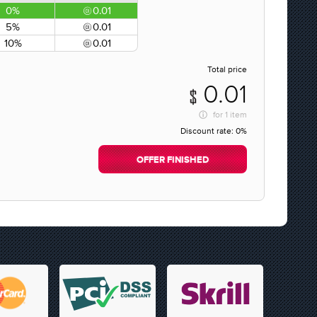
0%
0.01
5%
0.01
10%
0.01
Total price
0.01
for
1 item
Discount rate:
0%
OFFER FINISHED