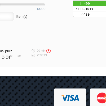
1 - 499
500 - 1499
10000
> 1499
ual price
20 min
21:39:24
for 1 item
0.01