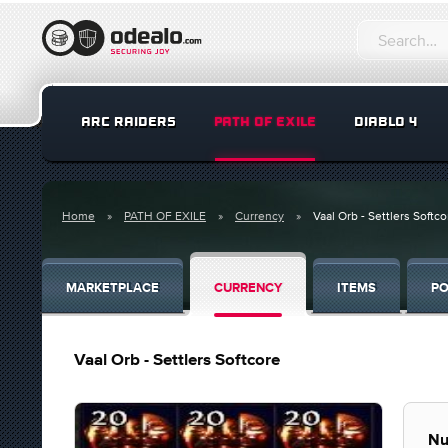
ARC RAIDERS
PATH OF EXILE
DIABLO 4
Home
PATH OF EXILE
Currency
Vaal Orb - Settlers Softco
MARKETPLACE
CURRENCY
ITEMS
PO
Vaal Orb - Settlers Softcore
Nu