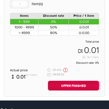
Items
Discount rate
Price / 1 item
1 - 999
0%
0.01
1000 - 4999
50%
0.01
> 4999
80%
0.00
Total price
0.01
for
1 item
Discount rate:
0%
Actual price
20 min
09:56:32
for 1 item
0.01
OFFER FINISHED