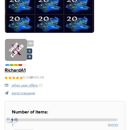
30
S
B
RichardA1
5.00
100.0%
other user offers
(0)
send message
Number of items:
1
1
10000