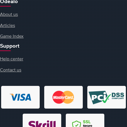
Odealo
About us
Articles
Game Index
Support
Help center
Contact us