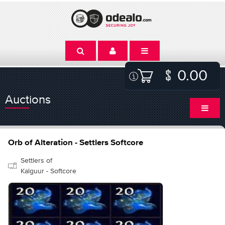
0.00
Auctions
Orb of Alteration - Settlers Softcore
Settlers of
Kalguur - Softcore